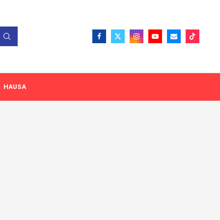
HAUSA