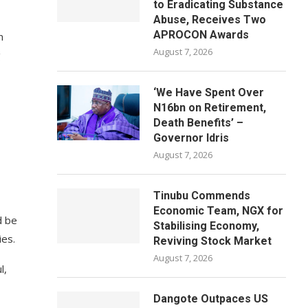
to Eradicating Substance
Abuse, Receives Two
APROCON Awards
n
August 7, 2026
g
‘We Have Spent Over
N16bn on Retirement,
Death Benefits’ –
Governor Idris
August 7, 2026
Tinubu Commends
Economic Team, NGX for
d be
Stabilising Economy,
ies.
Reviving Stock Market
August 7, 2026
l,
Dangote Outpaces US