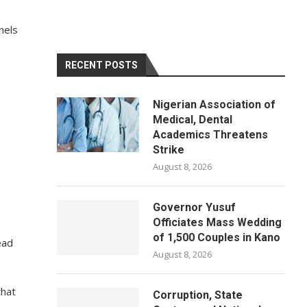
nels
RECENT POSTS
Nigerian Association of
Medical, Dental
Academics Threatens
Strike
August 8, 2026
Governor Yusuf
Officiates Mass Wedding
of 1,500 Couples in Kano
ead
August 8, 2026
that
Corruption, State