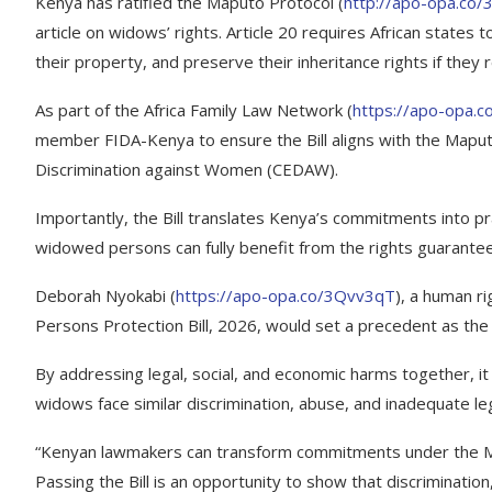
Kenya has ratified the Maputo Protocol (
http://apo-opa.co
article on widows’ rights. Article 20 requires African stat
their property, and preserve their inheritance rights if they 
As part of the Africa Family Law Network (
https://apo-opa.
member FIDA-Kenya to ensure the Bill aligns with the Maputo
Discrimination against Women (CEDAW).
Importantly, the Bill translates Kenya’s commitments into pr
widowed persons can fully benefit from the rights guaranteed
Deborah Nyokabi (
https://apo-opa.co/3Qvv3qT
), a human r
Persons Protection Bill, 2026, would set a precedent as the 
By addressing legal, social, and economic harms together, it
widows face similar discrimination, abuse, and inadequate le
“Kenyan lawmakers can transform commitments under the M
Passing the Bill is an opportunity to show that discriminatio