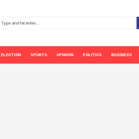
ELECTION
SPORTS
OPINION
POLITICS
BUSINESS