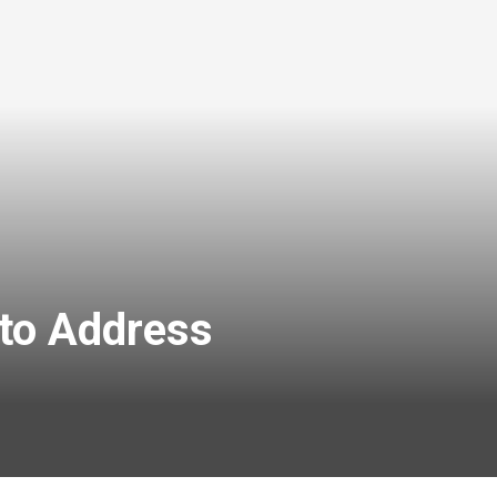
 to Address