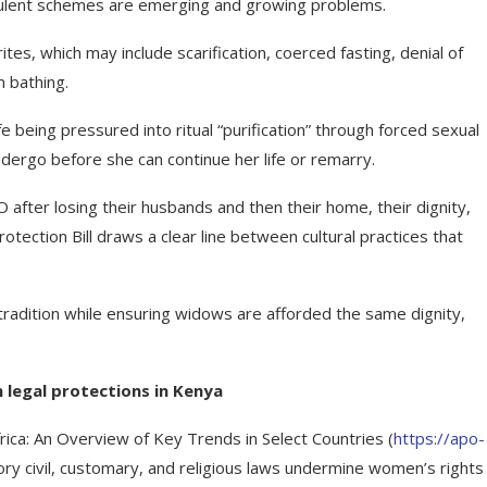
audulent schemes are emerging and growing problems.
es, which may include scarification, coerced fasting, denial of
m bathing.
 being pressured into ritual “purification” through forced sexual
undergo before she can continue her life or remarry.
ter losing their husbands and then their home, their dignity,
ection Bill draws a clear line between cultural practices that
 tradition while ensuring widows are afforded the same dignity,
 legal protections in Kenya
frica: An Overview of Key Trends in Select Countries (
https://apo-
ory civil, customary, and religious laws undermine women’s rights