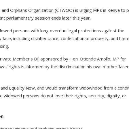
 and Orphans Organization (CTWOO) is urging MPs in Kenya to 
nt parliamentary session ends later this year.
widowed persons with long overdue legal protections against the
 face, including disinheritance, confiscation of property, and harm
sing.
Private Member’s Bill sponsored by Hon. Otiende Amollo, MP for
’ rights is informed by the discrimination his own mother face
 and Equality Now, and would transform widowhood from a condi
re widowed persons do not lose their rights, security, dignity, or
on
tion to widows and orphans across Kenya.