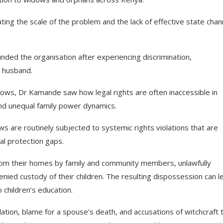
g the scale of the problem and the lack of effective state chan
ed the organisation after experiencing discrimination,
e husband.
ws, Dr Kamande saw how legal rights are often inaccessible in
nd unequal family power dynamics.
dows are routinely subjected to systemic rights violations that are
al protection gaps.
from their homes by family and community members, unlawfully
enied custody of their children. The resulting dispossession can l
 children’s education.
lation, blame for a spouse’s death, and accusations of witchcraft 