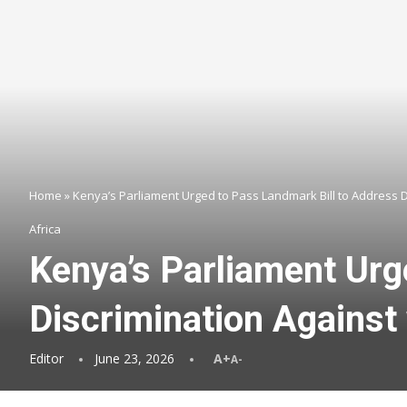
Home
»
Kenya’s Parliament Urged to Pass Landmark Bill to Address 
Africa
Kenya’s Parliament Urg
Discrimination Against
Editor
June 23, 2026
A+
A-