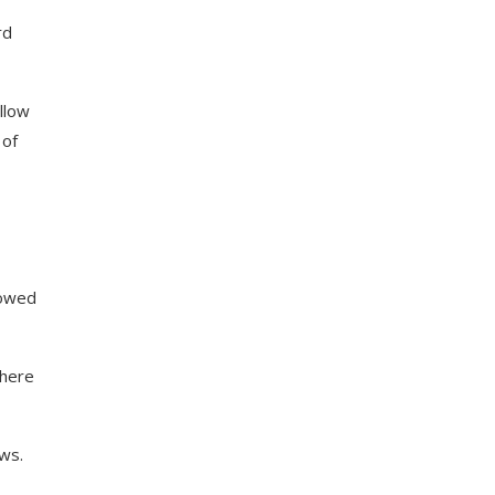
rd
llow
 of
dowed
where
ws.