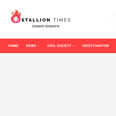
HOME
NEWS
CIVIL SOCIETY
INVESTIGATION