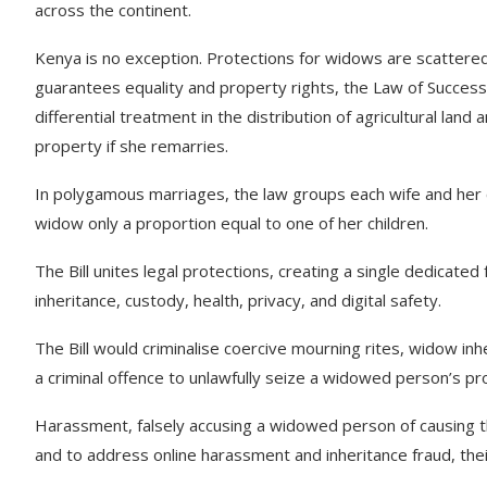
across the continent.
Kenya is no exception. Protections for widows are scattered 
guarantees equality and property rights, the Law of Success
differential treatment in the distribution of agricultural land
property if she remarries.
In polygamous marriages, the law groups each wife and her chil
widow only a proportion equal to one of her children.
The Bill unites legal protections, creating a single dedicated
inheritance, custody, health, privacy, and digital safety.
The Bill would criminalise coercive mourning rites, widow inh
a criminal offence to unlawfully seize a widowed person’s p
Harassment, falsely accusing a widowed person of causing th
and to address online harassment and inheritance fraud, thei