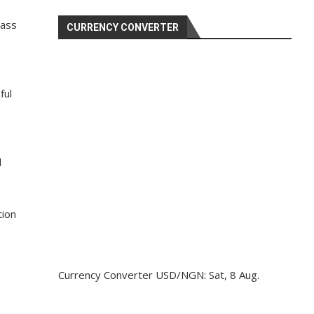
pass
CURRENCY CONVERTER
ful
d
tion
Currency Converter
USD/NGN
: Sat, 8 Aug.