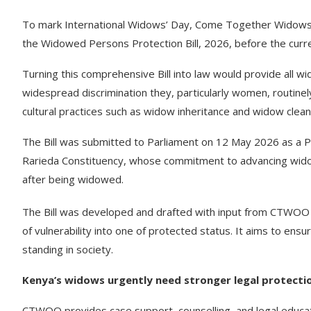
To mark International Widows’ Day, Come Together Widows
the Widowed Persons Protection Bill, 2026, before the curre
Turning this comprehensive Bill into law would provide all 
widespread discrimination they, particularly women, routinely
cultural practices such as widow inheritance and widow clean
The Bill was submitted to Parliament on 12 May 2026 as a 
Rarieda Constituency, whose commitment to advancing widows
after being widowed.
The Bill was developed and drafted with input from CTWOO
of vulnerability into one of protected status. It aims to ensu
standing in society.
Kenya’s widows urgently need stronger legal protecti
CTWOO provides case support, counselling, and legal educa