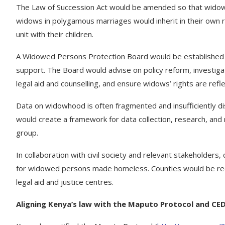
The Law of Succession Act would be amended so that widows 
widows in polygamous marriages would inherit in their own ri
unit with their children.
A Widowed Persons Protection Board would be established 
support. The Board would advise on policy reform, investigate
legal aid and counselling, and ensure widows’ rights are refle
Data on widowhood is often fragmented and insufficiently dis
would create a framework for data collection, research, and
group.
In collaboration with civil society and relevant stakeholde
for widowed persons made homeless. Counties would be req
legal aid and justice centres.
Aligning Kenya’s law with the Maputo Protocol and C