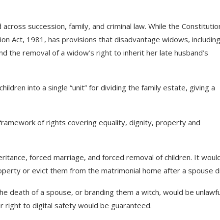
across succession, family, and criminal law. While the Constitutio
ion Act, 1981, has provisions that disadvantage widows, includin
 and the removal of a widow’s right to inherit her late husband’s
dren into a single “unit” for dividing the family estate, giving a
 framework of rights covering equality, dignity, property and
eritance, forced marriage, and forced removal of children. It woul
roperty or evict them from the matrimonial home after a spouse d
e death of a spouse, or branding them a witch, would be unlawfu
r right to digital safety would be guaranteed.