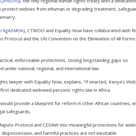
/3QHoUYu
), the only regional human rights treaty with a dedicated
es to protect widows from inhuman or degrading treatment, safegua
remarry.
co/4gA3MOn
), CTWOO and Equality Now have collaborated with fe
 Protocol and the UN Convention on the Elimination of All Forms
actical, enforceable protections, closing longstanding gaps so
 under national, regional, and international law.
ights lawyer with Equality Now, explains, “If enacted, Kenya’s Wi
first dedicated widowed persons’ rights law in Africa.
 would provide a blueprint for reform in other African countries, 
gal safeguards.
aputo Protocol and CEDAW into meaningful protections for wido
n, dispossession, and harmful practices are not inevitable