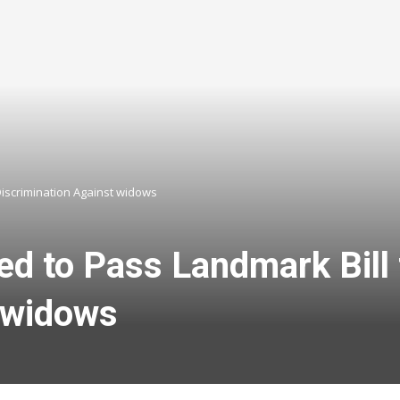
Discrimination Against widows
ed to Pass Landmark Bill
 widows