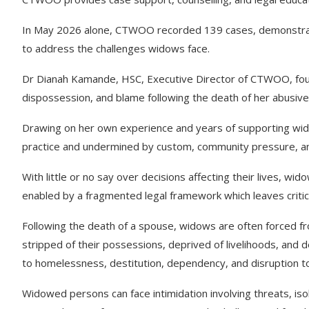
In May 2026 alone, CTWOO recorded 139 cases, demonstratin
to address the challenges widows face.
Dr Dianah Kamande, HSC, Executive Director of CTWOO, found
dispossession, and blame following the death of her abusiv
Drawing on her own experience and years of supporting wido
practice and undermined by custom, community pressure, a
With little or no say over decisions affecting their lives, wi
enabled by a fragmented legal framework which leaves critic
Following the death of a spouse, widows are often forced 
stripped of their possessions, deprived of livelihoods, and d
to homelessness, destitution, dependency, and disruption to
Widowed persons can face intimidation involving threats, iso