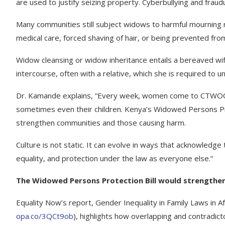
are used to justify seizing property. Cyberbullying and fr
Many communities still subject widows to harmful mourning rit
medical care, forced shaving of hair, or being prevented fro
Widow cleansing or widow inheritance entails a bereaved wife
intercourse, often with a relative, which she is required to 
Dr. Kamande explains, “Every week, women come to CTWOO af
sometimes even their children. Kenya’s Widowed Persons Prot
strengthen communities and those causing harm.
Culture is not static. It can evolve in ways that acknowledge
equality, and protection under the law as everyone else.”
The Widowed Persons Protection Bill would strengthen
Equality Now’s report, Gender Inequality in Family Laws in A
opa.co/3QCt9ob
), highlights how overlapping and contradict