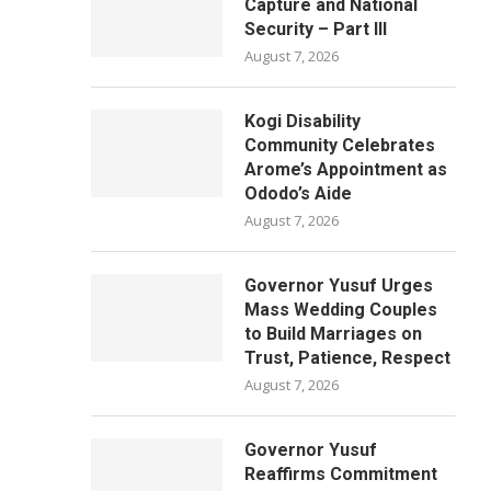
Capture and National
Security – Part III
August 7, 2026
Kogi Disability
Community Celebrates
Arome’s Appointment as
Ododo’s Aide
August 7, 2026
Governor Yusuf Urges
Mass Wedding Couples
to Build Marriages on
Trust, Patience, Respect
August 7, 2026
Governor Yusuf
Reaffirms Commitment