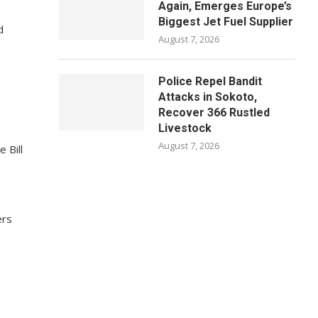
Again, Emerges Europe’s
Biggest Jet Fuel Supplier
d
August 7, 2026
Police Repel Bandit
Attacks in Sokoto,
Recover 366 Rustled
Livestock
August 7, 2026
 Bill
ers