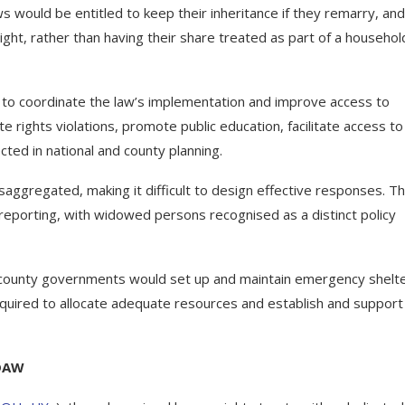
would be entitled to keep their inheritance if they remarry, and
ght, rather than having their share treated as part of a househol
to coordinate the law’s implementation and improve access to
 rights violations, promote public education, facilitate access to
cted in national and county planning.
aggregated, making it difficult to design effective responses. The
 reporting, with widowed persons recognised as a distinct policy
rs, county governments would set up and maintain emergency shelt
uired to allocate adequate resources and establish and support
EDAW