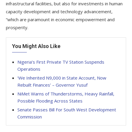
infrastructural facilities, but also for investments in human
capacity development and technology advancement,
“which are paramount in economic empowerment and
prosperity.
You Might Also Like
Nigeria’s First Private TV Station Suspends
Operations
‘We Inherited N9,000 in State Account, Now
Rebuilt Finances’ – Governor Yusuf
NiMet Warns of Thunderstorms, Heavy Rainfall,
Possible Flooding Across States
Senate Passes Bill For South West Development
Commission