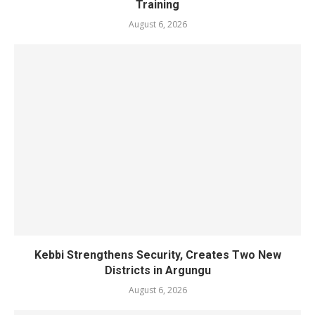
Training
August 6, 2026
Kebbi Strengthens Security, Creates Two New
Districts in Argungu
August 6, 2026