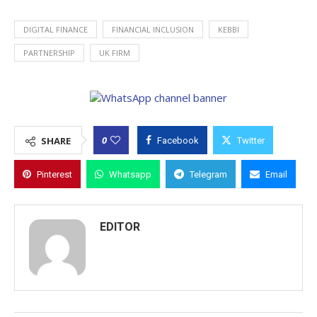
DIGITAL FINANCE
FINANCIAL INCLUSION
KEBBI
PARTNERSHIP
UK FIRM
0
SHARE
Facebook
Twitter
Pinterest
Whatsapp
Telegram
Email
EDITOR