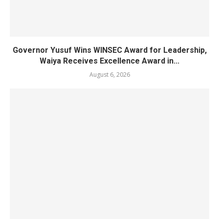
Governor Yusuf Wins WINSEC Award for Leadership,
Waiya Receives Excellence Award in...
August 6, 2026