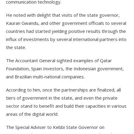
communication technology.
He noted with delight that visits of the state governor,
Kauran Gwandu, and other government officials to several
countries had started yielding positive results through the
influx of investments by several international partners into
the state.
The Accountant General sighted examples of Qatar
Foundation, Spain Investors, the Indonesian government,
and Brazilian multi-national companies.
According to him, once the partnerships are finalized, all
tiers of government in the state, and even the private
sector stand to benefit and build their capacities in various
areas of the digital world.
The Special Adviser to Kebbi State Governor on