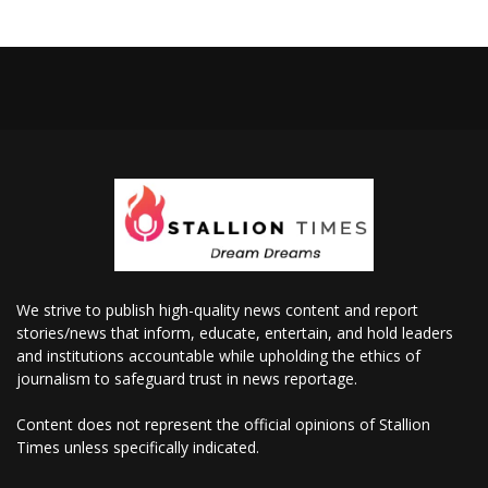
We strive to publish high-quality news content and report
stories/news that inform, educate, entertain, and hold leaders
and institutions accountable while upholding the ethics of
journalism to safeguard trust in news reportage.
Content does not represent the official opinions of Stallion
Times unless specifically indicated.