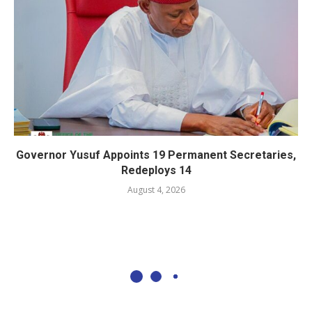
Governor Yusuf Appoints 19 Permanent Secretaries,
Redeploys 14
August 4, 2026