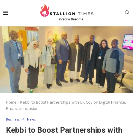
Home
»
Kebbi to Boost Partnerships with UK Coy on Digital Finance,
Financial Inclusion
Business
News
Kebbi to Boost Partnerships with