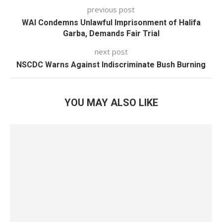
previous post
WAI Condemns Unlawful Imprisonment of Halifa
Garba, Demands Fair Trial
next post
NSCDC Warns Against Indiscriminate Bush Burning
YOU MAY ALSO LIKE