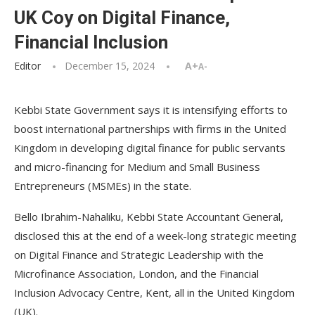
UK Coy on Digital Finance,
Financial Inclusion
Editor
December 15, 2024
A+
A-
Kebbi State Government says it is intensifying efforts to
boost international partnerships with firms in the United
Kingdom in developing digital finance for public servants
and micro-financing for Medium and Small Business
Entrepreneurs (MSMEs) in the state.
Bello Ibrahim-Nahaliku, Kebbi State Accountant General,
disclosed this at the end of a week-long strategic meeting
on Digital Finance and Strategic Leadership with the
Microfinance Association, London, and the Financial
Inclusion Advocacy Centre, Kent, all in the United Kingdom
(UK).