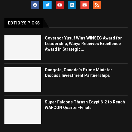
EDTIOR'S PICKS
Governor Yusuf Wins WINSEC Award for
Leadership, Waiya Receives Excellence
Award in Strategic...
Dangote, Canada’s Prime Minister
Discuss Investment Partnerships
Super Falcons Thrash Egypt 6-2 to Reach
WAFCON Quarter-Finals