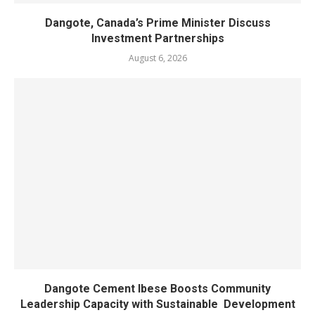
Dangote, Canada’s Prime Minister Discuss
Investment Partnerships
August 6, 2026
Dangote Cement Ibese Boosts Community
Leadership Capacity with Sustainable Development