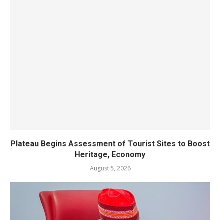
Plateau Begins Assessment of Tourist Sites to Boost
Heritage, Economy
August 5, 2026