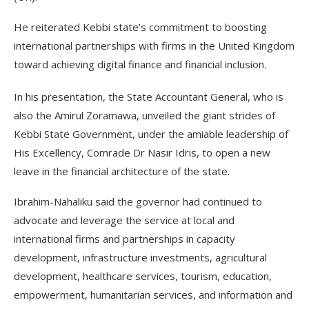
He reiterated Kebbi state’s commitment to boosting
international partnerships with firms in the United Kingdom
toward achieving digital finance and financial inclusion.
In his presentation, the State Accountant General, who is
also the Amirul Zoramawa, unveiled the giant strides of
Kebbi State Government, under the amiable leadership of
His Excellency, Comrade Dr Nasir Idris, to open a new
leave in the financial architecture of the state.
Ibrahim-Nahaliku said the governor had continued to
advocate and leverage the service at local and
international firms and partnerships in capacity
development, infrastructure investments, agricultural
development, healthcare services, tourism, education,
empowerment, humanitarian services, and information and