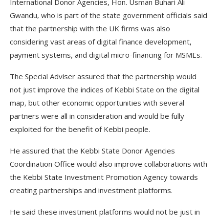
International Donor Agencies, Hon. Usman Buhari Ali
Gwandu, who is part of the state government officials said
that the partnership with the UK firms was also
considering vast areas of digital finance development,
payment systems, and digital micro-financing for MSMEs.
The Special Adviser assured that the partnership would
not just improve the indices of Kebbi State on the digital
map, but other economic opportunities with several
partners were all in consideration and would be fully
exploited for the benefit of Kebbi people.
He assured that the Kebbi State Donor Agencies
Coordination Office would also improve collaborations with
the Kebbi State Investment Promotion Agency towards
creating partnerships and investment platforms.
He said these investment platforms would not be just in