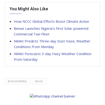
You Might Also Like
How NCCC Global Efforts Boost Climate Action
Benue Launches Nigeria’s First Solar-powered
Commercial Taxi Fleet
NiMet Predicts Three-day Dust Haze, Weather
Conditions From Monday
NiMet Forecasts 3-day Hazy Weather Condition
From Saturday
BUSH BURNING
NSCDC