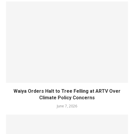
Waiya Orders Halt to Tree Felling at ARTV Over
Climate Policy Concerns
June 7, 2026