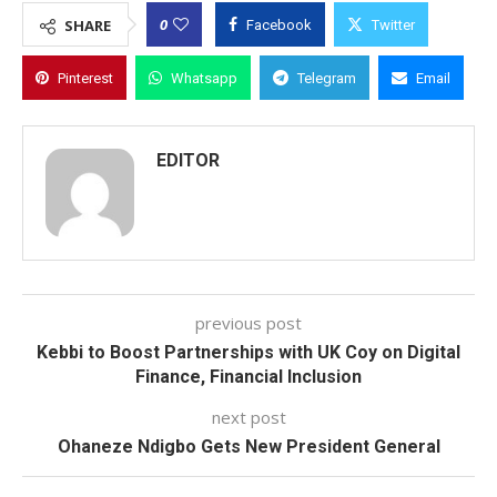
0
SHARE
Facebook
Twitter
Pinterest
Whatsapp
Telegram
Email
EDITOR
previous post
Kebbi to Boost Partnerships with UK Coy on Digital
Finance, Financial Inclusion
next post
Ohaneze Ndigbo Gets New President General