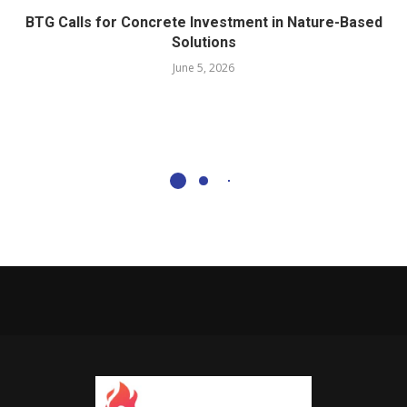
BTG Calls for Concrete Investment in Nature-Based
Solutions
June 5, 2026