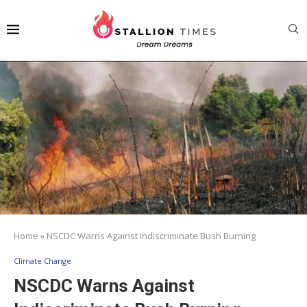
Home
»
NSCDC Warns Against Indiscriminate Bush Burning
Climate Change
NSCDC Warns Against