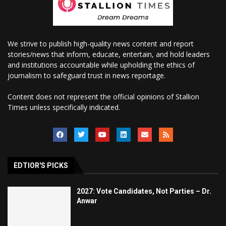
We strive to publish high-quality news content and report
stories/news that inform, educate, entertain, and hold leaders
and institutions accountable while upholding the ethics of
journalism to safeguard trust in news reportage.
Content does not represent the official opinions of Stallion
Times unless specifically indicated.
EDTIOR'S PICKS
2027: Vote Candidates, Not Parties – Dr.
Anwar