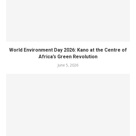
World Environment Day 2026: Kano at the Centre of
Africa’s Green Revolution
June 5, 2026