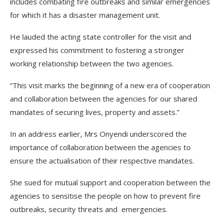
includes combating fire outbreaks and similar emergencies
for which it has a disaster management unit.
He lauded the acting state controller for the visit and
expressed his commitment to fostering a stronger
working relationship between the two agencies.
“This visit marks the beginning of a new era of cooperation
and collaboration between the agencies for our shared
mandates of securing lives, property and assets.”
In an address earlier, Mrs Onyendi underscored the
importance of collaboration between the agencies to
ensure the actualisation of their respective mandates.
She sued for mutual support and cooperation between the
agencies to sensitise the people on how to prevent fire
outbreaks, security threats and emergencies.