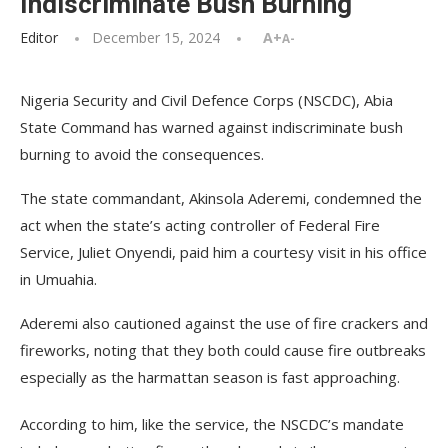
Indiscriminate Bush Burning
Editor
December 15, 2024
A+
A-
Nigeria Security and Civil Defence Corps (NSCDC), Abia
State Command has warned against indiscriminate bush
burning to avoid the consequences.
The state commandant, Akinsola Aderemi, condemned the
act when the state’s acting controller of Federal Fire
Service, Juliet Onyendi, paid him a courtesy visit in his office
in Umuahia.
Aderemi also cautioned against the use of fire crackers and
fireworks, noting that they both could cause fire outbreaks
especially as the harmattan season is fast approaching.
According to him, like the service, the NSCDC’s mandate