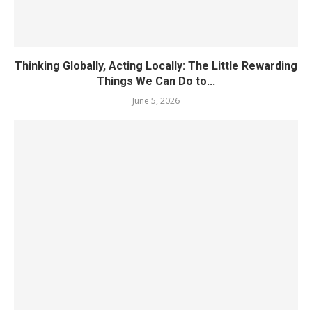
Thinking Globally, Acting Locally: The Little Rewarding
Things We Can Do to...
June 5, 2026