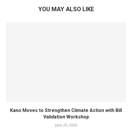
YOU MAY ALSO LIKE
Kano Moves to Strengthen Climate Action with Bill
Validation Workshop
June 26, 2026