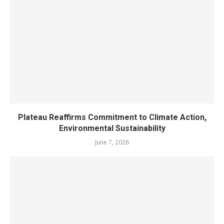
Plateau Reaffirms Commitment to Climate Action,
Environmental Sustainability
June 7, 2026