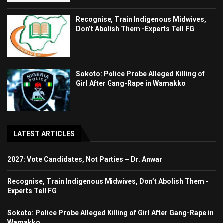
Recognise, Train Indigenous Midwives,
Don’t Abolish Them -Experts Tell FG
Sokoto: Police Probe Alleged Killing of
Girl After Gang-Rape in Wamakko
LATEST ARTICLES
2027: Vote Candidates, Not Parties – Dr. Anwar
Recognise, Train Indigenous Midwives, Don’t Abolish Them -
Experts Tell FG
Sokoto: Police Probe Alleged Killing of Girl After Gang-Rape in
Wamakko