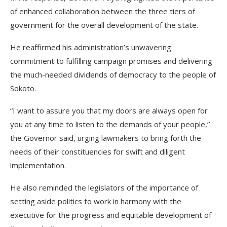
of enhanced collaboration between the three tiers of
government for the overall development of the state.
He reaffirmed his administration’s unwavering
commitment to fulfilling campaign promises and delivering
the much-needed dividends of democracy to the people of
Sokoto.
“I want to assure you that my doors are always open for
you at any time to listen to the demands of your people,”
the Governor said, urging lawmakers to bring forth the
needs of their constituencies for swift and diligent
implementation.
He also reminded the legislators of the importance of
setting aside politics to work in harmony with the
executive for the progress and equitable development of