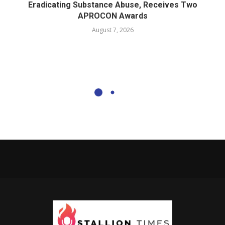
Eradicating Substance Abuse, Receives Two
APROCON Awards
August 7, 2026