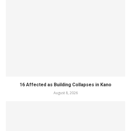
16 Affected as Building Collapses in Kano
August 8, 2026