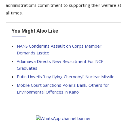
administration’s commitment to supporting their welfare at
all times.
You Might Also Like
NANS Condemns Assault on Corps Member,
Demands Justice
Adamawa Directs New Recruitment For NCE
Graduates
Putin Unveils ‘tiny flying Chernobyl’ Nuclear Missile
Mobile Court Sanctions Polaris Bank, Others for
Environmental Offences in Kano