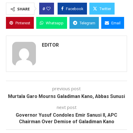
0
SHARE
Facebook
Twitter
Pinterest
Whatsapp
Telegram
Email
EDITOR
previous post
Murtala Garo Mourns Galadiman Kano, Abbas Sunusi
next post
Governor Yusuf Condoles Emir Sanusi II, APC
Chairman Over Demise of Galadiman Kano