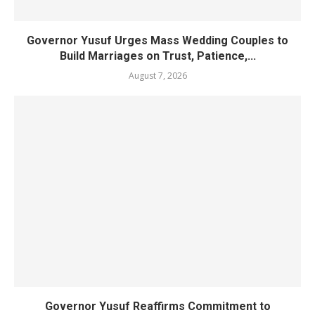
Governor Yusuf Urges Mass Wedding Couples to
Build Marriages on Trust, Patience,...
August 7, 2026
Governor Yusuf Reaffirms Commitment to