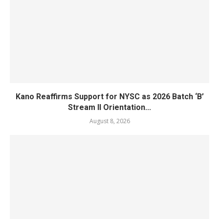
Kano Reaffirms Support for NYSC as 2026 Batch ‘B’
Stream II Orientation...
August 8, 2026