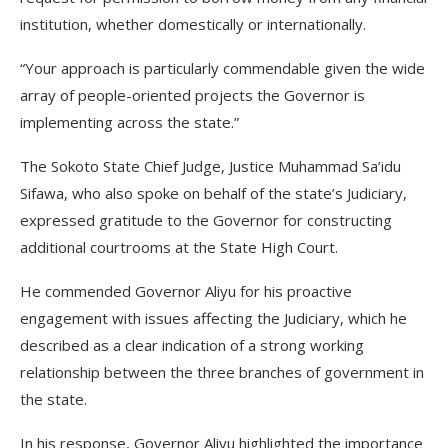
institution, whether domestically or internationally.
“Your approach is particularly commendable given the wide
array of people-oriented projects the Governor is
implementing across the state.”
The Sokoto State Chief Judge, Justice Muhammad Sa’idu
Sifawa, who also spoke on behalf of the state’s Judiciary,
expressed gratitude to the Governor for constructing
additional courtrooms at the State High Court.
He commended Governor Aliyu for his proactive
engagement with issues affecting the Judiciary, which he
described as a clear indication of a strong working
relationship between the three branches of government in
the state.
In his response, Governor Aliyu highlighted the importance