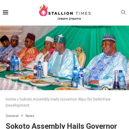
Home
»
Sokoto Assembly Hails Governor Aliyu for Debt-Free
Development
General
News
Sokoto Assembly Hails Governor