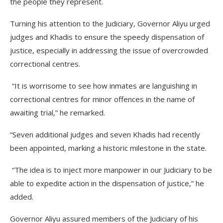
the people they represent.
Turning his attention to the Judiciary, Governor Aliyu urged
judges and Khadis to ensure the speedy dispensation of
justice, especially in addressing the issue of overcrowded
correctional centres.
“It is worrisome to see how inmates are languishing in
correctional centres for minor offences in the name of
awaiting trial,” he remarked.
“Seven additional judges and seven Khadis had recently
been appointed, marking a historic milestone in the state.
“The idea is to inject more manpower in our Judiciary to be
able to expedite action in the dispensation of justice,” he
added.
Governor Aliyu assured members of the Judiciary of his