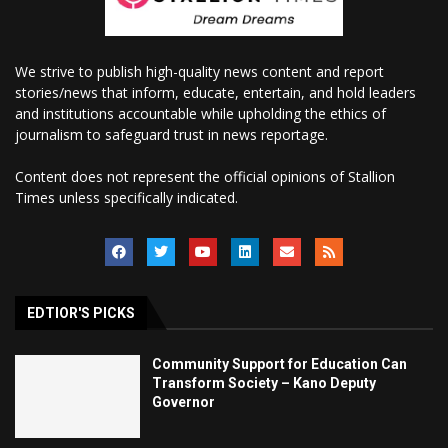
We strive to publish high-quality news content and report
stories/news that inform, educate, entertain, and hold leaders
and institutions accountable while upholding the ethics of
journalism to safeguard trust in news reportage.
Content does not represent the official opinions of Stallion
Times unless specifically indicated.
EDTIOR'S PICKS
Community Support for Education Can
Transform Society – Kano Deputy
Governor