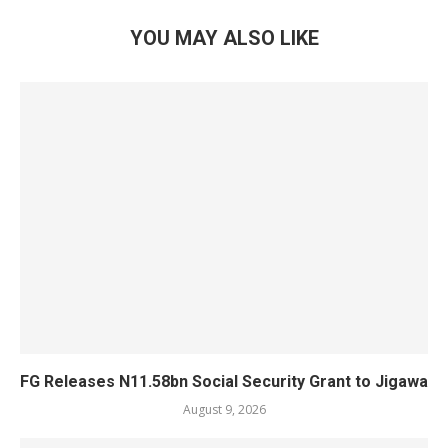
YOU MAY ALSO LIKE
FG Releases N11.58bn Social Security Grant to Jigawa
August 9, 2026