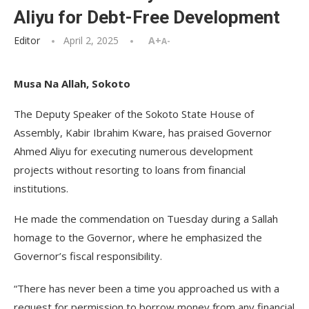
Aliyu for Debt-Free Development
Editor
April 2, 2025
A+
A-
Musa Na Allah, Sokoto
The Deputy Speaker of the Sokoto State House of
Assembly, Kabir Ibrahim Kware, has praised Governor
Ahmed Aliyu for executing numerous development
projects without resorting to loans from financial
institutions.
He made the commendation on Tuesday during a Sallah
homage to the Governor, where he emphasized the
Governor’s fiscal responsibility.
“There has never been a time you approached us with a
request for permission to borrow money from any financial