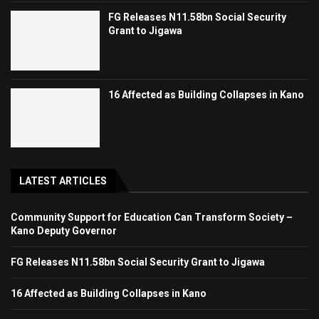
FG Releases N11.58bn Social Security
Grant to Jigawa
16 Affected as Building Collapses in Kano
LATEST ARTICLES
Community Support for Education Can Transform Society –
Kano Deputy Governor
FG Releases N11.58bn Social Security Grant to Jigawa
16 Affected as Building Collapses in Kano