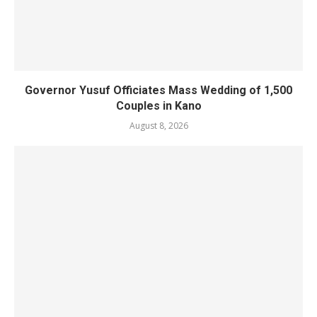
Governor Yusuf Officiates Mass Wedding of 1,500
Couples in Kano
August 8, 2026