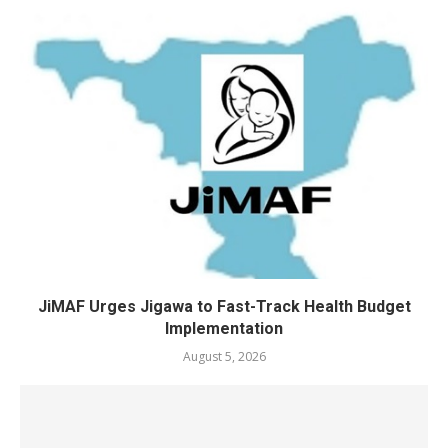
JiMAF Urges Jigawa to Fast-Track Health Budget
Implementation
August 5, 2026