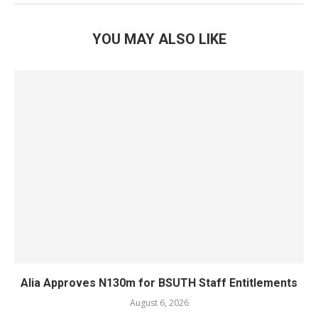
YOU MAY ALSO LIKE
Alia Approves N130m for BSUTH Staff Entitlements
August 6, 2026