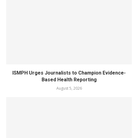
ISMPH Urges Journalists to Champion Evidence-
Based Health Reporting
August 5, 2026