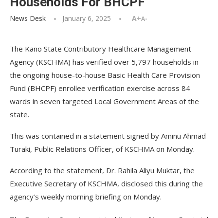
Households For BHCPF
News Desk
January 6, 2025
A+
A-
The Kano State Contributory Healthcare Management
Agency (KSCHMA) has verified over 5,797 households in
the ongoing house-to-house Basic Health Care Provision
Fund (BHCPF) enrollee verification exercise across 84
wards in seven targeted Local Government Areas of the
state.
This was contained in a statement signed by Aminu Ahmad
Turaki, Public Relations Officer, of KSCHMA on Monday.
According to the statement, Dr. Rahila Aliyu Muktar, the
Executive Secretary of KSCHMA, disclosed this during the
agency’s weekly morning briefing on Monday.