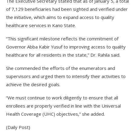
The Executive Secretary stated that as of January 5, a total
of 7,129 beneficiaries had been sighted and verified under
the initiative, which aims to expand access to quality
healthcare services in Kano State.
“This significant milestone reflects the commitment of
Governor Abba Kabir Yusuf to improving access to quality
healthcare for all residents in the state,” Dr. Rahila said.
She commended the efforts of the enumerators and
supervisors and urged them to intensify their activities to
achieve the desired goals.
“We must continue to work diligently to ensure that all
enrollees are properly verified in line with the Universal
Health Coverage (UHC) objectives,” she added.
(Daily Post)