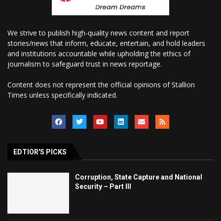
We strive to publish high-quality news content and report
stories/news that inform, educate, entertain, and hold leaders
and institutions accountable while upholding the ethics of
journalism to safeguard trust in news reportage.
Content does not represent the official opinions of Stallion
Times unless specifically indicated.
EDTIOR'S PICKS
Corruption, State Capture and National
Security – Part III