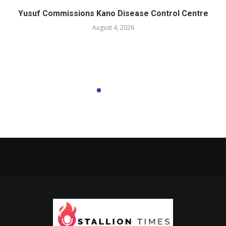
Yusuf Commissions Kano Disease Control Centre
August 4, 2026