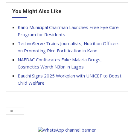
You Might Also Like
Kano Municipal Chairman Launches Free Eye Care
Program for Residents
TechnoServe Trains Journalists, Nutrition Officers
on Promoting Rice Fortification in Kano
NAFDAC Confiscates Fake Malaria Drugs,
Cosmetics Worth N3bn in Lagos
Bauchi Signs 2025 Workplan with UNICEF to Boost
Child Welfare
BHCPF