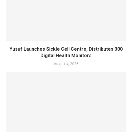
Yusuf Launches Sickle Cell Centre, Distributes 300
Digital Health Monitors
August 4, 2026