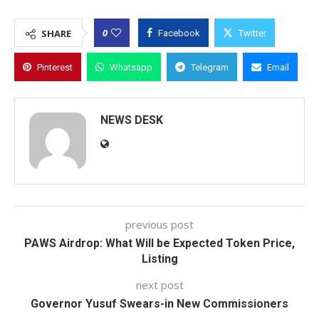
0
SHARE
Facebook
Twitter
Pinterest
Whatsapp
Telegram
Email
NEWS DESK
previous post
PAWS Airdrop: What Will be Expected Token Price,
Listing
next post
Governor Yusuf Swears-in New Commissioners