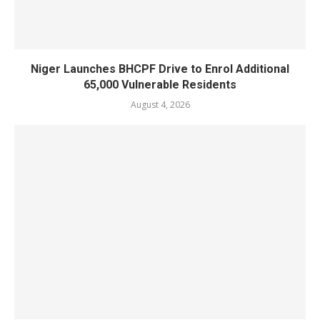
Niger Launches BHCPF Drive to Enrol Additional
65,000 Vulnerable Residents
August 4, 2026