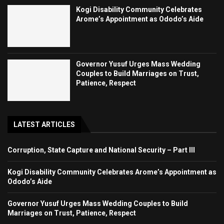
Kogi Disability Community Celebrates
Arome’s Appointment as Ododo’s Aide
Governor Yusuf Urges Mass Wedding
Couples to Build Marriages on Trust,
Patience, Respect
LATEST ARTICLES
Corruption, State Capture and National Security – Part III
Kogi Disability Community Celebrates Arome’s Appointment as
Ododo’s Aide
Governor Yusuf Urges Mass Wedding Couples to Build
Marriages on Trust, Patience, Respect