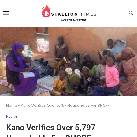
Home
»
Kano Verifies Over 5,797 Households For BHCPF
Health
Kano Verifies Over 5,797