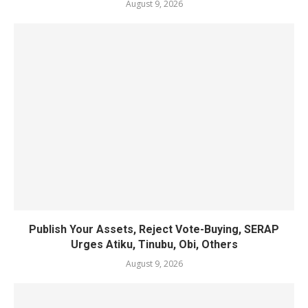
August 9, 2026
Publish Your Assets, Reject Vote-Buying, SERAP
Urges Atiku, Tinubu, Obi, Others
August 9, 2026