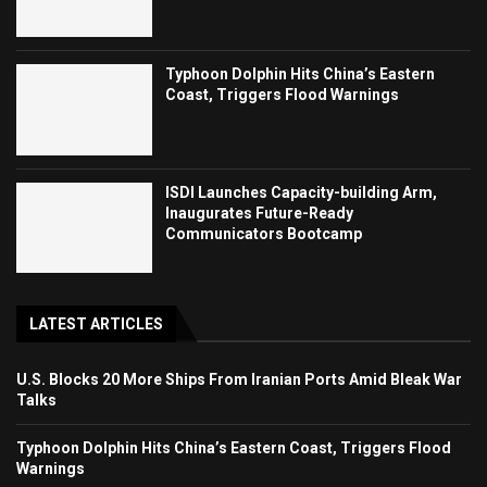
Typhoon Dolphin Hits China’s Eastern
Coast, Triggers Flood Warnings
ISDI Launches Capacity-building Arm,
Inaugurates Future-Ready
Communicators Bootcamp
LATEST ARTICLES
U.S. Blocks 20 More Ships From Iranian Ports Amid Bleak War
Talks
Typhoon Dolphin Hits China’s Eastern Coast, Triggers Flood
Warnings