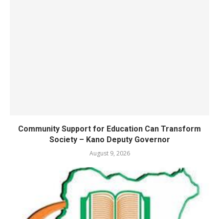
Community Support for Education Can Transform
Society – Kano Deputy Governor
August 9, 2026