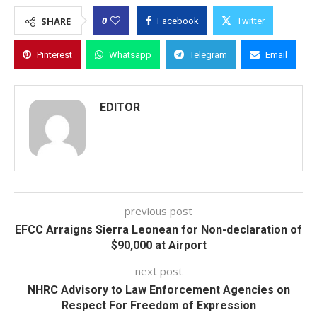
0
SHARE
Facebook
Twitter
Pinterest
Whatsapp
Telegram
Email
EDITOR
previous post
EFCC Arraigns Sierra Leonean for Non-declaration of
$90,000 at Airport
next post
NHRC Advisory to Law Enforcement Agencies on
Respect For Freedom of Expression