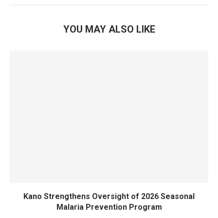
YOU MAY ALSO LIKE
Kano Strengthens Oversight of 2026 Seasonal
Malaria Prevention Program