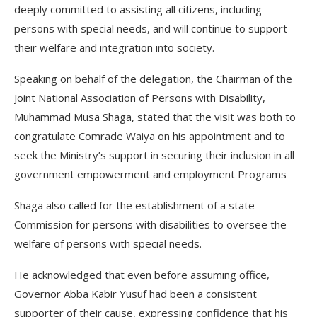
deeply committed to assisting all citizens, including
persons with special needs, and will continue to support
their welfare and integration into society.
Speaking on behalf of the delegation, the Chairman of the
Joint National Association of Persons with Disability,
Muhammad Musa Shaga, stated that the visit was both to
congratulate Comrade Waiya on his appointment and to
seek the Ministry’s support in securing their inclusion in all
government empowerment and employment Programs
Shaga also called for the establishment of a state
Commission for persons with disabilities to oversee the
welfare of persons with special needs.
He acknowledged that even before assuming office,
Governor Abba Kabir Yusuf had been a consistent
supporter of their cause, expressing confidence that his