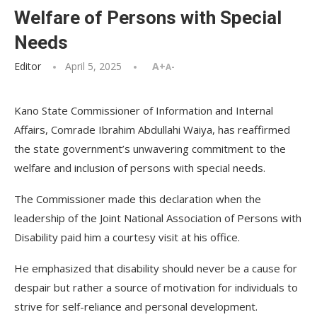
Welfare of Persons with Special
Needs
Editor
April 5, 2025
A+
A-
Kano State Commissioner of Information and Internal
Affairs, Comrade Ibrahim Abdullahi Waiya, has reaffirmed
the state government’s unwavering commitment to the
welfare and inclusion of persons with special needs.
The Commissioner made this declaration when the
leadership of the Joint National Association of Persons with
Disability paid him a courtesy visit at his office.
He emphasized that disability should never be a cause for
despair but rather a source of motivation for individuals to
strive for self-reliance and personal development.