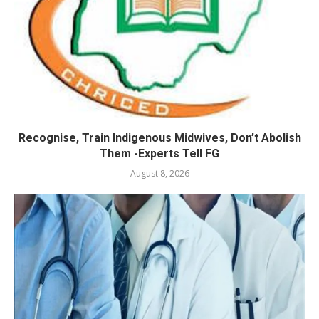
Recognise, Train Indigenous Midwives, Don’t Abolish
Them -Experts Tell FG
August 8, 2026