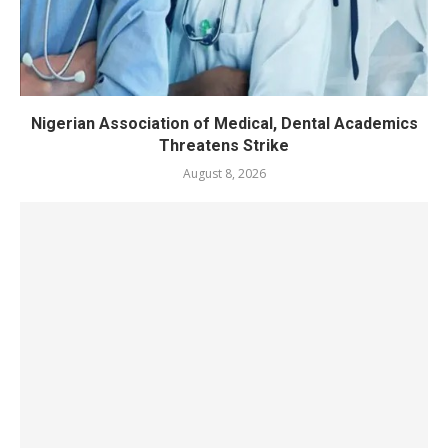
Nigerian Association of Medical, Dental Academics
Threatens Strike
August 8, 2026