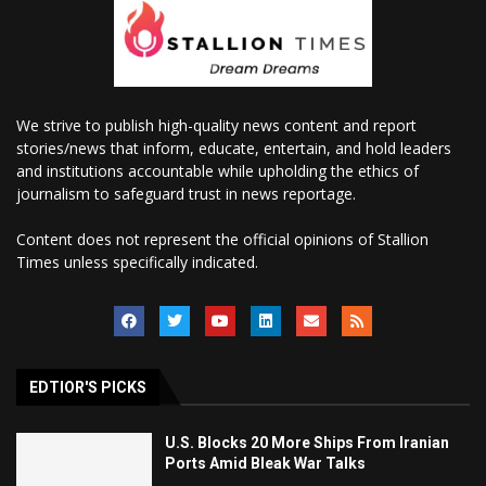
We strive to publish high-quality news content and report
stories/news that inform, educate, entertain, and hold leaders
and institutions accountable while upholding the ethics of
journalism to safeguard trust in news reportage.
Content does not represent the official opinions of Stallion
Times unless specifically indicated.
EDTIOR'S PICKS
U.S. Blocks 20 More Ships From Iranian
Ports Amid Bleak War Talks