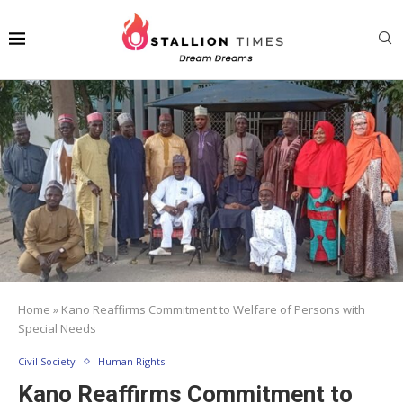
Home
»
Kano Reaffirms Commitment to Welfare of Persons with
Special Needs
Civil Society
Human Rights
Kano Reaffirms Commitment to