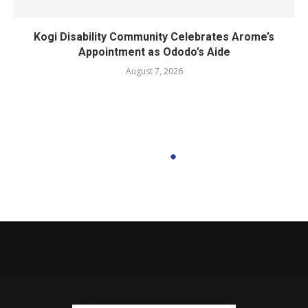
Kogi Disability Community Celebrates Arome’s
Appointment as Ododo’s Aide
August 7, 2026