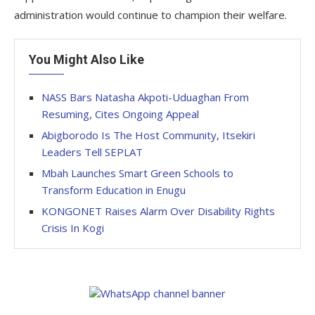
administration would continue to champion their welfare.
You Might Also Like
NASS Bars Natasha Akpoti-Uduaghan From
Resuming, Cites Ongoing Appeal
Abigborodo Is The Host Community, Itsekiri
Leaders Tell SEPLAT
Mbah Launches Smart Green Schools to
Transform Education in Enugu
KONGONET Raises Alarm Over Disability Rights
Crisis In Kogi