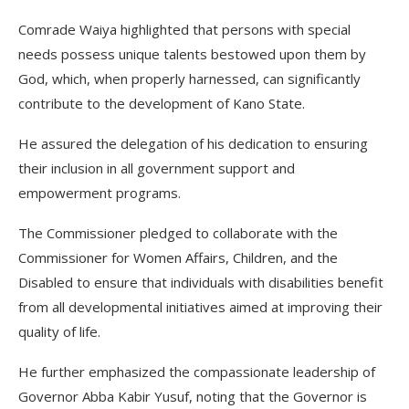
Comrade Waiya highlighted that persons with special
needs possess unique talents bestowed upon them by
God, which, when properly harnessed, can significantly
contribute to the development of Kano State.
He assured the delegation of his dedication to ensuring
their inclusion in all government support and
empowerment programs.
The Commissioner pledged to collaborate with the
Commissioner for Women Affairs, Children, and the
Disabled to ensure that individuals with disabilities benefit
from all developmental initiatives aimed at improving their
quality of life.
He further emphasized the compassionate leadership of
Governor Abba Kabir Yusuf, noting that the Governor is