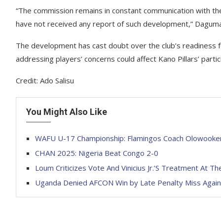
“The commission remains in constant communication with the 
have not received any report of such development,” Dagum
The development has cast doubt over the club’s readiness fo
addressing players’ concerns could affect Kano Pillars’ partic
Credit: Ado Salisu
You Might Also Like
WAFU U-17 Championship: Flamingos Coach Olowooker
CHAN 2025: Nigeria Beat Congo 2-0
Loum Criticizes Vote And Vinicius Jr.’S Treatment At Th
Uganda Denied AFCON Win by Late Penalty Miss Again