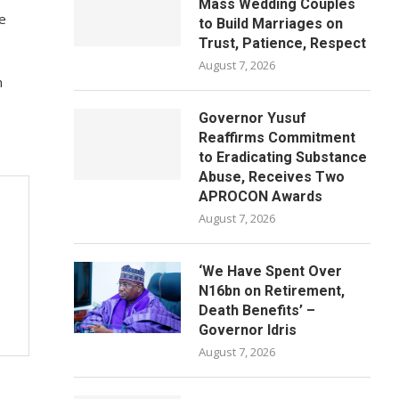
Mass Wedding Couples
we
to Build Marriages on
Trust, Patience, Respect
August 7, 2026
n
Governor Yusuf
Reaffirms Commitment
to Eradicating Substance
Abuse, Receives Two
APROCON Awards
August 7, 2026
‘We Have Spent Over
N16bn on Retirement,
Death Benefits’ –
Governor Idris
August 7, 2026