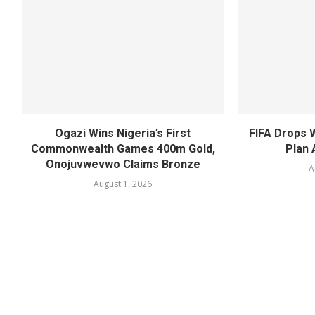
Ogazi Wins Nigeria’s First
FIFA Drops 
Commonwealth Games 400m Gold,
Plan 
Onojuvwevwo Claims Bronze
A
August 1, 2026