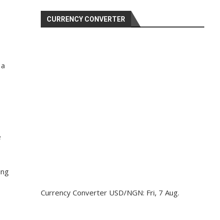
p
CURRENCY CONVERTER
 a
e
ing
Currency Converter
USD/NGN
: Fri, 7 Aug.