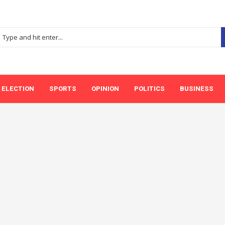
ELECTION
SPORTS
OPINION
POLITICS
BUSINESS