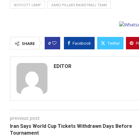
BOYCOTT CAMP
KANO PILLARS BASKETBALL TEAM
0
SHARE
Facebook
Twitter
P
EDITOR
previous post
Iran Says World Cup Tickets Withdrawn Days Before
Tournament