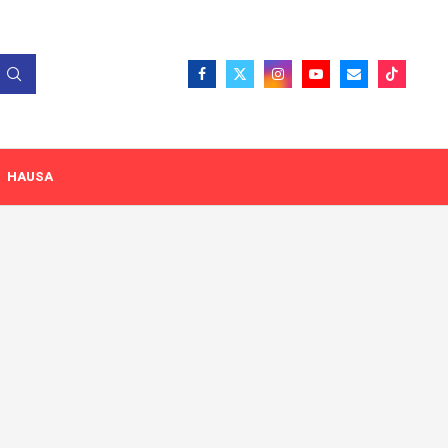
HAUSA