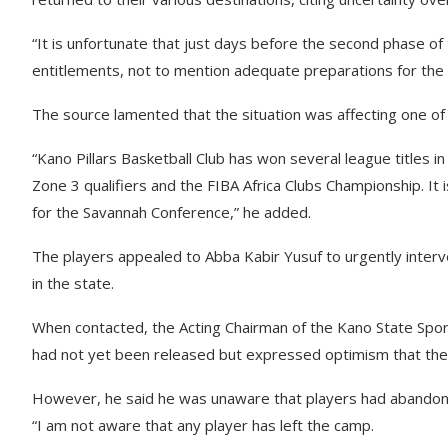
“It is unfortunate that just days before the second phase of
entitlements, not to mention adequate preparations for the 
The source lamented that the situation was affecting one of 
“Kano Pillars Basketball Club has won several league titles i
Zone 3 qualifiers and the FIBA Africa Clubs Championship. It
for the Savannah Conference,” he added.
The players appealed to Abba Kabir Yusuf to urgently interv
in the state.
When contacted, the Acting Chairman of the Kano State Sp
had not yet been released but expressed optimism that the 
However, he said he was unaware that players had abando
“I am not aware that any player has left the camp.