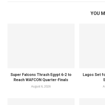
YOU M
Super Falcons Thrash Egypt 6-2 to
Lagos Set f
Reach WAFCON Quarter-Finals
August 6, 2026
A