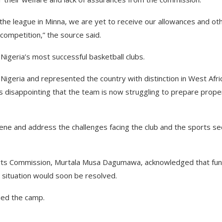
 the league in Minna, we are yet to receive our allowances and ot
competition,” the source said.
Nigeria’s most successful basketball clubs.
n Nigeria and represented the country with distinction in West Afri
 is disappointing that the team is now struggling to prepare prope
ene and address the challenges facing the club and the sports se
orts Commission, Murtala Musa Dagumawa, acknowledged that fu
situation would soon be resolved.
ned the camp.