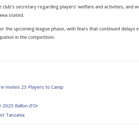
club’s secretary regarding players’ welfare and activities, and 
awa stated.
r the upcoming league phase, with fears that continued delays i
ipation in the competition.
e Invites 23 Players to Camp
e 2023 Ballon d’Or
st Tanzania