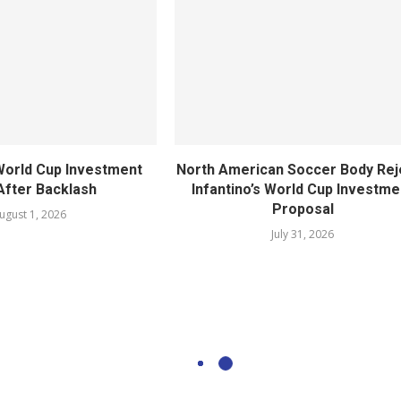
World Cup Investment
North American Soccer Body Rej
After Backlash
Infantino’s World Cup Investme
Proposal
ugust 1, 2026
July 31, 2026