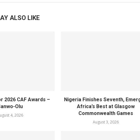
AY ALSO LIKE
or 2026 CAF Awards –
Nigeria Finishes Seventh, Emer
Sanwo-Olu
Africa’s Best at Glasgow
Commonwealth Games
ugust 4, 2026
August 3, 2026