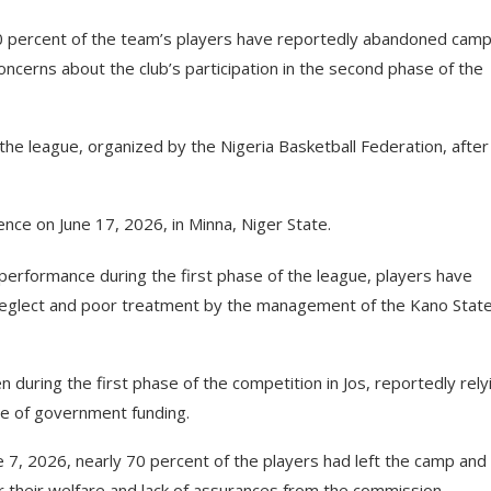
t 70 percent of the team’s players have reportedly abandoned cam
oncerns about the club’s participation in the second phase of the
 the league, organized by the Nigeria Basketball Federation, after
ce on June 17, 2026, in Minna, Niger State.
performance during the first phase of the league, players have
neglect and poor treatment by the management of the Kano Stat
en during the first phase of the competition in Jos, reportedly rely
se of government funding.
e 7, 2026, nearly 70 percent of the players had left the camp and
er their welfare and lack of assurances from the commission.