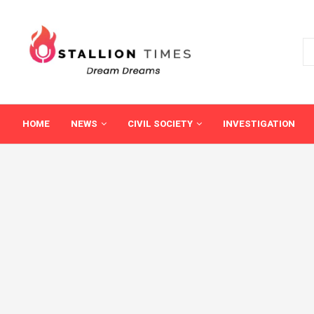
HOME
NEWS
CIVIL SOCIETY
INVESTIGATION