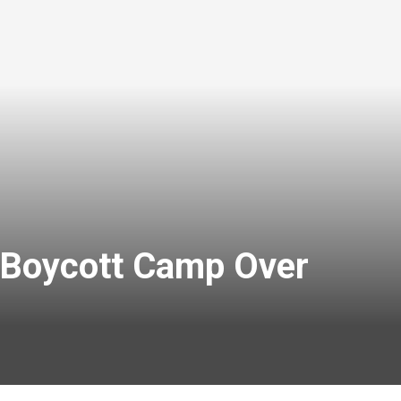
rs Boycott Camp Over