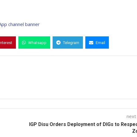
interest
Whatsapp
Telegram
Email
next
IGP Disu Orders Deployment of DIGs to Respe
Z