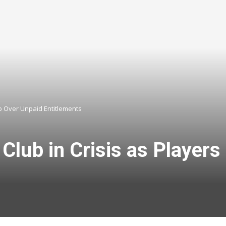
mp Over Unpaid Entitlements
 Club in Crisis as Playe