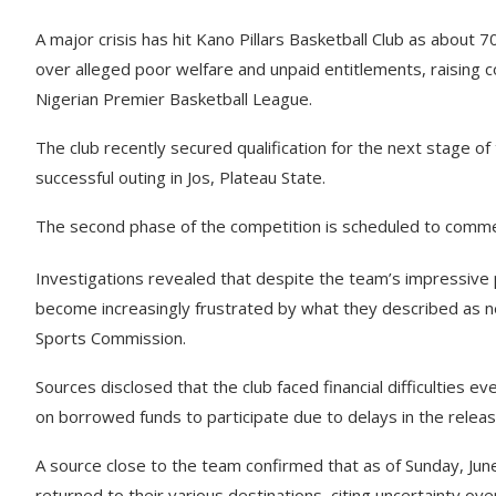
A major crisis has hit Kano Pillars Basketball Club as abou
over alleged poor welfare and unpaid entitlements, raising c
Nigerian Premier Basketball League.
The club recently secured qualification for the next stage of
successful outing in Jos, Plateau State.
The second phase of the competition is scheduled to commen
Investigations revealed that despite the team’s impressive 
become increasingly frustrated by what they described as 
Sports Commission.
Sources disclosed that the club faced financial difficulties ev
on borrowed funds to participate due to delays in the relea
A source close to the team confirmed that as of Sunday, Jun
returned to their various destinations, citing uncertainty ov