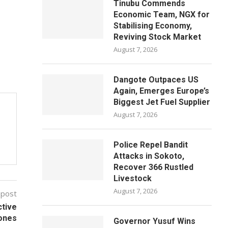
Tinubu Commends
Economic Team, NGX for
Stabilising Economy,
Reviving Stock Market
August 7, 2026
Dangote Outpaces US
Again, Emerges Europe’s
Biggest Jet Fuel Supplier
August 7, 2026
Police Repel Bandit
Attacks in Sokoto,
Recover 366 Rustled
Livestock
August 7, 2026
 post
ctive
ones
Governor Yusuf Wins