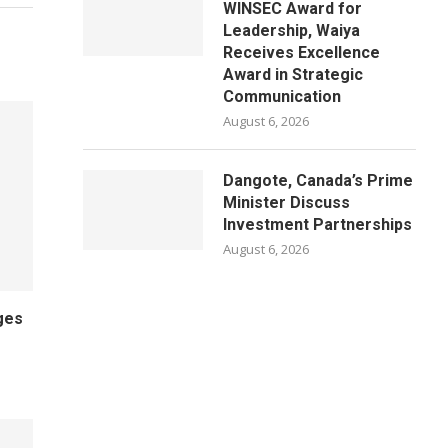
WINSEC Award for
Leadership, Waiya
Receives Excellence
Award in Strategic
Communication
August 6, 2026
Dangote, Canada’s Prime
Minister Discuss
Investment Partnerships
August 6, 2026
ges