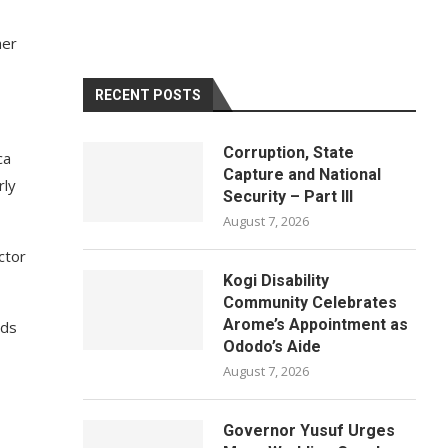
her
RECENT POSTS
Corruption, State
ca
Capture and National
rly
Security – Part III
August 7, 2026
ctor
Kogi Disability
Community Celebrates
Arome’s Appointment as
nds
Ododo’s Aide
August 7, 2026
Governor Yusuf Urges