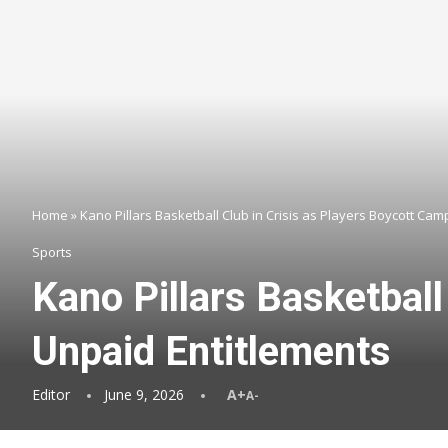
Home
»
Kano Pillars Basketball Club in Crisis as Players Boycott Ca
Sports
Kano Pillars Basketball
Unpaid Entitlements
Editor
June 9, 2026
A+
A-