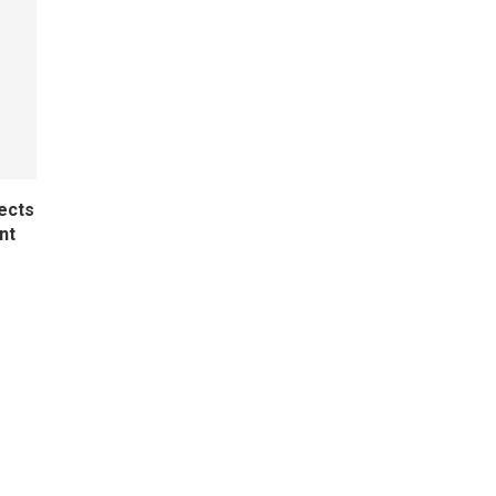
ects
nt