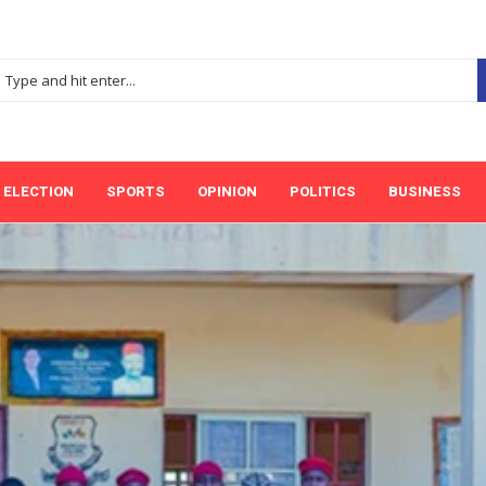
ELECTION
SPORTS
OPINION
POLITICS
BUSINESS