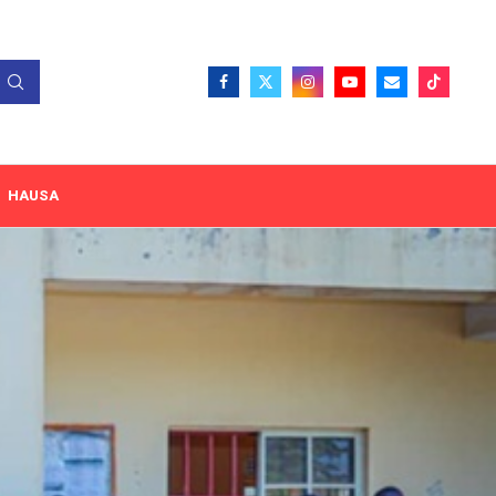
HAUSA