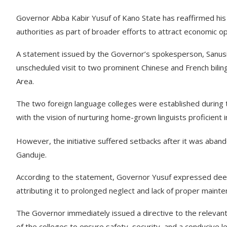
Governor Abba Kabir Yusuf of Kano State has reaffirmed his
authorities as part of broader efforts to attract economic 
A statement issued by the Governor’s spokesperson, Sanus
unscheduled visit to two prominent Chinese and French bil
Area.
The two foreign language colleges were established during
with the vision of nurturing home-grown linguists proficient 
However, the initiative suffered setbacks after it was aban
Ganduje.
According to the statement, Governor Yusuf expressed deep di
attributing it to prolonged neglect and lack of proper mainte
The Governor immediately issued a directive to the relevan
of the colleges to ensure safety, security, and a conducive 