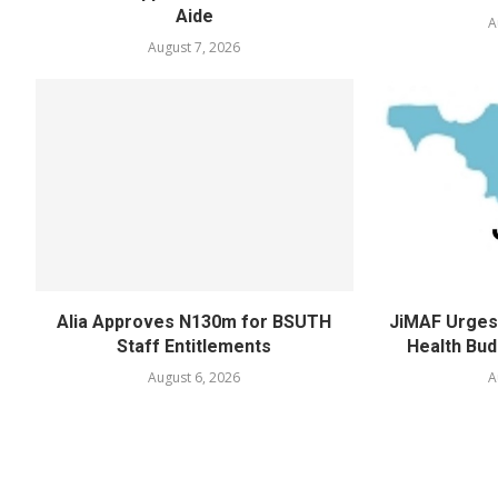
Aide
A
August 7, 2026
Alia Approves N130m for BSUTH
JiMAF Urges 
Staff Entitlements
Health Bud
August 6, 2026
A