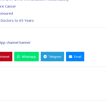
are Cancer
Honoured
 Doctors to 65 Years
interest
Whatsapp
Telegram
Email