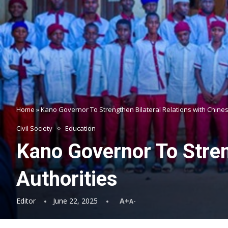
Home
»
Kano Governor To Strengthen Bilateral Relations with Chines
Civil Society
Education
Kano Governor To Stren
Authorities
Editor
June 22, 2025
A+
A-