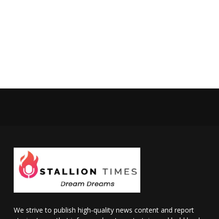
We strive to publish high-quality news content and report