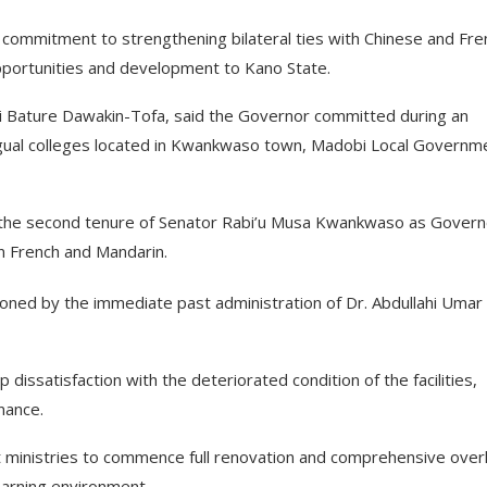
 commitment to strengthening bilateral ties with Chinese and Fre
opportunities and development to Kano State.
i Bature Dawakin-Tofa, said the Governor committed during an
ingual colleges located in Kwankwaso town, Madobi Local Governm
 the second tenure of Senator Rabi’u Musa Kwankwaso as Govern
in French and Mandarin.
doned by the immediate past administration of Dr. Abdullahi Umar
ssatisfaction with the deteriorated condition of the facilities,
nance.
t ministries to commence full renovation and comprehensive over
learning environment.