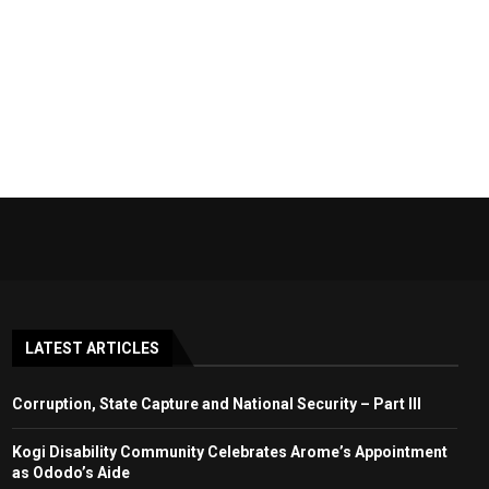
LATEST ARTICLES
Corruption, State Capture and National Security – Part III
Kogi Disability Community Celebrates Arome’s Appointment
as Ododo’s Aide