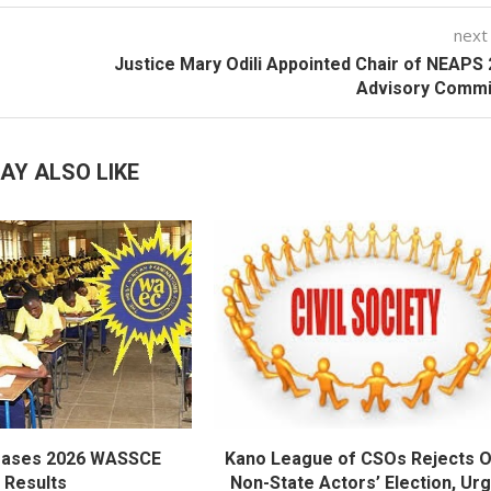
next
Justice Mary Odili Appointed Chair of NEAPS
Advisory Commi
AY ALSO LIKE
eases 2026 WASSCE
Kano League of CSOs Rejects 
Results
Non-State Actors’ Election, Ur