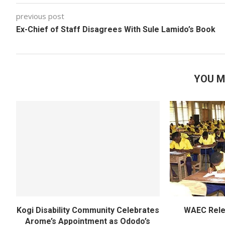
previous post
Ex-Chief of Staff Disagrees With Sule Lamido’s Book
YOU M
Kogi Disability Community Celebrates
WAEC Rel
Arome’s Appointment as Ododo’s