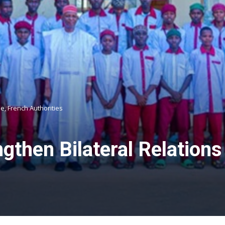
e, French Authorities
gthen Bilateral Relations