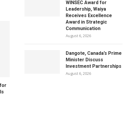
WINSEC Award for
Leadership, Waiya
Receives Excellence
Award in Strategic
Communication
August 6, 2026
Dangote, Canada’s Prime
Minister Discuss
Investment Partnerships
August 6, 2026
for
ls