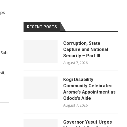
ips
RECENT POSTS
s
Corruption, State
Capture and National
 Sub-
Security – Part III
August 7, 2026
it,
Kogi Disability
Community Celebrates
Arome’s Appointment as
Ododo’s Aide
August 7, 2026
Governor Yusuf Urges