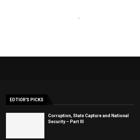
EDTIOR'S PICKS
Corruption, State Capture and National
Security – Part III