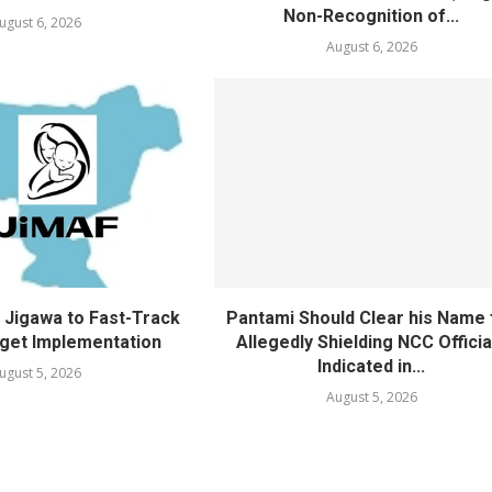
Non-Recognition of...
ugust 6, 2026
August 6, 2026
Jigawa to Fast-Track
Pantami Should Clear his Name 
get Implementation
Allegedly Shielding NCC Officia
Indicated in...
ugust 5, 2026
August 5, 2026