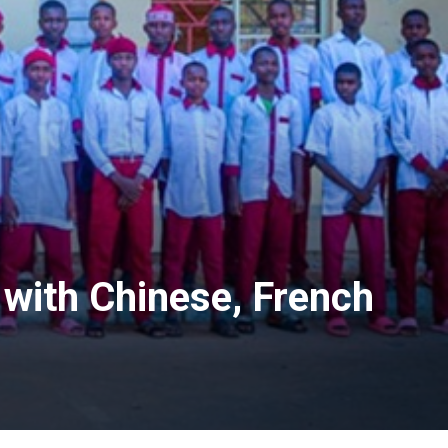
 with Chinese, French