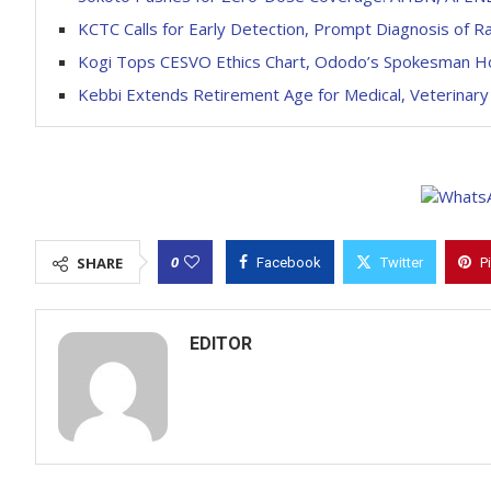
KCTC Calls for Early Detection, Prompt Diagnosis of R
Kogi Tops CESVO Ethics Chart, Ododo’s Spokesman 
Kebbi Extends Retirement Age for Medical, Veterinary
0
SHARE
Facebook
Twitter
P
EDITOR