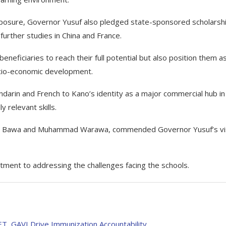
 exposure, Governor Yusuf also pledged state-sponsored scholarsh
further studies in China and France.
neficiaries to reach their full potential but also position them a
socio-economic development.
arin and French to Kano’s identity as a major commercial hub in
 relevant skills.
d Bawa and Muhammad Warawa, commended Governor Yusuf’s vis
ment to addressing the challenges facing the schools.
, GAVI Drive Immunization Accountability