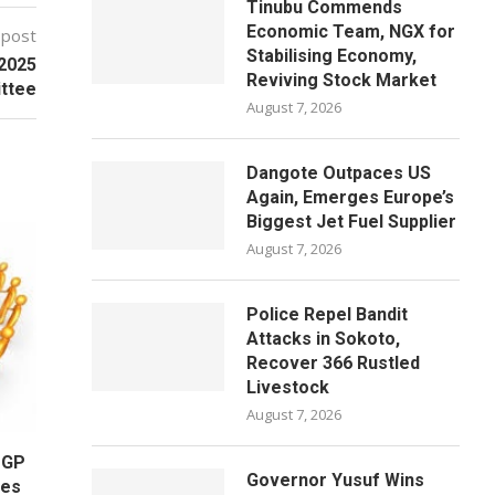
Tinubu Commends
Economic Team, NGX for
 post
Stabilising Economy,
 2025
Reviving Stock Market
ttee
August 7, 2026
Dangote Outpaces US
Again, Emerges Europe’s
Biggest Jet Fuel Supplier
August 7, 2026
Police Repel Bandit
Attacks in Sokoto,
Recover 366 Rustled
Livestock
August 7, 2026
OGP
Governor Yusuf Wins
ges