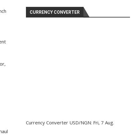
nch
CURRENCY CONVERTER
ent
or,
Currency Converter
USD/NGN
: Fri, 7 Aug.
haul