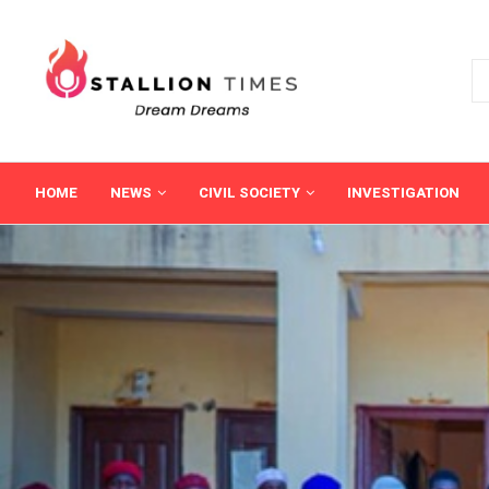
HOME
NEWS
CIVIL SOCIETY
INVESTIGATION