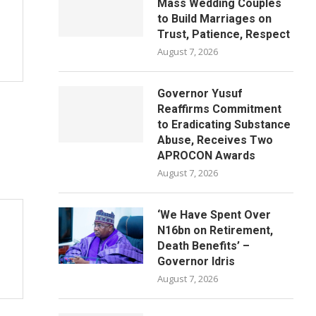
Mass Wedding Couples
to Build Marriages on
Trust, Patience, Respect
August 7, 2026
Governor Yusuf
Reaffirms Commitment
to Eradicating Substance
Abuse, Receives Two
APROCON Awards
August 7, 2026
‘We Have Spent Over
N16bn on Retirement,
Death Benefits’ –
Governor Idris
August 7, 2026