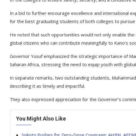
In a bid to further encourage excellence and international
for the best graduating students of both colleges to pursue 
He noted that such opportunities would not only enable the be
global citizens who can contribute meaningfully to Kano’s 
Governor Yusuf emphasized the strategic importance of Mand
Saharan Africa, stressing the need to equip youth with globally
In separate remarks, two outstanding students, Muhamma
describing it as timely and impactful.
They also expressed appreciation for the Governor’s commit
You Might Also Like
Sokoto Pushes for Zero-Dose Coverage: AHBN, AFENET