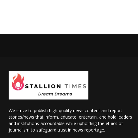
We strive to publish high-quality news content and report
stories/news that inform, educate, entertain, and hold leaders
and institutions accountable while upholding the ethics of
journalism to safeguard trust in news reportage.