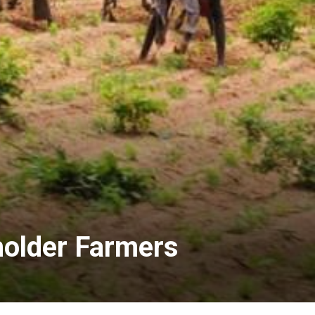
lholder Farmers