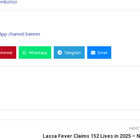
Kumbotso
interest
Whatsapp
Telegram
Email
next
Lassa Fever Claims 152 Lives in 2025 –