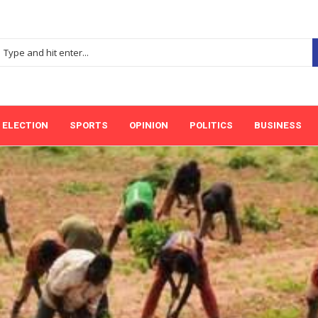
ELECTION
SPORTS
OPINION
POLITICS
BUSINESS