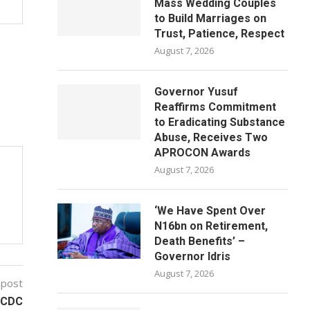
Mass Wedding Couples
to Build Marriages on
Trust, Patience, Respect
August 7, 2026
Governor Yusuf
Reaffirms Commitment
to Eradicating Substance
Abuse, Receives Two
APROCON Awards
August 7, 2026
‘We Have Spent Over
N16bn on Retirement,
Death Benefits’ –
Governor Idris
August 7, 2026
 post
 NCDC