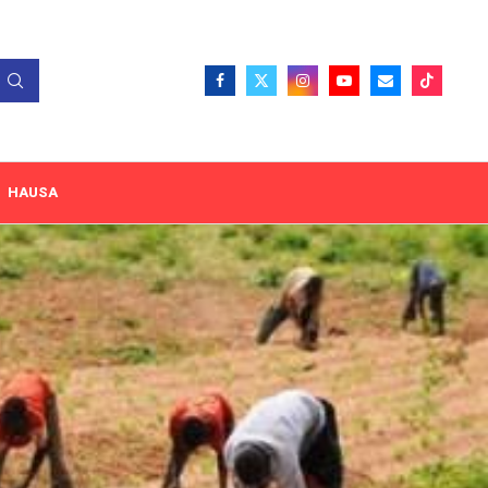
HAUSA