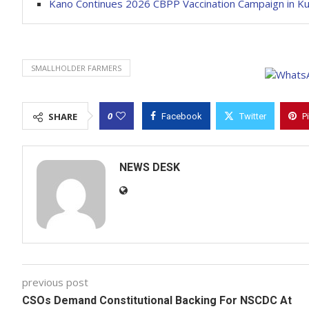
Kano Continues 2026 CBPP Vaccination Campaign in 
SMALLHOLDER FARMERS
0
SHARE
Facebook
Twitter
P
NEWS DESK
previous post
CSOs Demand Constitutional Backing For NSCDC At