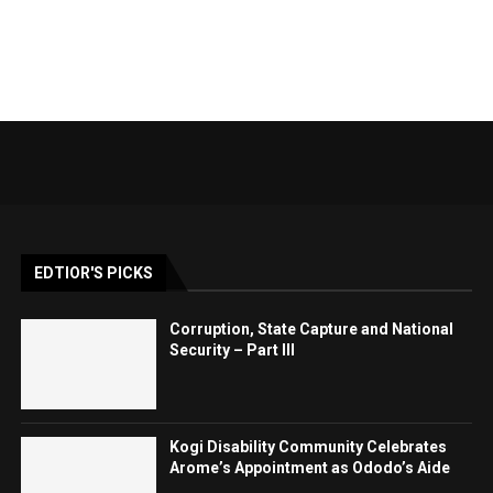
EDTIOR'S PICKS
Corruption, State Capture and National
Security – Part III
Kogi Disability Community Celebrates
Arome’s Appointment as Ododo’s Aide