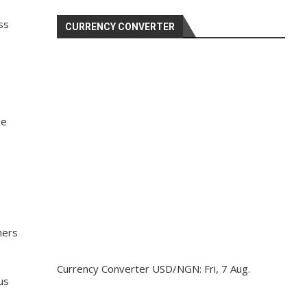
ss
CURRENCY CONVERTER
ee
mers
Currency Converter
USD/NGN
: Fri, 7 Aug.
us