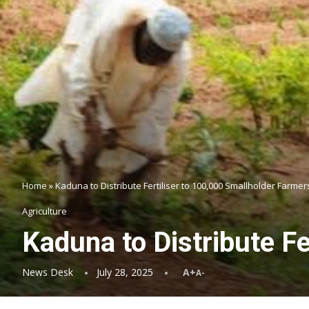
Home
»
Kaduna to Distribute Fertiliser to 100,000 Smallholder Farmer
Agriculture
Kaduna to Distribute Fe
News Desk
July 28, 2025
A+
A-