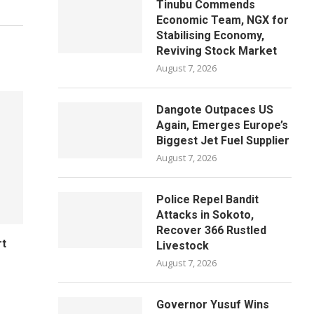
Tinubu Commends
Economic Team, NGX for
Stabilising Economy,
Reviving Stock Market
August 7, 2026
Dangote Outpaces US
Again, Emerges Europe’s
Biggest Jet Fuel Supplier
August 7, 2026
Police Repel Bandit
Attacks in Sokoto,
Recover 366 Rustled
rt
Livestock
August 7, 2026
Governor Yusuf Wins