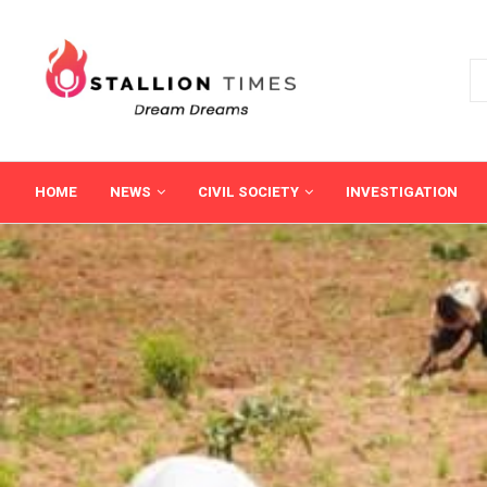
HOME
NEWS
CIVIL SOCIETY
INVESTIGATION