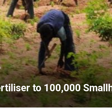
s
rtiliser to 100,000 Smal