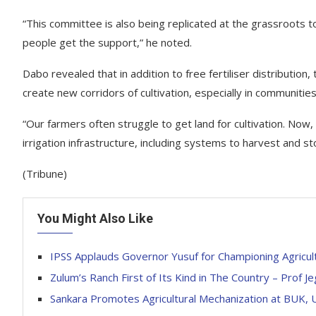
“This committee is also being replicated at the grassroots to
people get the support,” he noted.
Dabo revealed that in addition to free fertiliser distributio
create new corridors of cultivation, especially in communities
“Our farmers often struggle to get land for cultivation. Now
irrigation infrastructure, including systems to harvest and st
(Tribune)
You Might Also Like
IPSS Applauds Governor Yusuf for Championing Agric
Zulum’s Ranch First of Its Kind in The Country – Prof J
Sankara Promotes Agricultural Mechanization at BUK