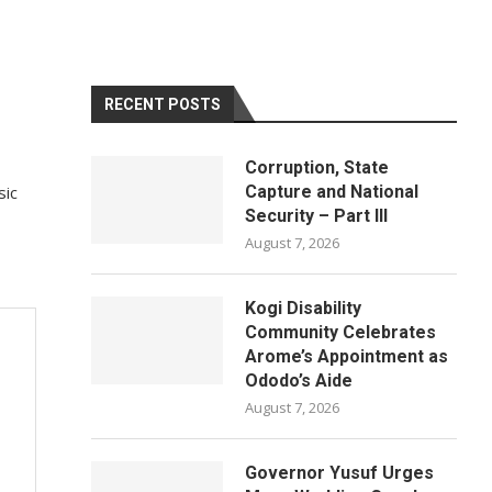
RECENT POSTS
Corruption, State
sic
Capture and National
Security – Part III
August 7, 2026
Kogi Disability
Community Celebrates
Arome’s Appointment as
Ododo’s Aide
August 7, 2026
Governor Yusuf Urges