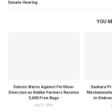
Senate Hearing
YOU M
Sokoto Warns Against Fertiliser
Sankara Pr
Diversion as Kebbe Farmers Receive
Mechanizatio
3,600 Free Bags
to Embra
July 21, 2026