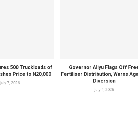
ures 500 Truckloads of
Governor Aliyu Flags Off Fre
lashes Price to N20,000
Fertiliser Distribution, Warns Ag
Diversion
July 7, 2026
July 4, 2026