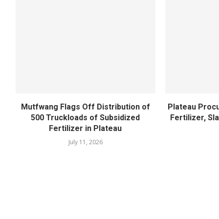
Mutfwang Flags Off Distribution of
Plateau Proc
500 Truckloads of Subsidized
Fertilizer, S
Fertilizer in Plateau
July 11, 2026