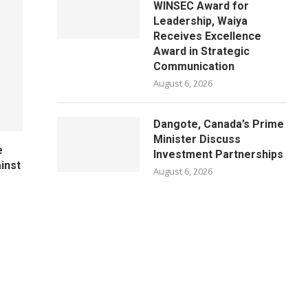
WINSEC Award for
Leadership, Waiya
Receives Excellence
Award in Strategic
Communication
August 6, 2026
Dangote, Canada’s Prime
Minister Discuss
e
Investment Partnerships
ainst
August 6, 2026