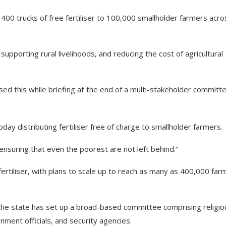
00 trucks of free fertiliser to 100,000 smallholder farmers acro
 supporting rural livelihoods, and reducing the cost of agricultural
sed this while briefing at the end of a multi-stakeholder committ
day distributing fertiliser free of charge to smallholder farmers.
ensuring that even the poorest are not left behind.”
ertiliser, with plans to scale up to reach as many as 400,000 far
the state has set up a broad-based committee comprising religio
rnment officials, and security agencies.