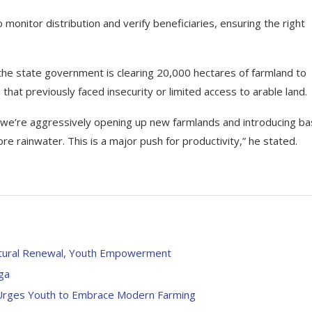
 monitor distribution and verify beneficiaries, ensuring the right
n, the state government is clearing 20,000 hectares of farmland to
 that previously faced insecurity or limited access to arable land.
, we’re aggressively opening up new farmlands and introducing ba
ore rainwater. This is a major push for productivity,” he stated.
ultural Renewal, Youth Empowerment
ega
, Urges Youth to Embrace Modern Farming