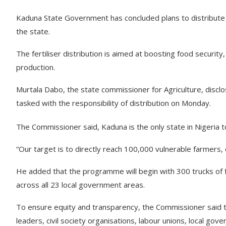
Kaduna State Government has concluded plans to distribute 4
the state.
The fertiliser distribution is aimed at boosting food security,
production.
Murtala Dabo, the state commissioner for Agriculture, disclo
tasked with the responsibility of distribution on Monday.
The Commissioner said, Kaduna is the only state in Nigeria to
“Our target is to directly reach 100,000 vulnerable farmers, 
He added that the programme will begin with 300 trucks of f
across all 23 local government areas.
To ensure equity and transparency, the Commissioner said 
leaders, civil society organisations, labour unions, local gove