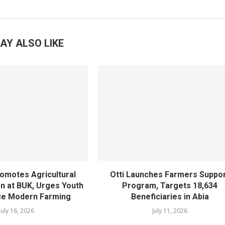
AY ALSO LIKE
omotes Agricultural
Otti Launches Farmers Suppo
n at BUK, Urges Youth
Program, Targets 18,634
ce Modern Farming
Beneficiaries in Abia
July 16, 2026
July 11, 2026