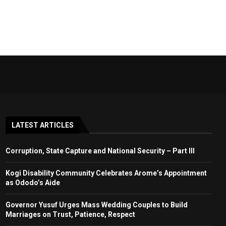
LATEST ARTICLES
Corruption, State Capture and National Security – Part III
Kogi Disability Community Celebrates Arome’s Appointment
as Ododo’s Aide
Governor Yusuf Urges Mass Wedding Couples to Build
Marriages on Trust, Patience, Respect