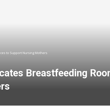
aces to Support Nursing Mothers
ocates Breastfeeding Roo
ers