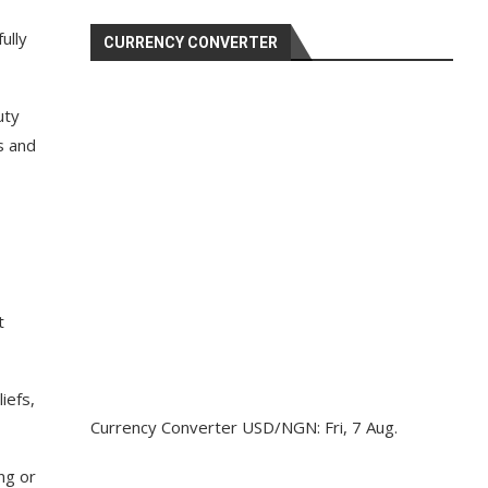
ully
CURRENCY CONVERTER
uty
s and
t
iefs,
Currency Converter
USD/NGN
: Fri, 7 Aug.
ng or