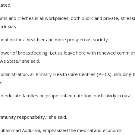
tated.
 and crèches in all workplaces, both public and private, stress
 a luxury.
undation for a healthier and more prosperous society.
g power of breastfeeding. Let us leave here with renewed commit
wa State,” she said.
inistration, all Primary Health Care Centres (PHCs), including 
s.
educate families on proper infant nutrition, particularly in rural
mmunity responsibility,” she said.
r. Muhammad Abdullahi, emphasized the medical and economic