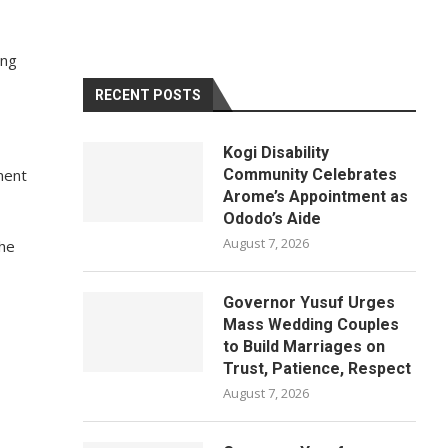
ing
RECENT POSTS
Kogi Disability
ment
Community Celebrates
Arome’s Appointment as
Ododo’s Aide
August 7, 2026
the
Governor Yusuf Urges
Mass Wedding Couples
to Build Marriages on
Trust, Patience, Respect
August 7, 2026