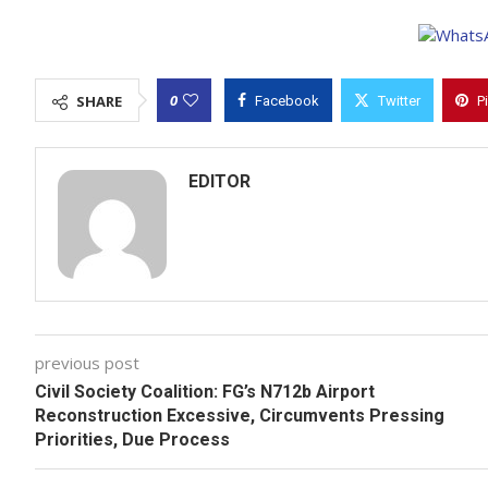
0
SHARE
Facebook
Twitter
P
EDITOR
previous post
Civil Society Coalition: FG’s N712b Airport
Reconstruction Excessive, Circumvents Pressing
Priorities, Due Process