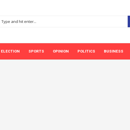
ELECTION
SPORTS
OPINION
POLITICS
BUSINESS