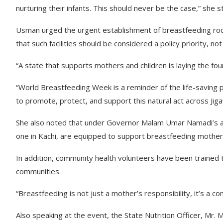
nurturing their infants. This should never be the case,” she s
Usman urged the urgent establishment of breastfeeding rooms
that such facilities should be considered a policy priority, not
“A state that supports mothers and children is laying the fo
“World Breastfeeding Week is a reminder of the life-savin
to promote, protect, and support this natural act across Jiga
She also noted that under Governor Malam Umar Namadi’s adm
one in Kachi, are equipped to support breastfeeding mother
In addition, community health volunteers have been trained to 
communities.
“Breastfeeding is not just a mother’s responsibility, it’s a co
Also speaking at the event, the State Nutrition Officer, M