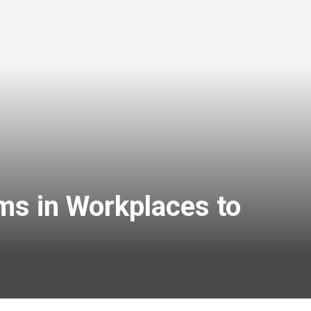
ms in Workplaces to