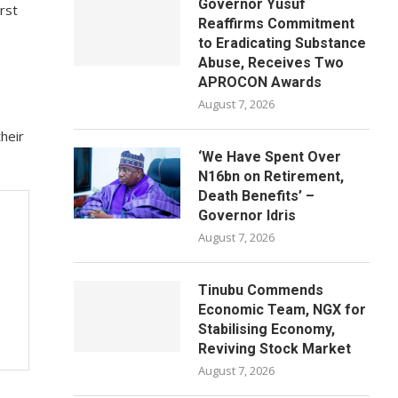
Governor Yusuf
rst
Reaffirms Commitment
to Eradicating Substance
Abuse, Receives Two
APROCON Awards
August 7, 2026
heir
‘We Have Spent Over
N16bn on Retirement,
Death Benefits’ –
Governor Idris
August 7, 2026
Tinubu Commends
Economic Team, NGX for
Stabilising Economy,
Reviving Stock Market
August 7, 2026