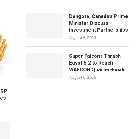
Dangote, Canada’s Prime
Minister Discuss
Investment Partnerships
August 6, 2026
Super Falcons Thrash
Egypt 6-2 to Reach
WAFCON Quarter-Finals
August 6, 2026
OGP
ges