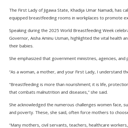
The First Lady of Jigawa State, Khadija Umar Namadi, has cal
equipped breastfeeding rooms in workplaces to promote ex
Speaking during the 2025 World Breastfeeding Week celebra
Governor, Aisha Aminu Usman, highlighted the vital health a
their babies.
She emphasized that government ministries, agencies, and p
“As a woman, a mother, and your First Lady, I understand the
“Breastfeeding is more than nourishment; it is life, protection
that combats malnutrition and diseases,” she said.
She acknowledged the numerous challenges women face, such 
and poverty. These, she said, often force mothers to choose
“Many mothers, civil servants, teachers, healthcare workers, a