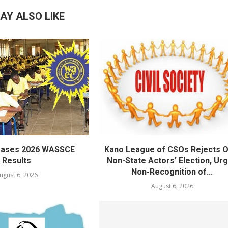
AY ALSO LIKE
eases 2026 WASSCE
Kano League of CSOs Rejects 
Results
Non-State Actors’ Election, Ur
Non-Recognition of...
ugust 6, 2026
August 6, 2026