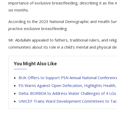
importance of exclusive breastfeeding, describing it as the m
six months.
According to the 2023 National Demographic and Health Sur
practice exclusive breastfeeding.
Mr. Abdullahi appealed to fathers, traditional rulers, and re
communities about its role in a child’s mental and physical 
You Might Also Like
BUK Offers to Support PSN Annual National Conferenc
FG Warns Against Open Defecation, Highlights Health,
Delta: BORBDA to Address Water Challenges of 4 LGs
UNICEF Trains Ward Development Committees to Tack