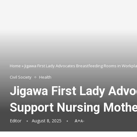
Home
»
Jigawa First Lady Advocates Breastfeeding Rooms in Workpl
Civil Society
Health
Jigawa First Lady Adv
Support Nursing Moth
Editor
August 8, 2025
A+
A-