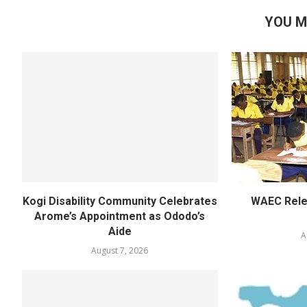
YOU M
Kogi Disability Community Celebrates
WAEC Rel
Arome’s Appointment as Ododo’s
Aide
A
August 7, 2026