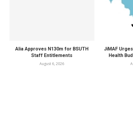
Alia Approves N130m for BSUTH
JiMAF Urges 
Staff Entitlements
Health Bud
August 6, 2026
A