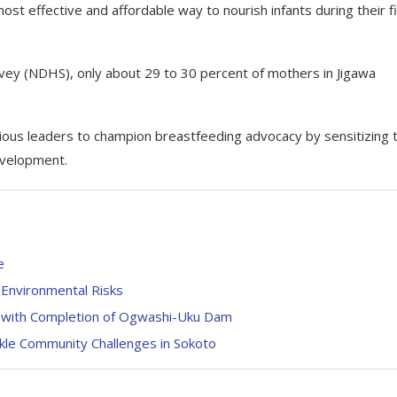
ost effective and affordable way to nourish infants during their fi
vey (NDHS), only about 29 to 30 percent of mothers in Jigawa
ligious leaders to champion breastfeeding advocacy by sensitizing t
development.
e
 Environmental Risks
 with Completion of Ogwashi-Uku Dam
le Community Challenges in Sokoto