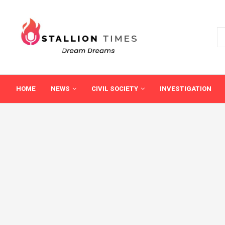
HOME
NEWS
CIVIL SOCIETY
INVESTIGATION