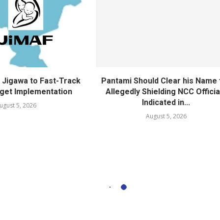
Jigawa to Fast-Track
Pantami Should Clear his Name 
get Implementation
Allegedly Shielding NCC Officia
Indicated in...
ugust 5, 2026
August 5, 2026