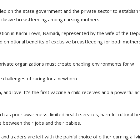
led on the state government and the private sector to establish f
clusive breastfeeding among nursing mothers.
tion in Kachi Town, Namadi, represented by the wife of the Dep
nd emotional benefits of exclusive breastfeeding for both mother
rivate organizations must create enabling environments for w
 challenges of caring for a newborn.
, and love. It’s the first vaccine a child receives and a powerful ac
as poor awareness, limited health services, harmful cultural bel
 between their jobs and their babies.
nd traders are left with the painful choice of either earning a livi