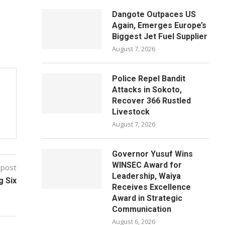
Dangote Outpaces US
Again, Emerges Europe’s
Biggest Jet Fuel Supplier
August 7, 2026
Police Repel Bandit
Attacks in Sokoto,
Recover 366 Rustled
Livestock
August 7, 2026
Governor Yusuf Wins
WINSEC Award for
 post
Leadership, Waiya
g Six
Receives Excellence
Award in Strategic
Communication
August 6, 2026