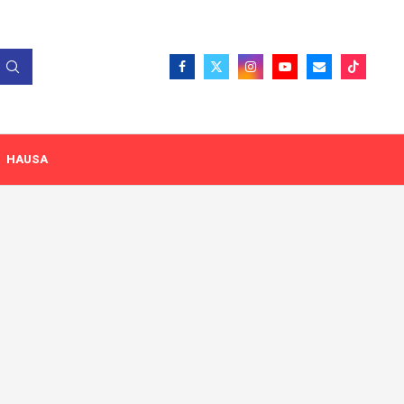
HAUSA