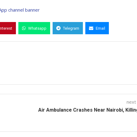
interest
Whatsapp
Telegram
Email
next
Air Ambulance Crashes Near Nairobi, Killin