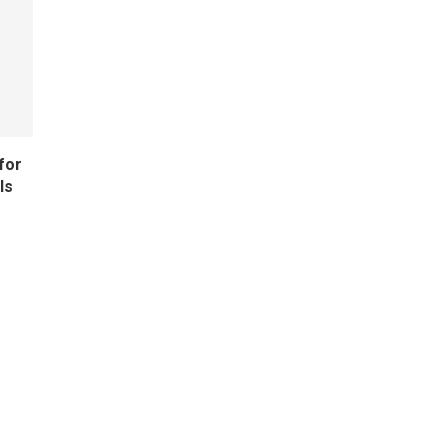
for
ls