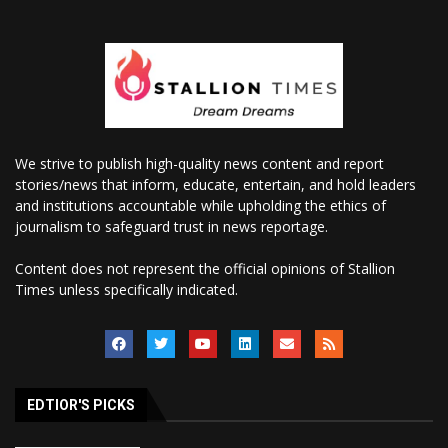
We strive to publish high-quality news content and report
stories/news that inform, educate, entertain, and hold leaders
and institutions accountable while upholding the ethics of
journalism to safeguard trust in news reportage.
Content does not represent the official opinions of Stallion
Times unless specifically indicated.
EDTIOR'S PICKS