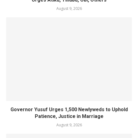
August 9, 2026
Governor Yusuf Urges 1,500 Newlyweds to Uphold
Patience, Justice in Marriage
August 9, 2026