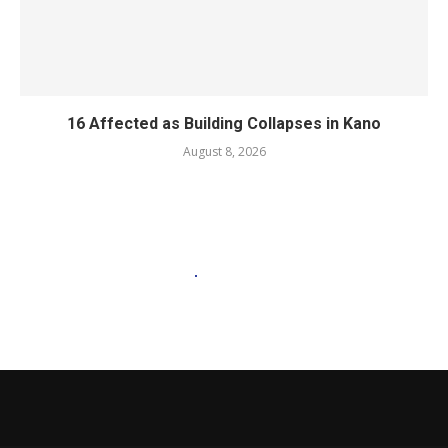
16 Affected as Building Collapses in Kano
August 8, 2026