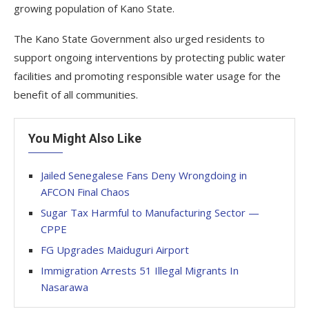
growing population of Kano State.
The Kano State Government also urged residents to
support ongoing interventions by protecting public water
facilities and promoting responsible water usage for the
benefit of all communities.
You Might Also Like
Jailed Senegalese Fans Deny Wrongdoing in
AFCON Final Chaos
Sugar Tax Harmful to Manufacturing Sector —
CPPE
FG Upgrades Maiduguri Airport
Immigration Arrests 51 Illegal Migrants In
Nasarawa