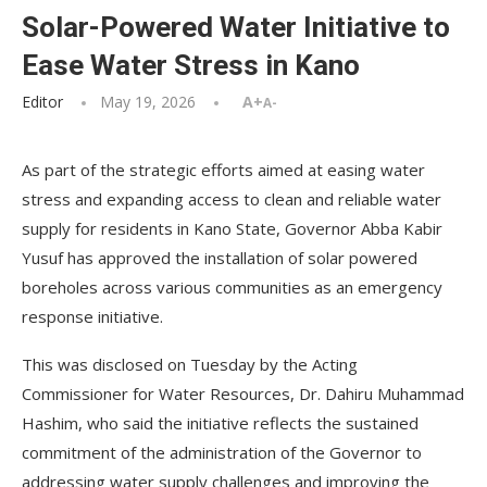
Solar-Powered Water Initiative to
Ease Water Stress in Kano
Editor
May 19, 2026
A+
A-
As part of the strategic efforts aimed at easing water
stress and expanding access to clean and reliable water
supply for residents in Kano State, Governor Abba Kabir
Yusuf has approved the installation of solar powered
boreholes across various communities as an emergency
response initiative.
This was disclosed on Tuesday by the Acting
Commissioner for Water Resources, Dr. Dahiru Muhammad
Hashim, who said the initiative reflects the sustained
commitment of the administration of the Governor to
addressing water supply challenges and improving the