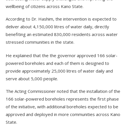
wellbeing of citizens across Kano State.
According to Dr. Hashim, the intervention is expected to
deliver about 4,150,000 litres of water daily, directly
benefiting an estimated 830,000 residents across water
stressed communities in the state.
He explained that the the governor approved 166 solar-
powered boreholes and each of them is designed to
provide approximately 25,000 litres of water daily and
serve about 5,000 people.
The Acting Commissioner noted that the installation of the
166 solar-powered boreholes represents the first phase
of the initiative, with additional boreholes expected to be
approved and deployed in more communities across Kano
State.