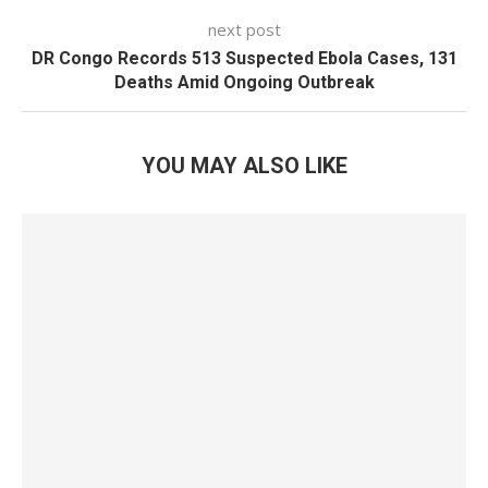
next post
DR Congo Records 513 Suspected Ebola Cases, 131
Deaths Amid Ongoing Outbreak
YOU MAY ALSO LIKE