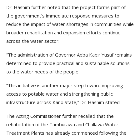
Dr. Hashim further noted that the project forms part of
the government’s immediate response measures to
reduce the impact of water shortages in communities while
broader rehabilitation and expansion efforts continue
across the water sector.
“The administration of Governor Abba Kabir Yusuf remains
determined to provide practical and sustainable solutions
to the water needs of the people.
“This initiative is another major step toward improving
access to potable water and strengthening public
infrastructure across Kano State,” Dr. Hashim stated.
The Acting Commissioner further recalled that the
rehabilitation of the Tamburawa and Challawa Water
Treatment Plants has already commenced following the