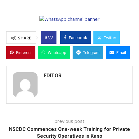
0
SHARE
Facebook
Twitter
Pinterest
Whatsapp
Telegram
Email
EDITOR
previous post
NSCDC Commences One-week Training for Private
Security Operatives in Kano