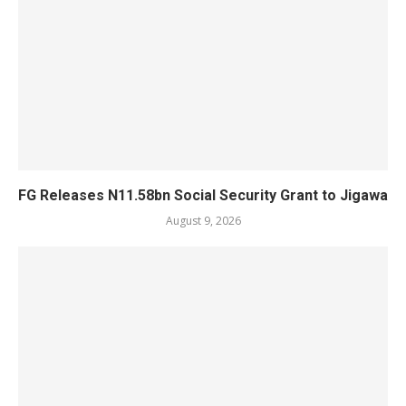
FG Releases N11.58bn Social Security Grant to Jigawa
August 9, 2026