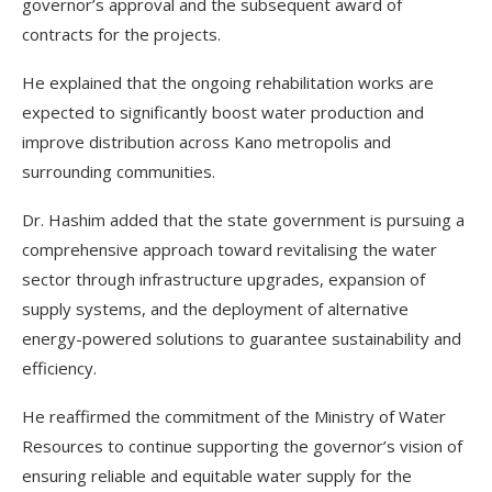
governor’s approval and the subsequent award of
contracts for the projects.
He explained that the ongoing rehabilitation works are
expected to significantly boost water production and
improve distribution across Kano metropolis and
surrounding communities.
Dr. Hashim added that the state government is pursuing a
comprehensive approach toward revitalising the water
sector through infrastructure upgrades, expansion of
supply systems, and the deployment of alternative
energy-powered solutions to guarantee sustainability and
efficiency.
He reaffirmed the commitment of the Ministry of Water
Resources to continue supporting the governor’s vision of
ensuring reliable and equitable water supply for the