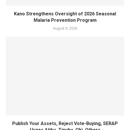
Kano Strengthens Oversight of 2026 Seasonal
Malaria Prevention Program
August 9, 2026
Publish Your Assets, Reject Vote-Buying, SERAP
Urges Atiku, Tinubu, Obi, Others