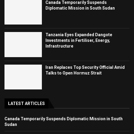
Canada Temporarily Suspends
Diplomatic Mission in South Sudan
Tanzania Eyes Expanded Dangote
Investments in Fertiliser, Energy,
Infrastructure
Iran Replaces Top Security Official Amid
Talks to Open Hormuz Strait
LATEST ARTICLES
Canada Temporarily Suspends Diplomatic Mission in South
Sudan