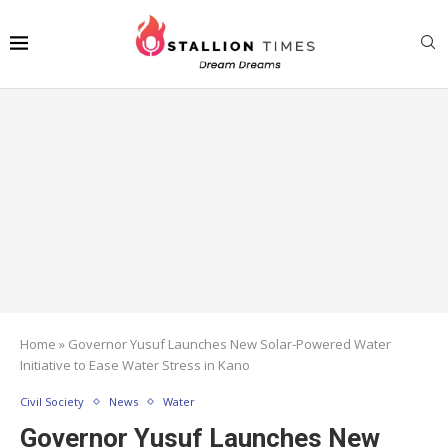
Home
»
Governor Yusuf Launches New Solar-Powered Water
Initiative to Ease Water Stress in Kano
Civil Society
News
Water
Governor Yusuf Launches New