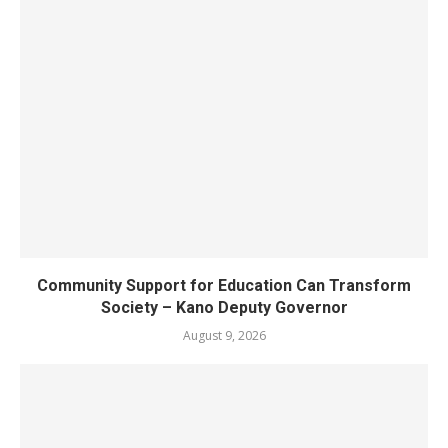
Community Support for Education Can Transform
Society – Kano Deputy Governor
August 9, 2026