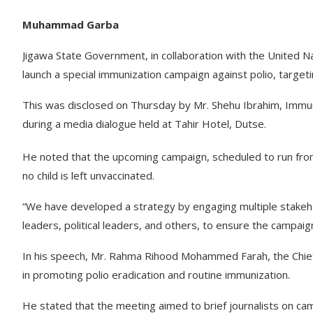
Muhammad Garba
Jigawa State Government, in collaboration with the United 
launch a special immunization campaign against polio, targetin
This was disclosed on Thursday by Mr. Shehu Ibrahim, Immu
during a media dialogue held at Tahir Hotel, Dutse.
He noted that the upcoming campaign, scheduled to run fro
no child is left unvaccinated.
“We have developed a strategy by engaging multiple stakeh
leaders, political leaders, and others, to ensure the campaig
In his speech, Mr. Rahma Rihood Mohammed Farah, the Chief o
in promoting polio eradication and routine immunization.
He stated that the meeting aimed to brief journalists on c