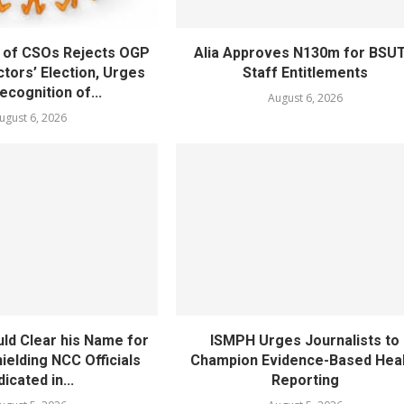
 of CSOs Rejects OGP
Alia Approves N130m for BSU
tors’ Election, Urges
Staff Entitlements
cognition of...
August 6, 2026
ugust 6, 2026
ld Clear his Name for
ISMPH Urges Journalists to
ielding NCC Officials
Champion Evidence-Based Hea
dicated in...
Reporting