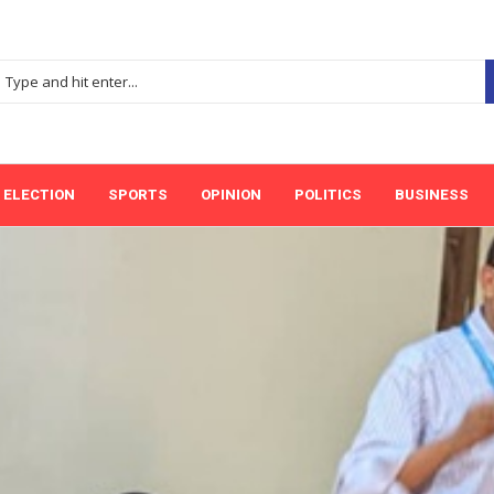
ELECTION
SPORTS
OPINION
POLITICS
BUSINESS