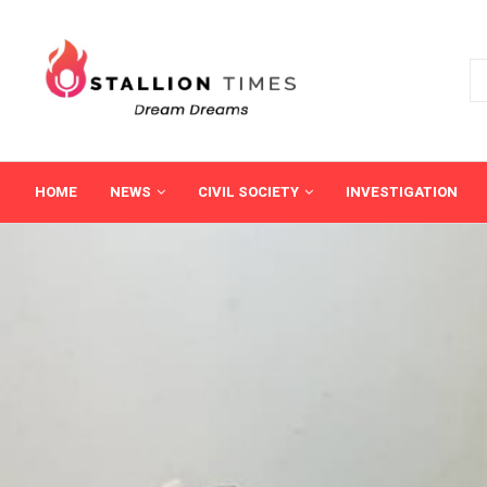
HOME
NEWS
CIVIL SOCIETY
INVESTIGATION