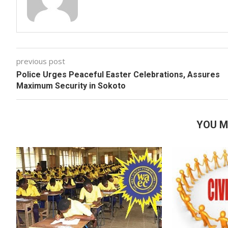
previous post
Police Urges Peaceful Easter Celebrations, Assures
Maximum Security in Sokoto
YOU M