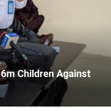
.6m Children Against