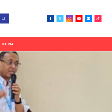
HAUSA