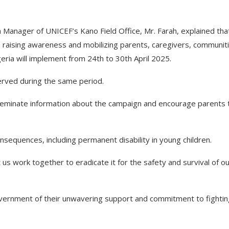
anager of UNICEF’s Kano Field Office, Mr. Farah, explained tha
n raising awareness and mobilizing parents, caregivers, communit
eria will implement from 24th to 30th April 2025.
rved during the same period.
sseminate information about the campaign and encourage parents 
consequences, including permanent disability in young children.
t us work together to eradicate it for the safety and survival of o
vernment of their unwavering support and commitment to fightin