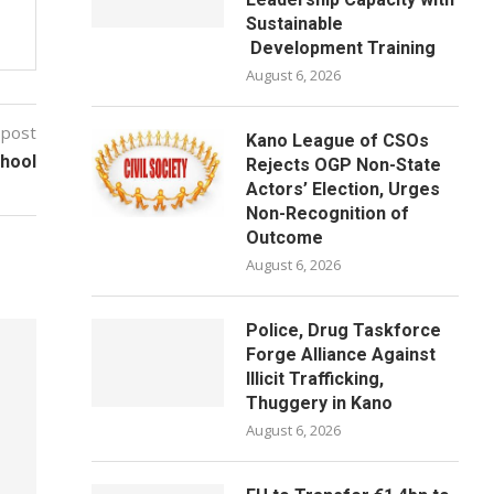
Sustainable
Development Training
August 6, 2026
 post
Kano League of CSOs
chool
Rejects OGP Non-State
Actors’ Election, Urges
Non-Recognition of
Outcome
August 6, 2026
Police, Drug Taskforce
Forge Alliance Against
Illicit Trafficking,
Thuggery in Kano
August 6, 2026