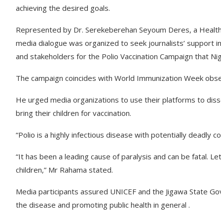
achieving the desired goals.
Represented by Dr. Serekeberehan Seyoum Deres, a Health M
media dialogue was organized to seek journalists’ support i
and stakeholders for the Polio Vaccination Campaign that Nig
The campaign coincides with World Immunization Week obse
He urged media organizations to use their platforms to di
bring their children for vaccination.
“Polio is a highly infectious disease with potentially deadly 
“It has been a leading cause of paralysis and can be fatal. Le
children,” Mr Rahama stated.
Media participants assured UNICEF and the Jigawa State Go
the disease and promoting public health in general .