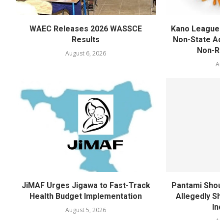
WAEC Releases 2026 WASSCE
Kano League
Results
Non-State Ac
Non-Re
August 6, 2026
A
JiMAF Urges Jigawa to Fast-Track
Pantami Shou
Health Budget Implementation
Allegedly Sh
In
August 5, 2026