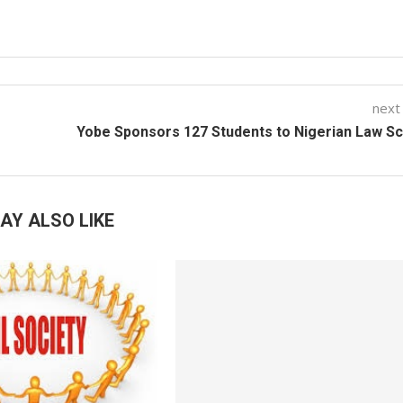
next
Yobe Sponsors 127 Students to Nigerian Law S
AY ALSO LIKE