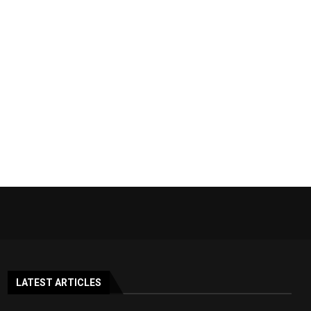
LATEST ARTICLES