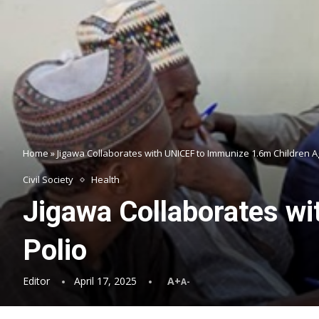
Home
»
Jigawa Collaborates with UNICEF to Immunize 1.6m Children A
Civil Society
Health
Jigawa Collaborates wi
Polio
Editor
April 17, 2025
A+
A-