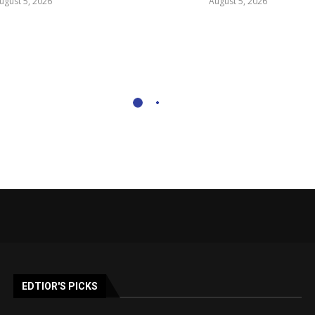
ugust 5, 2026
August 5, 2026
EDTIOR'S PICKS