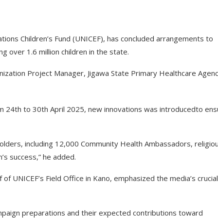
Nations Children’s Fund (UNICEF), has concluded arrangements to
g over 1.6 million children in the state.
nization Project Manager, Jigawa State Primary Healthcare Agenc
m 24th to 30th April 2025, new innovations was introducedto ens
olders, including 12,000 Community Health Ambassadors, religio
n’s success,” he added.
f UNICEF’s Field Office in Kano, emphasized the media’s crucial
ampaign preparations and their expected contributions toward