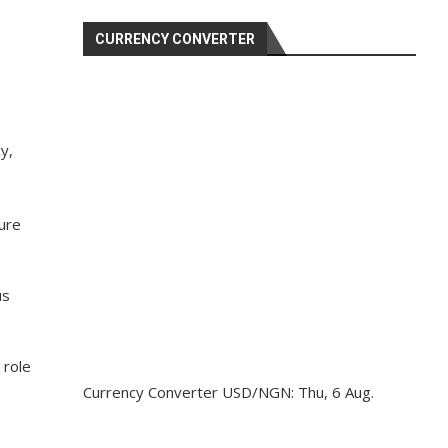
CURRENCY CONVERTER
y,
ure
us
 role
Currency Converter
USD/NGN
: Thu, 6 Aug.