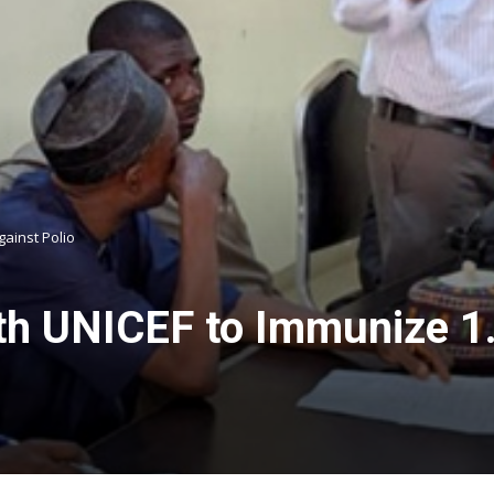
gainst Polio
th UNICEF to Immunize 1