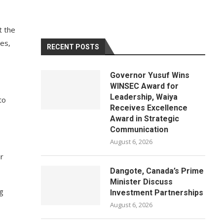
t the
ies,
RECENT POSTS
Governor Yusuf Wins
WINSEC Award for
Leadership, Waiya
to
Receives Excellence
Award in Strategic
Communication
August 6, 2026
ur
Dangote, Canada’s Prime
Minister Discuss
g
Investment Partnerships
August 6, 2026