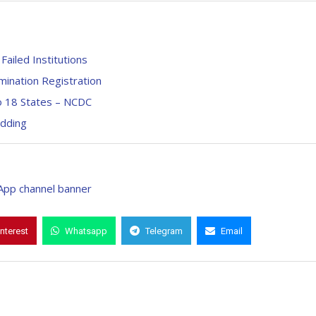
Failed Institutions
ination Registration
o 18 States – NCDC
adding
interest
Whatsapp
Telegram
Email