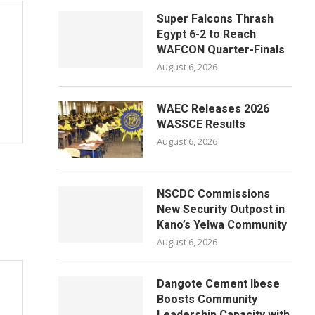
Super Falcons Thrash
Egypt 6-2 to Reach
WAFCON Quarter-Finals
August 6, 2026
WAEC Releases 2026
WASSCE Results
August 6, 2026
NSCDC Commissions
New Security Outpost in
Kano’s Yelwa Community
August 6, 2026
Dangote Cement Ibese
Boosts Community
Leadership Capacity with