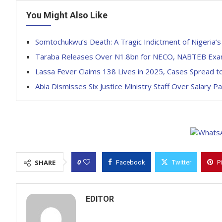
You Might Also Like
Somtochukwu’s Death: A Tragic Indictment of Nigeria’s 
Taraba Releases Over N1.8bn for NECO, NABTEB Exam
Lassa Fever Claims 138 Lives in 2025, Cases Spread t
Abia Dismisses Six Justice Ministry Staff Over Salary P
0
SHARE
Facebook
Twitter
P
EDITOR