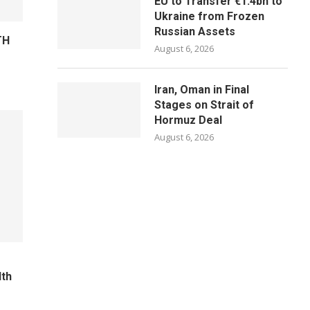
EU to Transfer €1.4bn to
Ukraine from Frozen
Russian Assets
TH
August 6, 2026
Iran, Oman in Final
Stages on Strait of
Hormuz Deal
August 6, 2026
lth