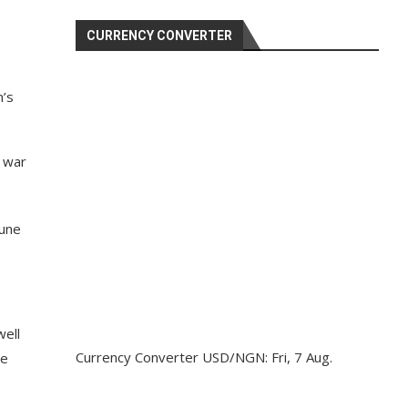
CURRENCY CONVERTER
n’s
e war
June
well
Currency Converter
USD/NGN
: Fri, 7 Aug.
he