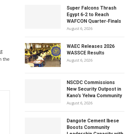
Super Falcons Thrash
Egypt 6-2 to Reach
WAFCON Quarter-Finals
August 6, 2026
WAEC Releases 2026
ng
WASSCE Results
n the
August 6, 2026
NSCDC Commissions
New Security Outpost in
Kano’s Yelwa Community
August 6, 2026
Dangote Cement Ibese
Boosts Community
Leadership Capacity with