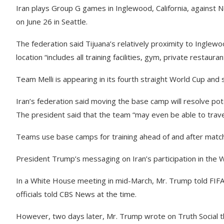
Iran plays Group G games in Inglewood, California, against 
on June 26 in Seattle.
The federation said Tijuana’s relatively proximity to Inglew
location “includes all training facilities, gym, private restau
Team Melli is appearing in its fourth straight World Cup and 
Iran’s federation said moving the base camp will resolve pote
The president said that the team “may even be able to travel 
Teams use base camps for training ahead of and after matc
President Trump’s messaging on Iran’s participation in the
In a White House meeting in mid-March, Mr. Trump told FIFA
officials told CBS News at the time.
However, two days later, Mr. Trump wrote on Truth Social th