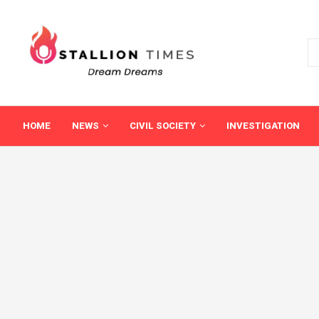
HOME
NEWS
CIVIL SOCIETY
INVESTIGATION