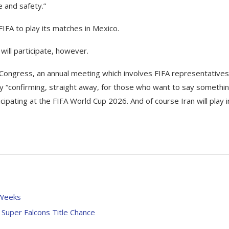
e and safety.”
FIFA to play its matches in Mexico.
will participate, however.
 Congress, an annual meeting which involves FIFA representatives
y “confirming, straight away, for those who want to say somethi
icipating at the FIFA World Cup 2026. And of course Iran will play i
 Weeks
Super Falcons Title Chance