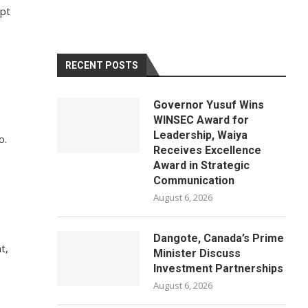
ypt
RECENT POSTS
Governor Yusuf Wins
WINSEC Award for
Leadership, Waiya
o.
Receives Excellence
Award in Strategic
Communication
August 6, 2026
Dangote, Canada’s Prime
t,
Minister Discuss
Investment Partnerships
August 6, 2026