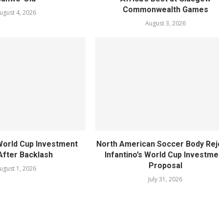
Commonwealth Games
ugust 4, 2026
August 3, 2026
World Cup Investment
North American Soccer Body Rej
After Backlash
Infantino’s World Cup Investme
Proposal
ugust 1, 2026
July 31, 2026