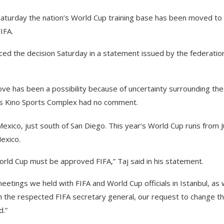
Saturday the nation’s World Cup training base has been moved to
IFA.
ced the decision Saturday in a statement issued by the federatio
ove has been a possibility because of uncertainty surrounding th
on’s Kino Sports Complex had no comment.
exico, just south of San Diego. This year’s World Cup runs from 
Mexico.
World Cup must be approved FIFA,” Taj said in his statement.
etings we held with FIFA and World Cup officials in Istanbul, as 
 the respected FIFA secretary general, our request to change t
d.”