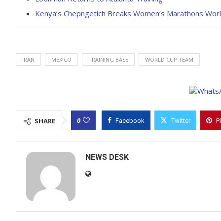
Kenya’s Chepngetich Breaks Women’s Marathons Wor
IRAN
MEXICO
TRAINING BASE
WORLD CUP TEAM
0
SHARE
Facebook
Twitter
P
NEWS DESK