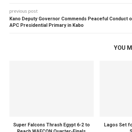
previous post
Kano Deputy Governor Commends Peaceful Conduct o
APC Presidential Primary in Kabo
YOU M
Super Falcons Thrash Egypt 6-2 to
Lagos Set f
Reach WAFCON Quarter-Finals