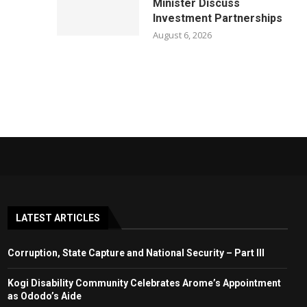
Minister Discuss
Investment Partnerships
August 6, 2026
LATEST ARTICLES
Corruption, State Capture and National Security – Part III
Kogi Disability Community Celebrates Arome’s Appointment
as Ododo’s Aide