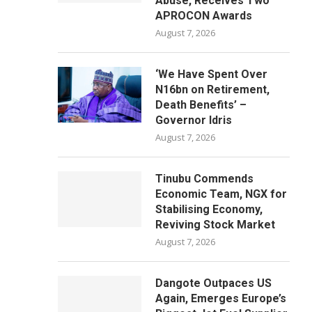
Abuse, Receives Two
APROCON Awards
August 7, 2026
‘We Have Spent Over
N16bn on Retirement,
Death Benefits’ –
Governor Idris
August 7, 2026
Tinubu Commends
Economic Team, NGX for
Stabilising Economy,
Reviving Stock Market
August 7, 2026
Dangote Outpaces US
Again, Emerges Europe’s