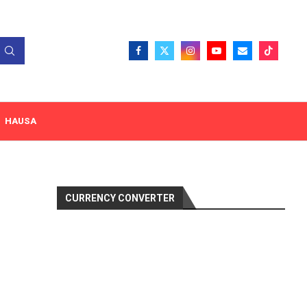
HAUSA
CURRENCY CONVERTER