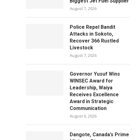
Biggest Jet Fuel Supplier
August 7, 2026
Police Repel Bandit
Attacks in Sokoto,
Recover 366 Rustled
Livestock
August 7, 2026
Governor Yusuf Wins
WINSEC Award for
Leadership, Waiya
Receives Excellence
Award in Strategic
Communication
August 6, 2026
Dangote, Canada’s Prime