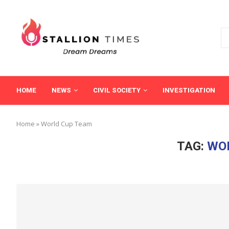
HOME
NEWS
CIVIL SOCIETY
INVESTIGATION
Home
»
World Cup Team
TAG:
WO