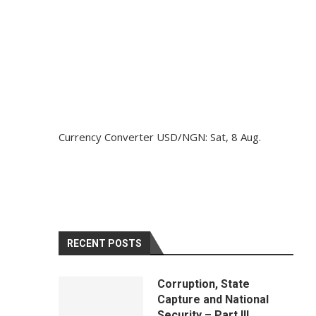
Currency Converter
USD/NGN
: Sat, 8 Aug.
RECENT POSTS
Corruption, State
Capture and National
Security – Part III