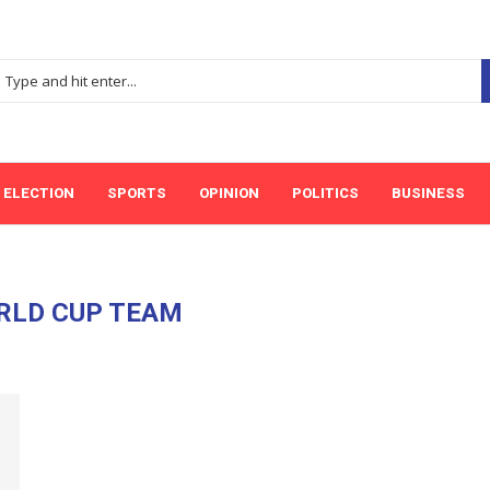
ELECTION
SPORTS
OPINION
POLITICS
BUSINESS
RLD CUP TEAM