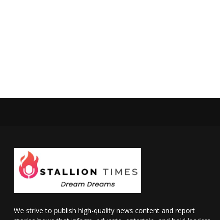
We strive to publish high-quality news content and report