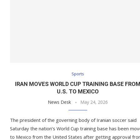
Sports
IRAN MOVES WORLD CUP TRAINING BASE FRO
U.S. TO MEXICO
News Desk
May 24, 2026
The president of the governing body of Iranian soccer said
Saturday the nation’s World Cup training base has been mo
to Mexico from the United States after getting approval fr