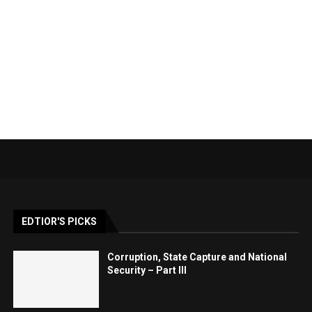
EDTIOR'S PICKS
Corruption, State Capture and National
Security – Part III