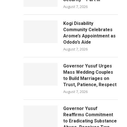
August 7, 2026
Kogi Disability
Community Celebrates
Arome’s Appointment as
Ododo’s Aide
August 7, 2026
Governor Yusuf Urges
Mass Wedding Couples
to Build Marriages on
Trust, Patience, Respect
August 7, 2026
Governor Yusuf
Reaffirms Commitment
to Eradicating Substance