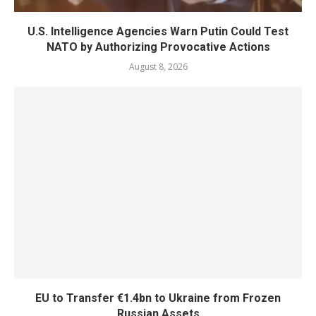
U.S. Intelligence Agencies Warn Putin Could Test
NATO by Authorizing Provocative Actions
August 8, 2026
EU to Transfer €1.4bn to Ukraine from Frozen
Russian Assets