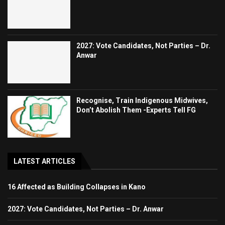
2027: Vote Candidates, Not Parties – Dr.
Anwar
Recognise, Train Indigenous Midwives,
Don’t Abolish Them -Experts Tell FG
LATEST ARTICLES
16 Affected as Building Collapses in Kano
2027: Vote Candidates, Not Parties – Dr. Anwar