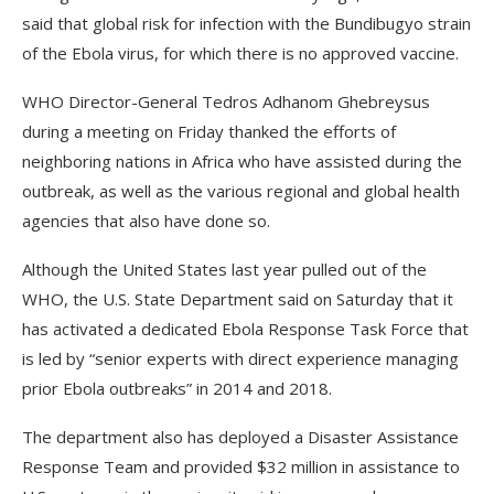
said that global risk for infection with the Bundibugyo strain
of the Ebola virus, for which there is no approved vaccine.
WHO Director-General Tedros Adhanom Ghebreysus
during a meeting on Friday thanked the efforts of
neighboring nations in Africa who have assisted during the
outbreak, as well as the various regional and global health
agencies that also have done so.
Although the United States last year pulled out of the
WHO, the U.S. State Department said on Saturday that it
has activated a dedicated Ebola Response Task Force that
is led by “senior experts with direct experience managing
prior Ebola outbreaks” in 2014 and 2018.
The department also has deployed a Disaster Assistance
Response Team and provided $32 million in assistance to