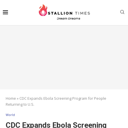
Home
»
CDC Expands Ebola Screening Program for People
Returning to U.S.
World
CDC Expands Ebola Screening