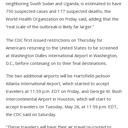
neighboring South Sudan and Uganda, is estimated to have
750 suspected cases and 177 suspected deaths, the
World Health Organization on Friday said, adding that the
“real scale of the outbreak is likely far larger.”
The CDC first issued restrictions on Thursday for
Americans returning to the United States to be screened
at Washington Dulles International Airport in Washington,
D.C., before continuing on to their final destinations.
The two additional airports will be Hartsfield-Jackson
Atlanta International Airport, which started to accept
travelers at 11:59 p.m. EDT on Friday, and George W. Bush
Intercontinental Airport in Houston, which will start to
accept travelers on Tuesday, May 26, at 11:59 p.m. EDT,
the CDC said on Saturday.
“These travelers will have their air travel re-routed to