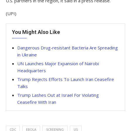
U.S. partners in the region, it said in a press release.
(UPI)
You Might Also Like
Dangerous Drug-resistant Bacteria Are Spreading
in Ukraine
UN Launches Major Expansion of Nairobi
Headquarters
Trump Rejects Efforts To Launch Iran Ceasefire
Talks
Trump Lashes Out at Israel For Violating
Ceasefire With Iran
CDC
EBOLA
SCREENING
US