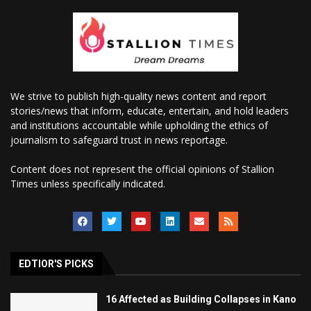
We strive to publish high-quality news content and report
stories/news that inform, educate, entertain, and hold leaders
and institutions accountable while upholding the ethics of
journalism to safeguard trust in news reportage.
Content does not represent the official opinions of Stallion
Times unless specifically indicated.
EDTIOR'S PICKS
16 Affected as Building Collapses in Kano