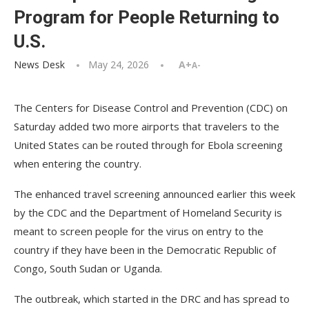
Program for People Returning to
U.S.
News Desk
May 24, 2026
A+
A-
The Centers for Disease Control and Prevention (CDC) on
Saturday added two more airports that travelers to the
United States can be routed through for Ebola screening
when entering the country.
The enhanced travel screening announced earlier this week
by the CDC and the Department of Homeland Security is
meant to screen people for the virus on entry to the
country if they have been in the Democratic Republic of
Congo, South Sudan or Uganda.
The outbreak, which started in the DRC and has spread to