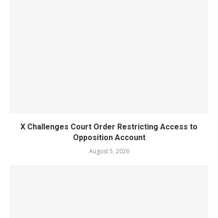
X Challenges Court Order Restricting Access to
Opposition Account
August 5, 2026