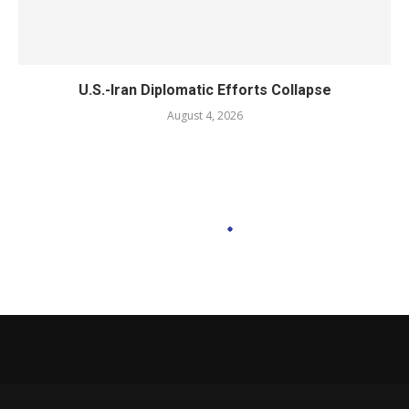
U.S.-Iran Diplomatic Efforts Collapse
August 4, 2026