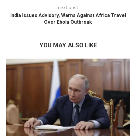
next post
India Issues Advisory, Warns Against Africa Travel
Over Ebola Outbreak
YOU MAY ALSO LIKE