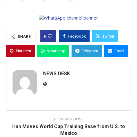
0
SHARE
Facebook
Twitter
Pinterest
Whatsapp
Telegram
Email
NEWS DESK
previous post
Iran Moves World Cup Training Base from U.S. to
Mexico