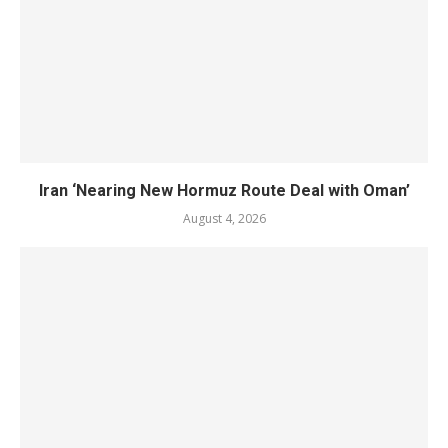
Iran ‘Nearing New Hormuz Route Deal with Oman’
August 4, 2026