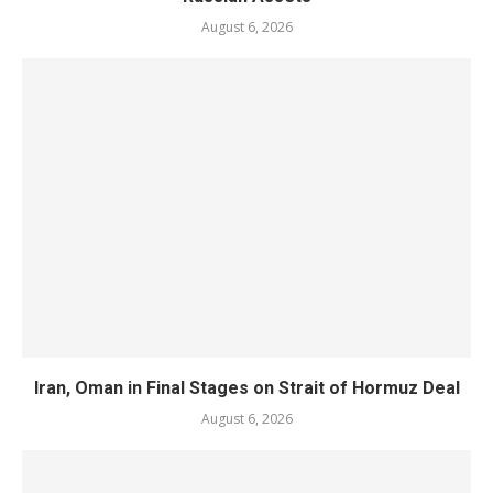
August 6, 2026
Iran, Oman in Final Stages on Strait of Hormuz Deal
August 6, 2026