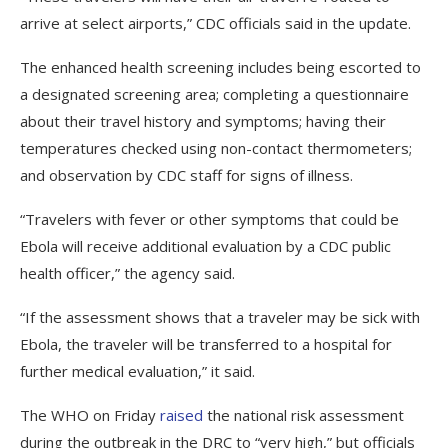
arrive at select airports,” CDC officials said in the update.
The enhanced health screening includes being escorted to
a designated screening area; completing a questionnaire
about their travel history and symptoms; having their
temperatures checked using non-contact thermometers;
and observation by CDC staff for signs of illness.
“Travelers with fever or other symptoms that could be
Ebola will receive additional evaluation by a CDC public
health officer,” the agency said.
“If the assessment shows that a traveler may be sick with
Ebola, the traveler will be transferred to a hospital for
further medical evaluation,” it said.
The WHO on Friday
raised
the national risk assessment
during the outbreak in the DRC to “very high,” but officials