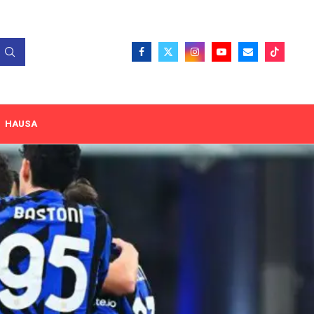
HAUSA