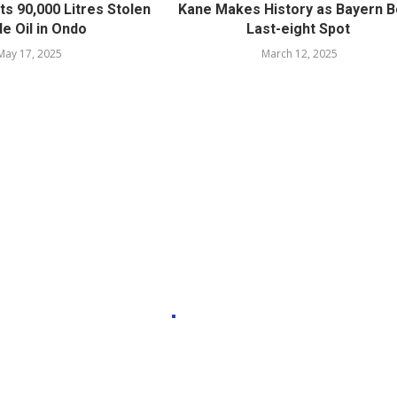
ts 90,000 Litres Stolen
Kane Makes History as Bayern 
e Oil in Ondo
Last-eight Spot
May 17, 2025
March 12, 2025