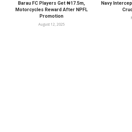
Barau FC Players Get ₦17.5m,
Navy Intercep
Motorcycles Reward After NPFL
Crud
Promotion
August 12, 2025