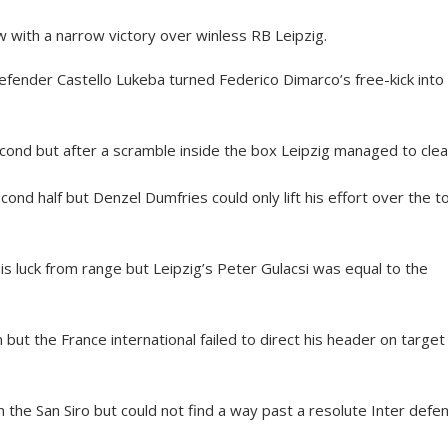
 with a narrow victory over winless RB Leipzig.
efender Castello Lukeba turned Federico Dimarco’s free-kick into 
ond but after a scramble inside the box Leipzig managed to clea
cond half but Denzel Dumfries could only lift his effort over the t
his luck from range but Leipzig’s Peter Gulacsi was equal to the
ut the France international failed to direct his header on target
 the San Siro but could not find a way past a resolute Inter defen