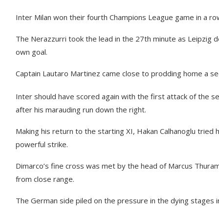
Inter Milan won their fourth Champions League game in a row
The Nerazzurri took the lead in the 27th minute as Leipzig d
own goal.
Captain Lautaro Martinez came close to prodding home a sec
Inter should have scored again with the first attack of the se
after his marauding run down the right.
Making his return to the starting XI, Hakan Calhanoglu tried 
powerful strike.
Dimarco’s fine cross was met by the head of Marcus Thuram b
from close range.
The German side piled on the pressure in the dying stages in