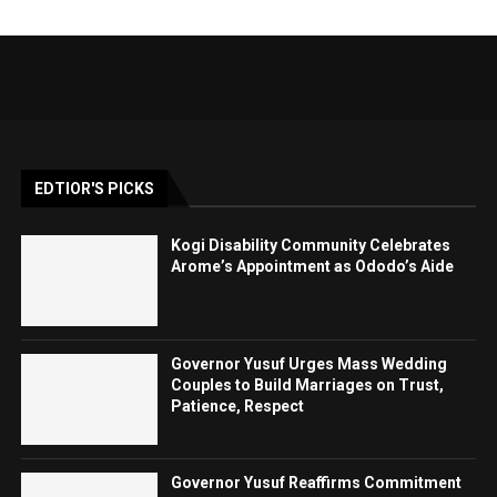
EDTIOR'S PICKS
Kogi Disability Community Celebrates
Arome’s Appointment as Ododo’s Aide
Governor Yusuf Urges Mass Wedding
Couples to Build Marriages on Trust,
Patience, Respect
Governor Yusuf Reaffirms Commitment