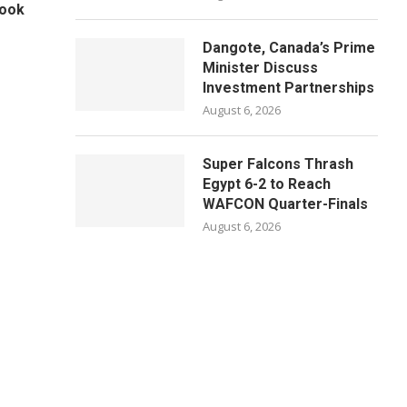
Book
Dangote, Canada’s Prime
Minister Discuss
Investment Partnerships
August 6, 2026
Super Falcons Thrash
Egypt 6-2 to Reach
WAFCON Quarter-Finals
August 6, 2026