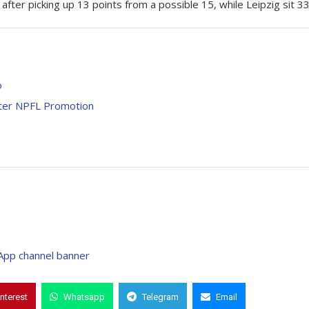
ter picking up 13 points from a possible 15, while Leipzig sit 33
o
fter NPFL Promotion
interest
Whatsapp
Telegram
Email