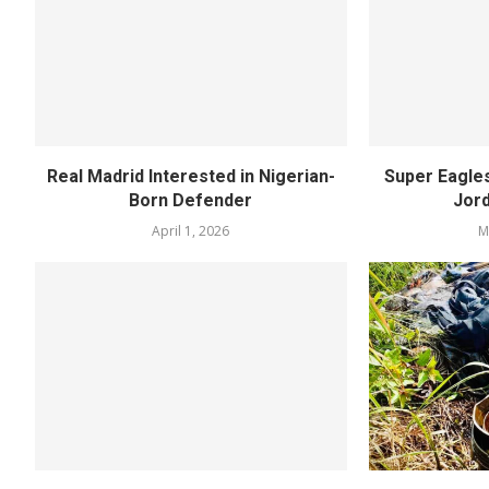
Real Madrid Interested in Nigerian-
Super Eagle
Born Defender
Jord
April 1, 2026
M