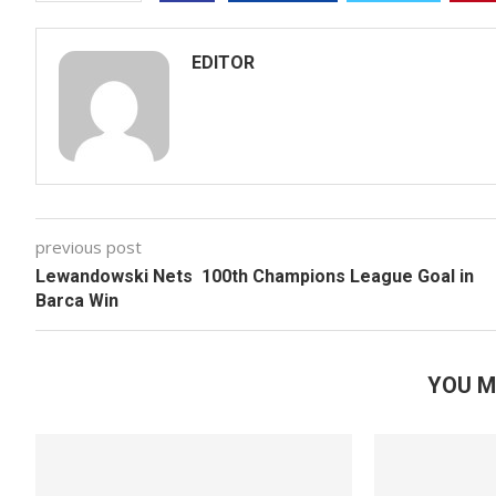
EDITOR
previous post
Lewandowski Nets 100th Champions League Goal in
Barca Win
YOU M