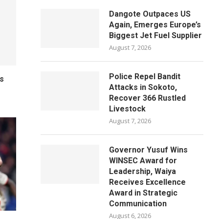
Dangote Outpaces US
Again, Emerges Europe’s
Biggest Jet Fuel Supplier
August 7, 2026
Police Repel Bandit
ls
Attacks in Sokoto,
Recover 366 Rustled
Livestock
August 7, 2026
Governor Yusuf Wins
WINSEC Award for
Leadership, Waiya
Receives Excellence
Award in Strategic
Communication
August 6, 2026