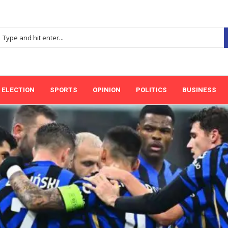
ELECTION
SPORTS
OPINION
POLITICS
BUSINESS