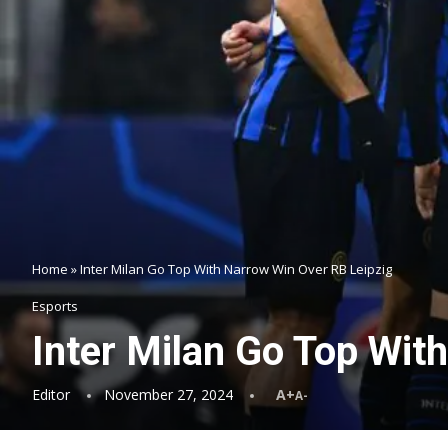
Home
»
Inter Milan Go Top With Narrow Win Over RB Leipzig
Esports
Inter Milan Go Top Wit
Editor
November 27, 2024
A+
A-