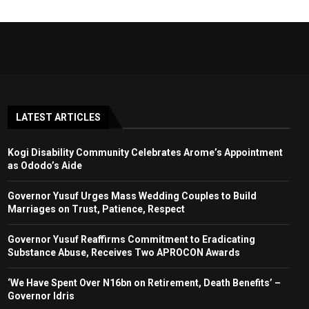
LATEST ARTICLES
Kogi Disability Community Celebrates Arome’s Appointment
as Ododo’s Aide
Governor Yusuf Urges Mass Wedding Couples to Build
Marriages on Trust, Patience, Respect
Governor Yusuf Reaffirms Commitment to Eradicating
Substance Abuse, Receives Two APROCON Awards
‘We Have Spent Over N16bn on Retirement, Death Benefits’ –
Governor Idris