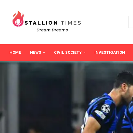
HOME
NEWS
CIVIL SOCIETY
INVESTIGATION