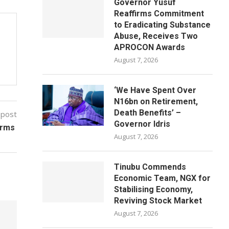
Governor Yusuf
Reaffirms Commitment
to Eradicating Substance
Abuse, Receives Two
APROCON Awards
August 7, 2026
‘We Have Spent Over
N16bn on Retirement,
Death Benefits’ –
 post
Governor Idris
orms
August 7, 2026
Tinubu Commends
Economic Team, NGX for
Stabilising Economy,
Reviving Stock Market
August 7, 2026