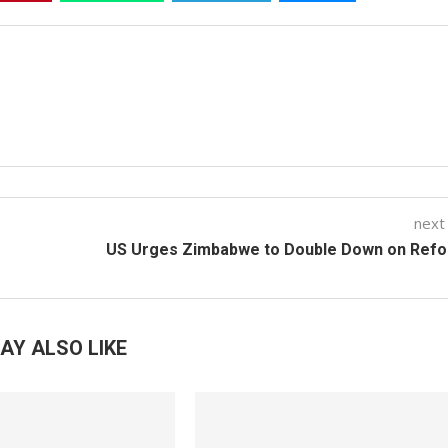
next
US Urges Zimbabwe to Double Down on Ref
AY ALSO LIKE