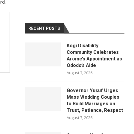
rd.
RECENT POSTS
Kogi Disability
Community Celebrates
Arome’s Appointment as
Ododo’s Aide
August 7, 2026
Governor Yusuf Urges
Mass Wedding Couples
to Build Marriages on
Trust, Patience, Respect
August 7, 2026