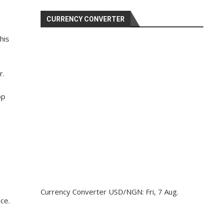
CURRENCY CONVERTER
his
r.
op
Currency Converter
USD/NGN
: Fri, 7 Aug.
ce.