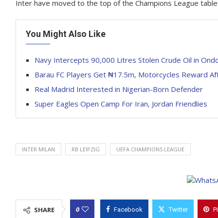
Inter have moved to the top of the Champions League table af
You Might Also Like
Navy Intercepts 90,000 Litres Stolen Crude Oil in Ond
Barau FC Players Get ₦17.5m, Motorcycles Reward A
Real Madrid Interested in Nigerian-Born Defender
Super Eagles Open Camp For Iran, Jordan Friendlies
INTER MILAN
RB LEIPZIG
UEFA CHAMPIONS LEAGUE
0
SHARE
Facebook
Twitter
P