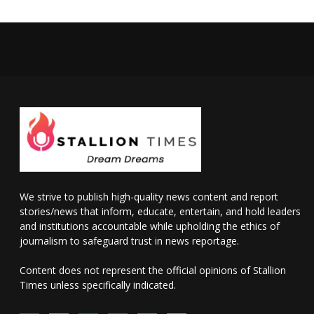
We strive to publish high-quality news content and report
stories/news that inform, educate, entertain, and hold leaders
and institutions accountable while upholding the ethics of
journalism to safeguard trust in news reportage.
Content does not represent the official opinions of Stallion
Times unless specifically indicated.