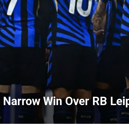
h Narrow Win Over RB Lei