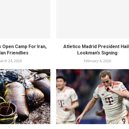
s Open Camp For Iran,
Atletico Madrid President Hai
an Friendlies
Lookman’s Signing
arch 24, 2026
February 4, 2026