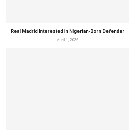
Real Madrid Interested in Nigerian-Born Defender
April 1, 2026