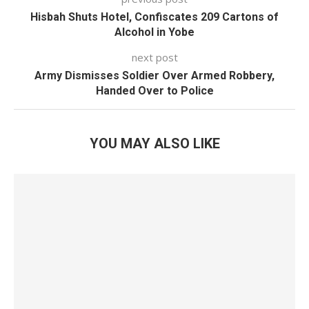
Hisbah Shuts Hotel, Confiscates 209 Cartons of
Alcohol in Yobe
next post
Army Dismisses Soldier Over Armed Robbery,
Handed Over to Police
YOU MAY ALSO LIKE