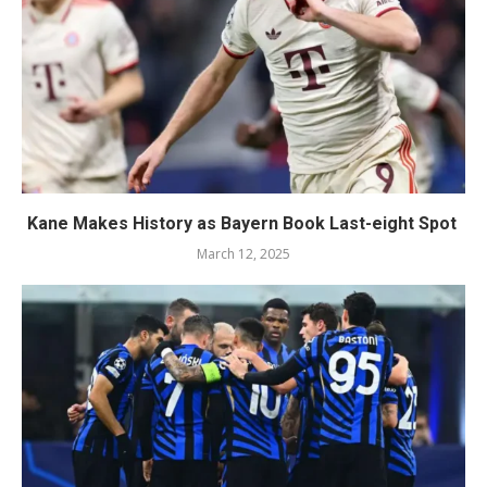
Kane Makes History as Bayern Book Last-eight Spot
March 12, 2025