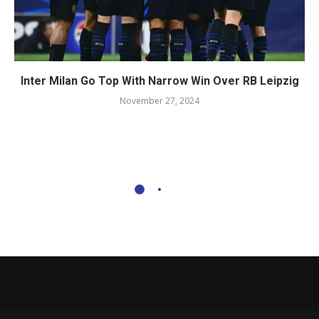
Inter Milan Go Top With Narrow Win Over RB Leipzig
November 27, 2024