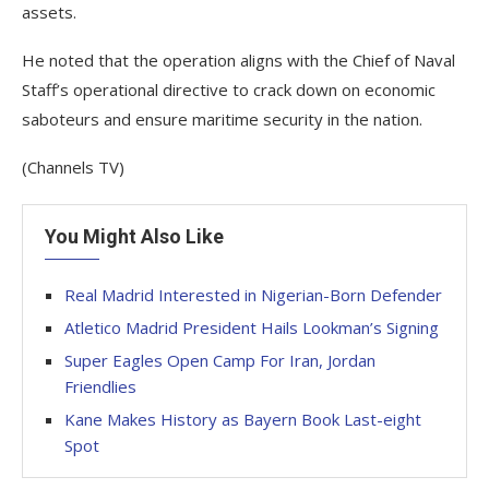
assets.
He noted that the operation aligns with the Chief of Naval
Staff’s operational directive to crack down on economic
saboteurs and ensure maritime security in the nation.
(Channels TV)
You Might Also Like
Real Madrid Interested in Nigerian-Born Defender
Atletico Madrid President Hails Lookman’s Signing
Super Eagles Open Camp For Iran, Jordan
Friendlies
Kane Makes History as Bayern Book Last-eight
Spot