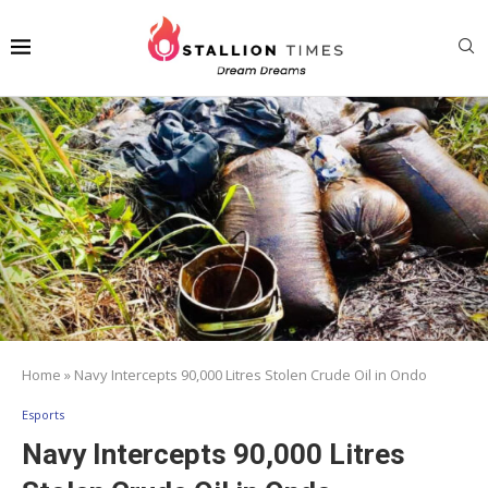
Home
»
Navy Intercepts 90,000 Litres Stolen Crude Oil in Ondo
Esports
Navy Intercepts 90,000 Litres