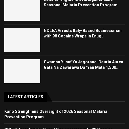
Seasonal Malaria Prevention Program
NDLEA Arrests Italy-Based Businessman
with 98 Cocaine Wraps in Enugu
Gwamna Yusuf Ya Jagoranci Daurin Auren
Gata Na Zawarawa Da ’Yan Mata 1,500...
LATEST ARTICLES
Kano Strengthens Oversight of 2026 Seasonal Malaria
Prevention Program