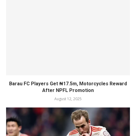
Barau FC Players Get ₦17.5m, Motorcycles Reward
After NPFL Promotion
August 12, 2025