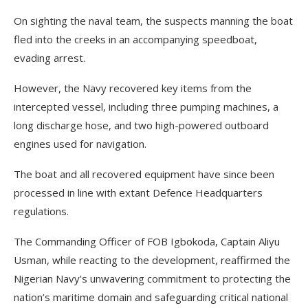
On sighting the naval team, the suspects manning the boat
fled into the creeks in an accompanying speedboat,
evading arrest.
However, the Navy recovered key items from the
intercepted vessel, including three pumping machines, a
long discharge hose, and two high-powered outboard
engines used for navigation.
The boat and all recovered equipment have since been
processed in line with extant Defence Headquarters
regulations.
The Commanding Officer of FOB Igbokoda, Captain Aliyu
Usman, while reacting to the development, reaffirmed the
Nigerian Navy’s unwavering commitment to protecting the
nation’s maritime domain and safeguarding critical national