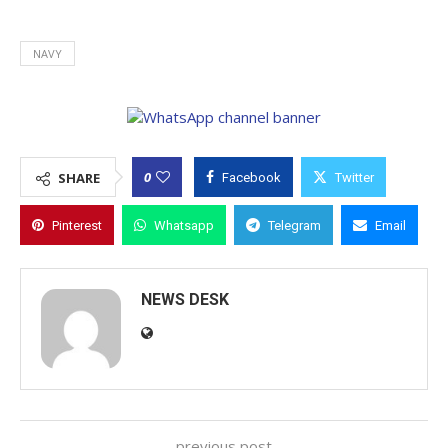
NAVY
0
SHARE
Facebook
Twitter
Pinterest
Whatsapp
Telegram
Email
NEWS DESK
previous post