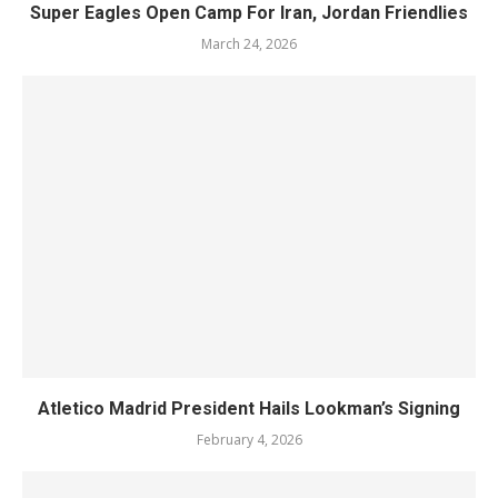
Super Eagles Open Camp For Iran, Jordan Friendlies
March 24, 2026
Atletico Madrid President Hails Lookman’s Signing
February 4, 2026