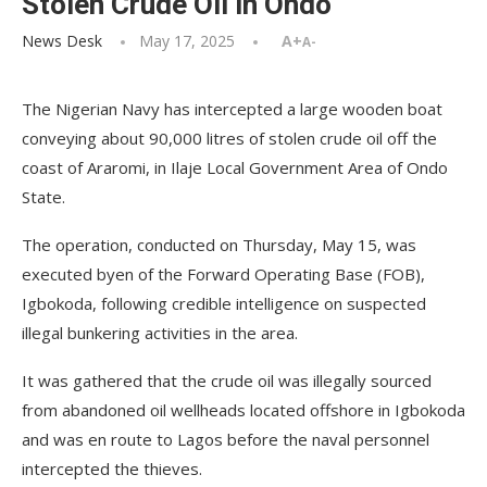
Stolen Crude Oil in Ondo
News Desk
May 17, 2025
A+
A-
The Nigerian Navy has intercepted a large wooden boat
conveying about 90,000 litres of stolen crude oil off the
coast of Araromi, in Ilaje Local Government Area of Ondo
State.
The operation, conducted on Thursday, May 15, was
executed byen of the Forward Operating Base (FOB),
Igbokoda, following credible intelligence on suspected
illegal bunkering activities in the area.
It was gathered that the crude oil was illegally sourced
from abandoned oil wellheads located offshore in Igbokoda
and was en route to Lagos before the naval personnel
intercepted the thieves.