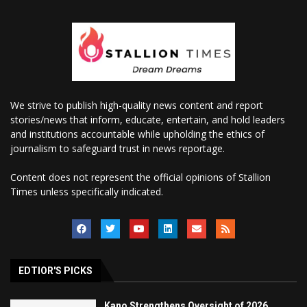
We strive to publish high-quality news content and report
stories/news that inform, educate, entertain, and hold leaders
and institutions accountable while upholding the ethics of
journalism to safeguard trust in news reportage.
Content does not represent the official opinions of Stallion
Times unless specifically indicated.
EDTIOR'S PICKS
Kano Strengthens Oversight of 2026