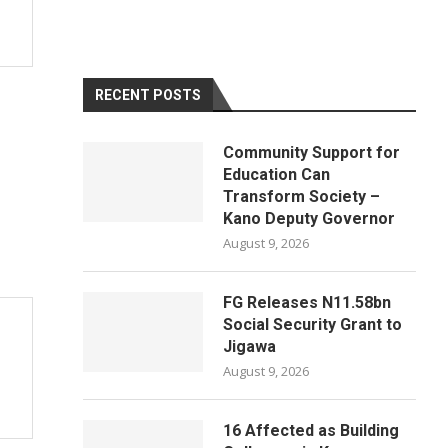
RECENT POSTS
Community Support for
Education Can
Transform Society –
Kano Deputy Governor
August 9, 2026
FG Releases N11.58bn
Social Security Grant to
Jigawa
August 9, 2026
16 Affected as Building