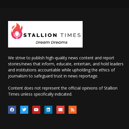
We strive to publish high-quality news content and report
stories/news that inform, educate, entertain, and hold leaders
and institutions accountable while upholding the ethics of
journalism to safeguard trust in news reportage.
Content does not represent the official opinions of Stallion
Times unless specifically indicated.