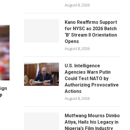
August 8, 2026
Kano Reaffirms Support
for NYSC as 2026 Batch
‘B’ Stream II Orientation
Opens
August 8, 2026
U.S. Intelligence
Agencies Warn Putin
Could Test NATO by
Authorizing Provocative
ign
Actions
p
August 8, 2026
Mutfwang Mourns Dimbo
Atiya, Hails his Legacy in
Nigeria’s Film Industry