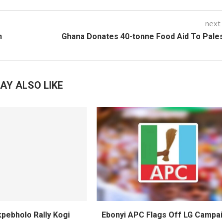
next
n
Ghana Donates 40-tonne Food Aid To Pale
AY ALSO LIKE
pebholo Rally Kogi
Ebonyi APC Flags Off LG Campai