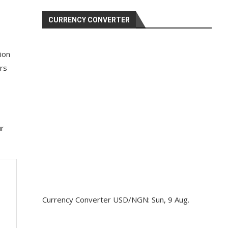
CURRENCY CONVERTER
ion
ers
ur
Currency Converter
USD/NGN
: Sun, 9 Aug.