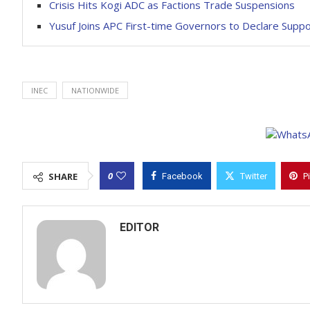
Crisis Hits Kogi ADC as Factions Trade Suspensions
Yusuf Joins APC First-time Governors to Declare Suppo
INEC
NATIONWIDE
0
SHARE
Facebook
Twitter
P
EDITOR