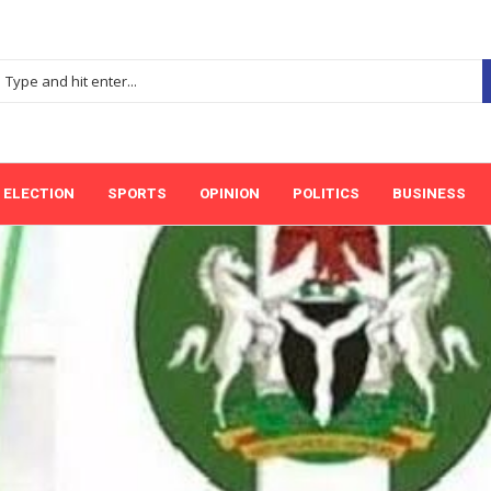
ELECTION
SPORTS
OPINION
POLITICS
BUSINESS