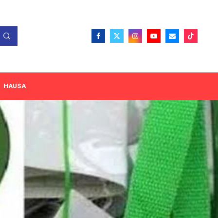
HAUSA