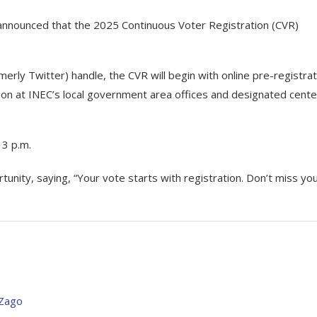
announced that the 2025 Continuous Voter Registration (CVR)
rly Twitter) handle, the CVR will begin with online pre-registrat
ation at INEC’s local government area offices and designated cent
 3 p.m.
unity, saying, “Your vote starts with registration. Don’t miss yo
 Zago