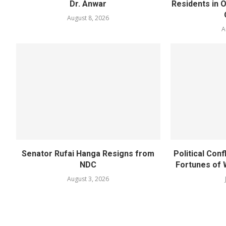
Dr. Anwar
Residents in 
August 8, 2026
A
Senator Rufai Hanga Resigns from
Political Conf
NDC
Fortunes of 
August 3, 2026