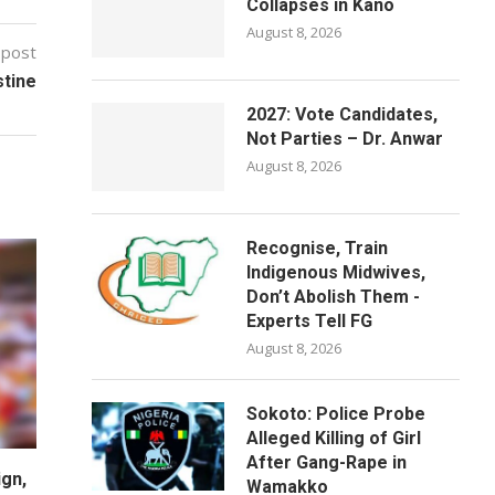
Collapses in Kano
August 8, 2026
 post
stine
2027: Vote Candidates,
Not Parties – Dr. Anwar
August 8, 2026
Recognise, Train
Indigenous Midwives,
Don’t Abolish Them -
Experts Tell FG
August 8, 2026
Sokoto: Police Probe
Alleged Killing of Girl
After Gang-Rape in
gn,
Wamakko