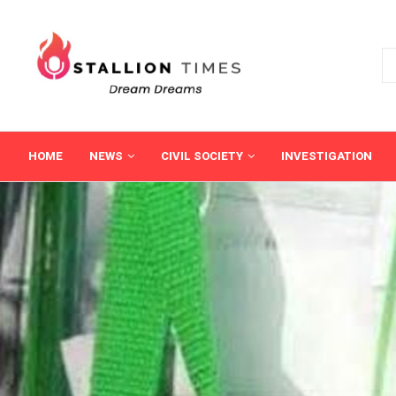
HOME
NEWS
CIVIL SOCIETY
INVESTIGATION