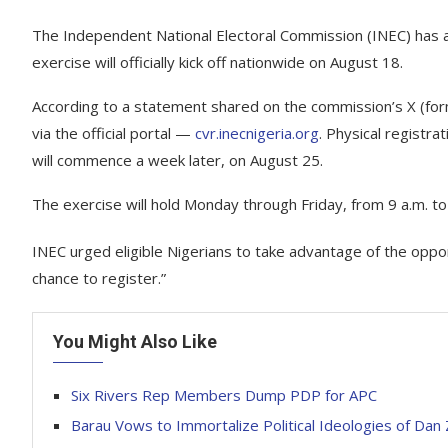
The Independent National Electoral Commission (INEC) has 
exercise will officially kick off nationwide on August 18.
According to a statement shared on the commission’s X (forme
via the official portal —
cvr.inecnigeria.org
. Physical registr
will commence a week later, on August 25.
The exercise will hold Monday through Friday, from 9 a.m. to
INEC urged eligible Nigerians to take advantage of the opport
chance to register.”
You Might Also Like
Six Rivers Rep Members Dump PDP for APC
Barau Vows to Immortalize Political Ideologies of Dan