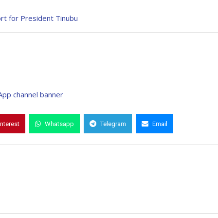
rt for President Tinubu
interest
Whatsapp
Telegram
Email