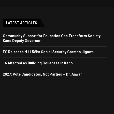
LATEST ARTICLES
Community Support for Education Can Transform Society –
Kano Deputy Governor
FG Releases N11.58bn Social Security Grant to Jigawa
16 Affected as Building Collapses in Kano
2027: Vote Candidates, Not Parties – Dr. Anwar