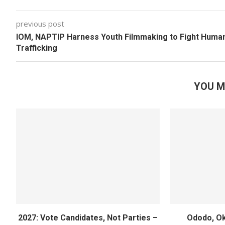
previous post
IOM, NAPTIP Harness Youth Filmmaking to Fight Huma
Trafficking
YOU M
2027: Vote Candidates, Not Parties –
Ododo, Ok