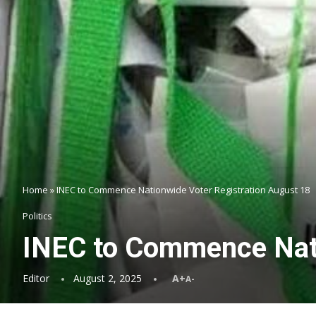
Home
»
INEC to Commence Nationwide Voter Registration August 18
Politics
INEC to Commence Nati
Editor
August 2, 2025
A+
A-