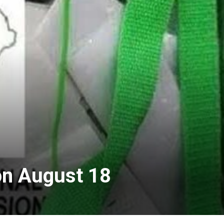
on August 18