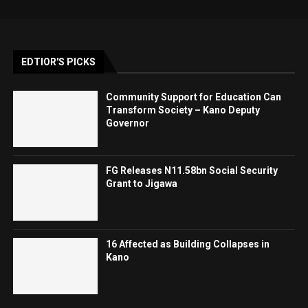
EDTIOR'S PICKS
Community Support for Education Can
Transform Society – Kano Deputy
Governor
FG Releases N11.58bn Social Security
Grant to Jigawa
16 Affected as Building Collapses in
Kano