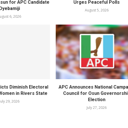
Osun for APC Candidate
Urges Peaceful Polls
Oyebamiji
August 5, 2026
ugust 6, 2026
licts Diminish Electoral
APC Announces National Campa
Women in Rivers State
Council for Osun Governorshi
Election
July 29, 2026
July 27, 2026