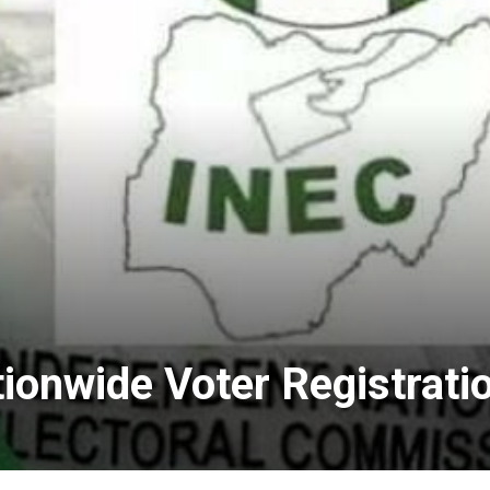
onwide Voter Registrati