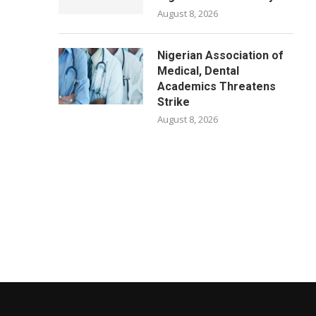
August 8, 2026
Nigerian Association of
Medical, Dental
Academics Threatens
Strike
August 8, 2026