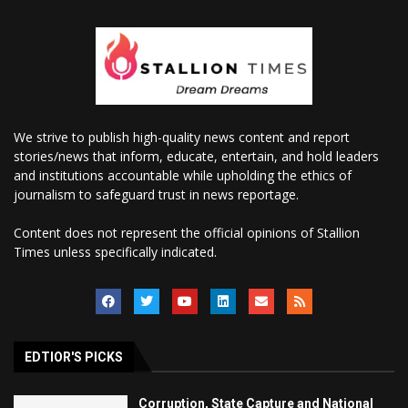
We strive to publish high-quality news content and report
stories/news that inform, educate, entertain, and hold leaders
and institutions accountable while upholding the ethics of
journalism to safeguard trust in news reportage.
Content does not represent the official opinions of Stallion
Times unless specifically indicated.
EDTIOR'S PICKS
Corruption, State Capture and National