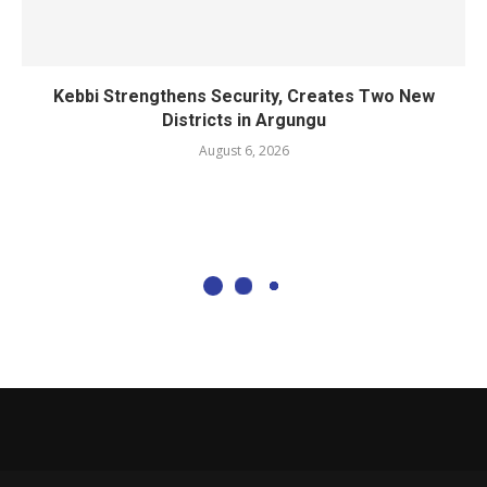
Kebbi Strengthens Security, Creates Two New
Districts in Argungu
August 6, 2026