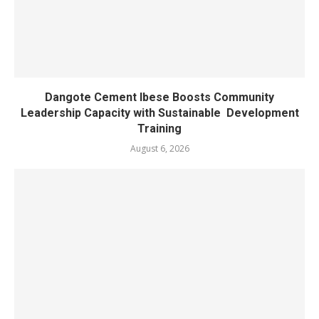
Dangote Cement Ibese Boosts Community
Leadership Capacity with Sustainable Development
Training
August 6, 2026