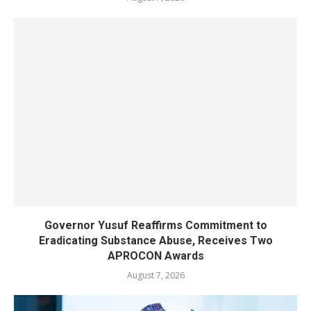
Governor Yusuf Reaffirms Commitment to
Eradicating Substance Abuse, Receives Two
APROCON Awards
August 7, 2026