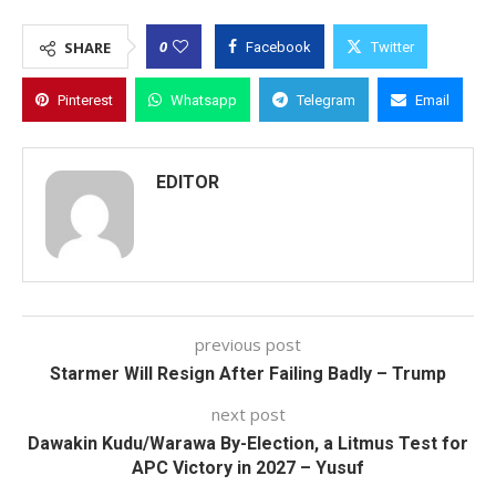
0
SHARE
Facebook
Twitter
Pinterest
Whatsapp
Telegram
Email
EDITOR
previous post
Starmer Will Resign After Failing Badly – Trump
next post
Dawakin Kudu/Warawa By-Election, a Litmus Test for
APC Victory in 2027 – Yusuf