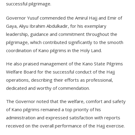
successful pilgrimage.
Governor Yusuf commended the Amirul Hajj and Emir of
Gaya, Aliyu Ibrahim Abdulkadir, for his exemplary
leadership, guidance and commitment throughout the
pilgrimage, which contributed significantly to the smooth
coordination of Kano pilgrims in the Holy Land.
He also praised management of the Kano State Pilgrims
Welfare Board for the successful conduct of the Hajj
operations, describing their efforts as professional,
dedicated and worthy of commendation.
The Governor noted that the welfare, comfort and safety
of Kano pilgrims remained a top priority of his
administration and expressed satisfaction with reports
received on the overall performance of the Hajj exercise.