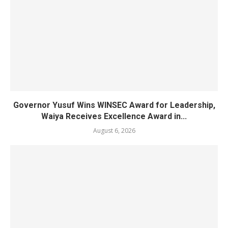
Governor Yusuf Wins WINSEC Award for Leadership,
Waiya Receives Excellence Award in...
August 6, 2026