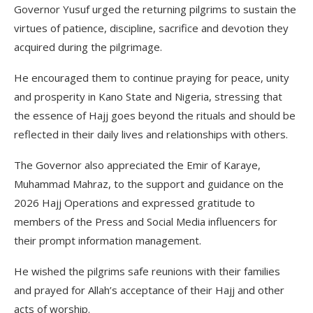
Governor Yusuf urged the returning pilgrims to sustain the
virtues of patience, discipline, sacrifice and devotion they
acquired during the pilgrimage.
He encouraged them to continue praying for peace, unity
and prosperity in Kano State and Nigeria, stressing that
the essence of Hajj goes beyond the rituals and should be
reflected in their daily lives and relationships with others.
The Governor also appreciated the Emir of Karaye,
Muhammad Mahraz, to the support and guidance on the
2026 Hajj Operations and expressed gratitude to
members of the Press and Social Media influencers for
their prompt information management.
He wished the pilgrims safe reunions with their families
and prayed for Allah’s acceptance of their Hajj and other
acts of worship.