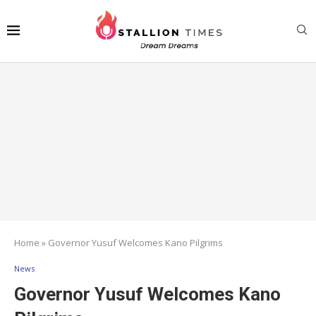
Home
»
Governor Yusuf Welcomes Kano Pilgrims
News
Governor Yusuf Welcomes Kano