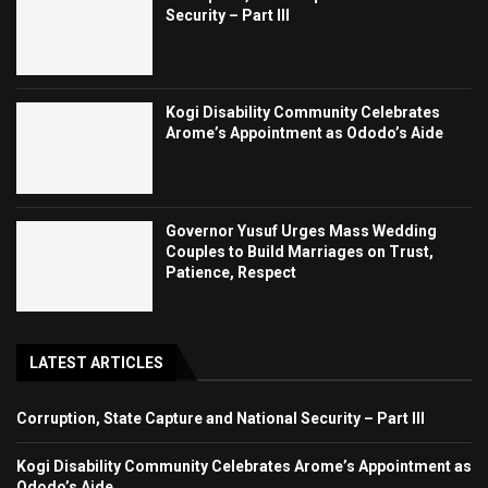
Security – Part III
Kogi Disability Community Celebrates
Arome’s Appointment as Ododo’s Aide
Governor Yusuf Urges Mass Wedding
Couples to Build Marriages on Trust,
Patience, Respect
LATEST ARTICLES
Corruption, State Capture and National Security – Part III
Kogi Disability Community Celebrates Arome’s Appointment as
Ododo’s Aide