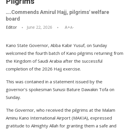
Pilgrims
….Commends Amirul Hajj, pilgrims' welfare
board
Editor
June 22, 2026
A+
A-
Kano State Governor, Abba Kabir Yusuf, on Sunday
welcomed the fourth batch of Kano pilgrims returning from
the Kingdom of Saudi Arabia after the successful
completion of the 2026 Hajj exercise.
This was contained in a statement issued by the
governor’s spokesman Sunusi Bature Dawakin Tofa on
Sunday.
The Governor, who received the pilgrims at the Malam
Aminu Kano International Airport (MAKIA), expressed
gratitude to Almighty Allah for granting them a safe and