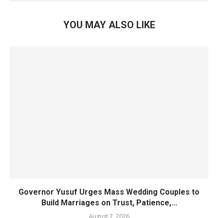
YOU MAY ALSO LIKE
Governor Yusuf Urges Mass Wedding Couples to
Build Marriages on Trust, Patience,...
August 7, 2026