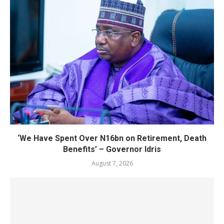
‘We Have Spent Over N16bn on Retirement, Death
Benefits’ – Governor Idris
August 7, 2026