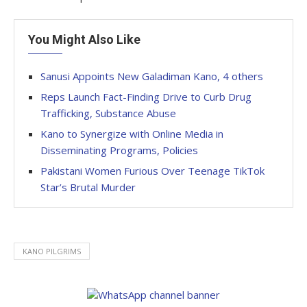
You Might Also Like
Sanusi Appoints New Galadiman Kano, 4 others
Reps Launch Fact-Finding Drive to Curb Drug
Trafficking, Substance Abuse
Kano to Synergize with Online Media in
Disseminating Programs, Policies
Pakistani Women Furious Over Teenage TikTok
Star’s Brutal Murder
KANO PILGRIMS