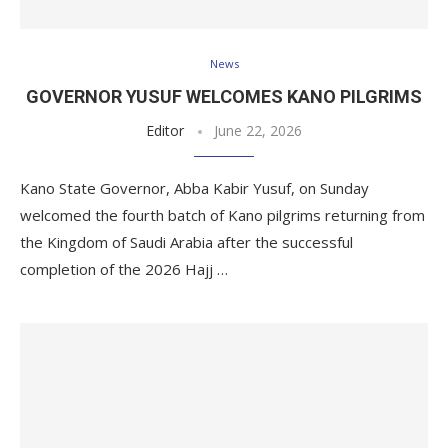
News
GOVERNOR YUSUF WELCOMES KANO PILGRIMS
Editor
June 22, 2026
Kano State Governor, Abba Kabir Yusuf, on Sunday
welcomed the fourth batch of Kano pilgrims returning from
the Kingdom of Saudi Arabia after the successful
completion of the 2026 Hajj …