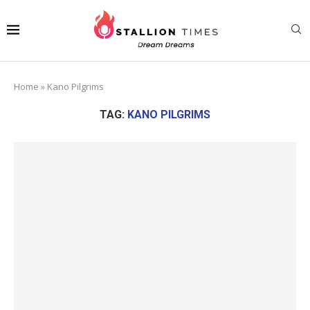
Home
»
Kano Pilgrims
TAG:
KANO PILGRIMS