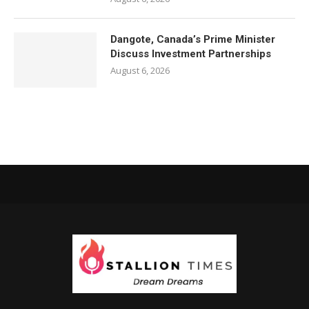
Dangote, Canada’s Prime Minister
Discuss Investment Partnerships
August 6, 2026