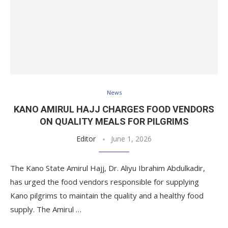
News
KANO AMIRUL HAJJ CHARGES FOOD VENDORS
ON QUALITY MEALS FOR PILGRIMS
Editor
June 1, 2026
The Kano State Amirul Hajj, Dr. Aliyu Ibrahim Abdulkadir,
has urged the food vendors responsible for supplying
Kano pilgrims to maintain the quality and a healthy food
supply. The Amirul …