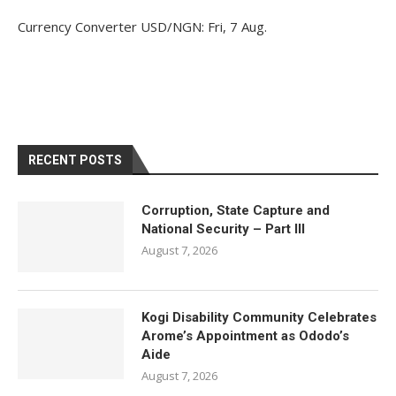
Currency Converter
USD/NGN
: Fri, 7 Aug.
RECENT POSTS
Corruption, State Capture and
National Security – Part III
August 7, 2026
Kogi Disability Community Celebrates
Arome’s Appointment as Ododo’s
Aide
August 7, 2026