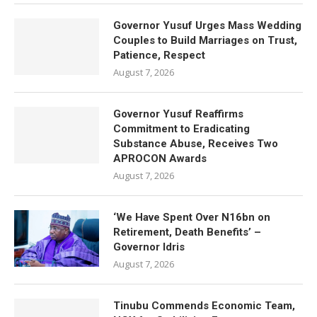
Governor Yusuf Urges Mass Wedding
Couples to Build Marriages on Trust,
Patience, Respect
August 7, 2026
Governor Yusuf Reaffirms
Commitment to Eradicating
Substance Abuse, Receives Two
APROCON Awards
August 7, 2026
‘We Have Spent Over N16bn on
Retirement, Death Benefits’ –
Governor Idris
August 7, 2026
Tinubu Commends Economic Team,