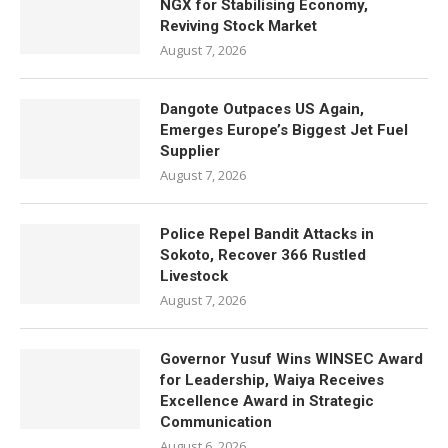
NGX for Stabilising Economy,
Reviving Stock Market
August 7, 2026
Dangote Outpaces US Again,
Emerges Europe’s Biggest Jet Fuel
Supplier
August 7, 2026
Police Repel Bandit Attacks in
Sokoto, Recover 366 Rustled
Livestock
August 7, 2026
Governor Yusuf Wins WINSEC Award
for Leadership, Waiya Receives
Excellence Award in Strategic
Communication
August 6, 2026