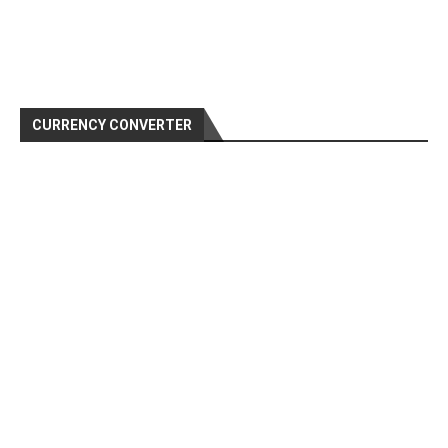
CURRENCY CONVERTER