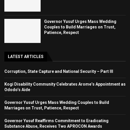
Governor Yusuf Urges Mass Wedding
Couples to Build Marriages on Trust,
Patience, Respect
LATEST ARTICLES
Corruption, State Capture and National Security – Part III
Kogi Disability Community Celebrates Arome’s Appointment as
Ododo’s Aide
Governor Yusuf Urges Mass Wedding Couples to Build
Marriages on Trust, Patience, Respect
Governor Yusuf Reaffirms Commitment to Eradicating
Substance Abuse, Receives Two APROCON Awards