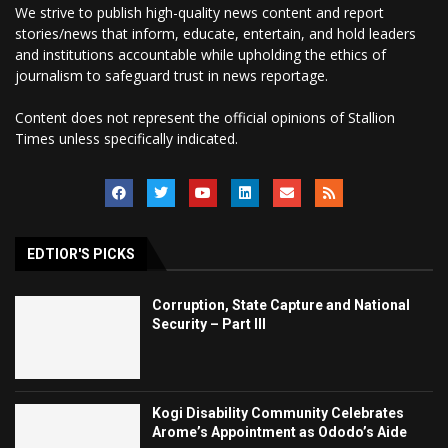
We strive to publish high-quality news content and report
stories/news that inform, educate, entertain, and hold leaders
and institutions accountable while upholding the ethics of
journalism to safeguard trust in news reportage.
Content does not represent the official opinions of Stallion
Times unless specifically indicated.
EDTIOR'S PICKS
Corruption, State Capture and National
Security – Part III
Kogi Disability Community Celebrates
Arome’s Appointment as Ododo’s Aide