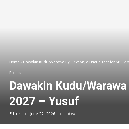
Home
»
Dawakin Kudu/Warawa By-Election, a Litmus Test for APC Vict
Politics
Dawakin Kudu/Warawa By
2027 – Yusuf
Editor
June 22, 2026
A+
A-