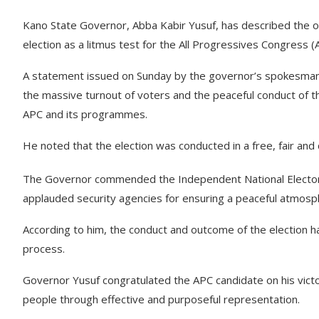
Kano State Governor, Abba Kabir Yusuf, has described the
election as a litmus test for the All Progressives Congress (
A statement issued on Sunday by the governor’s spokesman,
the massive turnout of voters and the peaceful conduct of t
APC and its programmes.
He noted that the election was conducted in a free, fair and 
The Governor commended the Independent National Electoral
applauded security agencies for ensuring a peaceful atmosph
According to him, the conduct and outcome of the election ha
process.
Governor Yusuf congratulated the APC candidate on his vict
people through effective and purposeful representation.