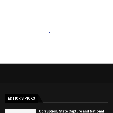
EDTIOR'S PICKS
Corruption, State Capture and National