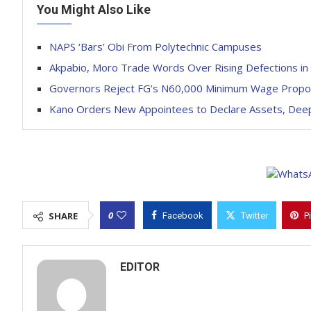
You Might Also Like
NAPS ‘Bars’ Obi From Polytechnic Campuses
Akpabio, Moro Trade Words Over Rising Defections in
Governors Reject FG’s N60,000 Minimum Wage Propo
Kano Orders New Appointees to Declare Assets, Deep
0
SHARE
Facebook
Twitter
P
EDITOR