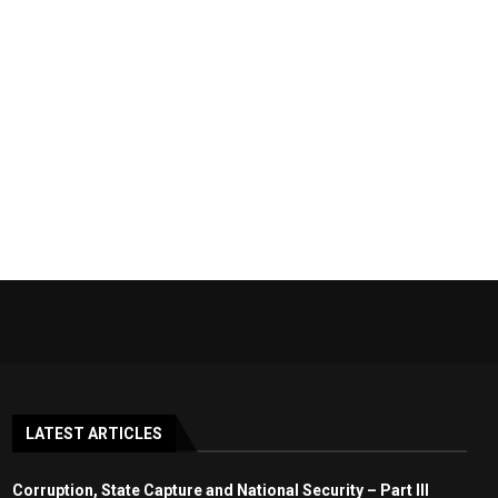
LATEST ARTICLES
Corruption, State Capture and National Security – Part III