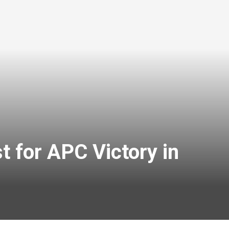
 for APC Victory in