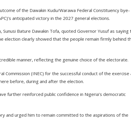
 outcome of the Dawakin Kudu/Warawa Federal Constituency bye-
APC)’s anticipated victory in the 2027 general elections.
 Sunusi Bature Dawakin Tofa, quoted Governor Yusuf as saying 
he election clearly showed that the people remain firmly behind t
credible manner, reflecting the genuine choice of the electorate.
 Commission (INEC) for the successful conduct of the exercise
ere before, during and after the election.
ve further reinforced public confidence in Nigeria’s democratic
ory and urged him to remain committed to the aspirations of the