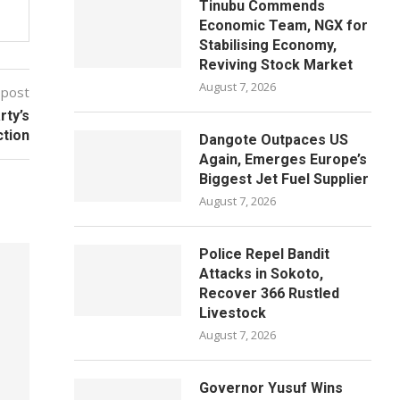
Tinubu Commends
Economic Team, NGX for
Stabilising Economy,
Reviving Stock Market
August 7, 2026
 post
ty’s
ction
Dangote Outpaces US
Again, Emerges Europe’s
Biggest Jet Fuel Supplier
August 7, 2026
Police Repel Bandit
Attacks in Sokoto,
Recover 366 Rustled
Livestock
August 7, 2026
Governor Yusuf Wins