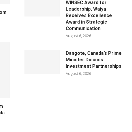
WINSEC Award for
Leadership, Waiya
rom
Receives Excellence
Award in Strategic
Communication
August 6, 2026
Dangote, Canada’s Prime
Minister Discuss
Investment Partnerships
August 6, 2026
um
ds