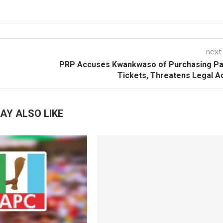
next
PRP Accuses Kwankwaso of Purchasing Par
Tickets, Threatens Legal A
AY ALSO LIKE