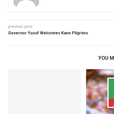
previous post
Governor Yusuf Welcomes Kano Pilgrims
YOU M