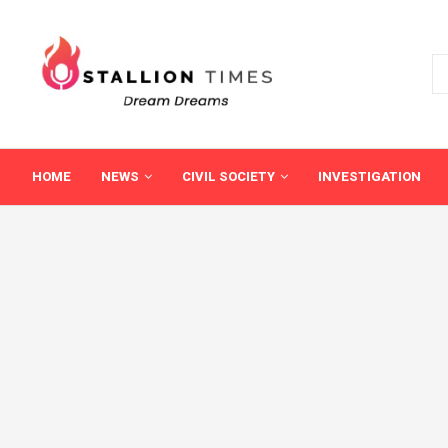
HOME
NEWS
CIVIL SOCIETY
INVESTIGATION