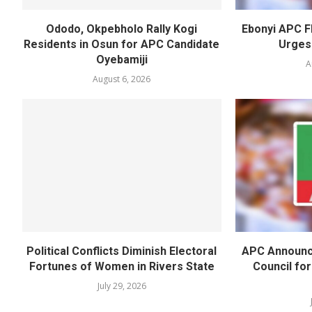
Ododo, Okpebholo Rally Kogi
Ebonyi APC F
Residents in Osun for APC Candidate
Urges
Oyebamiji
A
August 6, 2026
Political Conflicts Diminish Electoral
APC Announc
Fortunes of Women in Rivers State
Council fo
July 29, 2026