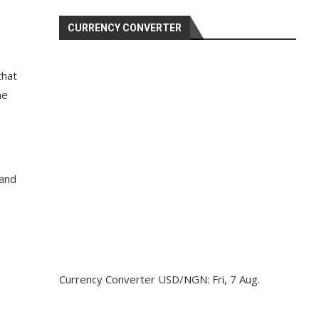
CURRENCY CONVERTER
that
he
 and
Currency Converter
USD/NGN
: Fri, 7 Aug.