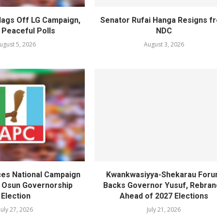
lags Off LG Campaign,
Senator Rufai Hanga Resigns f
 Peaceful Polls
NDC
ugust 5, 2026
August 3, 2026
es National Campaign
Kwankwasiyya-Shekarau For
r Osun Governorship
Backs Governor Yusuf, Rebran
Election
Ahead of 2027 Elections
July 27, 2026
July 21, 2026