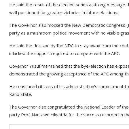
He said the result of the election sends a strong message th
well positioned for greater victories in future elections.
The Governor also mocked the New Democratic Congress (NDC) 
party as a mushroom political movement with no visible gras
He said the decision by the NDC to stay away from the contes
it lacked the support required to compete with the APC.
Governor Yusuf maintained that the bye-election has expose
demonstrated the growing acceptance of the APC among th
He reassured citizens of his administration’s commitment 
Kano State.
The Governor also congratulated the National Leader of th
party Prof. Nantawe Yilwatda for the success recorded in th