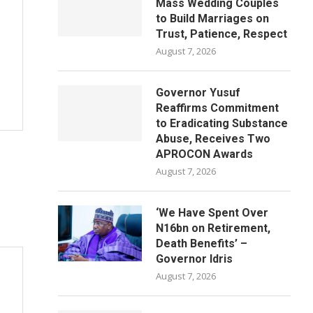
Mass Wedding Couples
to Build Marriages on
Trust, Patience, Respect
August 7, 2026
Governor Yusuf
Reaffirms Commitment
to Eradicating Substance
Abuse, Receives Two
APROCON Awards
August 7, 2026
‘We Have Spent Over
N16bn on Retirement,
Death Benefits’ –
Governor Idris
August 7, 2026