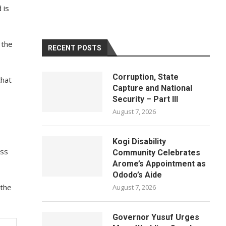
 is
 the
RECENT POSTS
Corruption, State
that
Capture and National
Security – Part III
August 7, 2026
Kogi Disability
oss
Community Celebrates
Arome’s Appointment as
Ododo’s Aide
 the
August 7, 2026
Governor Yusuf Urges