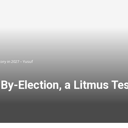
ory in 2027 – Yusuf
-Election, a Litmus Test