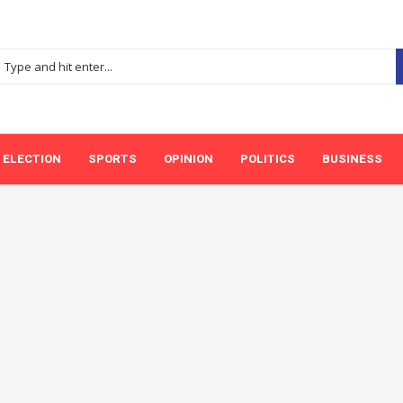
ELECTION
SPORTS
OPINION
POLITICS
BUSINESS