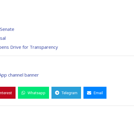
 Senate
sal
ens Drive for Transparency
interest
Whatsapp
Telegram
Email