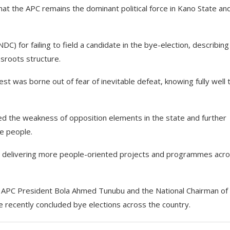
at the APC remains the dominant political force in Kano State and
for failing to field a candidate in the bye-election, describing
sroots structure.
t was borne out of fear of inevitable defeat, knowing fully well 
d the weakness of opposition elements in the state and further
e people.
to delivering more people-oriented projects and programmes acr
e APC President Bola Ahmed Tunubu and the National Chairman of
e recently concluded bye elections across the country.