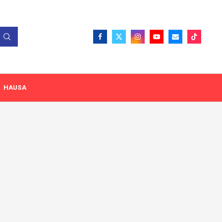
HAUSA