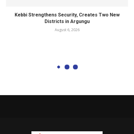
Kebbi Strengthens Security, Creates Two New
Districts in Argungu
August 6, 2026