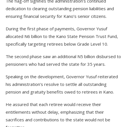
The flag-off signifies the administration’s continued
dedication to clearing outstanding pension liabilities and
ensuring financial security for Kano’s senior citizens.
During the first phase of payments, Governor Yusuf
allocated N6 billion to the Kano State Pension Trust Fund,
specifically targeting retirees below Grade Level 10.
The second phase saw an additional N5 billion disbursed to
pensioners who had served the state for 35 years.
Speaking on the development, Governor Yusuf reiterated
his administration’s resolve to settle all outstanding
pension and gratuity benefits owed to retirees in Kano.
He assured that each retiree would receive their
entitlements without delay, emphasizing that their
sacrifices and contributions to the state would not be