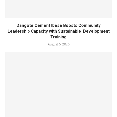
Dangote Cement Ibese Boosts Community
Leadership Capacity with Sustainable Development
Training
August 6, 2026