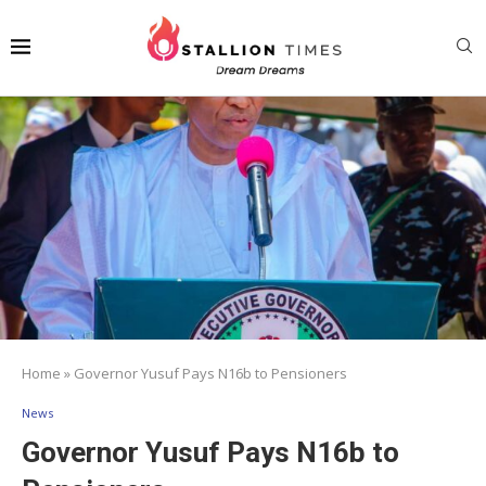
Home
»
Governor Yusuf Pays N16b to Pensioners
News
Governor Yusuf Pays N16b to