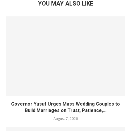
YOU MAY ALSO LIKE
Governor Yusuf Urges Mass Wedding Couples to
Build Marriages on Trust, Patience,...
August 7, 2026