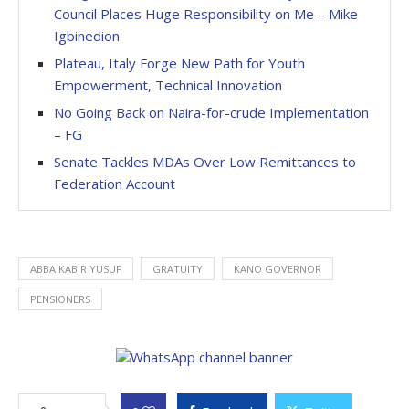
Council Places Huge Responsibility on Me – Mike
Igbinedion
Plateau, Italy Forge New Path for Youth
Empowerment, Technical Innovation
No Going Back on Naira-for-crude Implementation
– FG
Senate Tackles MDAs Over Low Remittances to
Federation Account
ABBA KABIR YUSUF
GRATUITY
KANO GOVERNOR
PENSIONERS