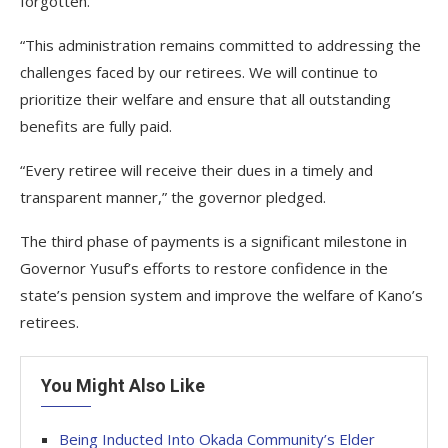
forgotten.
“This administration remains committed to addressing the
challenges faced by our retirees. We will continue to
prioritize their welfare and ensure that all outstanding
benefits are fully paid.
“Every retiree will receive their dues in a timely and
transparent manner,” the governor pledged.
The third phase of payments is a significant milestone in
Governor Yusuf’s efforts to restore confidence in the
state’s pension system and improve the welfare of Kano’s
retirees.
You Might Also Like
Being Inducted Into Okada Community’s Elder