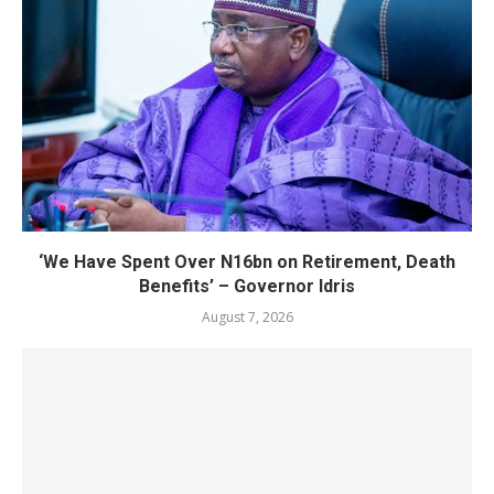
‘We Have Spent Over N16bn on Retirement, Death
Benefits’ – Governor Idris
August 7, 2026