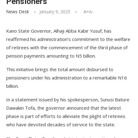
Pensioners
News Desk
January 9, 2025
A+
A-
Kano State Governor, Alhaji Abba Kabir Yusuf, has
reaffirmed his administration’s commitment to the welfare
of retirees with the commencement of the third phase of
pension payments amounting to N5 billion.
This initiative brings the total amount disbursed to
pensioners under his administration to a remarkable N16
billion.
In a statement issued by his spokesperson, Sunusi Bature
Dawakin Tofa, the governor announced that the latest
phase is part of efforts to alleviate the plight of retirees
who have devoted decades of service to the state.