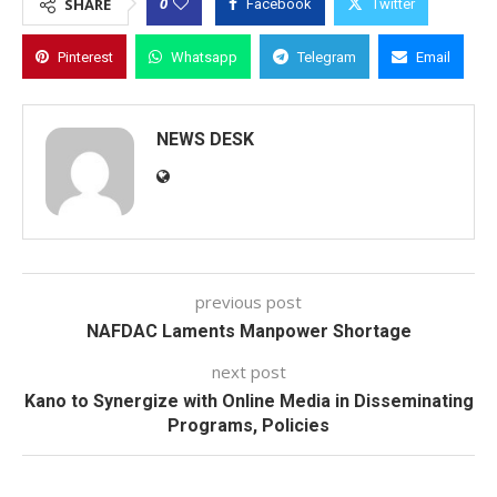
0
SHARE
Facebook
Twitter
Pinterest
Whatsapp
Telegram
Email
NEWS DESK
previous post
NAFDAC Laments Manpower Shortage
next post
Kano to Synergize with Online Media in Disseminating
Programs, Policies