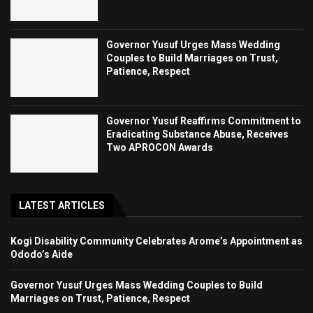
Governor Yusuf Urges Mass Wedding
Couples to Build Marriages on Trust,
Patience, Respect
Governor Yusuf Reaffirms Commitment to
Eradicating Substance Abuse, Receives
Two APROCON Awards
LATEST ARTICLES
Kogi Disability Community Celebrates Arome’s Appointment as
Ododo’s Aide
Governor Yusuf Urges Mass Wedding Couples to Build
Marriages on Trust, Patience, Respect