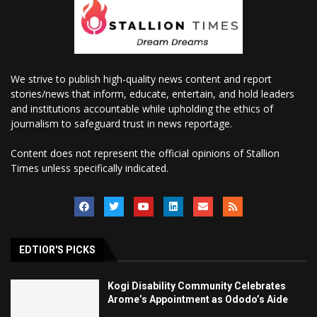
We strive to publish high-quality news content and report
stories/news that inform, educate, entertain, and hold leaders
and institutions accountable while upholding the ethics of
journalism to safeguard trust in news reportage.
Content does not represent the official opinions of Stallion
Times unless specifically indicated.
EDTIOR'S PICKS
Kogi Disability Community Celebrates
Arome’s Appointment as Ododo’s Aide