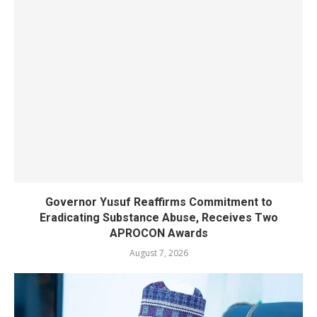
Governor Yusuf Reaffirms Commitment to
Eradicating Substance Abuse, Receives Two
APROCON Awards
August 7, 2026