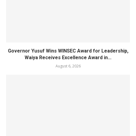
Governor Yusuf Wins WINSEC Award for Leadership,
Waiya Receives Excellence Award in...
August 6, 2026