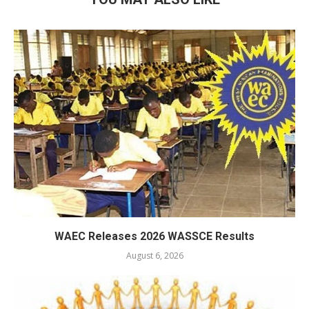
WAEC Releases 2026 WASSCE Results
August 6, 2026