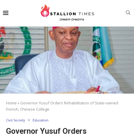
Home
»
Governor Yusuf Orders Rehabilitation of State-owned
French, Chinese College
Civil Society
Education
Governor Yusuf Orders