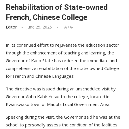
Rehabilitation of State-owned
French, Chinese College
Editor
June 25, 2025
A+
A-
In its continued effort to rejuvenate the education sector
through the enhancement of teaching and learning, the
Governor of Kano State has ordered the immediate and
comprehensive rehabilitation of the state-owned College
for French and Chinese Languages.
The directive was issued during an unscheduled visit by
Governor Abba Kabir Yusuf to the college, located in
Kwankwaso town of Madobi Local Government Area.
Speaking during the visit, the Governor said he was at the
school to personally assess the condition of the facilities