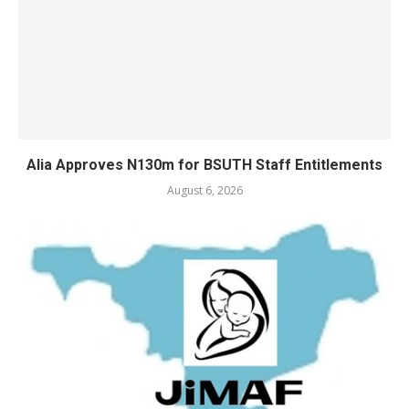
Alia Approves N130m for BSUTH Staff Entitlements
August 6, 2026