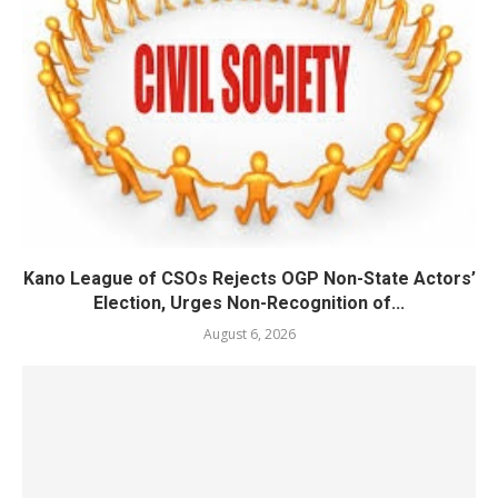
Kano League of CSOs Rejects OGP Non-State Actors’
Election, Urges Non-Recognition of...
August 6, 2026