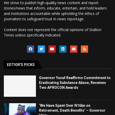
We strive to publish high-quality news content and report
stories/news that inform, educate, entertain, and hold leaders
and institutions accountable while upholding the ethics of
journalism to safeguard trust in news reportage.
Content does not represent the official opinions of Stallion
Times unless specifically indicated.
EDTIOR'S PICKS
Governor Yusuf Reaffirms Commitment to
Eradicating Substance Abuse, Receives
Two APROCON Awards
‘We Have Spent Over N16bn on
Retirement, Death Benefits’ – Governor