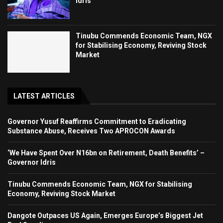
Idris
Tinubu Commends Economic Team, NGX
for Stabilising Economy, Reviving Stock
Market
LATEST ARTICLES
Governor Yusuf Reaffirms Commitment to Eradicating
Substance Abuse, Receives Two APROCON Awards
‘We Have Spent Over N16bn on Retirement, Death Benefits’ –
Governor Idris
Tinubu Commends Economic Team, NGX for Stabilising
Economy, Reviving Stock Market
Dangote Outpaces US Again, Emerges Europe’s Biggest Jet