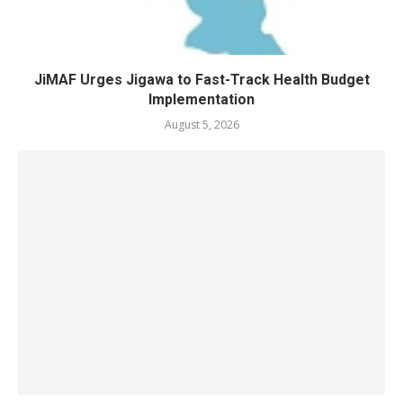
JiMAF Urges Jigawa to Fast-Track Health Budget
Implementation
August 5, 2026