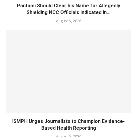
Pantami Should Clear his Name for Allegedly
Shielding NCC Officials Indicated in...
August 5, 2026
ISMPH Urges Journalists to Champion Evidence-
Based Health Reporting
August 5, 2026