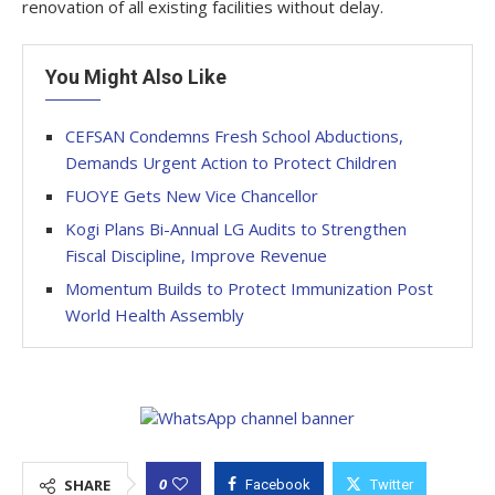
renovation of all existing facilities without delay.
You Might Also Like
CEFSAN Condemns Fresh School Abductions,
Demands Urgent Action to Protect Children
FUOYE Gets New Vice Chancellor
Kogi Plans Bi-Annual LG Audits to Strengthen
Fiscal Discipline, Improve Revenue
Momentum Builds to Protect Immunization Post
World Health Assembly
0
SHARE
Facebook
Twitter