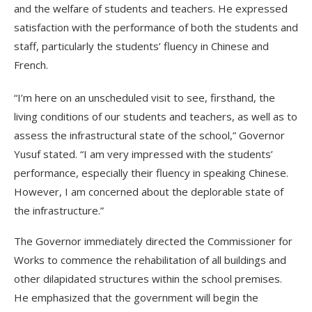
and the welfare of students and teachers. He expressed
satisfaction with the performance of both the students and
staff, particularly the students’ fluency in Chinese and
French.
“I’m here on an unscheduled visit to see, firsthand, the
living conditions of our students and teachers, as well as to
assess the infrastructural state of the school,” Governor
Yusuf stated. “I am very impressed with the students’
performance, especially their fluency in speaking Chinese.
However, I am concerned about the deplorable state of
the infrastructure.”
The Governor immediately directed the Commissioner for
Works to commence the rehabilitation of all buildings and
other dilapidated structures within the school premises.
He emphasized that the government will begin the