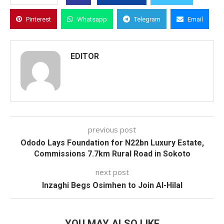
Pinterest
Whatsapp
Telegram
Email
EDITOR
previous post
Ododo Lays Foundation for N22bn Luxury Estate,
Commissions 7.7km Rural Road in Sokoto
next post
Inzaghi Begs Osimhen to Join Al-Hilal
YOU MAY ALSO LIKE