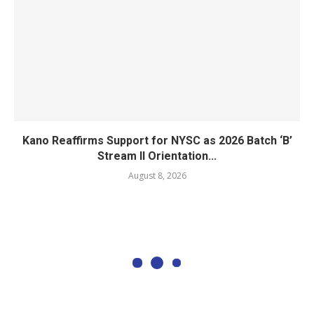
Kano Reaffirms Support for NYSC as 2026 Batch ‘B’
Stream II Orientation...
August 8, 2026