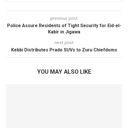
previous post
Police Assure Residents of Tight Security for Eid-el-
Kabir in Jigawa
next post
Kebbi Distributes Prado SUVs to Zuru Chiefdoms
YOU MAY ALSO LIKE