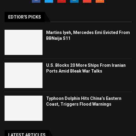
EDTIOR'S PICKS
Martins Iyeh, Mercedes Emi Evicted From
BBNaija S11
U.S. Blocks 20 More Ships From Iranian
Ports Amid Bleak War Talks
Typhoon Dolphin Hits China’s Eastern
Coast, Triggers Flood Warnings
LATEST ARTICLES