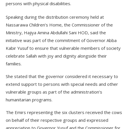
persons with physical disabilities.
Speaking during the distribution ceremony held at
Nassarawa Children’s Home, the Commissioner of the
Ministry, Hajiya Amina Abdullahi Sani HOD, said the
initiative was part of the commitment of Governor Abba
Kabir Yusuf to ensure that vulnerable members of society
celebrate Sallah with joy and dignity alongside their
families.
She stated that the governor considered it necessary to
extend support to persons with special needs and other
vulnerable groups as part of the administration’s
humanitarian programs.
The Emirs representing the six clusters received the cows
on behalf of their respective groups and expressed
appreciation to Governor Yusuf and the Commissioner for