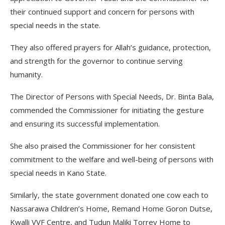
their continued support and concern for persons with
special needs in the state.
They also offered prayers for Allah’s guidance, protection,
and strength for the governor to continue serving
humanity.
The Director of Persons with Special Needs, Dr. Binta Bala,
commended the Commissioner for initiating the gesture
and ensuring its successful implementation.
She also praised the Commissioner for her consistent
commitment to the welfare and well-being of persons with
special needs in Kano State.
Similarly, the state government donated one cow each to
Nassarawa Children’s Home, Remand Home Goron Dutse,
Kwalli VVF Centre, and Tudun Maliki Torrey Home to