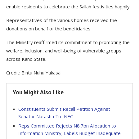
enable residents to celebrate the Sallah festivities happily.
Representatives of the various homes received the
donations on behalf of the beneficiaries.
The Ministry reaffirmed its commitment to promoting the
welfare, inclusion, and well-being of vulnerable groups
across Kano State.
Credit: Bintu Nuhu Yakasai
You Might Also Like
Constituents Submit Recall Petition Against
Senator Natasha To INEC
Reps Committee Rejects N8.7bn Allocation to
Information Ministry, Labels Budget Inadequate