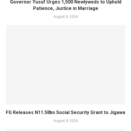
Governor Yusuf Urges 1,500 Newlyweds to Uphold
Patience, Justice in Marriage
August 9, 2026
FG Releases N11.58bn Social Security Grant to Jigawa
August 9, 2026