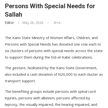
Persons With Special Needs for
Sallah
Editor
May 26, 2026
A+
A-
The Kano State Ministry of Women Affairs, Children, and
Persons with Special Needs has donated one cow each to
six clusters of persons with special needs across the state
to support them during the Eid-el-Kabir celebrations.
The gesture, facilitated by the Kano State Government,
also included a cash donation of N20,000 to each cluster as
transport support.
The benefiting groups include persons with spinal cord
injuries, persons with albinism, persons affected by
leprosy, the visually impaired, the hearing impaired, and