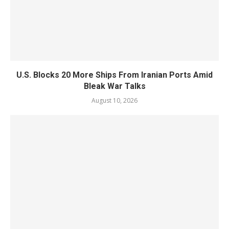
U.S. Blocks 20 More Ships From Iranian Ports Amid
Bleak War Talks
August 10, 2026