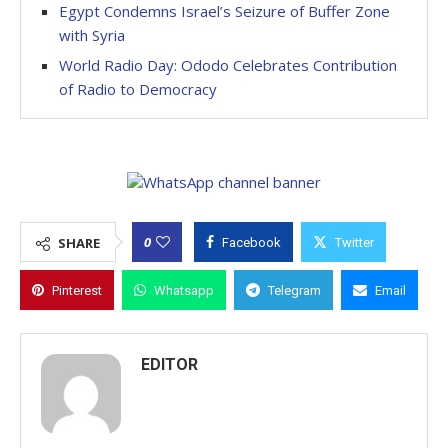
Egypt Condemns Israel’s Seizure of Buffer Zone
with Syria
World Radio Day: Ododo Celebrates Contribution
of Radio to Democracy
0
SHARE
Facebook
Twitter
Pinterest
Whatsapp
Telegram
Email
EDITOR