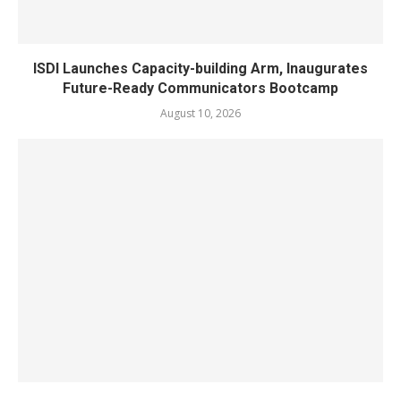
ISDI Launches Capacity-building Arm, Inaugurates
Future-Ready Communicators Bootcamp
August 10, 2026