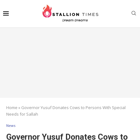
Home
»
Governor Yusuf Donates Cows to Persons With Special
Needs for Sallah
News
Governor Yusuf Donates Cows to