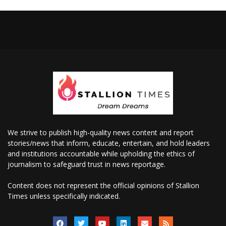
We strive to publish high-quality news content and report
stories/news that inform, educate, entertain, and hold leaders
and institutions accountable while upholding the ethics of
journalism to safeguard trust in news reportage.
Content does not represent the official opinions of Stallion
Times unless specifically indicated.