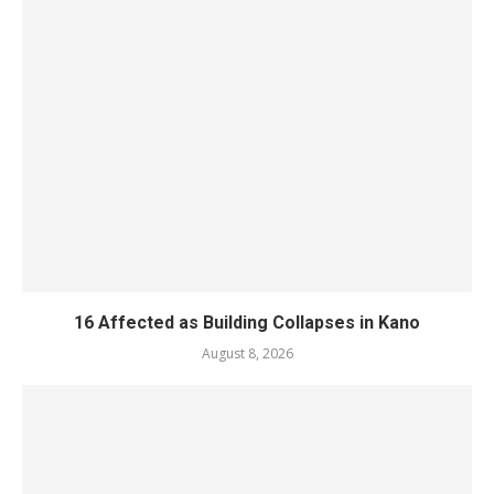
16 Affected as Building Collapses in Kano
August 8, 2026