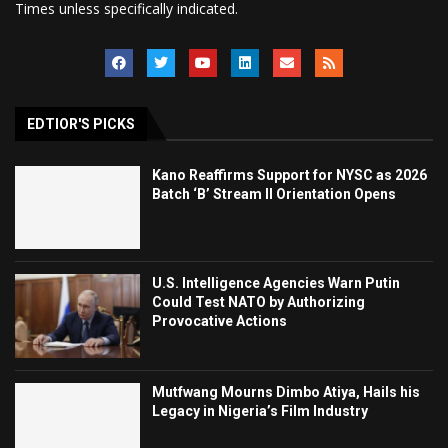
Times unless specifically indicated.
EDTIOR'S PICKS
Kano Reaffirms Support for NYSC as 2026
Batch ‘B’ Stream II Orientation Opens
U.S. Intelligence Agencies Warn Putin
Could Test NATO by Authorizing
Provocative Actions
Mutfwang Mourns Dimbo Atiya, Hails his
Legacy in Nigeria’s Film Industry