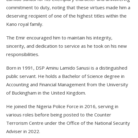
commitment to duty, noting that these virtues made him a
deserving recipient of one of the highest titles within the
Kano royal family.
The Emir encouraged him to maintain his integrity,
sincerity, and dedication to service as he took on his new
responsibilities.
Born in 1991, DSP Aminu Lamido Sanusi is a distinguished
public servant. He holds a Bachelor of Science degree in
Accounting and Financial Management from the University
of Buckingham in the United Kingdom.
He joined the Nigeria Police Force in 2016, serving in
various roles before being posted to the Counter
Terrorism Centre under the Office of the National Security
Adviser in 2022.