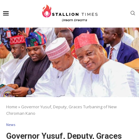
Home
»
Governor Yusuf, Deputy, Graces Turbaning of New
Chiroman Kano
News
Governor Yusuf, Deputy, Graces