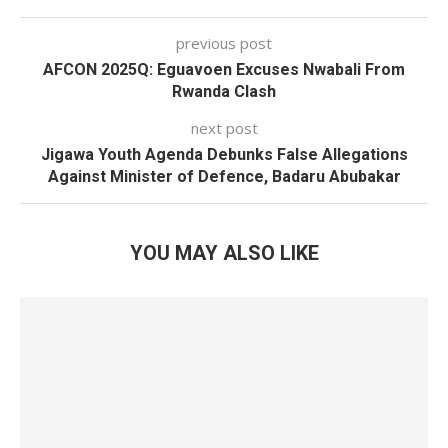
previous post
AFCON 2025Q: Eguavoen Excuses Nwabali From
Rwanda Clash
next post
Jigawa Youth Agenda Debunks False Allegations
Against Minister of Defence, Badaru Abubakar
YOU MAY ALSO LIKE