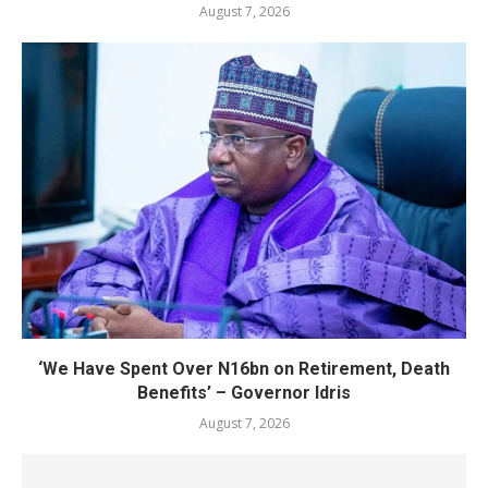
August 7, 2026
‘We Have Spent Over N16bn on Retirement, Death
Benefits’ – Governor Idris
August 7, 2026