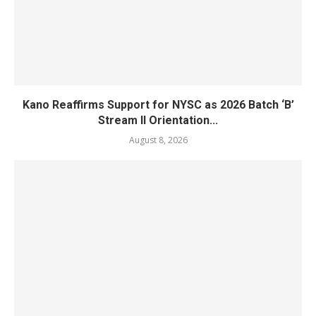
Kano Reaffirms Support for NYSC as 2026 Batch ‘B’
Stream II Orientation...
August 8, 2026