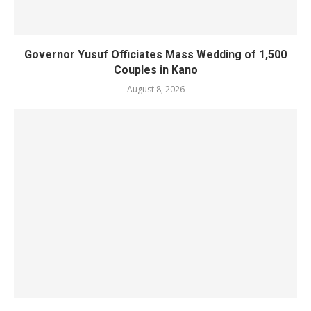
Governor Yusuf Officiates Mass Wedding of 1,500
Couples in Kano
August 8, 2026