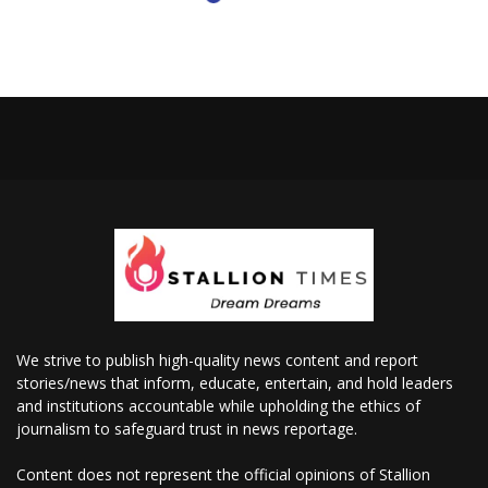
We strive to publish high-quality news content and report
stories/news that inform, educate, entertain, and hold leaders
and institutions accountable while upholding the ethics of
journalism to safeguard trust in news reportage.
Content does not represent the official opinions of Stallion