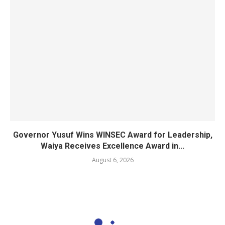
Governor Yusuf Wins WINSEC Award for Leadership,
Waiya Receives Excellence Award in...
August 6, 2026