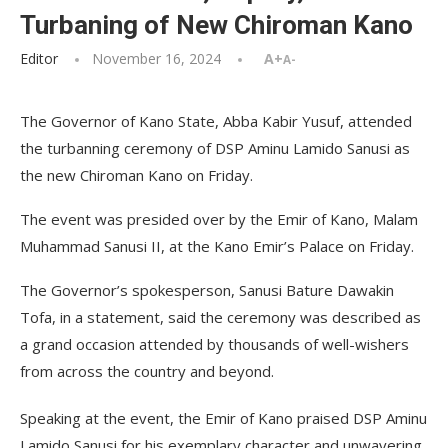
Turbaning of New Chiroman Kano
Editor
November 16, 2024
A+
A-
The Governor of Kano State, Abba Kabir Yusuf, attended
the turbanning ceremony of DSP Aminu Lamido Sanusi as
the new Chiroman Kano on Friday.
The event was presided over by the Emir of Kano, Malam
Muhammad Sanusi II, at the Kano Emir’s Palace on Friday.
The Governor’s spokesperson, Sanusi Bature Dawakin
Tofa, in a statement, said the ceremony was described as
a grand occasion attended by thousands of well-wishers
from across the country and beyond.
Speaking at the event, the Emir of Kano praised DSP Aminu
Lamido Sanusi for his exemplary character and unwavering