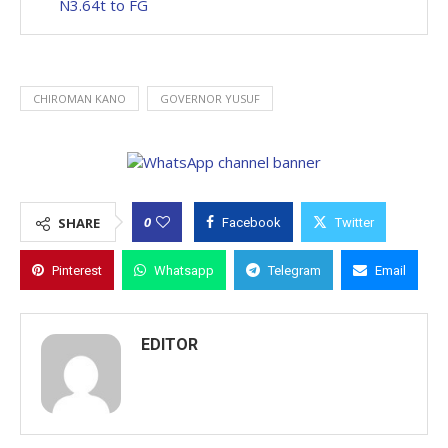
N3.64t to FG
CHIROMAN KANO
GOVERNOR YUSUF
0
SHARE
Facebook
Twitter
Pinterest
Whatsapp
Telegram
Email
EDITOR