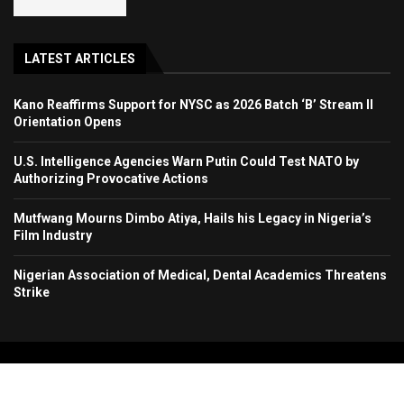
LATEST ARTICLES
Kano Reaffirms Support for NYSC as 2026 Batch ‘B’ Stream II
Orientation Opens
U.S. Intelligence Agencies Warn Putin Could Test NATO by
Authorizing Provocative Actions
Mutfwang Mourns Dimbo Atiya, Hails his Legacy in Nigeria’s
Film Industry
Nigerian Association of Medical, Dental Academics Threatens
Strike
Copyright 2024. All Rights Reserved. Stallion Times Media Services Ltd.