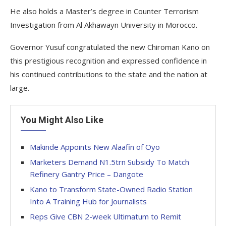
He also holds a Master’s degree in Counter Terrorism
Investigation from Al Akhawayn University in Morocco.
Governor Yusuf congratulated the new Chiroman Kano on
this prestigious recognition and expressed confidence in
his continued contributions to the state and the nation at
large.
You Might Also Like
Makinde Appoints New Alaafin of Oyo
Marketers Demand N1.5trn Subsidy To Match
Refinery Gantry Price – Dangote
Kano to Transform State-Owned Radio Station
Into A Training Hub for Journalists
Reps Give CBN 2-week Ultimatum to Remit