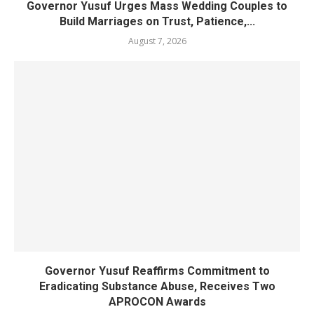
Governor Yusuf Urges Mass Wedding Couples to
Build Marriages on Trust, Patience,...
August 7, 2026
Governor Yusuf Reaffirms Commitment to
Eradicating Substance Abuse, Receives Two
APROCON Awards