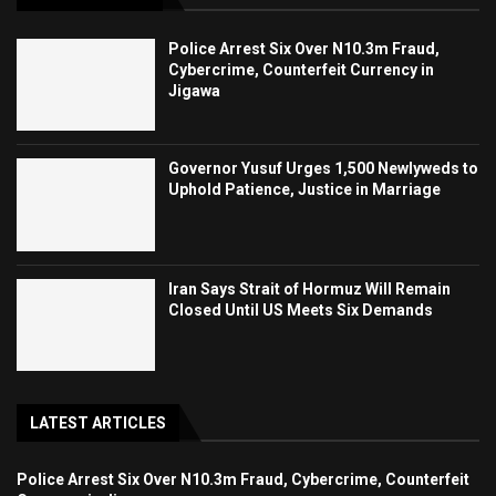
Police Arrest Six Over N10.3m Fraud,
Cybercrime, Counterfeit Currency in
Jigawa
Governor Yusuf Urges 1,500 Newlyweds to
Uphold Patience, Justice in Marriage
Iran Says Strait of Hormuz Will Remain
Closed Until US Meets Six Demands
LATEST ARTICLES
Police Arrest Six Over N10.3m Fraud, Cybercrime, Counterfeit