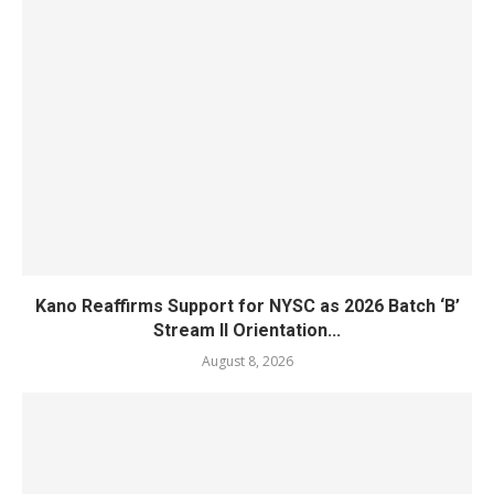
Kano Reaffirms Support for NYSC as 2026 Batch ‘B’
Stream II Orientation...
August 8, 2026