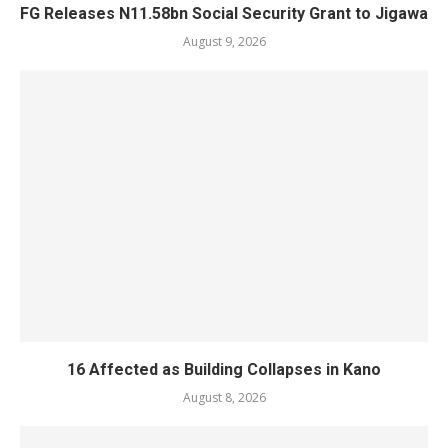
FG Releases N11.58bn Social Security Grant to Jigawa
August 9, 2026
16 Affected as Building Collapses in Kano
August 8, 2026