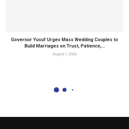
Governor Yusuf Urges Mass Wedding Couples to
Build Marriages on Trust, Patience,...
August 7, 2026