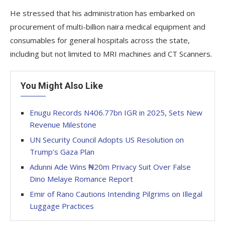
He stressed that his administration has embarked on
procurement of multi-billion naira medical equipment and
consumables for general hospitals across the state,
including but not limited to MRI machines and CT Scanners.
You Might Also Like
Enugu Records N406.77bn IGR in 2025, Sets New
Revenue Milestone
UN Security Council Adopts US Resolution on
Trump’s Gaza Plan
Adunni Ade Wins ₦20m Privacy Suit Over False
Dino Melaye Romance Report
Emir of Rano Cautions Intending Pilgrims on Illegal
Luggage Practices