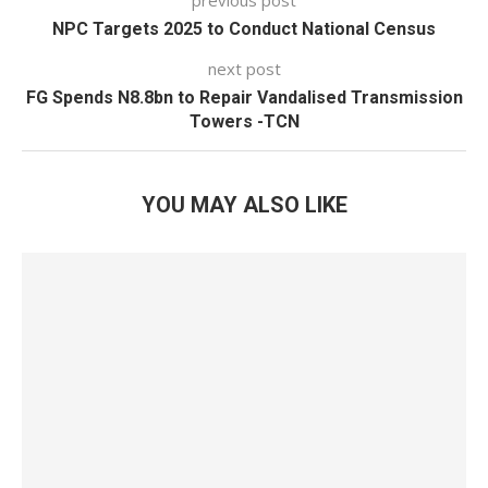
previous post
NPC Targets 2025 to Conduct National Census
next post
FG Spends N8.8bn to Repair Vandalised Transmission
Towers -TCN
YOU MAY ALSO LIKE