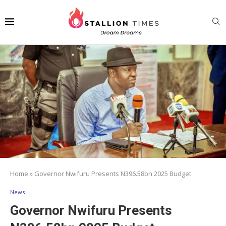
Home
»
Governor Nwifuru Presents N396.58bn 2025 Budget
News
Governor Nwifuru Presents