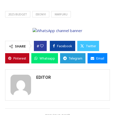
2025 BUDGET
EBONYI
NWIFURU
0
SHARE
Facebook
Twitter
Pinterest
Whatsapp
Telegram
Email
EDITOR