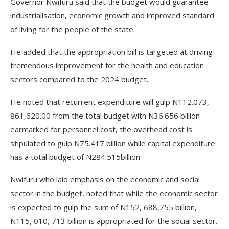
Governor Nwifuru said that the budget would guarantee
industrialisation, economic growth and improved standard
of living for the people of the state.
He added that the appropriation bill is targeted at driving
tremendous improvement for the health and education
sectors compared to the 2024 budget.
He noted that recurrent expenditure will gulp N112.073,
861,620.00 from the total budget with N36.656 billion
earmarked for personnel cost, the overhead cost is
stipulated to gulp N75.417 billion while capital expenditure
has a total budget of N284.515billion.
Nwifuru who laid emphasis on the economic and social
sector in the budget, noted that while the economic sector
is expected to gulp the sum of N152, 688,755 billion,
N115, 010, 713 billion is appropriated for the social sector.