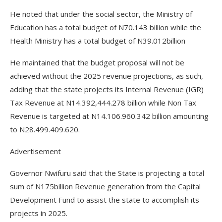
He noted that under the social sector, the Ministry of
Education has a total budget of N70.143 billion while the
Health Ministry has a total budget of N39.012billion
He maintained that the budget proposal will not be
achieved without the 2025 revenue projections, as such,
adding that the state projects its Internal Revenue (IGR)
Tax Revenue at N14.392,444.278 billion while Non Tax
Revenue is targeted at N14.106.960.342 billion amounting
to N28.499.409.620.
Advertisement
Governor Nwifuru said that the State is projecting a total
sum of N175billion Revenue generation from the Capital
Development Fund to assist the state to accomplish its
projects in 2025.