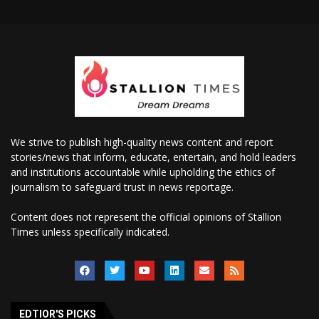
We strive to publish high-quality news content and report
stories/news that inform, educate, entertain, and hold leaders
and institutions accountable while upholding the ethics of
journalism to safeguard trust in news reportage.
Content does not represent the official opinions of Stallion
Times unless specifically indicated.
EDTIOR'S PICKS