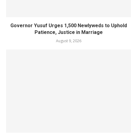
Governor Yusuf Urges 1,500 Newlyweds to Uphold
Patience, Justice in Marriage
August 9, 2026