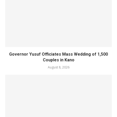
Governor Yusuf Officiates Mass Wedding of 1,500
Couples in Kano
August 8, 2026