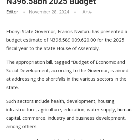
N396.58bn 2025 Budget
Editor
November 28, 2024
A+
A-
Ebonyi State Governor, Francis Nwifuru has presented a
budget estimate of N396.589.009.620.00 for the 2025
fiscal year to the State House of Assembly.
The appropriation bill, tagged “Budget of Economic and
Social Development, according to the Governor, is aimed
at addressing the shortfalls in the various sectors in the
state.
Such sectors include health, development, housing,
infrastructure, agriculture, education, water supply, human
capital, commerce, industry and business development,
among others.