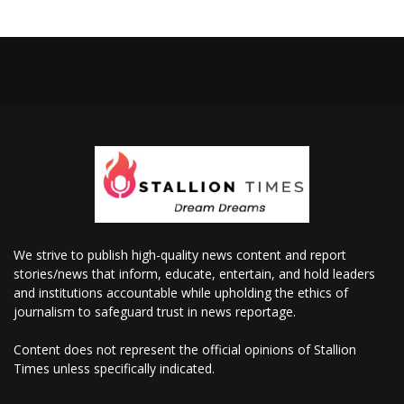
We strive to publish high-quality news content and report
stories/news that inform, educate, entertain, and hold leaders
and institutions accountable while upholding the ethics of
journalism to safeguard trust in news reportage.
Content does not represent the official opinions of Stallion
Times unless specifically indicated.