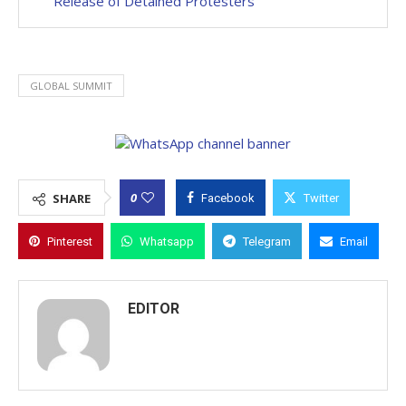
Release of Detained Protesters
GLOBAL SUMMIT
0
SHARE
Facebook
Twitter
Pinterest
Whatsapp
Telegram
Email
EDITOR