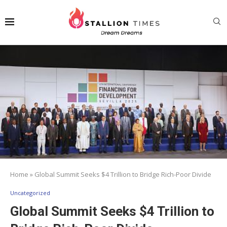
Home
»
Global Summit Seeks $4 Trillion to Bridge Rich-Poor Divide
Uncategorized
Global Summit Seeks $4 Trillion to