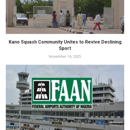
Kano Squash Community Unites to Revive Declining
Sport
November 16, 2025