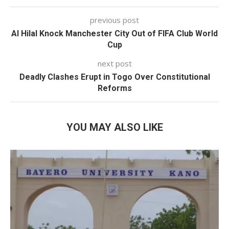
previous post
Al Hilal Knock Manchester City Out of FIFA Club World
Cup
next post
Deadly Clashes Erupt in Togo Over Constitutional
Reforms
YOU MAY ALSO LIKE