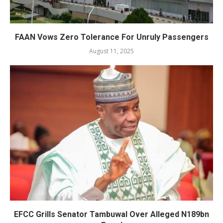
FAAN Vows Zero Tolerance For Unruly Passengers
August 11, 2025
EFCC Grills Senator Tambuwal Over Alleged N189bn