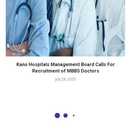
Kano Hospitals Management Board Calls For
Recruitment of MBBS Doctors
July 28, 2025