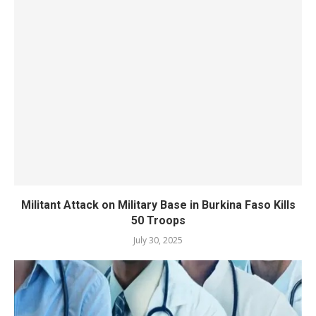
Militant Attack on Military Base in Burkina Faso Kills
50 Troops
July 30, 2025