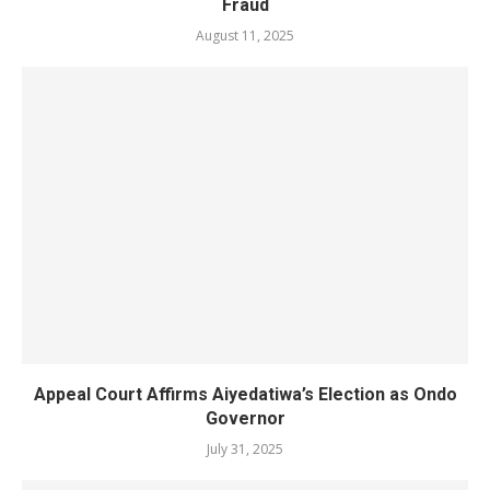
Fraud
August 11, 2025
Appeal Court Affirms Aiyedatiwa’s Election as Ondo
Governor
July 31, 2025