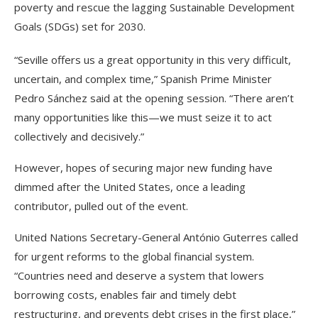
poverty and rescue the lagging Sustainable Development
Goals (SDGs) set for 2030.
“Seville offers us a great opportunity in this very difficult,
uncertain, and complex time,” Spanish Prime Minister
Pedro Sánchez said at the opening session. “There aren’t
many opportunities like this—we must seize it to act
collectively and decisively.”
However, hopes of securing major new funding have
dimmed after the United States, once a leading
contributor, pulled out of the event.
United Nations Secretary-General António Guterres called
for urgent reforms to the global financial system.
“Countries need and deserve a system that lowers
borrowing costs, enables fair and timely debt
restructuring, and prevents debt crises in the first place,”