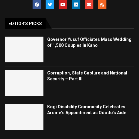
EDTIOR'S PICKS
Governor Yusuf Officiates Mass Wedding
of 1,500 Couples in Kano
Corruption, State Capture and National
Security – Part III
Kogi Disability Community Celebrates
Arome’s Appointment as Ododo’s Aide