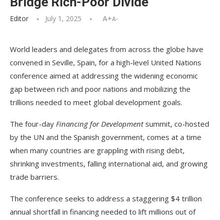
Bridge Rich-Poor Divide
Editor
July 1, 2025
A+
A-
World leaders and delegates from across the globe have
convened in Seville, Spain, for a high-level United Nations
conference aimed at addressing the widening economic
gap between rich and poor nations and mobilizing the
trillions needed to meet global development goals.
The four-day
Financing for Development
summit, co-hosted
by the UN and the Spanish government, comes at a time
when many countries are grappling with rising debt,
shrinking investments, falling international aid, and growing
trade barriers.
The conference seeks to address a staggering $4 trillion
annual shortfall in financing needed to lift millions out of