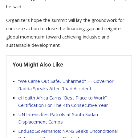
he said.
Organizers hope the summit will lay the groundwork for
concrete action to close the financing gap and reignite
global momentum toward achieving inclusive and
sustainable development.
You Might Also Like
“We Came Out Safe, Unharmed” — Governor
Radda Speaks After Road Accident
eHealth Africa Earns “Best Place to Work”
Certification For The 4th Consecutive Year
UN Intensifies Patrols at South Sudan
Displacement Camps
EndBadGovernance: NANS Seeks Unconditional