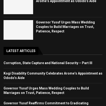
Arome’s Appointment as Ododo’s Aide
Governor Yusuf Urges Mass Wedding
Couples to Build Marriages on Trust,
Patience, Respect
LATEST ARTICLES
Corruption, State Capture and National Security – Part III
Kogi Disability Community Celebrates Arome’s Appointment as
Ododo’s Aide
Governor Yusuf Urges Mass Wedding Couples to Build
Marriages on Trust, Patience, Respect
Governor Yusuf Reaffirms Commitment to Eradicating