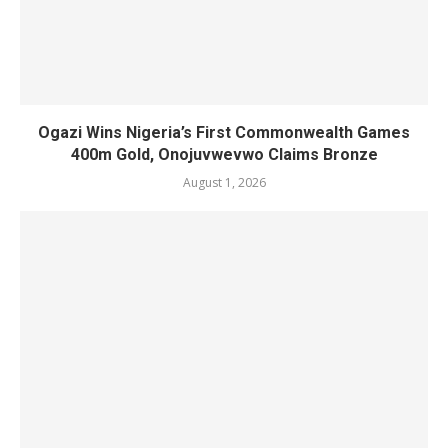
Ogazi Wins Nigeria’s First Commonwealth Games
400m Gold, Onojuvwevwo Claims Bronze
August 1, 2026