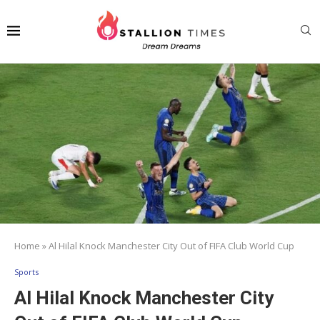
Home
»
Al Hilal Knock Manchester City Out of FIFA Club World Cup
Sports
Al Hilal Knock Manchester City