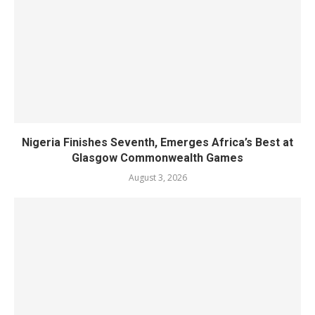
Nigeria Finishes Seventh, Emerges Africa’s Best at
Glasgow Commonwealth Games
August 3, 2026