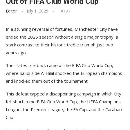
Out of FIFA Club World Cup
Editor
July 1, 2025
A+
A-
In a stunning reversal of fortunes, Manchester City have
ended the 2025 season without a single major trophy, a
stark contrast to their historic treble triumph just two
years ago.
Their latest setback came at the FIFA Club World Cup,
where Saudi side Al Hilal shocked the European champions
and knocked them out of the tournament.
This defeat capped a disappointing campaign in which City
fell short in the FIFA Club World Cup, the UEFA Champions
League, the Premier League, the FA Cup, and the Carabao
Cup.