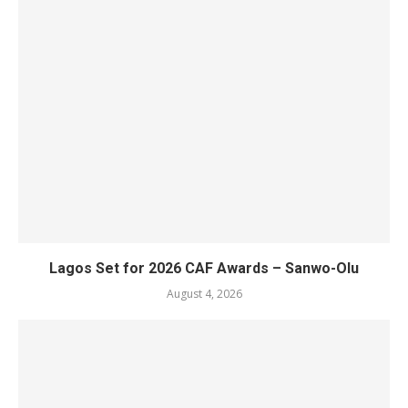
Lagos Set for 2026 CAF Awards – Sanwo-Olu
August 4, 2026