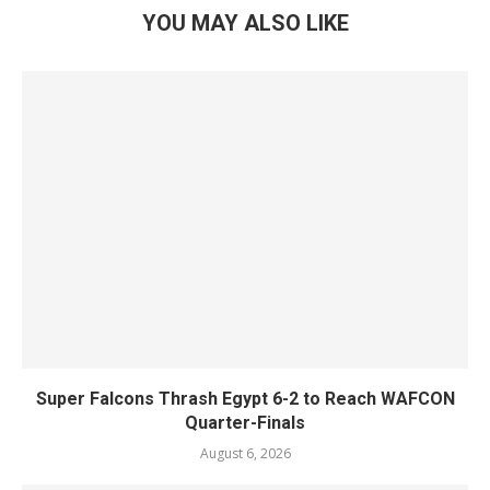
YOU MAY ALSO LIKE
Super Falcons Thrash Egypt 6-2 to Reach WAFCON
Quarter-Finals
August 6, 2026