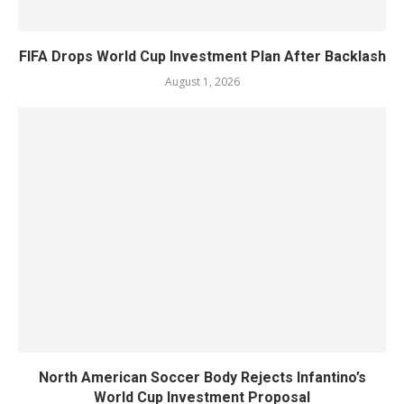
FIFA Drops World Cup Investment Plan After Backlash
August 1, 2026
North American Soccer Body Rejects Infantino’s
World Cup Investment Proposal