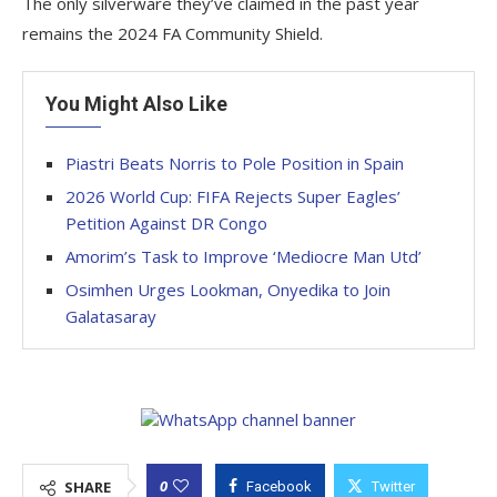
The only silverware they’ve claimed in the past year
remains the 2024 FA Community Shield.
You Might Also Like
Piastri Beats Norris to Pole Position in Spain
2026 World Cup: FIFA Rejects Super Eagles’
Petition Against DR Congo
Amorim’s Task to Improve ‘Mediocre Man Utd’
Osimhen Urges Lookman, Onyedika to Join
Galatasaray
0
SHARE
Facebook
Twitter