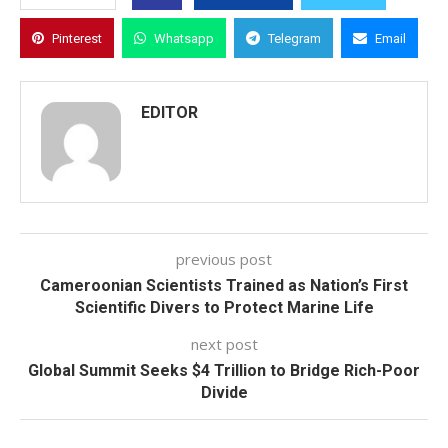
Pinterest
Whatsapp
Telegram
Email
EDITOR
previous post
Cameroonian Scientists Trained as Nation’s First
Scientific Divers to Protect Marine Life
next post
Global Summit Seeks $4 Trillion to Bridge Rich-Poor
Divide