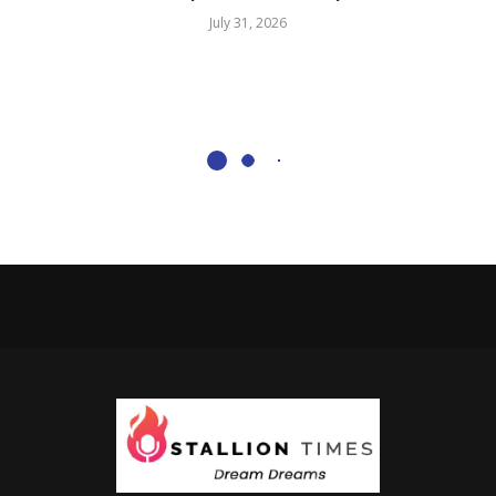
July 31, 2026