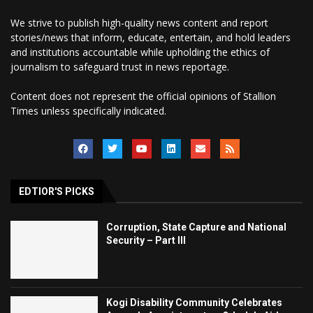
We strive to publish high-quality news content and report
stories/news that inform, educate, entertain, and hold leaders
and institutions accountable while upholding the ethics of
journalism to safeguard trust in news reportage.
Content does not represent the official opinions of Stallion
Times unless specifically indicated.
EDTIOR'S PICKS
Corruption, State Capture and National
Security – Part III
Kogi Disability Community Celebrates