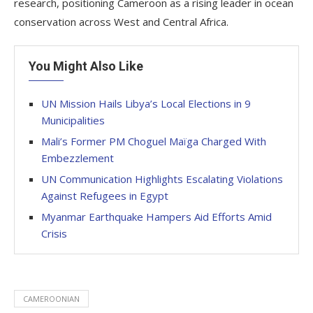
research, positioning Cameroon as a rising leader in ocean
conservation across West and Central Africa.
You Might Also Like
UN Mission Hails Libya’s Local Elections in 9
Municipalities
Mali’s Former PM Choguel Maïga Charged With
Embezzlement
UN Communication Highlights Escalating Violations
Against Refugees in Egypt
Myanmar Earthquake Hampers Aid Efforts Amid
Crisis
CAMEROONIAN