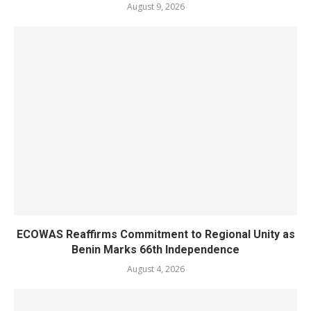
August 9, 2026
ECOWAS Reaffirms Commitment to Regional Unity as
Benin Marks 66th Independence
August 4, 2026