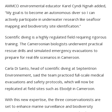
AMMCO environmental educator Karel Cyndi Ngnah added,
“My goal is to become an autonomous diver so I can
actively participate in underwater research like seafloor
mapping and biodiversity site identification.”
Scientific diving is a highly regulated field requiring rigorous
training. The Cameroonian biologists underwent practical
rescue drills and simulated emergency evacuations to
prepare for real-life scenarios in Cameroon.
Carla Di Santo, head of scientific diving at Septentrion
Environnement, said the team practiced full-scale medical
evacuations and safety protocols, which will now be
replicated at field sites such as Ebodjé in Cameroon.
With this new expertise, the three conservationists are
set to enhance marine surveillance and biodiversity