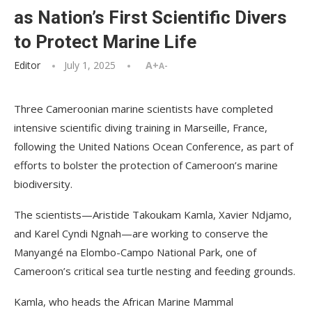
as Nation’s First Scientific Divers
to Protect Marine Life
Editor
July 1, 2025
A+
A-
Three Cameroonian marine scientists have completed
intensive scientific diving training in Marseille, France,
following the United Nations Ocean Conference, as part of
efforts to bolster the protection of Cameroon’s marine
biodiversity.
The scientists—Aristide Takoukam Kamla, Xavier Ndjamo,
and Karel Cyndi Ngnah—are working to conserve the
Manyangé na Elombo-Campo National Park, one of
Cameroon’s critical sea turtle nesting and feeding grounds.
Kamla, who heads the African Marine Mammal