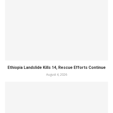
Ethiopia Landslide Kills 14, Rescue Efforts Continue
August 4, 2026