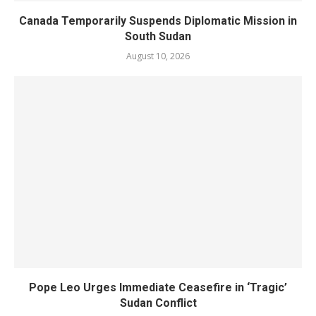
Canada Temporarily Suspends Diplomatic Mission in
South Sudan
August 10, 2026
Pope Leo Urges Immediate Ceasefire in ‘Tragic’
Sudan Conflict