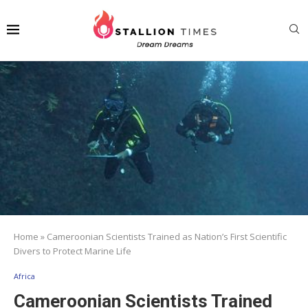
Home
»
Cameroonian Scientists Trained as Nation’s First Scientific
Divers to Protect Marine Life
Africa
Cameroonian Scientists Trained