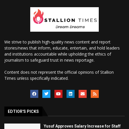
We strive to publish high-quality news content and report
stories/news that inform, educate, entertain, and hold leaders
and institutions accountable while upholding the ethics of
journalism to safeguard trust in news reportage.
Content does not represent the official opinions of Stallion
Times unless specifically indicated.
EDTIOR'S PICKS
Yusuf Approves Salary Increase for Staff