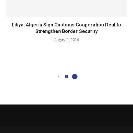
Libya, Algeria Sign Customs Cooperation Deal to
Strengthen Border Security
August 1, 2026