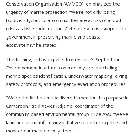
Conservation Organisation (AMMCO), emphasized the
urgency of marine protection. “We’re not only losing
biodiversity, but local communities are at risk of a food
crisis as fish stocks decline. Civil society must support the
government in preserving marine and coastal
ecosystems,” he stated.
The training, led by experts from France’s Septentrion
Environnement institute, covered key areas including
marine species identification, underwater mapping, diving
safety protocols, and emergency evacuation procedures.
“We’re the first scientific divers trained for this purpose in
Cameroon,” said Xavier Ndjamo, coordinator of the
community-based environmental group Tube Awu. “We’ve
launched a scientific diving initiative to better explore and
monitor our marine ecosystems.”