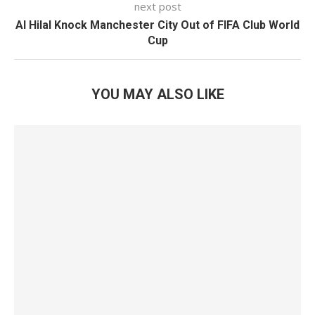
next post
Al Hilal Knock Manchester City Out of FIFA Club World
Cup
YOU MAY ALSO LIKE