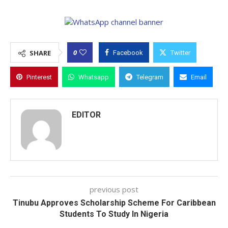
0
SHARE
Facebook
Twitter
Pinterest
Whatsapp
Telegram
Email
EDITOR
previous post
Tinubu Approves Scholarship Scheme For Caribbean
Students To Study In Nigeria