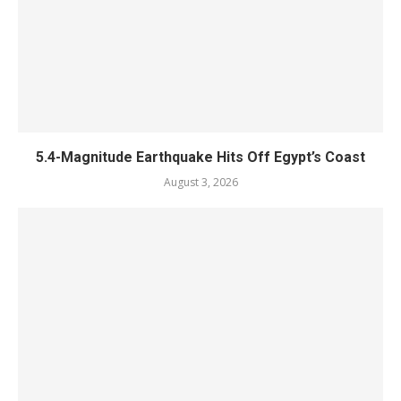
5.4-Magnitude Earthquake Hits Off Egypt’s Coast
August 3, 2026