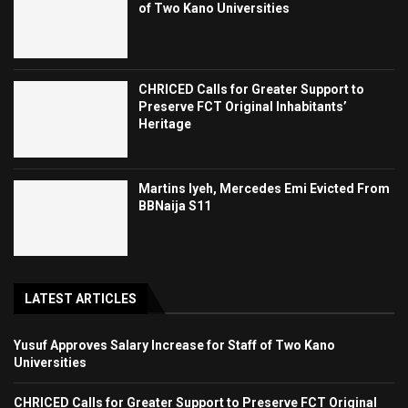
of Two Kano Universities
CHRICED Calls for Greater Support to
Preserve FCT Original Inhabitants’
Heritage
Martins Iyeh, Mercedes Emi Evicted From
BBNaija S11
LATEST ARTICLES
Yusuf Approves Salary Increase for Staff of Two Kano
Universities
CHRICED Calls for Greater Support to Preserve FCT Original