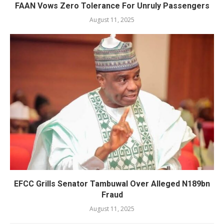
FAAN Vows Zero Tolerance For Unruly Passengers
August 11, 2025
EFCC Grills Senator Tambuwal Over Alleged N189bn
Fraud
August 11, 2025