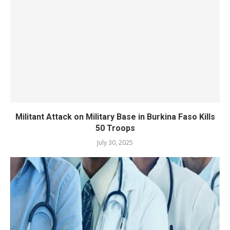
Militant Attack on Military Base in Burkina Faso Kills
50 Troops
July 30, 2025