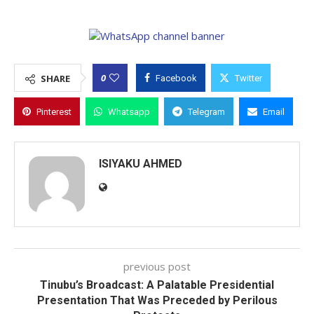
0
SHARE
Facebook
Twitter
Pinterest
Whatsapp
Telegram
Email
ISIYAKU AHMED
previous post
Tinubu’s Broadcast: A Palatable Presidential
Presentation That Was Preceded by Perilous