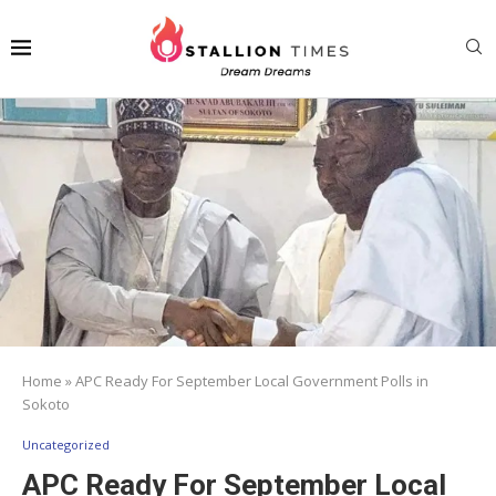
Home
»
APC Ready For September Local Government Polls in
Sokoto
Uncategorized
APC Ready For September Local