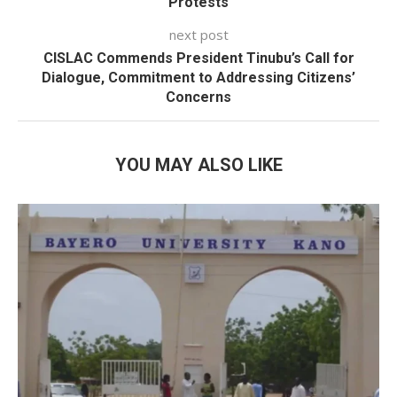
Protests
next post
CISLAC Commends President Tinubu’s Call for
Dialogue, Commitment to Addressing Citizens’
Concerns
YOU MAY ALSO LIKE