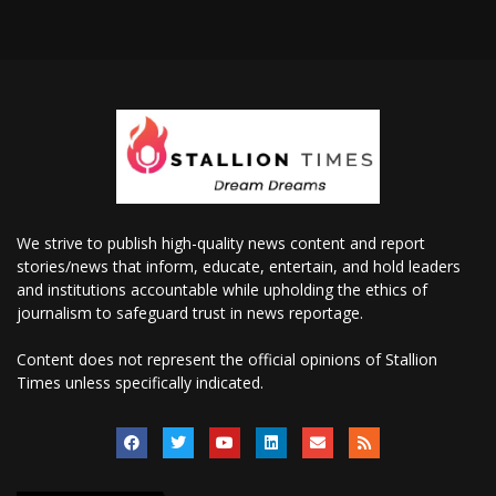
We strive to publish high-quality news content and report
stories/news that inform, educate, entertain, and hold leaders
and institutions accountable while upholding the ethics of
journalism to safeguard trust in news reportage.
Content does not represent the official opinions of Stallion
Times unless specifically indicated.