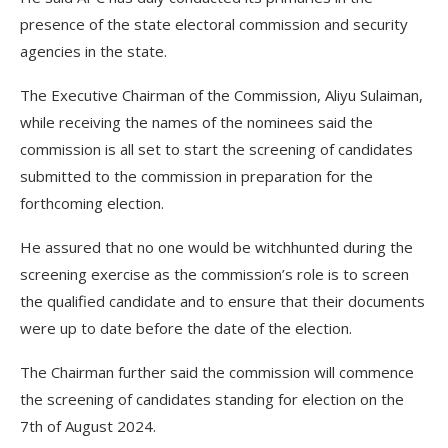
presence of the state electoral commission and security
agencies in the state.
The Executive Chairman of the Commission, Aliyu Sulaiman,
while receiving the names of the nominees said the
commission is all set to start the screening of candidates
submitted to the commission in preparation for the
forthcoming election.
He assured that no one would be witchhunted during the
screening exercise as the commission’s role is to screen
the qualified candidate and to ensure that their documents
were up to date before the date of the election.
The Chairman further said the commission will commence
the screening of candidates standing for election on the
7th of August 2024.