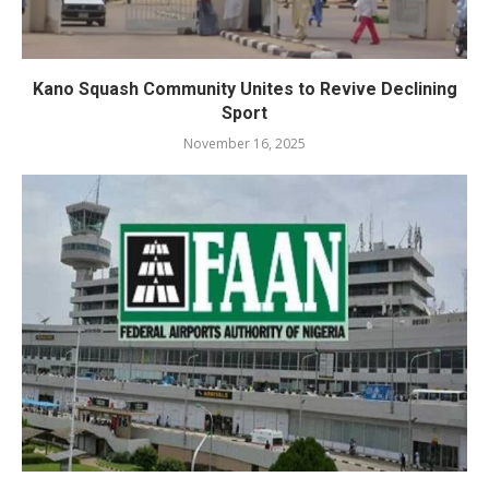
Kano Squash Community Unites to Revive Declining
Sport
November 16, 2025