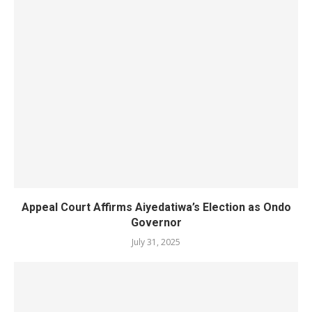
Appeal Court Affirms Aiyedatiwa’s Election as Ondo
Governor
July 31, 2025