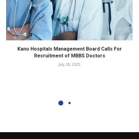
Kano Hospitals Management Board Calls For
Recruitment of MBBS Doctors
July 28, 2025