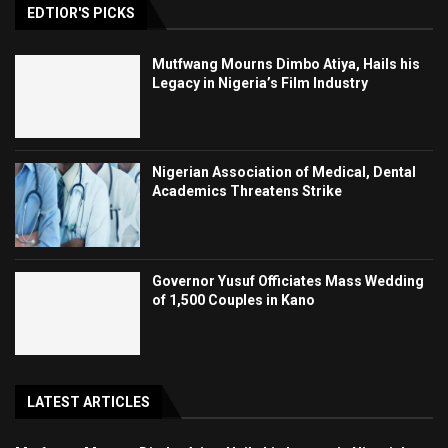
EDTIOR'S PICKS
Mutfwang Mourns Dimbo Atiya, Hails his
Legacy in Nigeria’s Film Industry
Nigerian Association of Medical, Dental
Academics Threatens Strike
Governor Yusuf Officiates Mass Wedding
of 1,500 Couples in Kano
LATEST ARTICLES