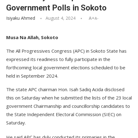
Government Polls in Sokoto
Isiyaku Ahmed
August 4, 2024
A+
A-
Musa Na Allah, Sokoto
The All Progressives Congress (APC) in Sokoto State has
expressed its readiness to fully participate in the
forthcoming local government elections scheduled to be
held in September 2024.
The state APC chairman Hon. Isah Sadiq Acida disclosed
this on Saturday when he submitted the lists of the 23 local
government Chairmanship and councillorship candidates to
the State Independent Electoral Commission (SIEC) on
Saturday.
He said APC has duly conducted its primaries in the