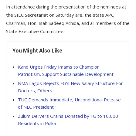
In attendance during the presentation of the nominees at
the SIEC Secretariat on Saturday are, the state APC
Chairman, Hon. Isah Sadeeq Achida, and all members of the
State Executive Committee.
You Might Also Like
Kano Urges Friday Imams to Champion
Patriotism, Support Sustainable Development
NMA Lagos Rejects FG’s New Salary Structure For
Doctors, Others
TUC Demands Immediate, Unconditional Release
of NLC President
Zulum Delivers Grains Donated by FG to 10,000
Residents in Pulka