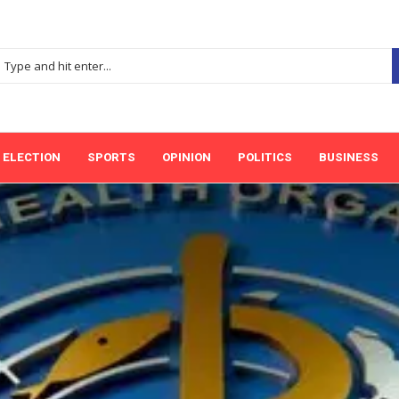
ELECTION
SPORTS
OPINION
POLITICS
BUSINESS