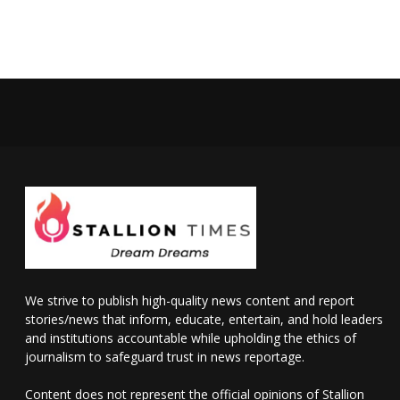
We strive to publish high-quality news content and report
stories/news that inform, educate, entertain, and hold leaders
and institutions accountable while upholding the ethics of
journalism to safeguard trust in news reportage.
Content does not represent the official opinions of Stallion