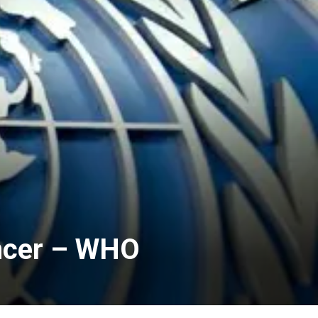
ncer – WHO