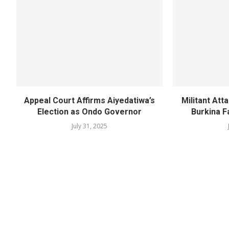
Appeal Court Affirms Aiyedatiwa’s
Militant Att
Election as Ondo Governor
Burkina F
July 31, 2025