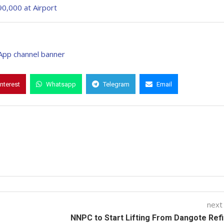
90,000 at Airport
interest
Whatsapp
Telegram
Email
next
NNPC to Start Lifting From Dangote Ref