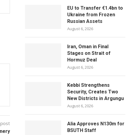
EU to Transfer €1.4bn to
Ukraine from Frozen
Russian Assets
August 6, 2026
Iran, Oman in Final
Stages on Strait of
Hormuz Deal
August 6, 2026
Kebbi Strengthens
Security, Creates Two
New Districts in Argungu
August 6, 2026
 post
Alia Approves N130m for
BSUTH Staff
inery