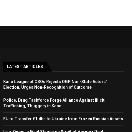
LATEST ARTICLES
Kano League of CSOs Rejects OGP Non-State Actors’
Election, Urges Non-Recognition of Outcome
Police, Drug Taskforce Forge Alliance Against Illicit
Trafficking, Thuggery in Kano
EU to Transfer €1.4bn to Ukraine from Frozen Russian Assets
Iran, Oman in Final Stages on Strait of Hormuz Deal