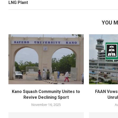
LNG Plant
YOU M
Kano Squash Community Unites to
FAAN Vows 
Revive Declining Sport
Unru
November 16, 2025
Au