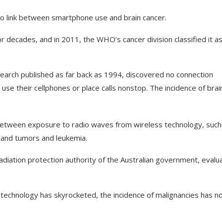
 no link between smartphone use and brain cancer.
 decades, and in 2011, the WHO’s cancer division classified it a
arch published as far back as 1994, discovered no connection
se their cellphones or place calls nonstop. The incidence of brai
 between exposure to radio waves from wireless technology, such
gland tumors and leukemia.
radiation protection authority of the Australian government, evalu
technology has skyrocketed, the incidence of malignancies has n