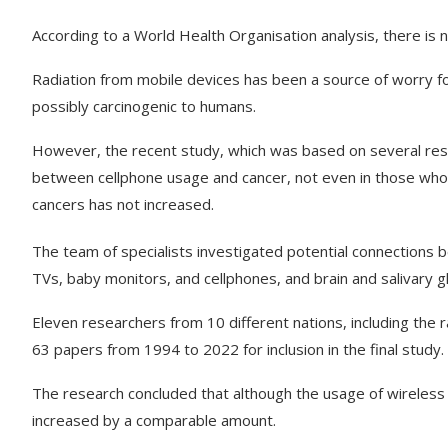
According to a World Health Organisation analysis, there is
Radiation from mobile devices has been a source of worry for
possibly carcinogenic to humans.
However, the recent study, which was based on several rese
between cellphone usage and cancer, not even in those who u
cancers has not increased.
The team of specialists investigated potential connections
TVs, baby monitors, and cellphones, and brain and salivary 
Eleven researchers from 10 different nations, including the 
63 papers from 1994 to 2022 for inclusion in the final study.
The research concluded that although the usage of wireless 
increased by a comparable amount.