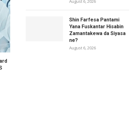
August 6, 2026
Shin Farfesa Pantami
Yana Fuskantar Hisabin
Zamantakewa da Siyasa
ne?
August 6, 2026
ard
S