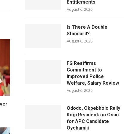
Entitlements
August 6, 2026
Is There A Double
Standard?
August 6, 2026
FG Reaffirms
Commitment to
Improved Police
Welfare, Salary Review
August 6, 2026
Over
Ododo, Okpebholo Rally
Kogi Residents in Osun
for APC Candidate
Oyebamiji