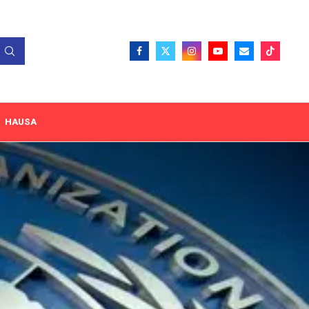
HAUSA