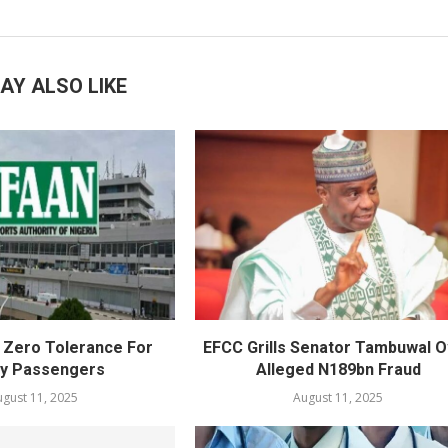
AY ALSO LIKE
Zero Tolerance For
EFCC Grills Senator Tambuwal 
ly Passengers
Alleged N189bn Fraud
gust 11, 2025
August 11, 2025