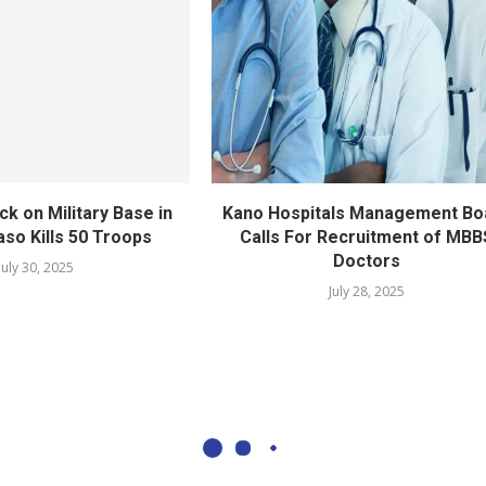
ack on Military Base in
Kano Hospitals Management Bo
aso Kills 50 Troops
Calls For Recruitment of MBB
Doctors
July 30, 2025
July 28, 2025