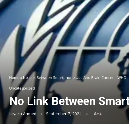
Home
»
No Link Between Smartphone Use And Brain Cancer – WHO
Uncategorized
No Link Between Smar
Isiyaku Ahmed
September 7, 2024
A+
A-