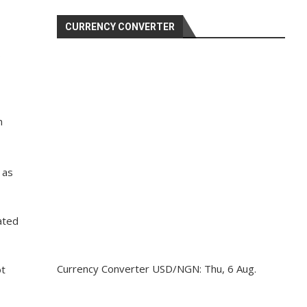
CURRENCY CONVERTER
s
n
 as
ated
Currency Converter
USD/NGN
: Thu, 6 Aug.
ot