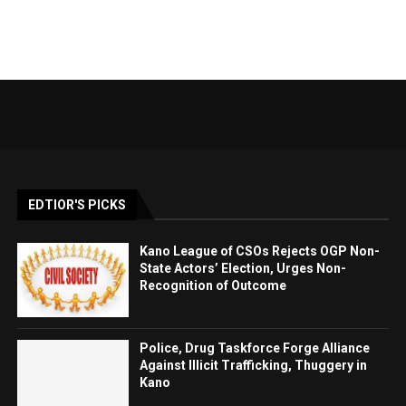
EDTIOR'S PICKS
Kano League of CSOs Rejects OGP Non-
State Actors’ Election, Urges Non-
Recognition of Outcome
Police, Drug Taskforce Forge Alliance
Against Illicit Trafficking, Thuggery in
Kano