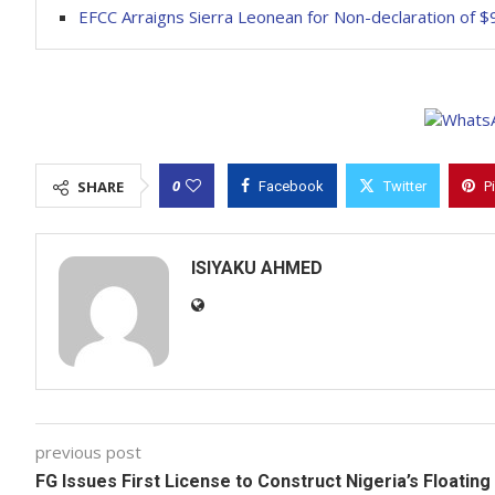
EFCC Arraigns Sierra Leonean for Non-declaration of $
0
SHARE
Facebook
Twitter
P
ISIYAKU AHMED
previous post
FG Issues First License to Construct Nigeria’s Floating