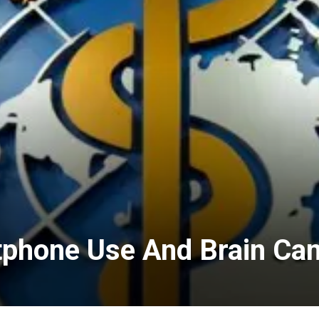
tphone Use And Brain Ca