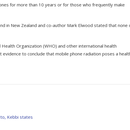
ones for more than 10 years or for those who frequently make
land in New Zealand and co-author Mark Elwood stated that none 
Health Organization (WHO) and other international health
ent evidence to conclude that mobile phone radiation poses a healt
to, Kebbi states