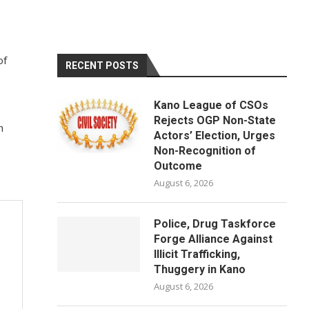
of
RECENT POSTS
Kano League of CSOs
Rejects OGP Non-State
h
Actors’ Election, Urges
Non-Recognition of
Outcome
August 6, 2026
Police, Drug Taskforce
Forge Alliance Against
Illicit Trafficking,
Thuggery in Kano
August 6, 2026