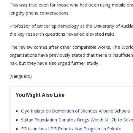
This was true even for those who had been using mobile ph
lengthy phone conversations.
Professor of cancer epidemiology at the University of Auck
the key research questions revealed elevated risks.
The review comes after other comparable works. The World 
organizations have previously stated that there is insuffici
risk, but they have also urged further study.
(Vanguard)
You Might Also Like
Oyo Insists on Demolition of Shanties Around Schools
Sultan Foundation Donates Drugs Worth N1.7b to Soko
FG Launches LPG Penetration Program in Sokoto