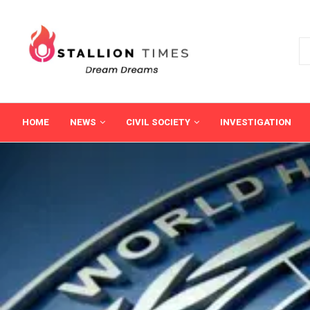
HOME
NEWS
CIVIL SOCIETY
INVESTIGATION