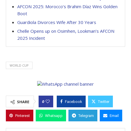
AFCON 2025: Morocco’s Brahim Díaz Wins Golden
Boot
Guardiola Divorces Wife After 30 Years
Chelle Opens up on Osimhen, Lookman’s AFCON
2025 Incident
WORLD CUP
0
SHARE
Facebook
Twitter
Pinterest
Whatsapp
Telegram
Email