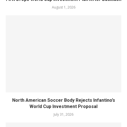
August 1, 2026
North American Soccer Body Rejects Infantino’s
World Cup Investment Proposal
July 31, 2026