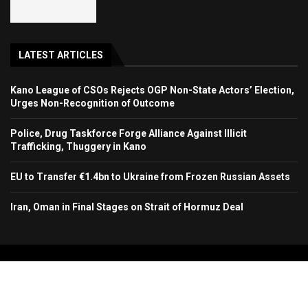
LATEST ARTICLES
Kano League of CSOs Rejects OGP Non-State Actors’ Election,
Urges Non-Recognition of Outcome
Police, Drug Taskforce Forge Alliance Against Illicit
Trafficking, Thuggery in Kano
EU to Transfer €1.4bn to Ukraine from Frozen Russian Assets
Iran, Oman in Final Stages on Strait of Hormuz Deal
Copyright 2024. All Rights Reserved. Stallion Times Media Services Ltd.
Home
About Us
Contact Us
Advertise