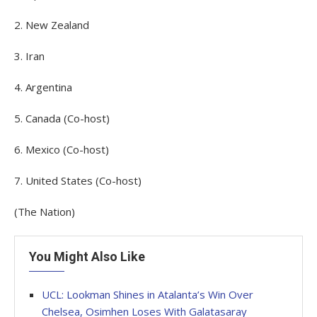
2. New Zealand
3. Iran
4. Argentina
5. Canada (Co-host)
6. Mexico (Co-host)
7. United States (Co-host)
(The Nation)
You Might Also Like
UCL: Lookman Shines in Atalanta’s Win Over
Chelsea, Osimhen Loses With Galatasaray