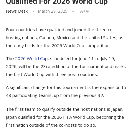
Qualified For 2026 World Cup
News Desk
March 29, 2025
A+
A-
Four countries have qualified and joined the three co-
hosting nations, Canada, Mexico and the United States, as
the early birds for the 2026 World Cup competition.
The
2026 World Cup
, scheduled for June 11 to July 19,
2026, will be the 23rd edition of the tournament and marks
the first World Cup with three host countries.
A significant change for this tournament is the expansion to
48 participating teams, up from the previous 32.
The first team to qualify outside the host nations is Japan.
Japan qualified for the 2026 FIFA World Cup, becoming the
first nation outside of the co-hosts to do so.