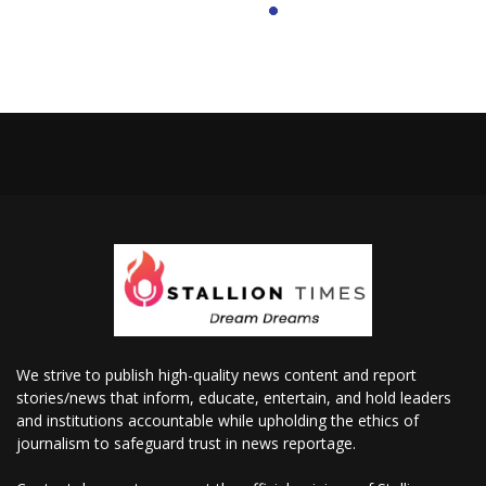
We strive to publish high-quality news content and report
stories/news that inform, educate, entertain, and hold leaders
and institutions accountable while upholding the ethics of
journalism to safeguard trust in news reportage.