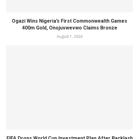
Ogazi Wins Nigeria’s First Commonwealth Games
400m Gold, Onojuvwevwo Claims Bronze
August 1, 2026
FIFA Drops World Cup Investment Plan After Backlash