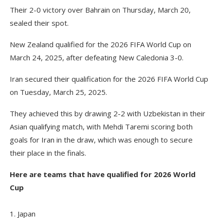
Their 2-0 victory over Bahrain on Thursday, March 20,
sealed their spot.
New Zealand qualified for the 2026 FIFA World Cup on
March 24, 2025, after defeating New Caledonia 3-0.
Iran secured their qualification for the 2026 FIFA World Cup
on Tuesday, March 25, 2025.
They achieved this by drawing 2-2 with Uzbekistan in their
Asian qualifying match, with Mehdi Taremi scoring both
goals for Iran in the draw, which was enough to secure
their place in the finals.
Here are teams that have qualified for 2026 World
Cup
1. Japan