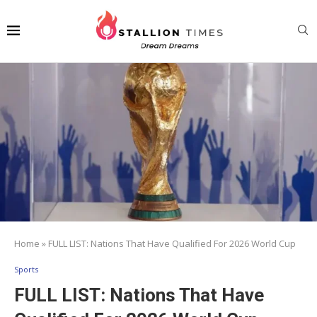
Home
»
FULL LIST: Nations That Have Qualified For 2026 World Cup
Sports
FULL LIST: Nations That Have