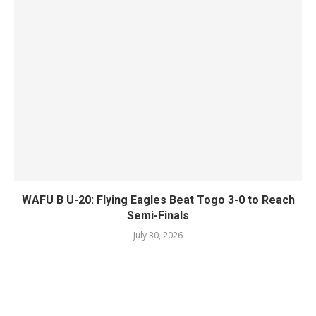
WAFU B U-20: Flying Eagles Beat Togo 3-0 to Reach
Semi-Finals
July 30, 2026