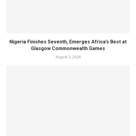
Nigeria Finishes Seventh, Emerges Africa’s Best at
Glasgow Commonwealth Games
August 3, 2026