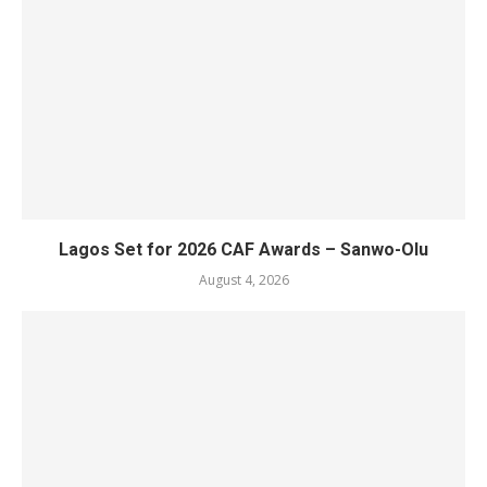
Lagos Set for 2026 CAF Awards – Sanwo-Olu
August 4, 2026