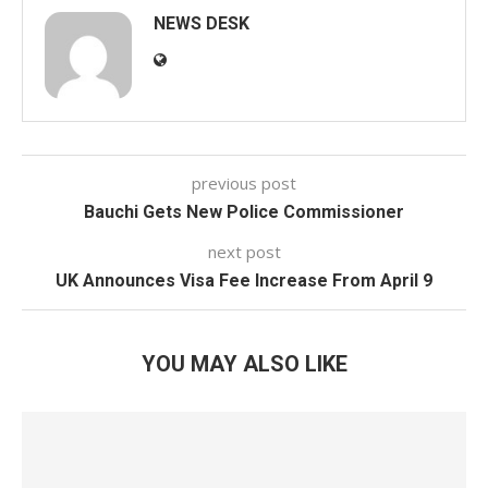
NEWS DESK
previous post
Bauchi Gets New Police Commissioner
next post
UK Announces Visa Fee Increase From April 9
YOU MAY ALSO LIKE