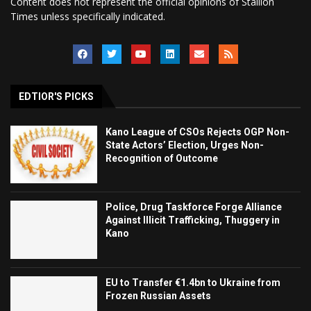
Content does not represent the official opinions of Stallion
Times unless specifically indicated.
EDTIOR'S PICKS
Kano League of CSOs Rejects OGP Non-
State Actors’ Election, Urges Non-
Recognition of Outcome
Police, Drug Taskforce Forge Alliance
Against Illicit Trafficking, Thuggery in
Kano
EU to Transfer €1.4bn to Ukraine from
Frozen Russian Assets