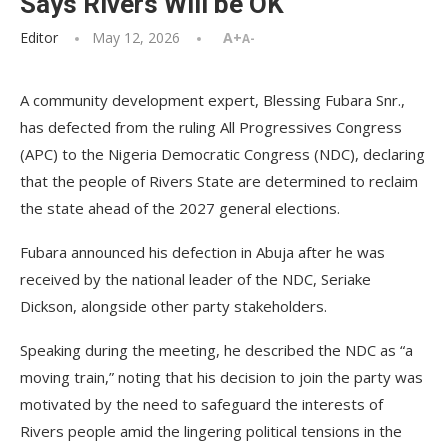
Says Rivers Will be OK
Editor
May 12, 2026
A+
A-
A community development expert, Blessing Fubara Snr.,
has defected from the ruling All Progressives Congress
(APC) to the Nigeria Democratic Congress (NDC), declaring
that the people of Rivers State are determined to reclaim
the state ahead of the 2027 general elections.
Fubara announced his defection in Abuja after he was
received by the national leader of the NDC, Seriake
Dickson, alongside other party stakeholders.
Speaking during the meeting, he described the NDC as “a
moving train,” noting that his decision to join the party was
motivated by the need to safeguard the interests of
Rivers people amid the lingering political tensions in the