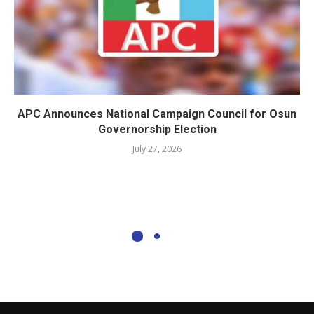
APC Announces National Campaign Council for Osun
Governorship Election
July 27, 2026