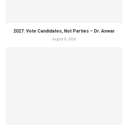
2027: Vote Candidates, Not Parties – Dr. Anwar
August 8, 2026