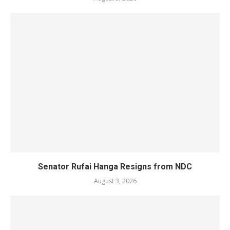
Senator Rufai Hanga Resigns from NDC
August 3, 2026