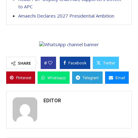
to APC
Amaechi Declares 2027 Presidential Ambition
0
SHARE
Facebook
Twitter
Pinterest
Whatsapp
Telegram
Email
EDITOR