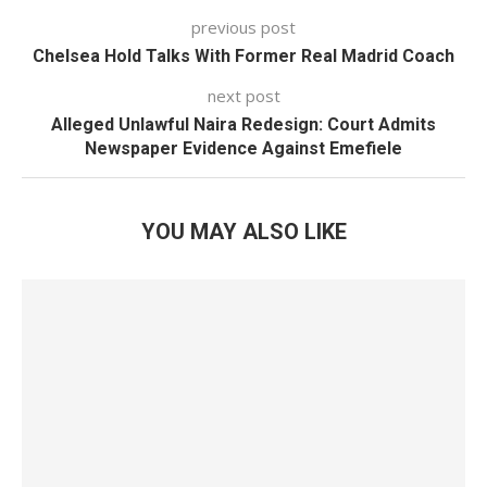
previous post
Chelsea Hold Talks With Former Real Madrid Coach
next post
Alleged Unlawful Naira Redesign: Court Admits
Newspaper Evidence Against Emefiele
YOU MAY ALSO LIKE