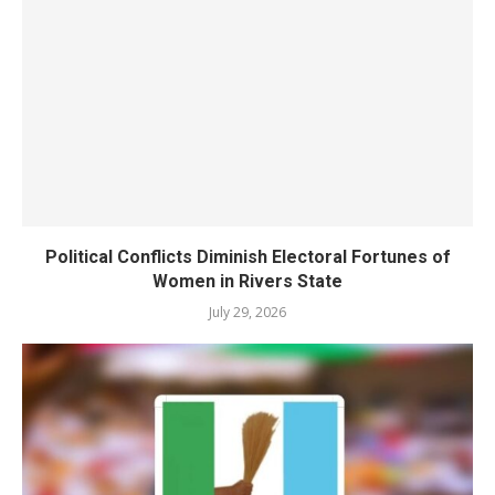
Political Conflicts Diminish Electoral Fortunes of
Women in Rivers State
July 29, 2026