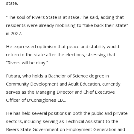
state.
“The soul of Rivers State is at stake,” he said, adding that
residents were already mobilising to “take back their state”
in 2027.
He expressed optimism that peace and stability would
return to the state after the elections, stressing that
“Rivers will be okay.”
Fubara, who holds a Bachelor of Science degree in
Community Development and Adult Education, currently
serves as the Managing Director and Chief Executive
Officer of D’Consiglories LLC.
He has held several positions in both the public and private
sectors, including serving as Technical Assistant to the
Rivers State Government on Employment Generation and