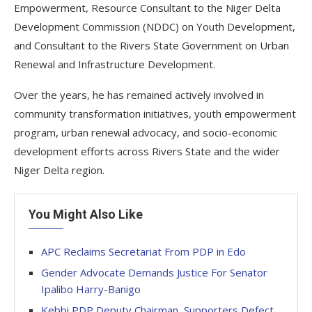
Empowerment, Resource Consultant to the Niger Delta
Development Commission (NDDC) on Youth Development,
and Consultant to the Rivers State Government on Urban
Renewal and Infrastructure Development.
Over the years, he has remained actively involved in
community transformation initiatives, youth empowerment
program, urban renewal advocacy, and socio-economic
development efforts across Rivers State and the wider
Niger Delta region.
You Might Also Like
APC Reclaims Secretariat From PDP in Edo
Gender Advocate Demands Justice For Senator
Ipalibo Harry-Banigo
Kebbi PDP Deputy Chairman, Supporters Defect