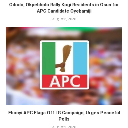
Ododo, Okpebholo Rally Kogi Residents in Osun for
APC Candidate Oyebamiji
August 6, 2026
Ebonyi APC Flags Off LG Campaign, Urges Peaceful
Polls
August 5, 2026