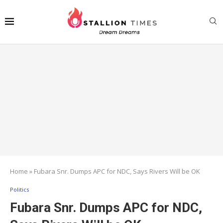
Home
»
Fubara Snr. Dumps APC for NDC, Says Rivers Will be OK
Politics
Fubara Snr. Dumps APC for NDC,