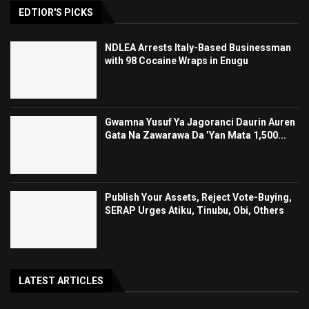
EDTIOR'S PICKS
NDLEA Arrests Italy-Based Businessman
with 98 Cocaine Wraps in Enugu
Gwamna Yusuf Ya Jagoranci Daurin Auren
Gata Na Zawarawa Da ’Yan Mata 1,500...
Publish Your Assets, Reject Vote-Buying,
SERAP Urges Atiku, Tinubu, Obi, Others
LATEST ARTICLES