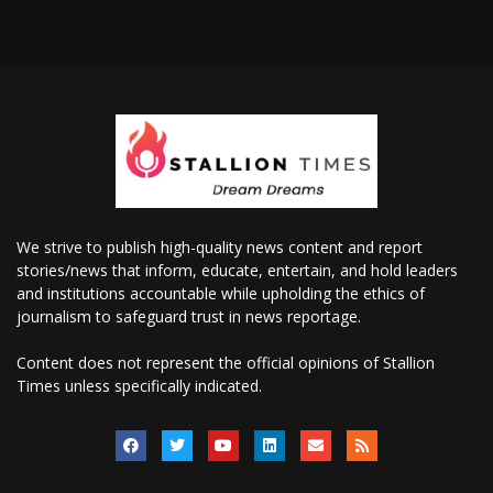
We strive to publish high-quality news content and report
stories/news that inform, educate, entertain, and hold leaders
and institutions accountable while upholding the ethics of
journalism to safeguard trust in news reportage.
Content does not represent the official opinions of Stallion
Times unless specifically indicated.