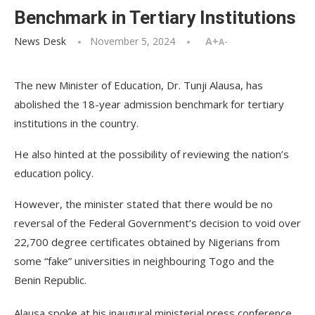
Benchmark in Tertiary Institutions
News Desk
November 5, 2024
A+
A-
The new Minister of Education, Dr. Tunji Alausa, has
abolished the 18-year admission benchmark for tertiary
institutions in the country.
He also hinted at the possibility of reviewing the nation’s
education policy.
However, the minister stated that there would be no
reversal of the Federal Government’s decision to void over
22,700 degree certificates obtained by Nigerians from
some “fake” universities in neighbouring Togo and the
Benin Republic.
Alausa spoke at his inaugural ministerial press conference,