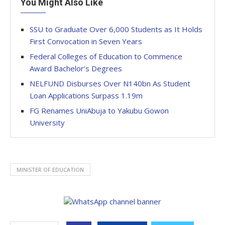
You Might Also Like
SSU to Graduate Over 6,000 Students as It Holds
First Convocation in Seven Years
Federal Colleges of Education to Commence
Award Bachelor’s Degrees
NELFUND Disburses Over N140bn As Student
Loan Applications Surpass 1.19m
FG Renames UniAbuja to Yakubu Gowon
University
MINISTER OF EDUCATION