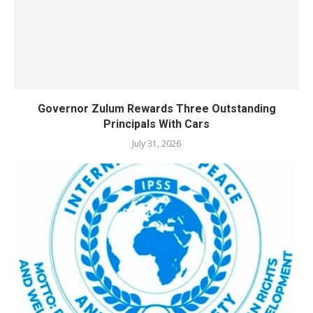
Governor Zulum Rewards Three Outstanding
Principals With Cars
July 31, 2026