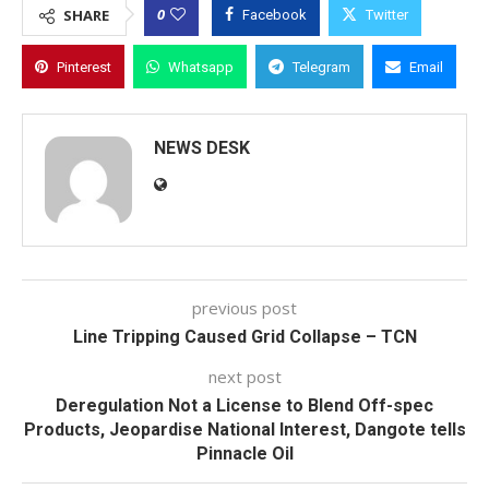
0
SHARE
Facebook
Twitter
Pinterest
Whatsapp
Telegram
Email
NEWS DESK
previous post
Line Tripping Caused Grid Collapse – TCN
next post
Deregulation Not a License to Blend Off-spec
Products, Jeopardise National Interest, Dangote tells
Pinnacle Oil