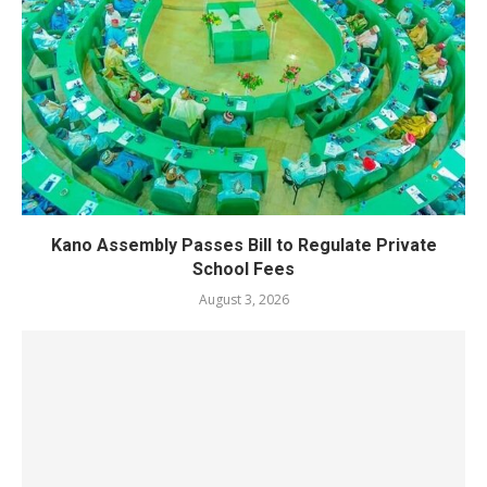
Kano Assembly Passes Bill to Regulate Private
School Fees
August 3, 2026