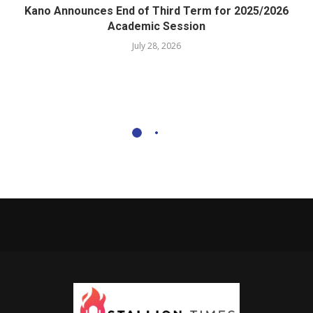
Kano Announces End of Third Term for 2025/2026
Academic Session
July 28, 2026