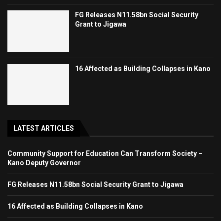
FG Releases N11.58bn Social Security
Grant to Jigawa
16 Affected as Building Collapses in Kano
LATEST ARTICLES
Community Support for Education Can Transform Society –
Kano Deputy Governor
FG Releases N11.58bn Social Security Grant to Jigawa
16 Affected as Building Collapses in Kano