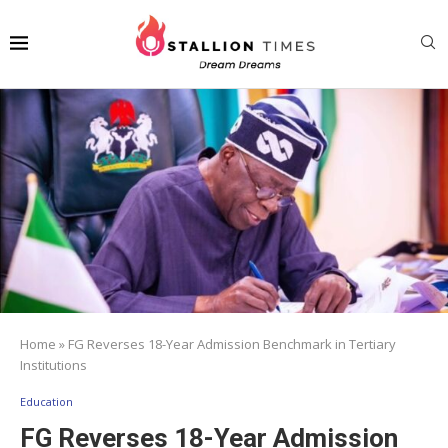
Home
»
FG Reverses 18-Year Admission Benchmark in Tertiary
Institutions
Education
FG Reverses 18-Year Admission