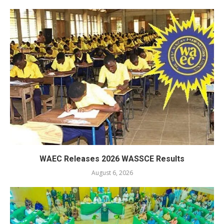
WAEC Releases 2026 WASSCE Results
August 6, 2026