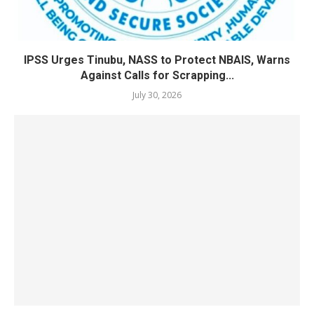
IPSS Urges Tinubu, NASS to Protect NBAIS, Warns
Against Calls for Scrapping...
July 30, 2026