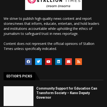
We strive to publish high-quality news content and report
stories/news that inform, educate, entertain, and hold leaders
and institutions accountable while upholding the ethics of
journalism to safeguard trust in news reportage.
Content does not represent the official opinions of Stallion
Times unless specifically indicated.
EDTIOR'S PICKS
Community Support for Education Can
Transform Society – Kano Deputy
Governor