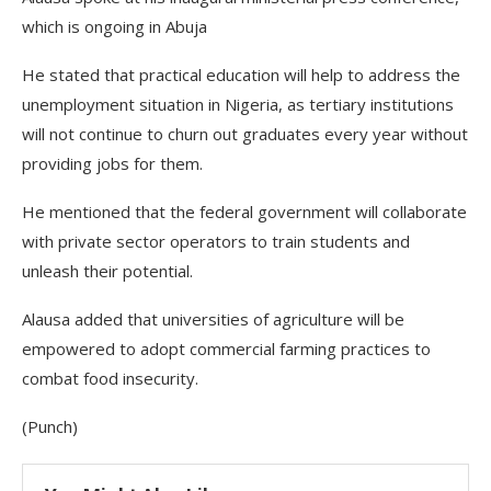
which is ongoing in Abuja
He stated that practical education will help to address the
unemployment situation in Nigeria, as tertiary institutions
will not continue to churn out graduates every year without
providing jobs for them.
He mentioned that the federal government will collaborate
with private sector operators to train students and
unleash their potential.
Alausa added that universities of agriculture will be
empowered to adopt commercial farming practices to
combat food insecurity.
(Punch)