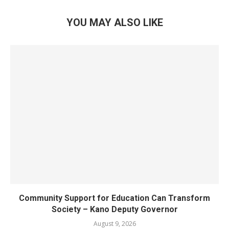
YOU MAY ALSO LIKE
Community Support for Education Can Transform
Society – Kano Deputy Governor
August 9, 2026