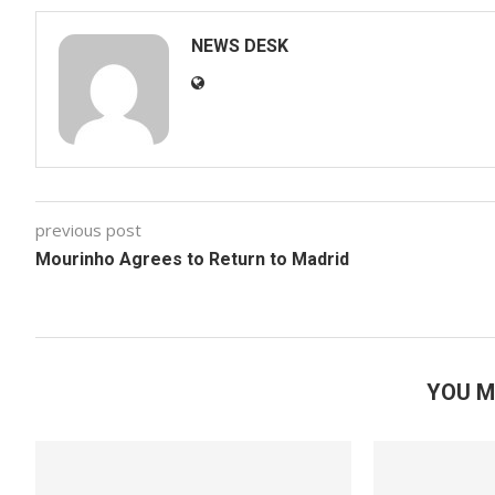
NEWS DESK
previous post
Mourinho Agrees to Return to Madrid
YOU M