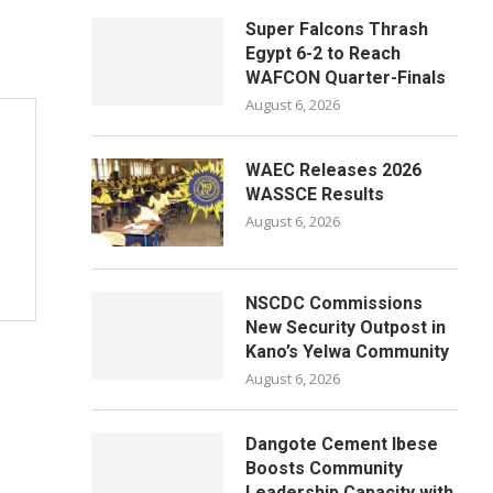
Super Falcons Thrash
Egypt 6-2 to Reach
WAFCON Quarter-Finals
August 6, 2026
WAEC Releases 2026
WASSCE Results
August 6, 2026
NSCDC Commissions
New Security Outpost in
Kano’s Yelwa Community
August 6, 2026
Dangote Cement Ibese
Boosts Community
Leadership Capacity with