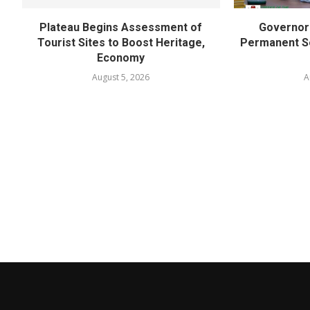
Plateau Begins Assessment of
Governor 
Tourist Sites to Boost Heritage,
Permanent Se
Economy
August 5, 2026
A