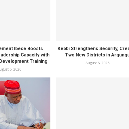
ement Ibese Boosts
Kebbi Strengthens Security, Cre
dership Capacity with
Two New Districts in Argung
Development Training
August 6, 2026
ugust 6, 2026