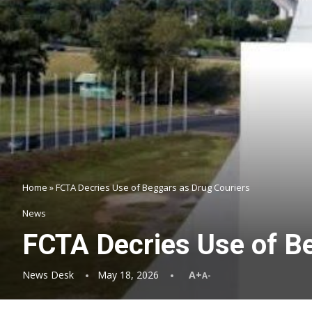
Home
»
FCTA Decries Use of Beggars as Drug Couriers
News
FCTA Decries Use of B
News Desk
May 18, 2026
A+
A-