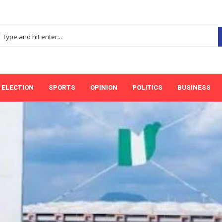
ELECTION
SPORTS
OPINION
POLITICS
BUSINESS