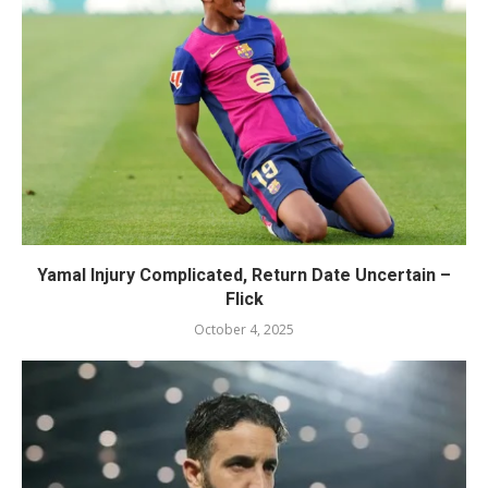
Yamal Injury Complicated, Return Date Uncertain –
Flick
October 4, 2025