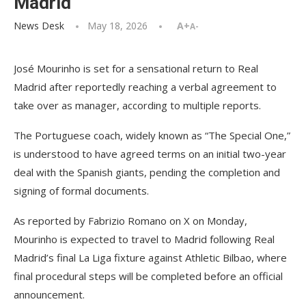
Madrid
News Desk
May 18, 2026
A+
A-
José Mourinho is set for a sensational return to Real
Madrid after reportedly reaching a verbal agreement to
take over as manager, according to multiple reports.
The Portuguese coach, widely known as “The Special One,”
is understood to have agreed terms on an initial two-year
deal with the Spanish giants, pending the completion and
signing of formal documents.
As reported by Fabrizio Romano on X on Monday,
Mourinho is expected to travel to Madrid following Real
Madrid’s final La Liga fixture against Athletic Bilbao, where
final procedural steps will be completed before an official
announcement.