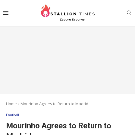
Home
»
Mourinho Agrees to Return to Madrid
Football
Mourinho Agrees to Return to