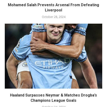
Mohamed Salah Prevents Arsenal From Defeating
Liverpool
October 28, 2024
Haaland Surpasses Neymar & Matches Drogba’s
Champions League Goals