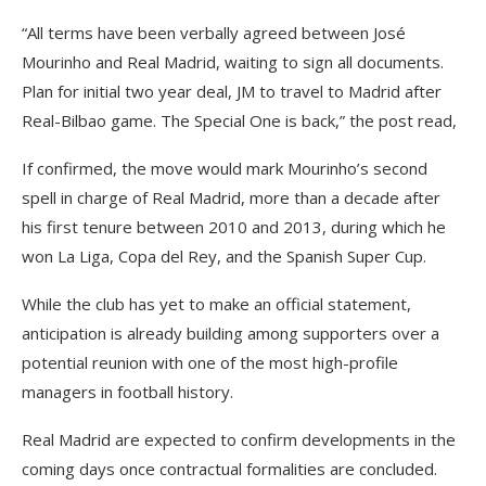
“All terms have been verbally agreed between José
Mourinho and Real Madrid, waiting to sign all documents.
Plan for initial two year deal, JM to travel to Madrid after
Real-Bilbao game. The Special One is back,” the post read,
If confirmed, the move would mark Mourinho’s second
spell in charge of Real Madrid, more than a decade after
his first tenure between 2010 and 2013, during which he
won La Liga, Copa del Rey, and the Spanish Super Cup.
While the club has yet to make an official statement,
anticipation is already building among supporters over a
potential reunion with one of the most high-profile
managers in football history.
Real Madrid are expected to confirm developments in the
coming days once contractual formalities are concluded.