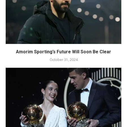
Amorim Sporting’s Future Will Soon Be Clear
October 31, 2024