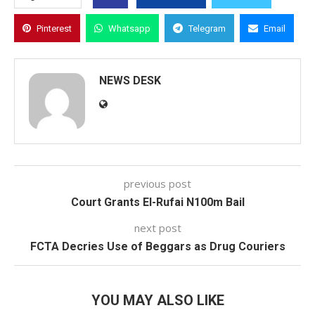
Pinterest
Whatsapp
Telegram
Email
NEWS DESK
previous post
Court Grants El-Rufai N100m Bail
next post
FCTA Decries Use of Beggars as Drug Couriers
YOU MAY ALSO LIKE