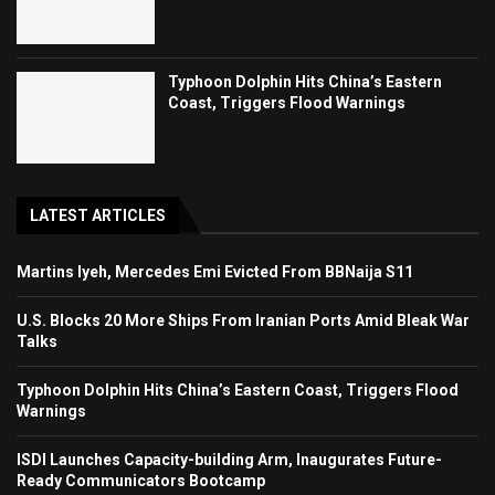
Typhoon Dolphin Hits China’s Eastern
Coast, Triggers Flood Warnings
LATEST ARTICLES
Martins Iyeh, Mercedes Emi Evicted From BBNaija S11
U.S. Blocks 20 More Ships From Iranian Ports Amid Bleak War
Talks
Typhoon Dolphin Hits China’s Eastern Coast, Triggers Flood
Warnings
ISDI Launches Capacity-building Arm, Inaugurates Future-
Ready Communicators Bootcamp