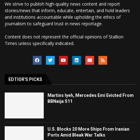
We strive to publish high-quality news content and report
stories/news that inform, educate, entertain, and hold leaders
and institutions accountable while upholding the ethics of
journalism to safeguard trust in news reportage.
Content does not represent the official opinions of Stallion
Times unless specifically indicated.
EDTIOR'S PICKS
Martins Iyeh, Mercedes Emi Evicted From
BBNaija S11
U.S. Blocks 20 More Ships From Iranian
Ports Amid Bleak War Talks