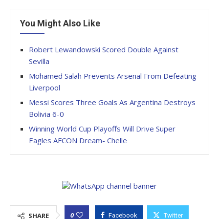
You Might Also Like
Robert Lewandowski Scored Double Against
Sevilla
Mohamed Salah Prevents Arsenal From Defeating
Liverpool
Messi Scores Three Goals As Argentina Destroys
Bolivia 6-0
Winning World Cup Playoffs Will Drive Super
Eagles AFCON Dream- Chelle
0
SHARE
Facebook
Twitter