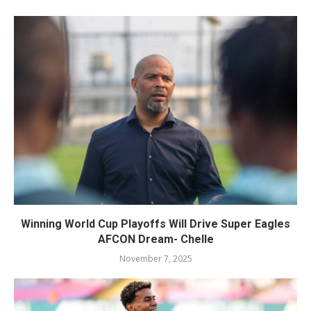
Winning World Cup Playoffs Will Drive Super Eagles
AFCON Dream- Chelle
November 7, 2025