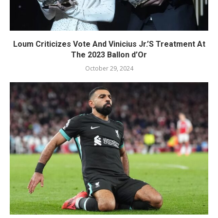
Loum Criticizes Vote And Vinicius Jr.’S Treatment At
The 2023 Ballon d’Or
October 29, 2024