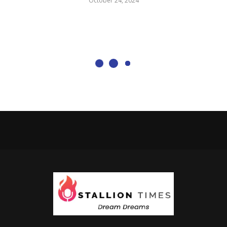
October 24, 2024