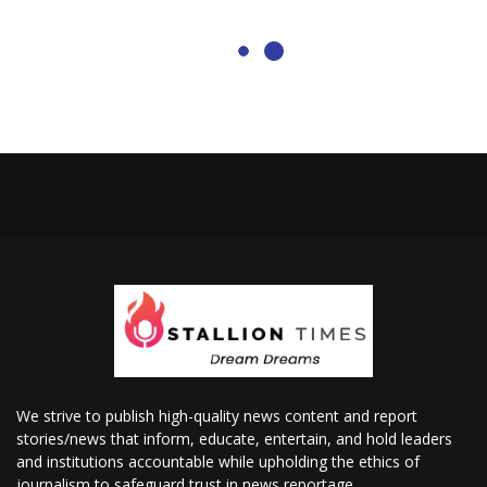
We strive to publish high-quality news content and report
stories/news that inform, educate, entertain, and hold leaders
and institutions accountable while upholding the ethics of
journalism to safeguard trust in news reportage.