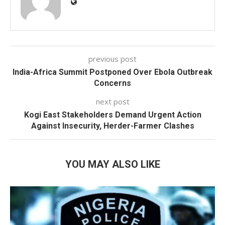
previous post
India-Africa Summit Postponed Over Ebola Outbreak
Concerns
next post
Kogi East Stakeholders Demand Urgent Action
Against Insecurity, Herder-Farmer Clashes
YOU MAY ALSO LIKE