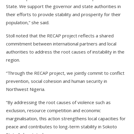
State. We support the governor and state authorities in
their efforts to provide stability and prosperity for their
population,” she said.
Stoll noted that the RECAP project reflects a shared
commitment between international partners and local
authorities to address the root causes of instability in the
region.
“Through the RECAP project, we jointly commit to conflict
prevention, social cohesion and human security in
Northwest Nigeria.
“By addressing the root causes of violence such as
exclusion, resource competition and economic
marginalisation, this action strengthens local capacities for
peace and contributes to long-term stability in Sokoto