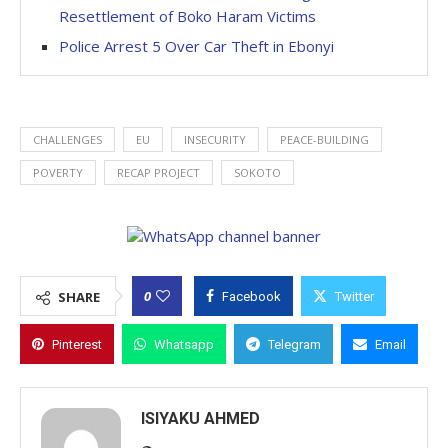
Resettlement of Boko Haram Victims
Police Arrest 5 Over Car Theft in Ebonyi
CHALLENGES
EU
INSECURITY
PEACE-BUILDING
POVERTY
RECAP PROJECT
SOKOTO
0
SHARE
Facebook
Twitter
Pinterest
Whatsapp
Telegram
Email
ISIYAKU AHMED