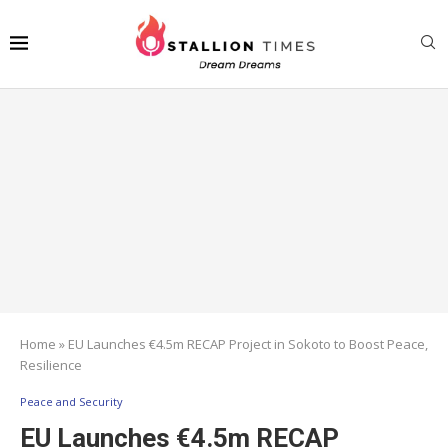
Home
»
EU Launches €4.5m RECAP Project in Sokoto to Boost Peace,
Resilience
Peace and Security
EU Launches €4.5m RECAP