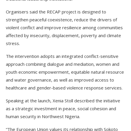
Organisers said the RECAP project is designed to
strengthen peaceful coexistence, reduce the drivers of
violent conflict and improve resilience among communities
affected by insecurity, displacement, poverty and climate
stress.
The intervention adopts an integrated conflict-sensitive
approach combining dialogue and mediation, women and
youth economic empowerment, equitable natural resource
and water governance, as well as improved access to
healthcare and gender-based violence response services.
Speaking at the launch, Xenia Stoll described the initiative
as a strategic investment in peace, social cohesion and
human security in Northwest Nigeria.
“The European Union values its relationship with Sokoto