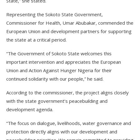
State,” she stated.
Representing the Sokoto State Government,
Commissioner for Health, Umar Abubakar, commended the
European Union and development partners for supporting
the state at a critical period.
“The Government of Sokoto State welcomes this
important intervention and appreciates the European
Union and Action Against Hunger Nigeria for their
continued solidarity with our people,” he said.
According to the commissioner, the project aligns closely
with the state government’s peacebuilding and
development agenda.
“The focus on dialogue, livelihoods, water governance and
protection directly aligns with our development and