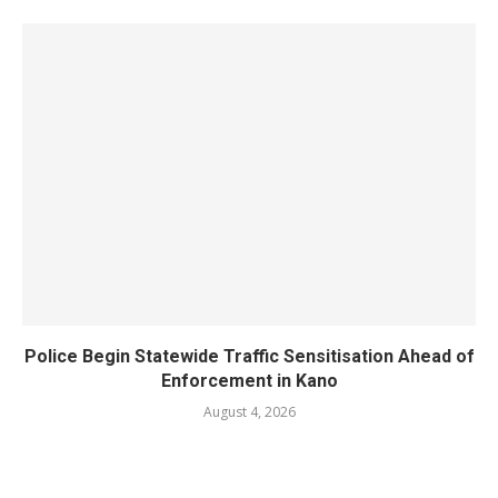
Police Begin Statewide Traffic Sensitisation Ahead of
Enforcement in Kano
August 4, 2026