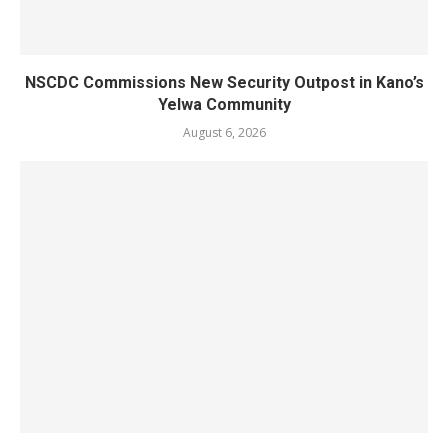
NSCDC Commissions New Security Outpost in Kano’s
Yelwa Community
August 6, 2026