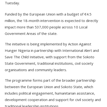
Tuesday.
Funded by the European Union with a budget of €4.5
million, the 18-month intervention is expected to directly
impact more than 537,000 people across 10 Local
Government Areas of the state.
The initiative is being implemented by Action Against
Hunger Nigeria in partnership with International Alert and
Save The Child Initiative, with support from the Sokoto
State Government, traditional institutions, civil society
organisations and community leaders.
The programme forms part of the broader partnership
between the European Union and Sokoto State, which
includes political engagement, humanitarian assistance,
development cooperation and support for civil society and
traditional leadership institutions.