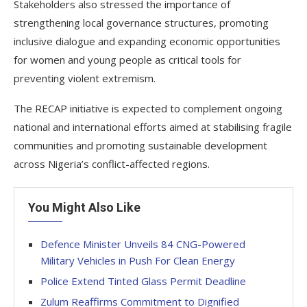
Stakeholders also stressed the importance of
strengthening local governance structures, promoting
inclusive dialogue and expanding economic opportunities
for women and young people as critical tools for
preventing violent extremism.
The RECAP initiative is expected to complement ongoing
national and international efforts aimed at stabilising fragile
communities and promoting sustainable development
across Nigeria’s conflict-affected regions.
You Might Also Like
Defence Minister Unveils 84 CNG-Powered
Military Vehicles in Push For Clean Energy
Police Extend Tinted Glass Permit Deadline
Zulum Reaffirms Commitment to Dignified