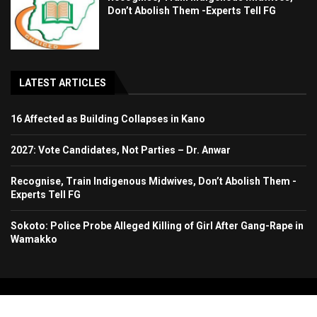
Don’t Abolish Them -Experts Tell FG
LATEST ARTICLES
16 Affected as Building Collapses in Kano
2027: Vote Candidates, Not Parties – Dr. Anwar
Recognise, Train Indigenous Midwives, Don’t Abolish Them -
Experts Tell FG
Sokoto: Police Probe Alleged Killing of Girl After Gang-Rape in
Wamakko
Copyright 2024. All Rights Reserved. Stallion Times Media Services Ltd.