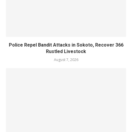
Police Repel Bandit Attacks in Sokoto, Recover 366
Rustled Livestock
August 7, 2026