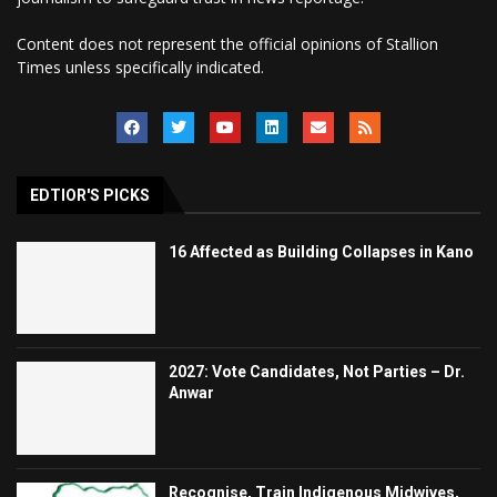
Content does not represent the official opinions of Stallion
Times unless specifically indicated.
EDTIOR'S PICKS
16 Affected as Building Collapses in Kano
2027: Vote Candidates, Not Parties – Dr.
Anwar
Recognise, Train Indigenous Midwives,