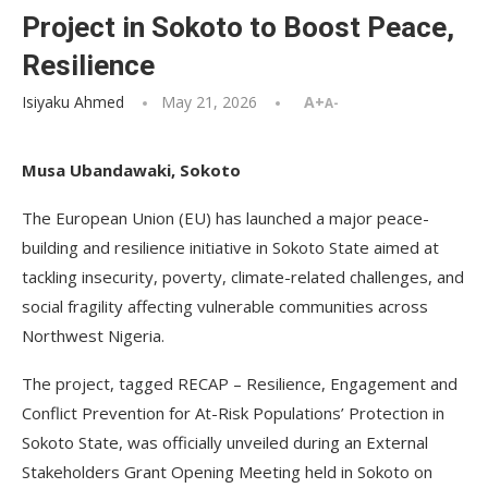
Project in Sokoto to Boost Peace,
Resilience
Isiyaku Ahmed
May 21, 2026
A+
A-
Musa Ubandawaki, Sokoto
The European Union (EU) has launched a major peace-
building and resilience initiative in Sokoto State aimed at
tackling insecurity, poverty, climate-related challenges, and
social fragility affecting vulnerable communities across
Northwest Nigeria.
The project, tagged RECAP – Resilience, Engagement and
Conflict Prevention for At-Risk Populations’ Protection in
Sokoto State, was officially unveiled during an External
Stakeholders Grant Opening Meeting held in Sokoto on