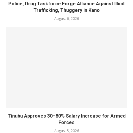
Police, Drug Taskforce Forge Alliance Against Illicit
Trafficking, Thuggery in Kano
August 6, 2026
Tinubu Approves 30–80% Salary Increase for Armed
Forces
August 5, 2026