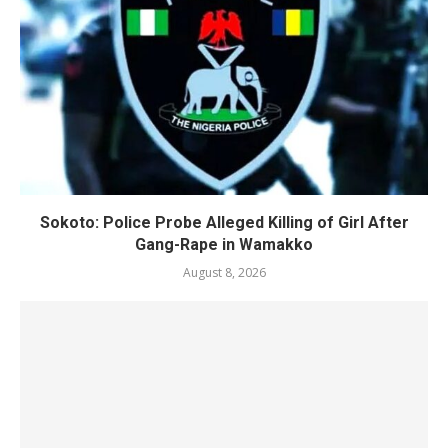
Sokoto: Police Probe Alleged Killing of Girl After
Gang-Rape in Wamakko
August 8, 2026