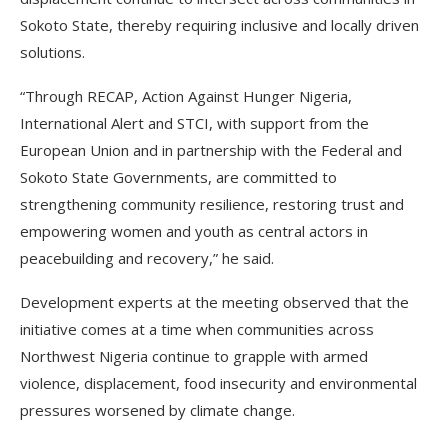
Sokoto State, thereby requiring inclusive and locally driven
solutions.
“Through RECAP, Action Against Hunger Nigeria,
International Alert and STCI, with support from the
European Union and in partnership with the Federal and
Sokoto State Governments, are committed to
strengthening community resilience, restoring trust and
empowering women and youth as central actors in
peacebuilding and recovery,” he said.
Development experts at the meeting observed that the
initiative comes at a time when communities across
Northwest Nigeria continue to grapple with armed
violence, displacement, food insecurity and environmental
pressures worsened by climate change.