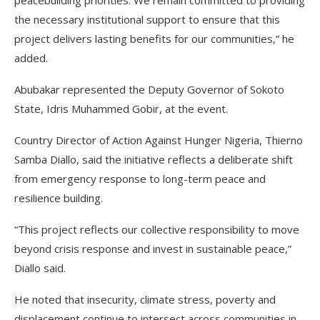
peacebuilding priorities. We remain committed to providing
the necessary institutional support to ensure that this
project delivers lasting benefits for our communities,” he
added.
Abubakar represented the Deputy Governor of Sokoto
State, Idris Muhammed Gobir, at the event.
Country Director of Action Against Hunger Nigeria, Thierno
Samba Diallo, said the initiative reflects a deliberate shift
from emergency response to long-term peace and
resilience building.
“This project reflects our collective responsibility to move
beyond crisis response and invest in sustainable peace,”
Diallo said.
He noted that insecurity, climate stress, poverty and
displacement continue to intersect across communities in