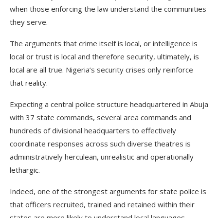
when those enforcing the law understand the communities
they serve.
The arguments that crime itself is local, or intelligence is
local or trust is local and therefore security, ultimately, is
local are all true. Nigeria’s security crises only reinforce
that reality.
Expecting a central police structure headquartered in Abuja
with 37 state commands, several area commands and
hundreds of divisional headquarters to effectively
coordinate responses across such diverse theatres is
administratively herculean, unrealistic and operationally
lethargic.
Indeed, one of the strongest arguments for state police is
that officers recruited, trained and retained within their
states are more likely to understand local languages,