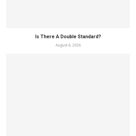
Is There A Double Standard?
August 6, 2026