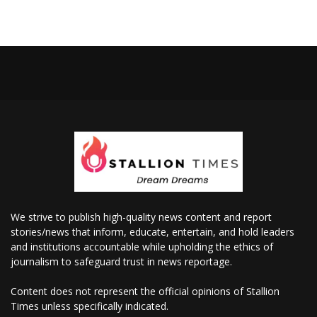
We strive to publish high-quality news content and report
stories/news that inform, educate, entertain, and hold leaders
and institutions accountable while upholding the ethics of
journalism to safeguard trust in news reportage.
Content does not represent the official opinions of Stallion
Times unless specifically indicated.