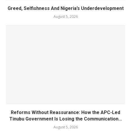
Greed, Selfishness And Nigeria’s Underdevelopment
August 5, 2026
Reforms Without Reassurance: How the APC-Led
Tinubu Government Is Losing the Communication...
August 5, 2026