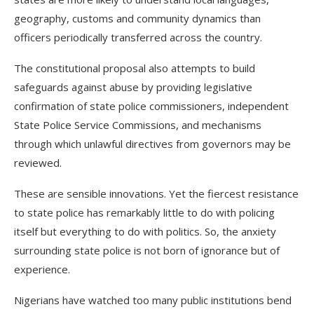
geography, customs and community dynamics than
officers periodically transferred across the country.
The constitutional proposal also attempts to build
safeguards against abuse by providing legislative
confirmation of state police commissioners, independent
State Police Service Commissions, and mechanisms
through which unlawful directives from governors may be
reviewed.
These are sensible innovations. Yet the fiercest resistance
to state police has remarkably little to do with policing
itself but everything to do with politics. So, the anxiety
surrounding state police is not born of ignorance but of
experience.
Nigerians have watched too many public institutions bend