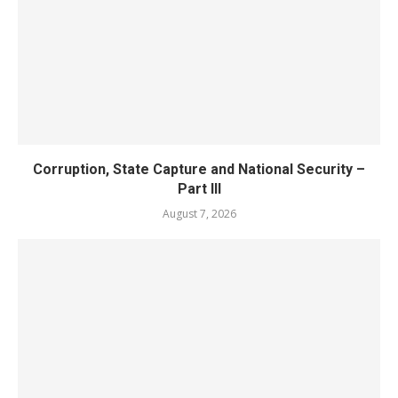
Corruption, State Capture and National Security –
Part III
August 7, 2026