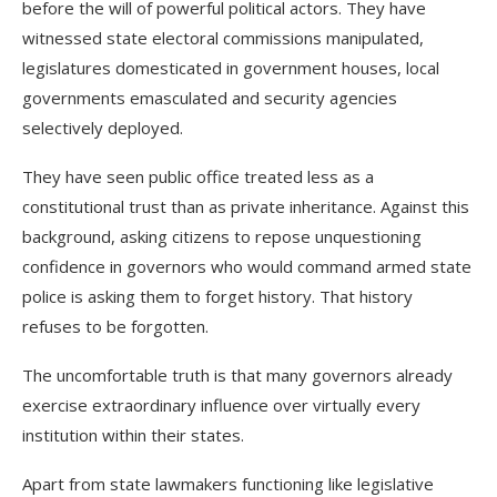
before the will of powerful political actors. They have
witnessed state electoral commissions manipulated,
legislatures domesticated in government houses, local
governments emasculated and security agencies
selectively deployed.
They have seen public office treated less as a
constitutional trust than as private inheritance. Against this
background, asking citizens to repose unquestioning
confidence in governors who would command armed state
police is asking them to forget history. That history
refuses to be forgotten.
The uncomfortable truth is that many governors already
exercise extraordinary influence over virtually every
institution within their states.
Apart from state lawmakers functioning like legislative