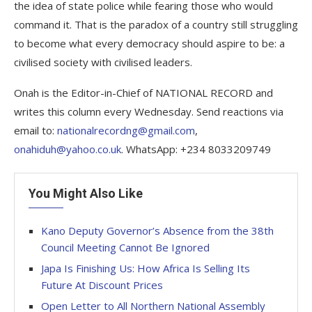
the idea of state police while fearing those who would
command it. That is the paradox of a country still struggling
to become what every democracy should aspire to be: a
civilised society with civilised leaders.
Onah is the Editor-in-Chief of NATIONAL RECORD and
writes this column every Wednesday. Send reactions via
email to:
nationalrecordng@gmail.com
,
onahiduh@yahoo.co.uk
. WhatsApp: +234 8033209749
You Might Also Like
Kano Deputy Governor’s Absence from the 38th
Council Meeting Cannot Be Ignored
Japa Is Finishing Us: How Africa Is Selling Its
Future At Discount Prices
Open Letter to All Northern National Assembly