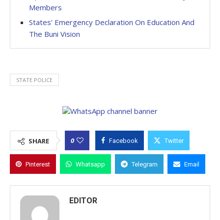
Members
States’ Emergency Declaration On Education And
The Buni Vision
STATE POLICE
0
SHARE
Facebook
Twitter
Pinterest
Whatsapp
Telegram
Email
EDITOR