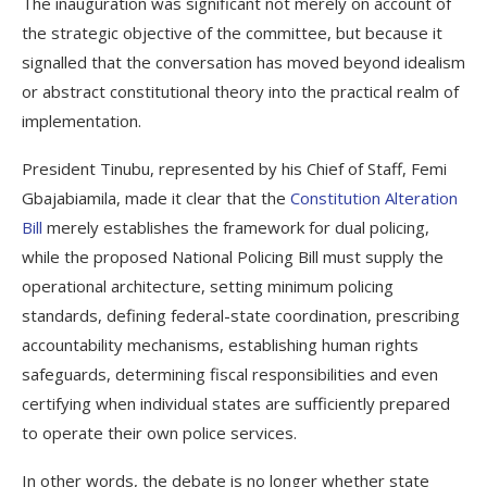
The inauguration was significant not merely on account of
the strategic objective of the committee, but because it
signalled that the conversation has moved beyond idealism
or abstract constitutional theory into the practical realm of
implementation.
President Tinubu, represented by his Chief of Staff, Femi
Gbajabiamila, made it clear that the
Constitution Alteration
Bill
merely establishes the framework for dual policing,
while the proposed National Policing Bill must supply the
operational architecture, setting minimum policing
standards, defining federal-state coordination, prescribing
accountability mechanisms, establishing human rights
safeguards, determining fiscal responsibilities and even
certifying when individual states are sufficiently prepared
to operate their own police services.
In other words, the debate is no longer whether state