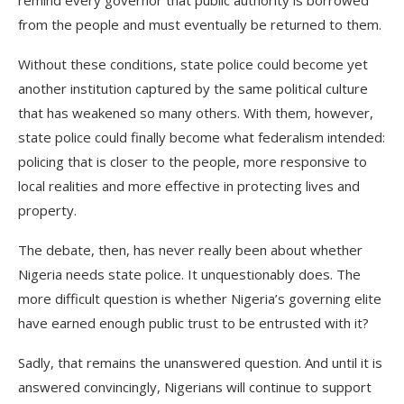
remind every governor that public authority is borrowed
from the people and must eventually be returned to them.
Without these conditions, state police could become yet
another institution captured by the same political culture
that has weakened so many others. With them, however,
state police could finally become what federalism intended:
policing that is closer to the people, more responsive to
local realities and more effective in protecting lives and
property.
The debate, then, has never really been about whether
Nigeria needs state police. It unquestionably does. The
more difficult question is whether Nigeria’s governing elite
have earned enough public trust to be entrusted with it?
Sadly, that remains the unanswered question. And until it is
answered convincingly, Nigerians will continue to support