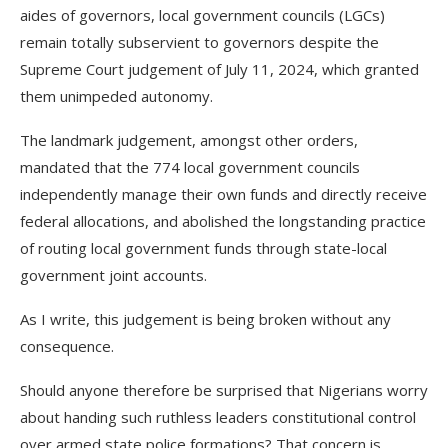
aides of governors, local government councils (LGCs)
remain totally subservient to governors despite the
Supreme Court judgement of July 11, 2024, which granted
them unimpeded autonomy.
The landmark judgement, amongst other orders,
mandated that the 774 local government councils
independently manage their own funds and directly receive
federal allocations, and abolished the longstanding practice
of routing local government funds through state-local
government joint accounts.
As I write, this judgement is being broken without any
consequence.
Should anyone therefore be surprised that Nigerians worry
about handing such ruthless leaders constitutional control
over armed state police formations? That concern is