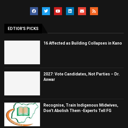
EDTIOR'S PICKS
16 Affected as Building Collapses in Kano
2027: Vote Candidates, Not Parties – Dr.
Anwar
Recognise, Train Indigenous Midwives,
Don’t Abolish Them -Experts Tell FG