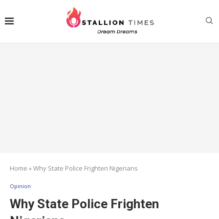
Home
»
Why State Police Frighten Nigerians
Opinion
Why State Police Frighten