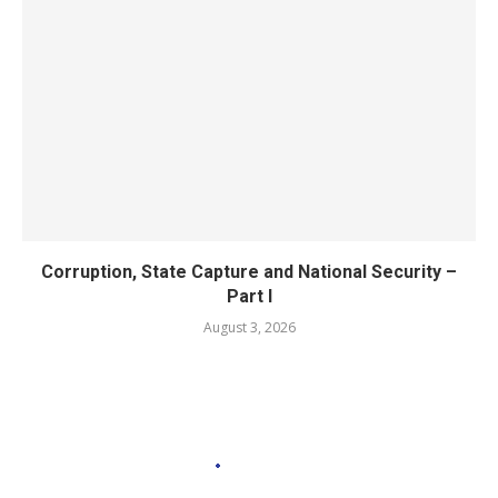
Corruption, State Capture and National Security –
Part I
August 3, 2026