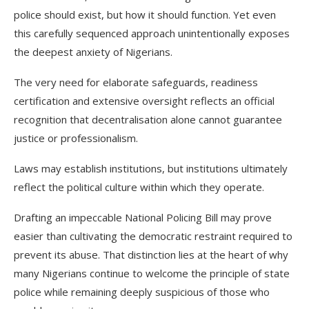
police should exist, but how it should function. Yet even
this carefully sequenced approach unintentionally exposes
the deepest anxiety of Nigerians.
The very need for elaborate safeguards, readiness
certification and extensive oversight reflects an official
recognition that decentralisation alone cannot guarantee
justice or professionalism.
Laws may establish institutions, but institutions ultimately
reflect the political culture within which they operate.
Drafting an impeccable National Policing Bill may prove
easier than cultivating the democratic restraint required to
prevent its abuse. That distinction lies at the heart of why
many Nigerians continue to welcome the principle of state
police while remaining deeply suspicious of those who