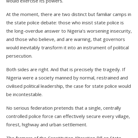
would exercise its powers.
At the moment, there are two distinct but familiar camps in
the state police debate: those who insist state police is
the long-overdue answer to Nigeria’s worsening insecurity,
and those who believe, and are warning, that governors
would inevitably transform it into an instrument of political
persecution.
Both sides are right. And that is precisely the tragedy. If
Nigeria were a society manned by normal, restrained and
civilised political leadership, the case for state police would
be incontestable.
No serious federation pretends that a single, centrally
controlled police force can effectively secure every village,
forest, highway and urban settlement.