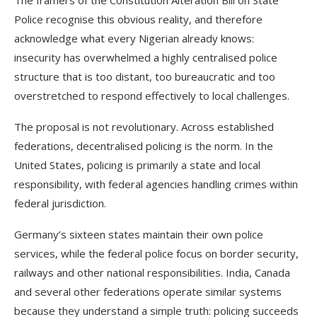
The framers of the Constitution Alteration Bill on State
Police recognise this obvious reality, and therefore
acknowledge what every Nigerian already knows:
insecurity has overwhelmed a highly centralised police
structure that is too distant, too bureaucratic and too
overstretched to respond effectively to local challenges.
The proposal is not revolutionary. Across established
federations, decentralised policing is the norm. In the
United States, policing is primarily a state and local
responsibility, with federal agencies handling crimes within
federal jurisdiction.
Germany’s sixteen states maintain their own police
services, while the federal police focus on border security,
railways and other national responsibilities. India, Canada
and several other federations operate similar systems
because they understand a simple truth: policing succeeds