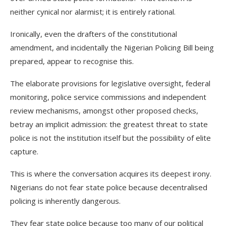
neither cynical nor alarmist; it is entirely rational.
Ironically, even the drafters of the constitutional
amendment, and incidentally the Nigerian Policing Bill being
prepared, appear to recognise this.
The elaborate provisions for legislative oversight, federal
monitoring, police service commissions and independent
review mechanisms, amongst other proposed checks,
betray an implicit admission: the greatest threat to state
police is not the institution itself but the possibility of elite
capture.
This is where the conversation acquires its deepest irony.
Nigerians do not fear state police because decentralised
policing is inherently dangerous.
They fear state police because too many of our political