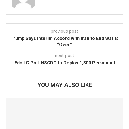
previous post
Trump Says Interim Accord with Iran to End War is
“Over”
next post
Edo LG Poll: NSCDC to Deploy 1,300 Personnel
YOU MAY ALSO LIKE