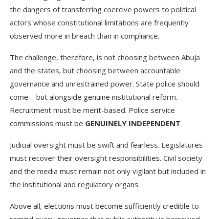
the dangers of transferring coercive powers to political
actors whose constitutional limitations are frequently
observed more in breach than in compliance.
The challenge, therefore, is not choosing between Abuja
and the states, but choosing between accountable
governance and unrestrained power. State police should
come – but alongside genuine institutional reform.
Recruitment must be merit-based. Police service
commissions must be
GENUINELY INDEPENDENT
.
Judicial oversight must be swift and fearless. Legislatures
must recover their oversight responsibilities. Civil society
and the media must remain not only vigilant but included in
the institutional and regulatory organs.
Above all, elections must become sufficiently credible to