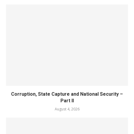
Corruption, State Capture and National Security –
Part II
August 4, 2026