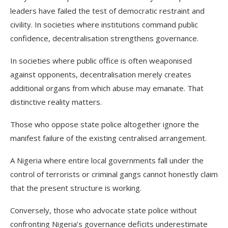
leaders have failed the test of democratic restraint and
civility. In societies where institutions command public
confidence, decentralisation strengthens governance.
In societies where public office is often weaponised
against opponents, decentralisation merely creates
additional organs from which abuse may emanate. That
distinctive reality matters.
Those who oppose state police altogether ignore the
manifest failure of the existing centralised arrangement.
A Nigeria where entire local governments fall under the
control of terrorists or criminal gangs cannot honestly claim
that the present structure is working.
Conversely, those who advocate state police without
confronting Nigeria’s governance deficits underestimate