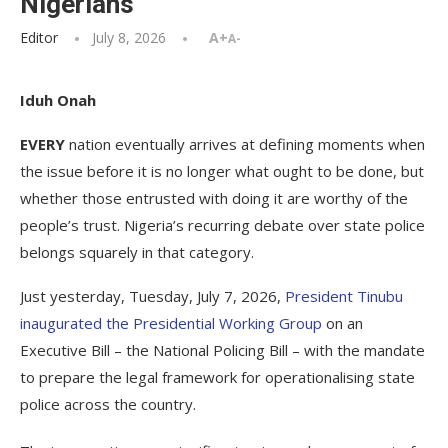
Nigerians
Editor
July 8, 2026
A+
A-
Iduh Onah
EVERY
nation eventually arrives at defining moments when
the issue before it is no longer what ought to be done, but
whether those entrusted with doing it are worthy of the
people’s trust. Nigeria’s recurring debate over state police
belongs squarely in that category.
Just yesterday, Tuesday, July 7, 2026,
President Tinubu
inaugurated the Presidential Working Group
on an
Executive Bill – the National Policing Bill – with the mandate
to prepare the legal framework for operationalising state
police across the country.