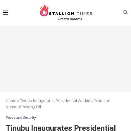
Home
»
Tinubu Inaugurates Presidential Working Group on
National Policing Bill
Peace and Security
Tinubu Inaugurates Presidential