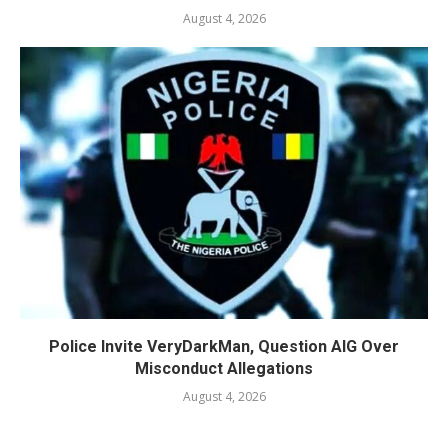
August 4, 2026
Police Invite VeryDarkMan, Question AIG Over
Misconduct Allegations
August 4, 2026