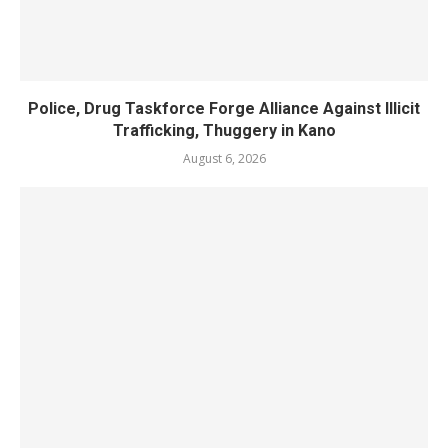
Police, Drug Taskforce Forge Alliance Against Illicit
Trafficking, Thuggery in Kano
August 6, 2026