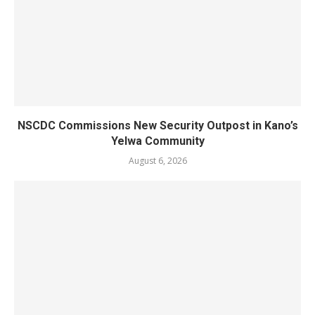
NSCDC Commissions New Security Outpost in Kano’s
Yelwa Community
August 6, 2026