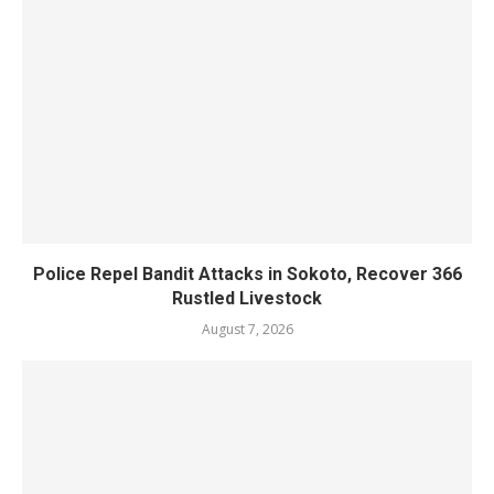
Police Repel Bandit Attacks in Sokoto, Recover 366
Rustled Livestock
August 7, 2026