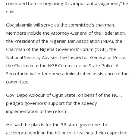
concluded before beginning this important assignment,” he
said.
Gbajabiamila will serve as the committee’s chairman.
Members include the Attorney-General of the Federation,
the President of the Nigerian Bar Association (NBA), the
Chairman of the Nigeria Governors’ Forum (NGF), the
National Security Adviser, the Inspector-General of Police,
the Chairman of the NGF Committee on State Police. A
Secretariat will offer some administrative assistance to the
committee.
Gov. Dapo Abiodun of Ogun State, on behalf of the NGF,
pledged governors’ support for the speedy
implementation of the reform.
He said the plan is for the 36 state governors to
accelerate work on the bill once it reaches their respective