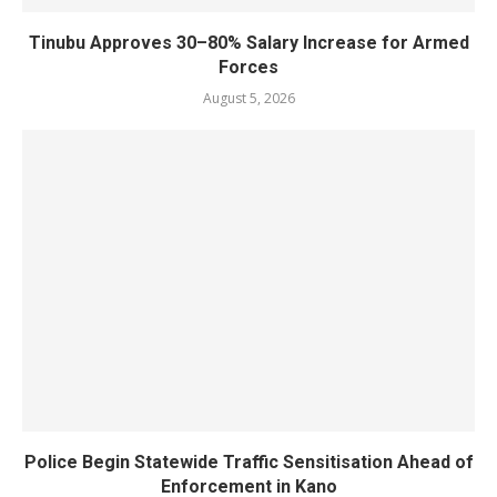
Tinubu Approves 30–80% Salary Increase for Armed
Forces
August 5, 2026
Police Begin Statewide Traffic Sensitisation Ahead of
Enforcement in Kano