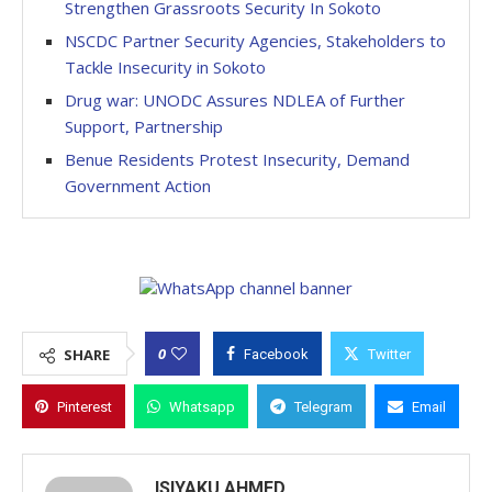
Strengthen Grassroots Security In Sokoto
NSCDC Partner Security Agencies, Stakeholders to
Tackle Insecurity in Sokoto
Drug war: UNODC Assures NDLEA of Further
Support, Partnership
Benue Residents Protest Insecurity, Demand
Government Action
0
SHARE
Facebook
Twitter
Pinterest
Whatsapp
Telegram
Email
ISIYAKU AHMED