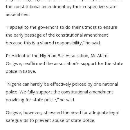
the constitutional amendment by their respective state
assemblies.
“I appeal to the governors to do their utmost to ensure
the early passage of the constitutional amendment
because this is a shared responsibility,” he said.
President of the Nigerian Bar Association, Mr Afam
Osigwe, reaffirmed the association’s support for the state
police initiative.
“Nigeria can hardly be effectively policed by one national
police. We fully support the constitutional amendment
providing for state police,” he said.
Osigwe, however, stressed the need for adequate legal
safeguards to prevent abuse of state police.