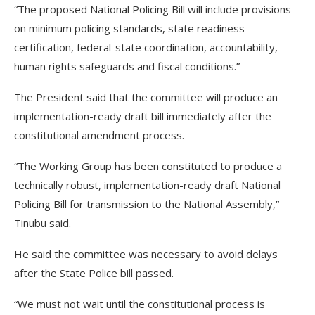
“The proposed National Policing Bill will include provisions
on minimum policing standards, state readiness
certification, federal-state coordination, accountability,
human rights safeguards and fiscal conditions.”
The President said that the committee will produce an
implementation-ready draft bill immediately after the
constitutional amendment process.
“The Working Group has been constituted to produce a
technically robust, implementation-ready draft National
Policing Bill for transmission to the National Assembly,”
Tinubu said.
He said the committee was necessary to avoid delays
after the State Police bill passed.
“We must not wait until the constitutional process is