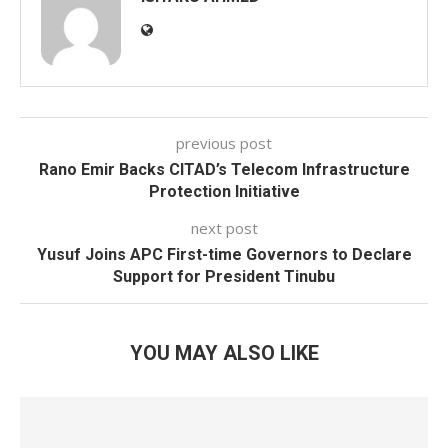
previous post
Rano Emir Backs CITAD’s Telecom Infrastructure
Protection Initiative
next post
Yusuf Joins APC First-time Governors to Declare
Support for President Tinubu
YOU MAY ALSO LIKE