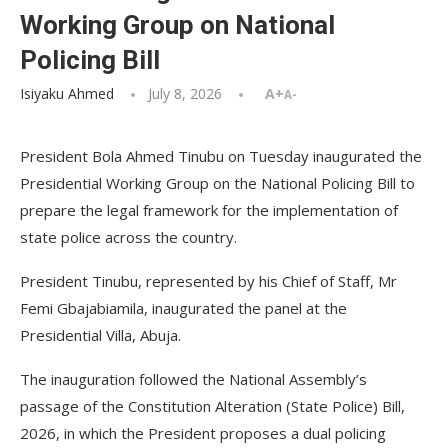
Working Group on National
Policing Bill
Isiyaku Ahmed
July 8, 2026
A+
A-
President Bola Ahmed Tinubu on Tuesday inaugurated the
Presidential Working Group on the National Policing Bill to
prepare the legal framework for the implementation of
state police across the country.
President Tinubu, represented by his Chief of Staff, Mr
Femi Gbajabiamila, inaugurated the panel at the
Presidential Villa, Abuja.
The inauguration followed the National Assembly’s
passage of the Constitution Alteration (State Police) Bill,
2026, in which the President proposes a dual policing