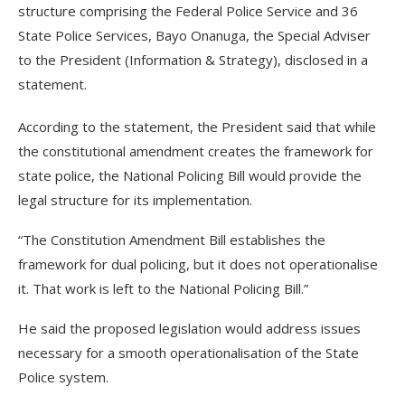
structure comprising the Federal Police Service and 36
State Police Services, Bayo Onanuga, the Special Adviser
to the President (Information & Strategy), disclosed in a
statement.
According to the statement, the President said that while
the constitutional amendment creates the framework for
state police, the National Policing Bill would provide the
legal structure for its implementation.
“The Constitution Amendment Bill establishes the
framework for dual policing, but it does not operationalise
it. That work is left to the National Policing Bill.”
He said the proposed legislation would address issues
necessary for a smooth operationalisation of the State
Police system.