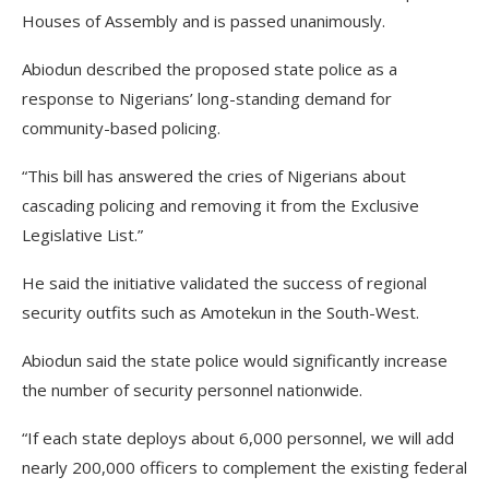
Houses of Assembly and is passed unanimously.
Abiodun described the proposed state police as a
response to Nigerians’ long-standing demand for
community-based policing.
“This bill has answered the cries of Nigerians about
cascading policing and removing it from the Exclusive
Legislative List.”
He said the initiative validated the success of regional
security outfits such as Amotekun in the South-West.
Abiodun said the state police would significantly increase
the number of security personnel nationwide.
“If each state deploys about 6,000 personnel, we will add
nearly 200,000 officers to complement the existing federal