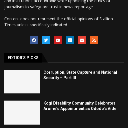
and institutions accountable while upholding the ethics of
journalism to safeguard trust in news reportage.
Content does not represent the official opinions of Stallion
Times unless specifically indicated.
EDTIOR'S PICKS
Corruption, State Capture and National
Security – Part III
Kogi Disability Community Celebrates
Arome’s Appointment as Ododo’s Aide