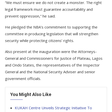
“We must ensure we do not create a monster. The right
legal framework must guarantee accountability and
prevent oppression,” he said.
He pledged the NBA’s commitment to supporting the
committee in producing legislation that will strengthen
security while protecting citizens’ rights.
Also present at the inauguration were the Attorneys-
General and Commissioners for Justice of Plateau, Lagos
and Ondo States, the representatives of the Inspector
General and the National Security Adviser and senior
government officials.
You Might Also Like
KUKAH Centre Unveils Strategic Initiative To