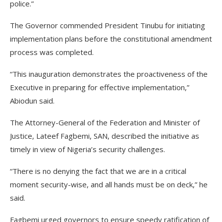
police.”
The Governor commended President Tinubu for initiating
implementation plans before the constitutional amendment
process was completed.
“This inauguration demonstrates the proactiveness of the
Executive in preparing for effective implementation,”
Abiodun said.
The Attorney-General of the Federation and Minister of
Justice, Lateef Fagbemi, SAN, described the initiative as
timely in view of Nigeria’s security challenges.
“There is no denying the fact that we are in a critical
moment security-wise, and all hands must be on deck,” he
said.
Fagbemi urged governors to ensure speedy ratification of