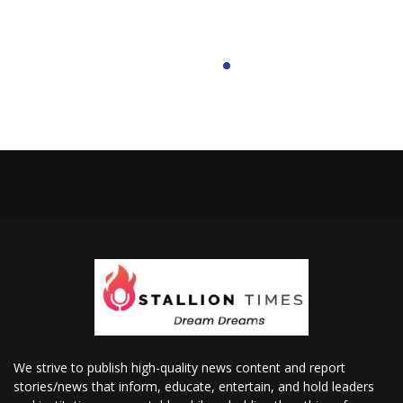
We strive to publish high-quality news content and report
stories/news that inform, educate, entertain, and hold leaders