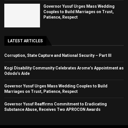
Governor Yusuf Urges Mass Wedding
Couples to Build Marriages on Trust,
Patience, Respect
LATEST ARTICLES
Corruption, State Capture and National Security – Part III
Kogi Disability Community Celebrates Arome’s Appointment as
Ododo’s Aide
Governor Yusuf Urges Mass Wedding Couples to Build
Marriages on Trust, Patience, Respect
Governor Yusuf Reaffirms Commitment to Eradicating
Substance Abuse, Receives Two APROCON Awards