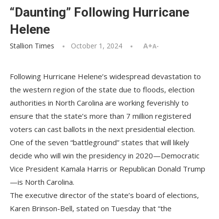
“Daunting” Following Hurricane
Helene
Stallion Times
October 1, 2024
A+
A-
Following Hurricane Helene’s widespread devastation to
the western region of the state due to floods, election
authorities in North Carolina are working feverishly to
ensure that the state’s more than 7 million registered
voters can cast ballots in the next presidential election.
One of the seven “battleground” states that will likely
decide who will win the presidency in 2020—Democratic
Vice President Kamala Harris or Republican Donald Trump
—is North Carolina.
The executive director of the state’s board of elections,
Karen Brinson-Bell, stated on Tuesday that “the