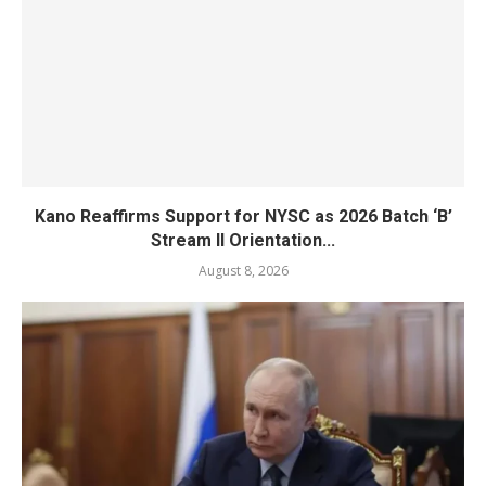
Kano Reaffirms Support for NYSC as 2026 Batch ‘B’
Stream II Orientation...
August 8, 2026