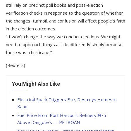
still rely on precinct poll books and post-election
verification checks in response to the question of whether
the changes, turmoil, and confusion will affect people’s faith
in the election outcomes.
“It won’t change the way we conduct elections. We might
need to approach things a little differently simply because
there was a hurricane.”
(Reuters)
You Might Also Like
Electrical Spark Triggers Fire, Destroys Homes in
Kano
Fuel Price From Port Harcourt Refinery ₦75
Above Dangote’s — PETROAN