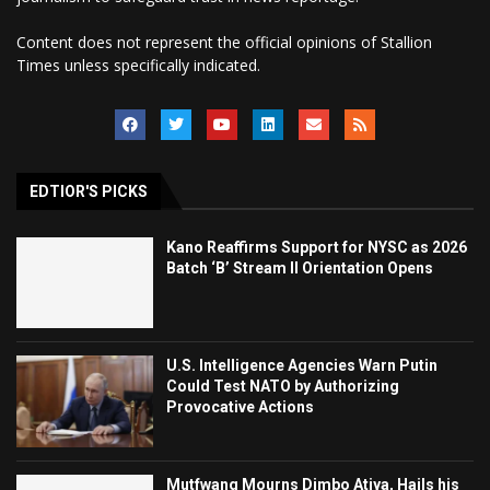
Content does not represent the official opinions of Stallion
Times unless specifically indicated.
EDTIOR'S PICKS
Kano Reaffirms Support for NYSC as 2026
Batch ‘B’ Stream II Orientation Opens
U.S. Intelligence Agencies Warn Putin
Could Test NATO by Authorizing
Provocative Actions
Mutfwang Mourns Dimbo Atiya, Hails his