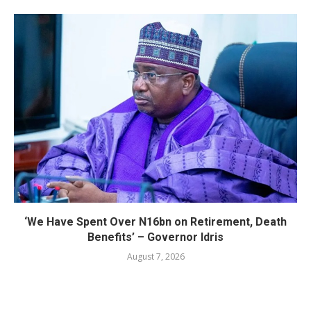
‘We Have Spent Over N16bn on Retirement, Death
Benefits’ – Governor Idris
August 7, 2026