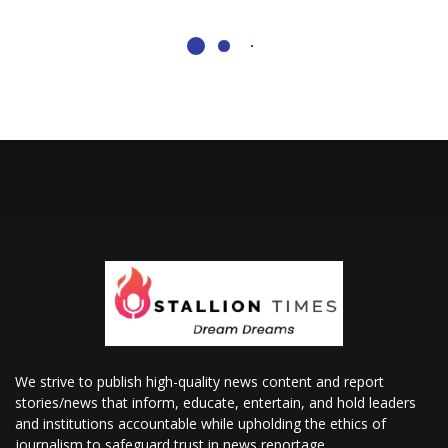
We strive to publish high-quality news content and report
stories/news that inform, educate, entertain, and hold leaders
and institutions accountable while upholding the ethics of
journalism to safeguard trust in news reportage.