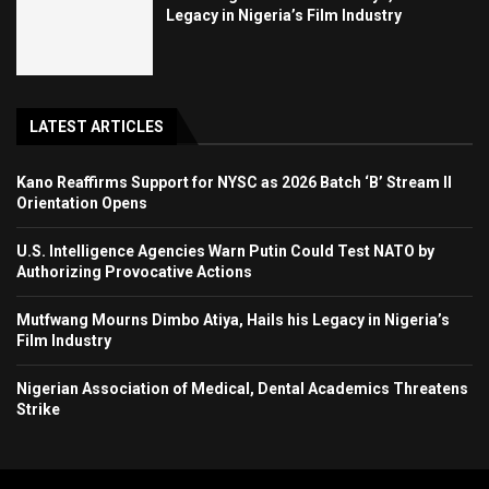
Legacy in Nigeria’s Film Industry
LATEST ARTICLES
Kano Reaffirms Support for NYSC as 2026 Batch ‘B’ Stream II
Orientation Opens
U.S. Intelligence Agencies Warn Putin Could Test NATO by
Authorizing Provocative Actions
Mutfwang Mourns Dimbo Atiya, Hails his Legacy in Nigeria’s
Film Industry
Nigerian Association of Medical, Dental Academics Threatens
Strike