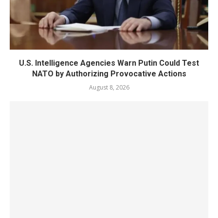
U.S. Intelligence Agencies Warn Putin Could Test
NATO by Authorizing Provocative Actions
August 8, 2026