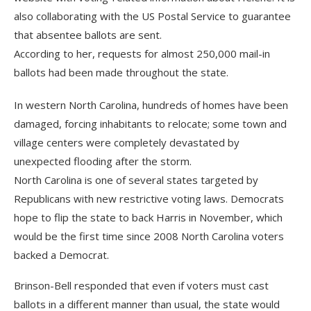
also collaborating with the US Postal Service to guarantee
that absentee ballots are sent.
According to her, requests for almost 250,000 mail-in
ballots had been made throughout the state.
In western North Carolina, hundreds of homes have been
damaged, forcing inhabitants to relocate; some town and
village centers were completely devastated by
unexpected flooding after the storm.
North Carolina is one of several states targeted by
Republicans with new restrictive voting laws. Democrats
hope to flip the state to back Harris in November, which
would be the first time since 2008 North Carolina voters
backed a Democrat.
Brinson-Bell responded that even if voters must cast
ballots in a different manner than usual, the state would