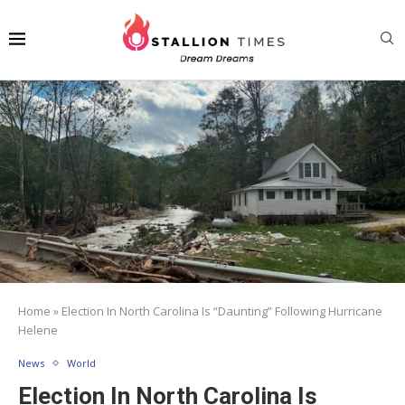
Home
»
Election In North Carolina Is “Daunting” Following Hurricane
Helene
News
World
Election In North Carolina Is