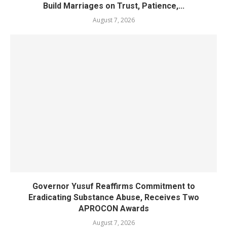
Build Marriages on Trust, Patience,...
August 7, 2026
Governor Yusuf Reaffirms Commitment to
Eradicating Substance Abuse, Receives Two
APROCON Awards
August 7, 2026