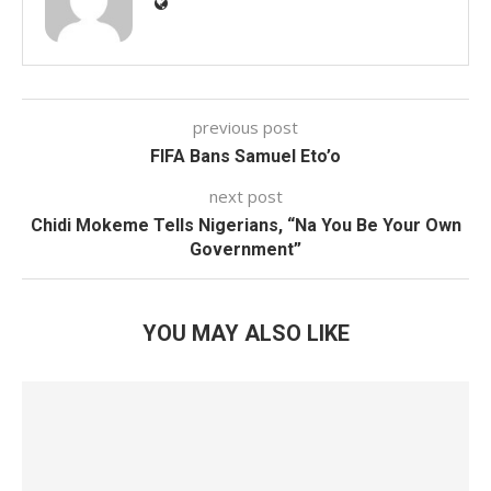
previous post
FIFA Bans Samuel Eto’o
next post
Chidi Mokeme Tells Nigerians, “Na You Be Your Own
Government”
YOU MAY ALSO LIKE