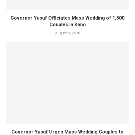
Governor Yusuf Officiates Mass Wedding of 1,500
Couples in Kano
August 8, 2026
Governor Yusuf Urges Mass Wedding Couples to