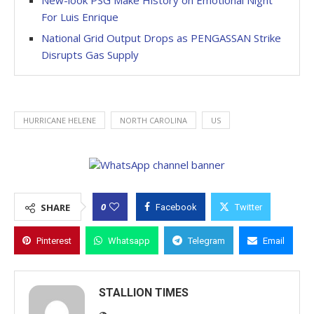
New-look PSG Make History on Emotional Night
For Luis Enrique
National Grid Output Drops as PENGASSAN Strike
Disrupts Gas Supply
HURRICANE HELENE
NORTH CAROLINA
US
0
SHARE
Facebook
Twitter
Pinterest
Whatsapp
Telegram
Email
STALLION TIMES