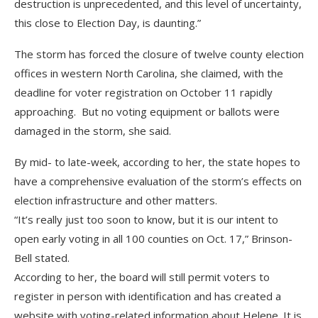
destruction is unprecedented, and this level of uncertainty,
this close to Election Day, is daunting.”
The storm has forced the closure of twelve county election
offices in western North Carolina, she claimed, with the
deadline for voter registration on October 11 rapidly
approaching. But no voting equipment or ballots were
damaged in the storm, she said.
By mid- to late-week, according to her, the state hopes to
have a comprehensive evaluation of the storm’s effects on
election infrastructure and other matters.
“It’s really just too soon to know, but it is our intent to
open early voting in all 100 counties on Oct. 17,” Brinson-
Bell stated.
According to her, the board will still permit voters to
register in person with identification and has created a
website with voting-related information about Helene. It is