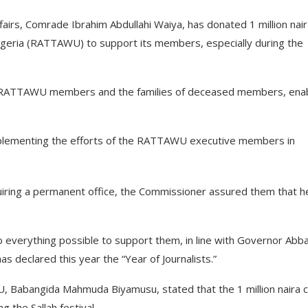
airs, Comrade Ibrahim Abdullahi Waiya, has donated 1 million nair
Nigeria (RATTAWU) to support its members, especially during the
to RATTAWU members and the families of deceased members, enab
plementing the efforts of the RATTAWU executive members in
uiring a permanent office, the Commissioner assured them that h
o everything possible to support them, in line with Governor Abb
 has declared this year the “Year of Journalists.”
, Babangida Mahmuda Biyamusu, stated that the 1 million naira 
 the Sallah festival.