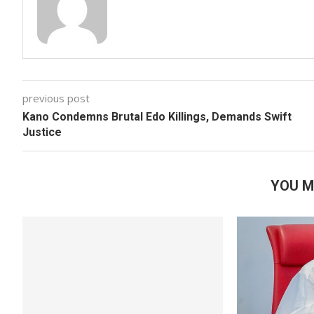
previous post
Kano Condemns Brutal Edo Killings, Demands Swift
Justice
YOU M