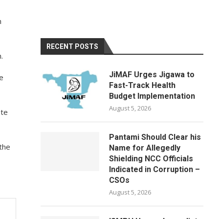
n
RECENT POSTS
.
JiMAF Urges Jigawa to
e
Fast-Track Health
Budget Implementation
August 5, 2026
ate
Pantami Should Clear his
 the
Name for Allegedly
Shielding NCC Officials
Indicated in Corruption –
CSOs
August 5, 2026