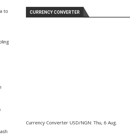
a to
CURRENCY CONVERTER
ling
e
a
Currency Converter
USD/NGN
: Thu, 6 Aug.
cash