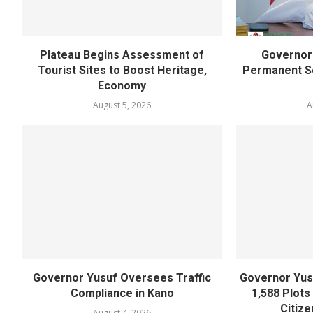
Plateau Begins Assessment of
Governor 
Tourist Sites to Boost Heritage,
Permanent Se
Economy
August 5, 2026
A
Governor Yusuf Oversees Traffic
Governor Yusu
Compliance in Kano
1,588 Plots
Citize
August 4, 2026