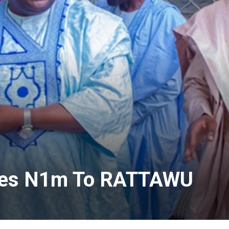
nates N1m To RATTAWU