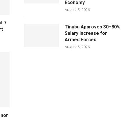
Economy
August 5, 2026
t 7
Tinubu Approves 30–80%
rt
Salary Increase for
Armed Forces
August 5, 2026
rnor