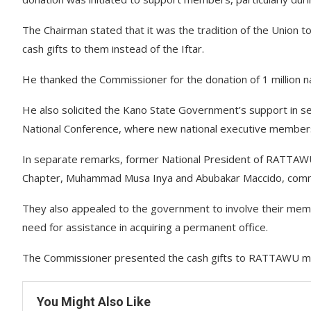
The Chairman stated that it was the tradition of the Union t
cash gifts to them instead of the Iftar.
He thanked the Commissioner for the donation of 1 million na
He also solicited the Kano State Government’s support in 
National Conference, where new national executive members 
In separate remarks, former National President of RATT
Chapter, Muhammad Musa Inya and Abubakar Maccido, comme
They also appealed to the government to involve their member
need for assistance in acquiring a permanent office.
The Commissioner presented the cash gifts to RATTAWU memb
You Might Also Like