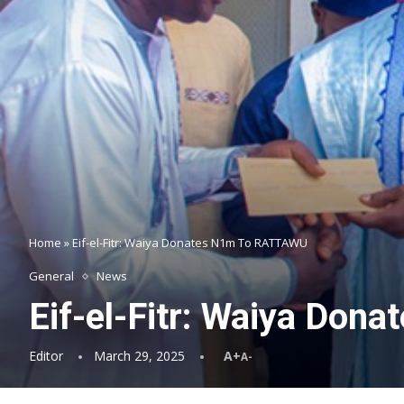
Home
»
Eif-el-Fitr: Waiya Donates N1m To RATTAWU
General
News
Eif-el-Fitr: Waiya Do
Editor
March 29, 2025
A+
A-