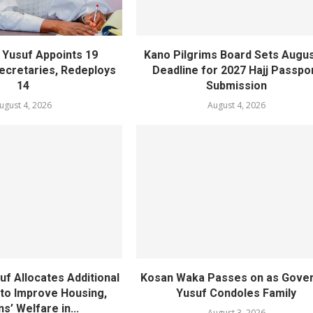
Yusuf Appoints 19
Kano Pilgrims Board Sets Augus
cretaries, Redeploys
Deadline for 2027 Hajj Passpo
14
Submission
ugust 4, 2026
August 4, 2026
f Allocates Additional
Kosan Waka Passes on as Gove
 to Improve Housing,
Yusuf Condoles Family
ns’ Welfare in...
August 3, 2026