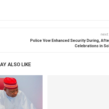
next
Police Vow Enhanced Security During, Afte
Celebrations in S
AY ALSO LIKE