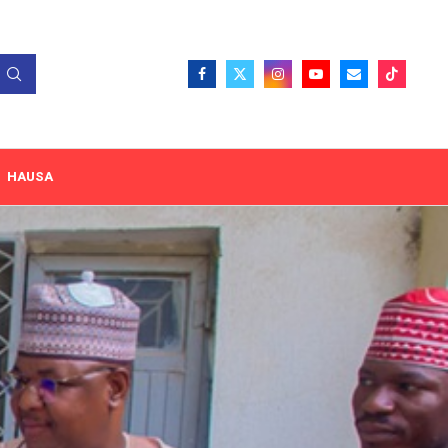
HAUSA