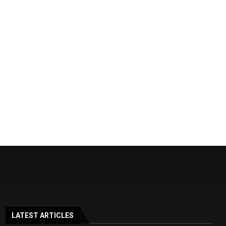
LATEST ARTICLES