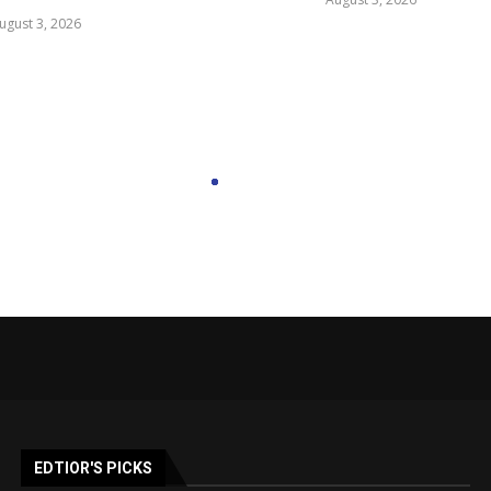
ugust 3, 2026
EDTIOR'S PICKS