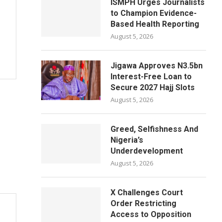
ISMPH Urges Journalists
to Champion Evidence-
Based Health Reporting
August 5, 2026
Jigawa Approves N3.5bn
Interest-Free Loan to
Secure 2027 Hajj Slots
August 5, 2026
Greed, Selfishness And
Nigeria’s
Underdevelopment
August 5, 2026
X Challenges Court
Order Restricting
Access to Opposition