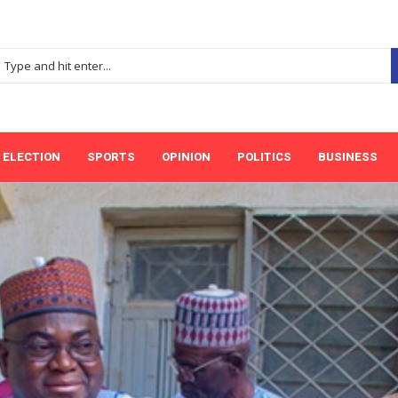
ELECTION
SPORTS
OPINION
POLITICS
BUSINESS