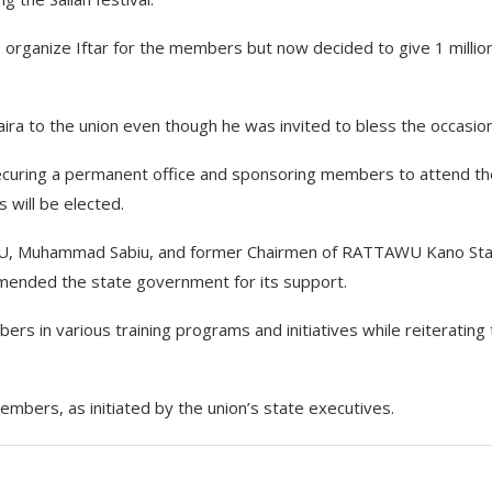
o organize Iftar for the members but now decided to give 1 millio
ira to the union even though he was invited to bless the occasion
securing a permanent office and sponsoring members to attend th
will be elected.
AWU, Muhammad Sabiu, and former Chairmen of RATTAWU Kano St
nded the state government for its support.
s in various training programs and initiatives while reiterating
ers, as initiated by the union’s state executives.