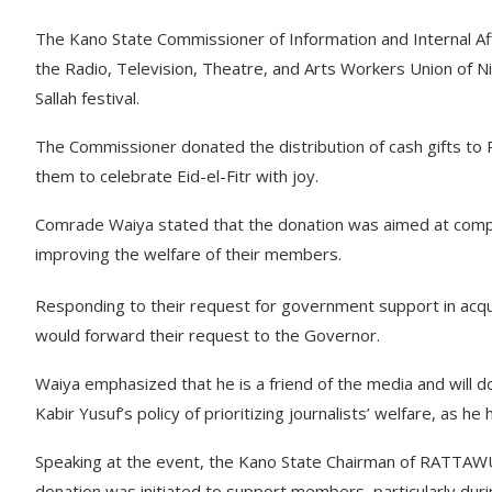
The Kano State Commissioner of Information and Internal Aff
the Radio, Television, Theatre, and Arts Workers Union of 
Sallah festival.
The Commissioner donated the distribution of cash gifts 
them to celebrate Eid-el-Fitr with joy.
Comrade Waiya stated that the donation was aimed at com
improving the welfare of their members.
Responding to their request for government support in acq
would forward their request to the Governor.
Waiya emphasized that he is a friend of the media and will d
Kabir Yusuf’s policy of prioritizing journalists’ welfare, as he
Speaking at the event, the Kano State Chairman of RATTAWU
donation was initiated to support members, particularly during