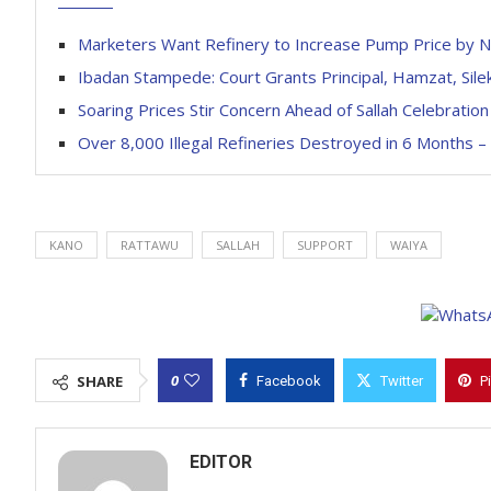
Marketers Want Refinery to Increase Pump Price by 
Ibadan Stampede: Court Grants Principal, Hamzat, Silek
Soaring Prices Stir Concern Ahead of Sallah Celebration
Over 8,000 Illegal Refineries Destroyed in 6 Months 
KANO
RATTAWU
SALLAH
SUPPORT
WAIYA
0
SHARE
Facebook
Twitter
P
EDITOR