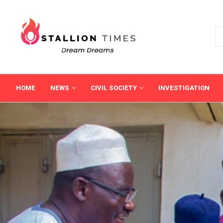
HOME
NEWS
CIVIL SOCIETY
INVESTIGATION