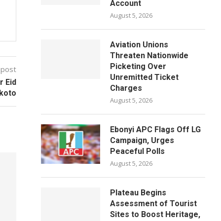
Account
August 5, 2026
Aviation Unions
Threaten Nationwide
Picketing Over
 post
Unremitted Ticket
r Eid
Charges
okoto
August 5, 2026
Ebonyi APC Flags Off LG
Campaign, Urges
Peaceful Polls
August 5, 2026
Plateau Begins
Assessment of Tourist
Sites to Boost Heritage,