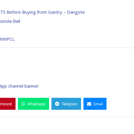
N75 Before Buying from Gantry – Dangote
unola Bail
– NNPCL
interest
Whatsapp
Telegram
Email