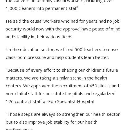
the conversion of many casual workers, including over
1,000 cleaners into permanent staff.
He said the causal workers who had for years had no job
security would now with the approval have peace of mind
and stability in their various fields.
“In the education sector, we hired 500 teachers to ease
classroom pressure and help students learn better.
“Because of every effort to shaping our children’s future
matters. We are taking a similar stand in the health
centers. We approved the recruitment of 450 clinical and
non-clinical staff for our state hospitals and regularized
126 contract staff at Edo Specialist Hospital.
“Those steps are always to strengthen our health sector
but to also improve job stability for our health
professionals.