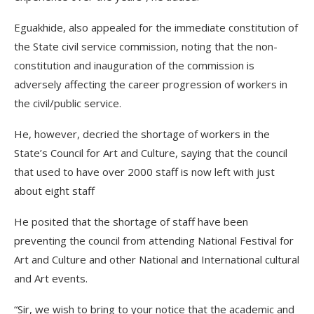
Eguakhide, also appealed for the immediate constitution of
the State civil service commission, noting that the non-
constitution and inauguration of the commission is
adversely affecting the career progression of workers in
the civil/public service.
He, however, decried the shortage of workers in the
State’s Council for Art and Culture, saying that the council
that used to have over 2000 staff is now left with just
about eight staff
He posited that the shortage of staff have been
preventing the council from attending National Festival for
Art and Culture and other National and International cultural
and Art events.
“Sir, we wish to bring to your notice that the academic and