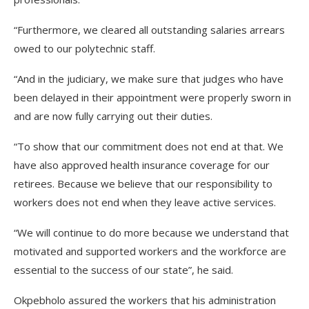
“Furthermore, we cleared all outstanding salaries arrears
owed to our polytechnic staff.
“And in the judiciary, we make sure that judges who have
been delayed in their appointment were properly sworn in
and are now fully carrying out their duties.
“To show that our commitment does not end at that. We
have also approved health insurance coverage for our
retirees. Because we believe that our responsibility to
workers does not end when they leave active services.
“We will continue to do more because we understand that
motivated and supported workers and the workforce are
essential to the success of our state”, he said.
Okpebholo assured the workers that his administration