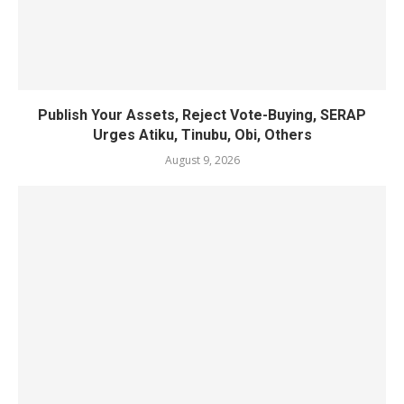
Publish Your Assets, Reject Vote-Buying, SERAP
Urges Atiku, Tinubu, Obi, Others
August 9, 2026