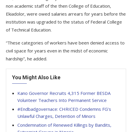
non academic staff of the then College of Education,
Ekiadolor, were owed salaries arrears for years before the
institution was upgraded to the status of Federal College
of Technical Education.
“These categories of workers have been denied access to
civil space for years even in the midst of economic
hardship”, he added.
You Might Also Like
Kano Governor Recruits 4,315 Former BESDA
Volunteer Teachers Into Permanent Service
#Endbadgovernace: CHRICED Condemns FG’s
Unlawful Charges, Detention of Minors
Condemnation of Renewed Killings by Bandits,