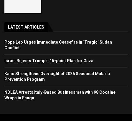
LATEST ARTICLES
Pope Leo Urges Immediate Ceasefire in ‘Tragic’ Sudan
Conflict
Israel Rejects Trump’s 15-point Plan for Gaza
Kano Strengthens Oversight of 2026 Seasonal Malaria
Prevention Program
NDLEA Arrests Italy-Based Businessman with 98 Cocaine
Wraps in Enugu
Copyright 2024. All Rights Reserved. Stallion Times Media Services Ltd.