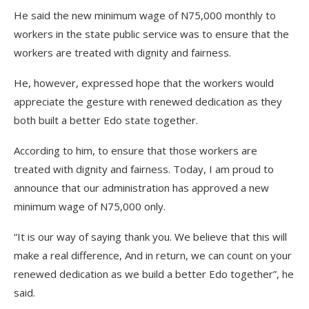
He said the new minimum wage of N75,000 monthly to
workers in the state public service was to ensure that the
workers are treated with dignity and fairness.
He, however, expressed hope that the workers would
appreciate the gesture with renewed dedication as they
both built a better Edo state together.
According to him, to ensure that those workers are
treated with dignity and fairness. Today, I am proud to
announce that our administration has approved a new
minimum wage of N75,000 only.
“It is our way of saying thank you. We believe that this will
make a real difference, And in return, we can count on your
renewed dedication as we build a better Edo together”, he
said.