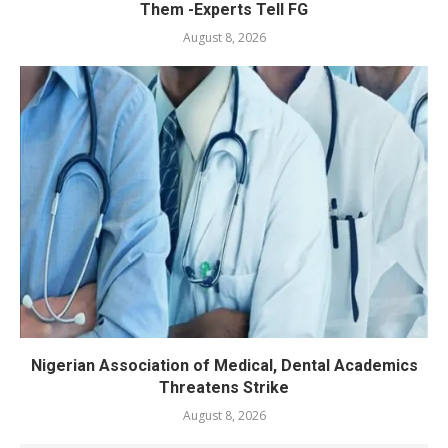
Them -Experts Tell FG
August 8, 2026
Nigerian Association of Medical, Dental Academics
Threatens Strike
August 8, 2026