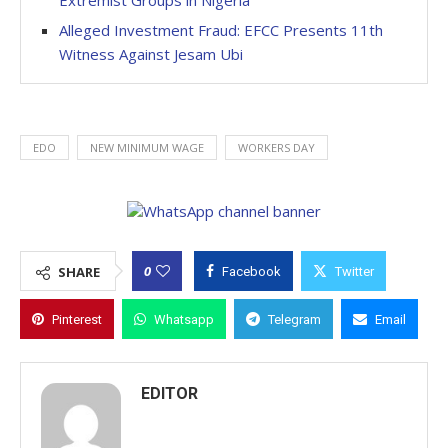
Extremist Groups in Nigeria
Alleged Investment Fraud: EFCC Presents 11th
Witness Against Jesam Ubi
EDO
NEW MINIMUM WAGE
WORKERS DAY
0
SHARE
Facebook
Twitter
Pinterest
Whatsapp
Telegram
Email
EDITOR