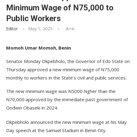
Minimum Wage of N75,000 to
Public Workers
Editor
May 1, 2025
A+
A-
Momoh Umar Momoh, Benin
Senator Monday Okpebholo, the Governor of Edo State on
Thursday approved a new minimum wage of N75,000
monthly to workers in the State’s civil and public services.
The new minimum wage was N5000 higher than the
N70,000 approved by the immediate past government of
Godwin Obaseki in 2024.
Okpebholo announced the new minimum wage at his May
Day speech at the Samuel Stadium in Benin City.