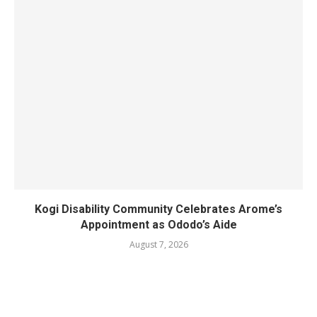
Kogi Disability Community Celebrates Arome’s
Appointment as Ododo’s Aide
August 7, 2026