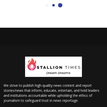
We strive to publish high-quality news content and report
stories/news that inform, educate, entertain, and hold leaders
and institutions accountable while upholding the ethics of
journalism to safeguard trust in news reportage.