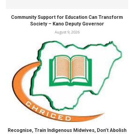
Community Support for Education Can Transform
Society – Kano Deputy Governor
August 9, 2026
Recognise, Train Indigenous Midwives, Don’t Abolish