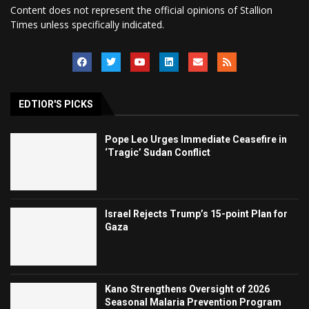
Content does not represent the official opinions of Stallion
Times unless specifically indicated.
EDTIOR'S PICKS
Pope Leo Urges Immediate Ceasefire in
‘Tragic’ Sudan Conflict
Israel Rejects Trump’s 15-point Plan for
Gaza
Kano Strengthens Oversight of 2026
Seasonal Malaria Prevention Program