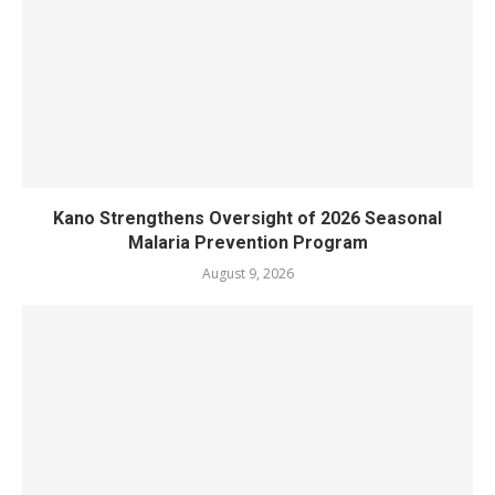
Kano Strengthens Oversight of 2026 Seasonal
Malaria Prevention Program
August 9, 2026