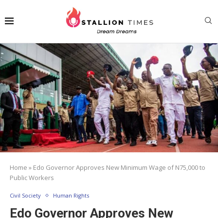
Home
»
Edo Governor Approves New Minimum Wage of N75,000 to
Public Workers
Civil Society
Human Rights
Edo Governor Approves New