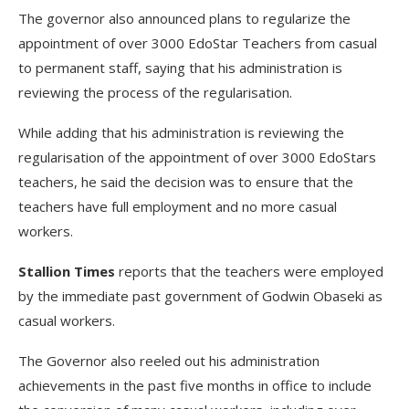
The governor also announced plans to regularize the
appointment of over 3000 EdoStar Teachers from casual
to permanent staff, saying that his administration is
reviewing the process of the regularisation.
While adding that his administration is reviewing the
regularisation of the appointment of over 3000 EdoStars
teachers, he said the decision was to ensure that the
teachers have full employment and no more casual
workers.
Stallion Times
reports that the teachers were employed
by the immediate past government of Godwin Obaseki as
casual workers.
The Governor also reeled out his administration
achievements in the past five months in office to include