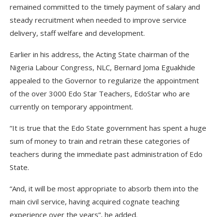
remained committed to the timely payment of salary and
steady recruitment when needed to improve service
delivery, staff welfare and development.
Earlier in his address, the Acting State chairman of the
Nigeria Labour Congress, NLC, Bernard Joma Eguakhide
appealed to the Governor to regularize the appointment
of the over 3000 Edo Star Teachers, EdoStar who are
currently on temporary appointment.
“It is true that the Edo State government has spent a huge
sum of money to train and retrain these categories of
teachers during the immediate past administration of Edo
State.
“And, it will be most appropriate to absorb them into the
main civil service, having acquired cognate teaching
experience over the years”, he added.