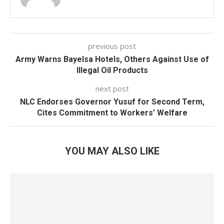
previous post
Army Warns Bayelsa Hotels, Others Against Use of
Illegal Oil Products
next post
NLC Endorses Governor Yusuf for Second Term,
Cites Commitment to Workers’ Welfare
YOU MAY ALSO LIKE