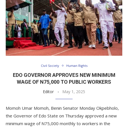
Civil Society
Human Rights
EDO GOVERNOR APPROVES NEW MINIMUM
WAGE OF N75,000 TO PUBLIC WORKERS
Editor
May 1, 2025
Momoh Umar Momoh, Benin Senator Monday Okpebholo,
the Governor of Edo State on Thursday approved a new
minimum wage of N75,000 monthly to workers in the