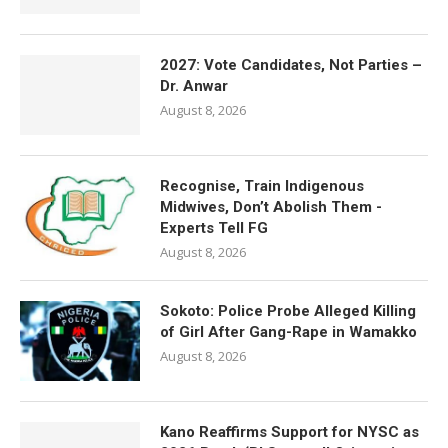
2027: Vote Candidates, Not Parties –
Dr. Anwar
August 8, 2026
Recognise, Train Indigenous
Midwives, Don’t Abolish Them -
Experts Tell FG
August 8, 2026
Sokoto: Police Probe Alleged Killing
of Girl After Gang-Rape in Wamakko
August 8, 2026
Kano Reaffirms Support for NYSC as