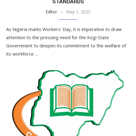
STANDARDS
Editor
May 1, 2025
As Nigeria marks Workers’ Day, it is imperative to draw
attention to the pressing need for the Kogi State
Government to deepen its commitment to the welfare of
its workforce …