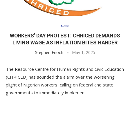
News
WORKERS’ DAY PROTEST: CHRICED DEMANDS
LIVING WAGE AS INFLATION BITES HARDER
Stephen Enoch
May 1, 2025
The Resource Centre for Human Rights and Civic Education
(CHRICED) has sounded the alarm over the worsening
plight of Nigerian workers, calling on federal and state
governments to immediately implement …