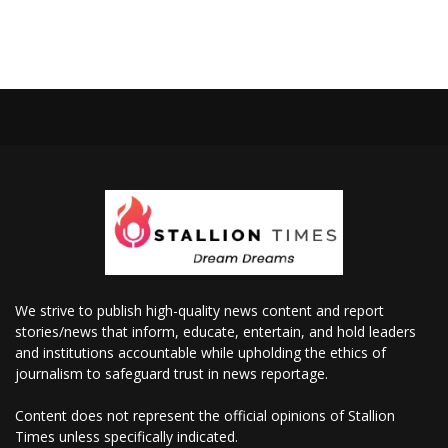
We strive to publish high-quality news content and report
stories/news that inform, educate, entertain, and hold leaders
and institutions accountable while upholding the ethics of
journalism to safeguard trust in news reportage.
Content does not represent the official opinions of Stallion
Times unless specifically indicated.