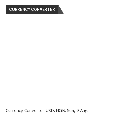
CURRENCY CONVERTER
Currency Converter
USD/NGN
: Sun, 9 Aug.