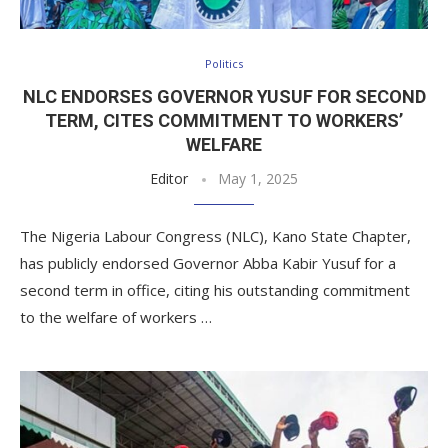
Politics
NLC ENDORSES GOVERNOR YUSUF FOR SECOND
TERM, CITES COMMITMENT TO WORKERS’
WELFARE
Editor
May 1, 2025
The Nigeria Labour Congress (NLC), Kano State Chapter,
has publicly endorsed Governor Abba Kabir Yusuf for a
second term in office, citing his outstanding commitment
to the welfare of workers …