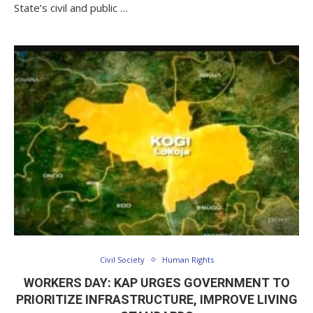
State’s civil and public …
Civil Society
Human Rights
WORKERS DAY: KAP URGES GOVERNMENT TO
PRIORITIZE INFRASTRUCTURE, IMPROVE LIVING