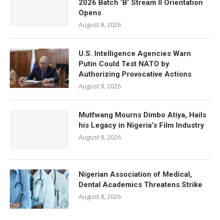
2026 Batch ‘B’ Stream II Orientation
Opens
August 8, 2026
U.S. Intelligence Agencies Warn
Putin Could Test NATO by
Authorizing Provocative Actions
August 8, 2026
Mutfwang Mourns Dimbo Atiya, Hails
his Legacy in Nigeria’s Film Industry
August 8, 2026
Nigerian Association of Medical,
Dental Academics Threatens Strike
August 8, 2026