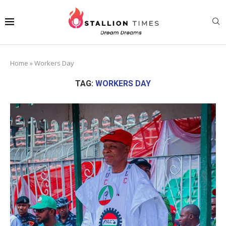
Home
»
Workers Day
TAG:
WORKERS DAY