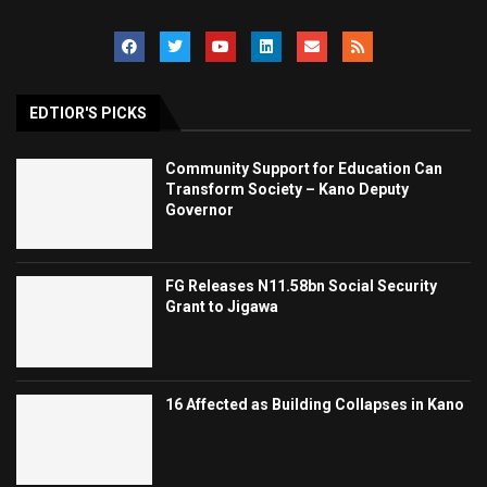
EDTIOR'S PICKS
Community Support for Education Can
Transform Society – Kano Deputy
Governor
FG Releases N11.58bn Social Security
Grant to Jigawa
16 Affected as Building Collapses in Kano