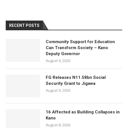
RECENT POSTS
Community Support for Education
Can Transform Society – Kano
Deputy Governor
August 9, 2026
FG Releases N11.58bn Social
Security Grant to Jigawa
August 9, 2026
16 Affected as Building Collapses in
Kano
August 8, 2026