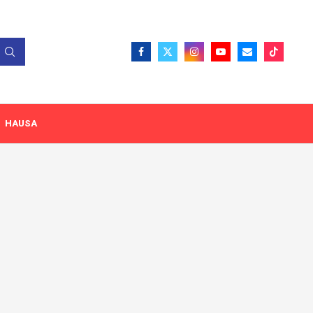
HAUSA