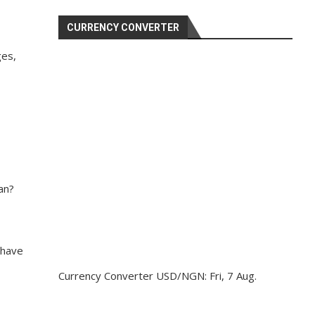
CURRENCY CONVERTER
ges,
an?
 have
Currency Converter
USD/NGN
: Fri, 7 Aug.