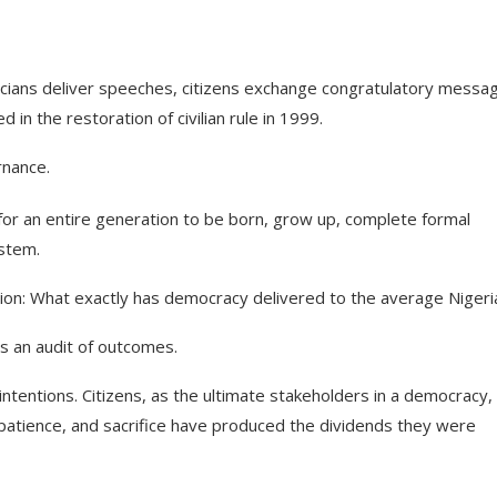
icians deliver speeches, citizens exchange congratulatory messa
 in the restoration of civilian rule in 1999.
rnance.
 for an entire generation to be born, grow up, complete formal
ystem.
tion: What exactly has democracy delivered to the average Nigeri
is an audit of outcomes.
intentions. Citizens, as the ultimate stakeholders in a democracy,
patience, and sacrifice have produced the dividends they were