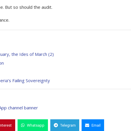
. But so should the audit.
ance.
uary, the Ides of March (2)
on
ria’s Failing Sovereignty
interest
Whatsapp
Telegram
Email