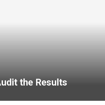
udit the Results