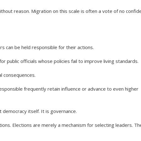
hout reason. Migration on this scale is often a vote of no confid
 can be held responsible for their actions.
 public officials whose policies fail to improve living standards.
cal consequences.
esponsible frequently retain influence or advance to even higher
ot democracy itself. It is governance.
ons. Elections are merely a mechanism for selecting leaders. Th