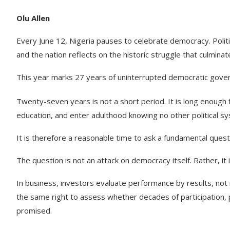
Olu Allen
Every June 12, Nigeria pauses to celebrate democracy. Polit
and the nation reflects on the historic struggle that culminated
This year marks 27 years of uninterrupted democratic gove
Twenty-seven years is not a short period. It is long enough
education, and enter adulthood knowing no other political s
It is therefore a reasonable time to ask a fundamental ques
The question is not an attack on democracy itself. Rather, it 
In business, investors evaluate performance by results, not 
the same right to assess whether decades of participation, 
promised.