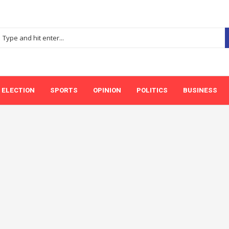
ELECTION
SPORTS
OPINION
POLITICS
BUSINESS