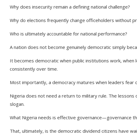
Why does insecurity remain a defining national challenge?
Why do elections frequently change officeholders without 
Who is ultimately accountable for national performance?
A nation does not become genuinely democratic simply becaus
It becomes democratic when public institutions work, when 
consistently over time.
Most importantly, a democracy matures when leaders fear d
Nigeria does not need a return to military rule. The lessons o
slogan.
What Nigeria needs is effective governance—governance that d
That, ultimately, is the democratic dividend citizens have wa