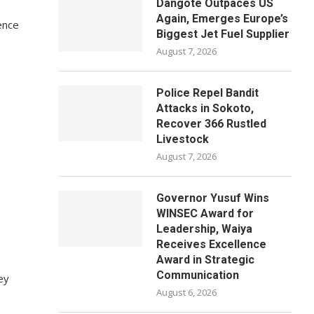
Dangote Outpaces US
Again, Emerges Europe’s
ence
Biggest Jet Fuel Supplier
August 7, 2026
Police Repel Bandit
Attacks in Sokoto,
Recover 366 Rustled
Livestock
August 7, 2026
Governor Yusuf Wins
WINSEC Award for
Leadership, Waiya
Receives Excellence
Award in Strategic
Communication
ey
August 6, 2026