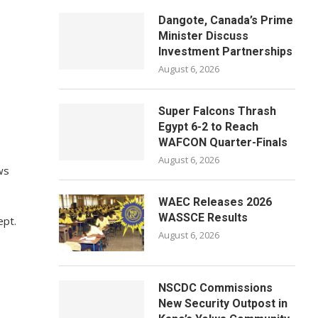
Dangote, Canada’s Prime
Minister Discuss
Investment Partnerships
August 6, 2026
Super Falcons Thrash
Egypt 6-2 to Reach
WAFCON Quarter-Finals
August 6, 2026
ws
WAEC Releases 2026
WASSCE Results
ept.
August 6, 2026
NSCDC Commissions
New Security Outpost in