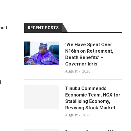
 and
RECENT POSTS
‘We Have Spent Over
N16bn on Retirement,
Death Benefits’ –
Governor Idris
August 7, 2026
d
Tinubu Commends
Economic Team, NGX for
Stabilising Economy,
Reviving Stock Market
August 7, 2026