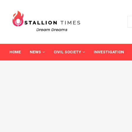
HOME
NEWS
CIVIL SOCIETY
INVESTIGATION