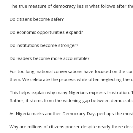
The true measure of democracy lies in what follows after the
Do citizens become safer?
Do economic opportunities expand?
Do institutions become stronger?
Do leaders become more accountable?
For too long, national conversations have focused on the con
them. We celebrate the process while often neglecting the
This helps explain why many Nigerians express frustration. 
Rather, it stems from the widening gap between democratic
As Nigeria marks another Democracy Day, perhaps the most pat
Why are millions of citizens poorer despite nearly three dec