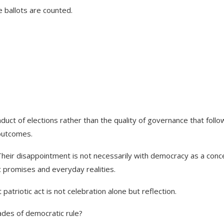
 ballots are counted.
duct of elections rather than the quality of governance that follo
 outcomes.
Their disappointment is not necessarily with democracy as a conc
 promises and everyday realities.
riotic act is not celebration alone but reflection.
ades of democratic rule?