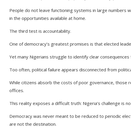
People do not leave functioning systems in large numbers wit
in the opportunities available at home.
The third test is accountability.
One of democracy’s greatest promises is that elected leaders
Yet many Nigerians struggle to identify clear consequences for
Too often, political failure appears disconnected from politi
While citizens absorb the costs of poor governance, those r
offices.
This reality exposes a difficult truth: Nigeria’s challenge is n
Democracy was never meant to be reduced to periodic electi
are not the destination.