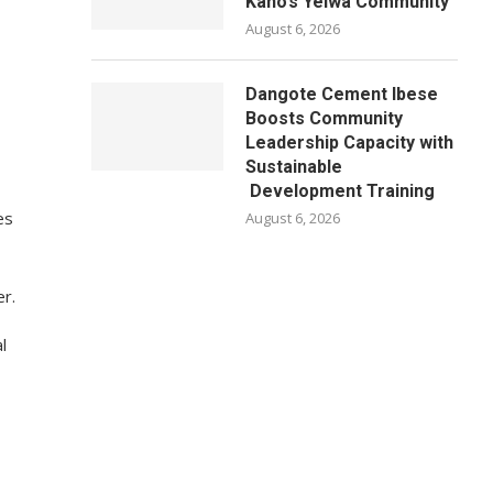
Kano’s Yelwa Community
August 6, 2026
Dangote Cement Ibese
Boosts Community
Leadership Capacity with
Sustainable
Development Training
es
August 6, 2026
r.
l