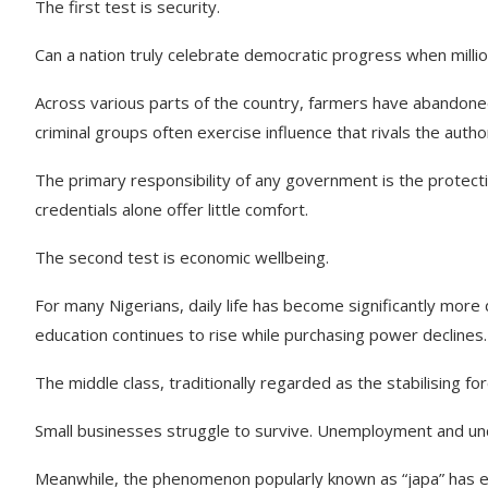
The first test is security.
Can a nation truly celebrate democratic progress when millio
Across various parts of the country, farmers have abandone
criminal groups often exercise influence that rivals the author
The primary responsibility of any government is the protectio
credentials alone offer little comfort.
The second test is economic wellbeing.
For many Nigerians, daily life has become significantly more d
education continues to rise while purchasing power declines.
The middle class, traditionally regarded as the stabilising f
Small businesses struggle to survive. Unemployment and u
Meanwhile, the phenomenon popularly known as “japa” has evo