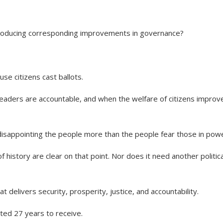
producing corresponding improvements in governance?
e citizens cast ballots.
leaders are accountable, and when the welfare of citizens improv
isappointing the people more than the people fear those in powe
f history are clear on that point. Nor does it need another politica
elivers security, prosperity, justice, and accountability.
ited 27 years to receive.