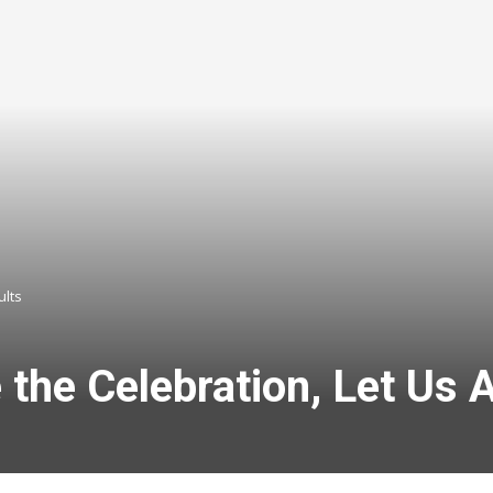
ults
the Celebration, Let Us A