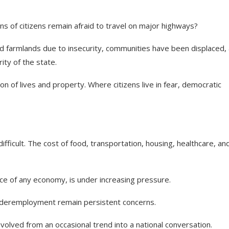
ns of citizens remain afraid to travel on major highways?
d farmlands due to insecurity, communities have been displaced,
ity of the state.
n of lives and property. Where citizens live in fear, democratic
ifficult. The cost of food, transportation, housing, healthcare, an
orce of any economy, is under increasing pressure.
nderemployment remain persistent concerns.
lved from an occasional trend into a national conversation.