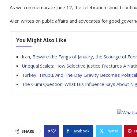
As we commemorate June 12, the celebration should continue
Allen writes on public affairs and advocates for good govern
You Might Also Like
Iran, Beware the Fangs of January, the Scourge of Febr
Unequal Scales: How Selective Justice Fractures A Nati
Turkey, Tinubu, And The Day Gravity Becomes Political
The Gumi Question: What His Influence Says About Nige
0
SHARE
Facebook
Twitter
P