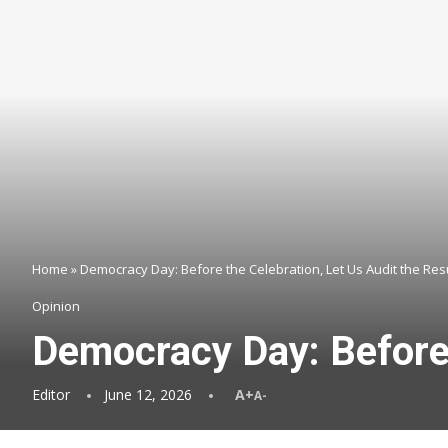
Home
»
Democracy Day: Before the Celebration, Let Us Audit the Res
Opinion
Democracy Day: Before 
Editor
June 12, 2026
A+
A-