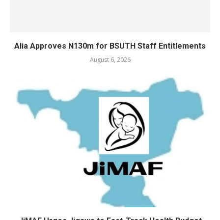
Alia Approves N130m for BSUTH Staff Entitlements
August 6, 2026