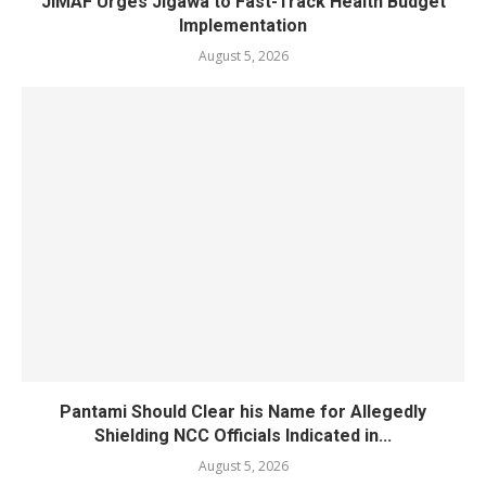
JiMAF Urges Jigawa to Fast-Track Health Budget
Implementation
August 5, 2026
Pantami Should Clear his Name for Allegedly
Shielding NCC Officials Indicated in...
August 5, 2026