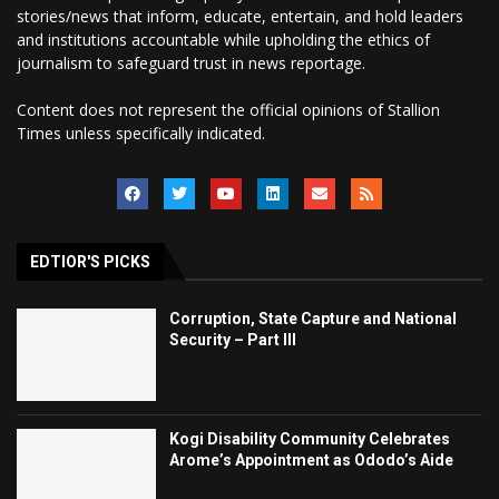
stories/news that inform, educate, entertain, and hold leaders
and institutions accountable while upholding the ethics of
journalism to safeguard trust in news reportage.
Content does not represent the official opinions of Stallion
Times unless specifically indicated.
EDTIOR'S PICKS
Corruption, State Capture and National
Security – Part III
Kogi Disability Community Celebrates
Arome’s Appointment as Ododo’s Aide