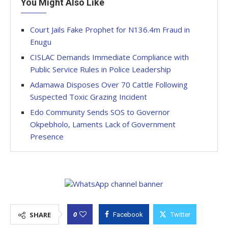
You Might Also Like
Court Jails Fake Prophet for N136.4m Fraud in
Enugu
CISLAC Demands Immediate Compliance with
Public Service Rules in Police Leadership
Adamawa Disposes Over 70 Cattle Following
Suspected Toxic Grazing Incident
Edo Community Sends SOS to Governor
Okpebholo, Laments Lack of Government
Presence
0
SHARE
Facebook
Twitter