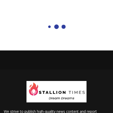
We strive to publish high-quality news content and report