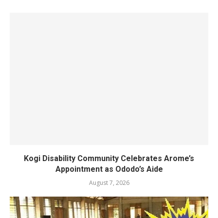
Kogi Disability Community Celebrates Arome’s
Appointment as Ododo’s Aide
August 7, 2026