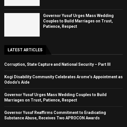
Governor Yusuf Urges Mass Wedding
Couples to Build Marriages on Trust,
Patience, Respect
LATEST ARTICLES
Corruption, State Capture and National Security – Part III
Kogi Disability Community Celebrates Arome’s Appointment as
Ododo’s Aide
Governor Yusuf Urges Mass Wedding Couples to Build
Marriages on Trust, Patience, Respect
Governor Yusuf Reaffirms Commitment to Eradicating
Substance Abuse, Receives Two APROCON Awards