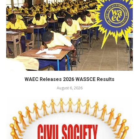
WAEC Releases 2026 WASSCE Results
August 6, 2026