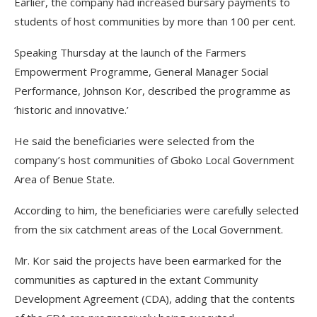
Earlier, the company had increased bursary payments to
students of host communities by more than 100 per cent.
Speaking Thursday at the launch of the Farmers
Empowerment Programme, General Manager Social
Performance, Johnson Kor, described the programme as
‘historic and innovative.’
He said the beneficiaries were selected from the
company’s host communities of Gboko Local Government
Area of Benue State.
According to him, the beneficiaries were carefully selected
from the six catchment areas of the Local Government.
Mr. Kor said the projects have been earmarked for the
communities as captured in the extant Community
Development Agreement (CDA), adding that the contents