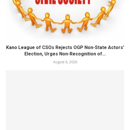
Kano League of CSOs Rejects OGP Non-State Actors’
Election, Urges Non-Recognition of...
August 6, 2026