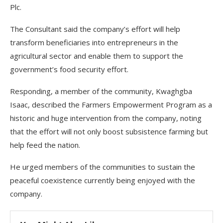
Plc.
The Consultant said the company’s effort will help
transform beneficiaries into entrepreneurs in the
agricultural sector and enable them to support the
government’s food security effort.
Responding, a member of the community, Kwaghgba
Isaac, described the Farmers Empowerment Program as a
historic and huge intervention from the company, noting
that the effort will not only boost subsistence farming but
help feed the nation.
He urged members of the communities to sustain the
peaceful coexistence currently being enjoyed with the
company.