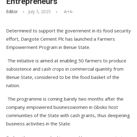
Entrepreneurs
Editor
July 3, 2025
A+
A-
Determined to support the government in its food security
effort, Dangote Cement Plc has launched a Farmers
Empowerment Program in Benue State.
The initiative is aimed at enabling 50 farmers to produce
subsistence and cash crops in commercial quantity from
Benue State, considered to be the food basket of the
nation.
The programme is coming barely two months after the
company empowered businesswomen in Gboko host
communities of the State with cash grants, thus deepening
business activities in the State.