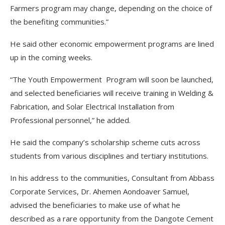
Farmers program may change, depending on the choice of
the benefiting communities.”
He said other economic empowerment programs are lined
up in the coming weeks.
“The Youth Empowerment Program will soon be launched,
and selected beneficiaries will receive training in Welding &
Fabrication, and Solar Electrical Installation from
Professional personnel,” he added.
He said the company’s scholarship scheme cuts across
students from various disciplines and tertiary institutions.
In his address to the communities, Consultant from Abbass
Corporate Services, Dr. Ahemen Aondoaver Samuel,
advised the beneficiaries to make use of what he
described as a rare opportunity from the Dangote Cement