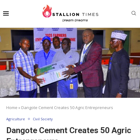
Home
»
Dangote Cement Creates 50 Agric Entrepreneurs
Agriculture
Civil Society
Dangote Cement Creates 50 Agric