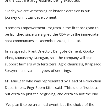
of the CDA are progressively being executed.
“Today we are witnessing an historic occasion in our
journey of mutual development.
“Farmers Empowerment Program is the first program to
be launched since we signed the CDA with the immediate
host communities in December 2024,” he said.
In his speech, Plant Director, Dangote Cement, Gboko
Plant, Munusamy Murugan, said the company will also
support farmers with fertilizers, Agro chemicals, Knapsack
Sprayers and various types of seedlings.
Mr. Murugan who was represented by Head of Production
Department, Engr Soom Kiishi said: “This is the first batch
but certainly just the beginning, and certainly not the end.
“We plan it to be an annual event, but the choice of the