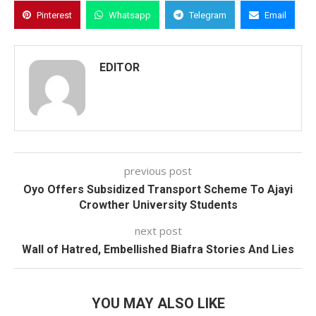
Pinterest
Whatsapp
Telegram
Email
EDITOR
previous post
Oyo Offers Subsidized Transport Scheme To Ajayi
Crowther University Students
next post
Wall of Hatred, Embellished Biafra Stories And Lies
YOU MAY ALSO LIKE