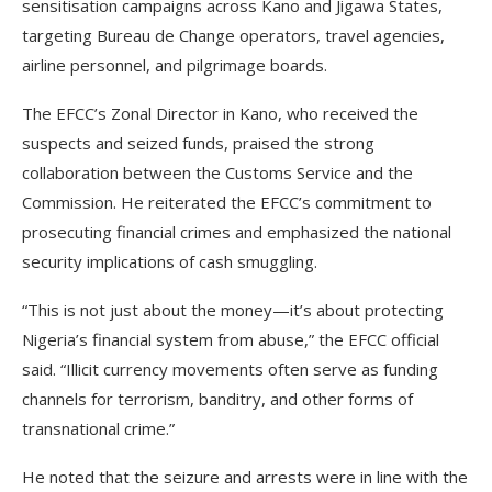
sensitisation campaigns across Kano and Jigawa States,
targeting Bureau de Change operators, travel agencies,
airline personnel, and pilgrimage boards.
The EFCC’s Zonal Director in Kano, who received the
suspects and seized funds, praised the strong
collaboration between the Customs Service and the
Commission. He reiterated the EFCC’s commitment to
prosecuting financial crimes and emphasized the national
security implications of cash smuggling.
“This is not just about the money—it’s about protecting
Nigeria’s financial system from abuse,” the EFCC official
said. “Illicit currency movements often serve as funding
channels for terrorism, banditry, and other forms of
transnational crime.”
He noted that the seizure and arrests were in line with the