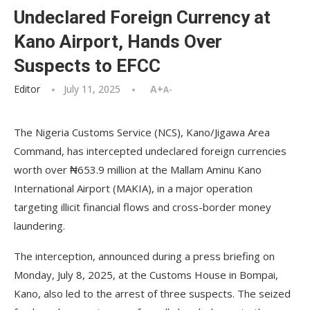
Undeclared Foreign Currency at
Kano Airport, Hands Over
Suspects to EFCC
Editor
July 11, 2025
A+
A-
The Nigeria Customs Service (NCS), Kano/Jigawa Area
Command, has intercepted undeclared foreign currencies
worth over ₦653.9 million at the Mallam Aminu Kano
International Airport (MAKIA), in a major operation
targeting illicit financial flows and cross-border money
laundering.
The interception, announced during a press briefing on
Monday, July 8, 2025, at the Customs House in Bompai,
Kano, also led to the arrest of three suspects. The seized