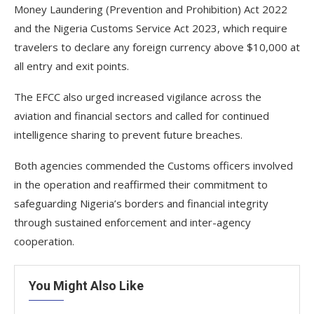
Money Laundering (Prevention and Prohibition) Act 2022
and the Nigeria Customs Service Act 2023, which require
travelers to declare any foreign currency above $10,000 at
all entry and exit points.
The EFCC also urged increased vigilance across the
aviation and financial sectors and called for continued
intelligence sharing to prevent future breaches.
Both agencies commended the Customs officers involved
in the operation and reaffirmed their commitment to
safeguarding Nigeria’s borders and financial integrity
through sustained enforcement and inter-agency
cooperation.
You Might Also Like