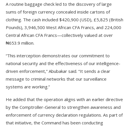
A routine baggage check led to the discovery of large
sums of foreign currency concealed inside cartons of
clothing. The cash included $420,900 (USD), £5,825 (British
Pounds), 3,946,500 West African CFA Francs, and 224,000
Central African CFA Francs—collectively valued at over
₦653.9 million.
“This interception demonstrates our commitment to
national security and the effectiveness of our intelligence-
driven enforcement,” Abubakar said. “It sends a clear
message to criminal networks that our surveillance
systems are working.”
He added that the operation aligns with an earlier directive
by the Comptroller-General to strengthen awareness and
enforcement of currency declaration regulations. As part of
that initiative, the Command has been conducting