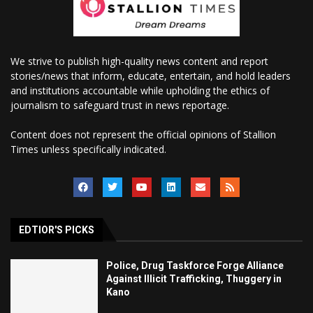
We strive to publish high-quality news content and report
stories/news that inform, educate, entertain, and hold leaders
and institutions accountable while upholding the ethics of
journalism to safeguard trust in news reportage.
Content does not represent the official opinions of Stallion
Times unless specifically indicated.
EDTIOR'S PICKS
Police, Drug Taskforce Forge Alliance
Against Illicit Trafficking, Thuggery in
Kano