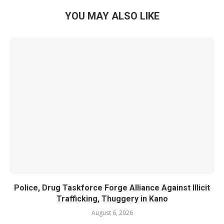
YOU MAY ALSO LIKE
Police, Drug Taskforce Forge Alliance Against Illicit
Trafficking, Thuggery in Kano
August 6, 2026