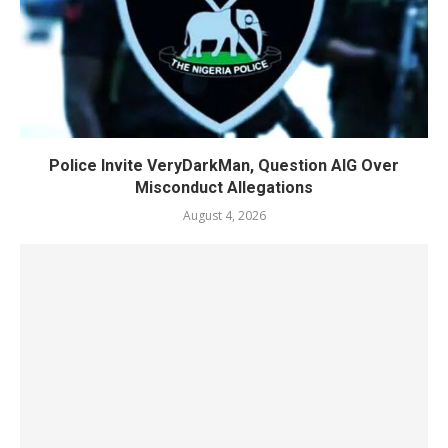
Police Invite VeryDarkMan, Question AIG Over
Misconduct Allegations
August 4, 2026