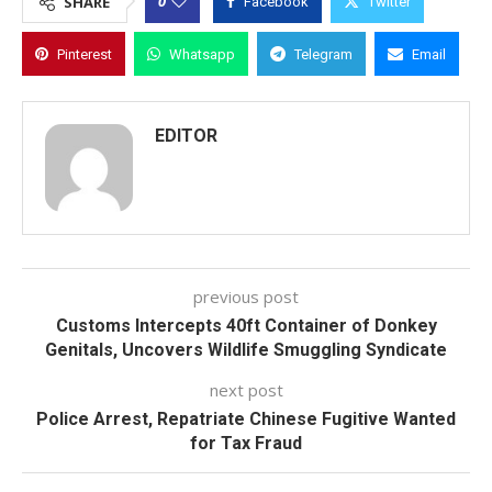
0
SHARE
Facebook
Twitter
Pinterest
Whatsapp
Telegram
Email
EDITOR
previous post
Customs Intercepts 40ft Container of Donkey
Genitals, Uncovers Wildlife Smuggling Syndicate
next post
Police Arrest, Repatriate Chinese Fugitive Wanted
for Tax Fraud