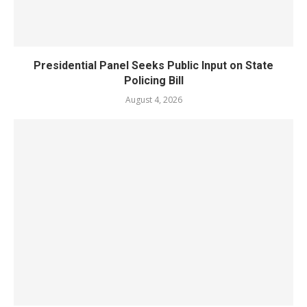
Presidential Panel Seeks Public Input on State
Policing Bill
August 4, 2026