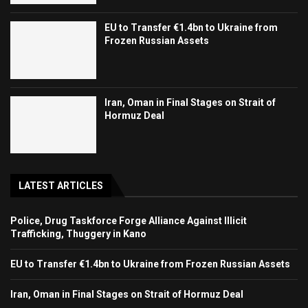
EU to Transfer €1.4bn to Ukraine from
Frozen Russian Assets
Iran, Oman in Final Stages on Strait of
Hormuz Deal
LATEST ARTICLES
Police, Drug Taskforce Forge Alliance Against Illicit
Trafficking, Thuggery in Kano
EU to Transfer €1.4bn to Ukraine from Frozen Russian Assets
Iran, Oman in Final Stages on Strait of Hormuz Deal