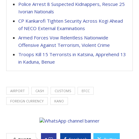
Police Arrest 8 Suspected Kidnappers, Rescue 25
Ivorian Nationals
CP Kankarofi Tighten Security Across Kogi Ahead
of NECO External Examinations
Armed Forces Vow Relentless Nationwide
Offensive Against Terrorism, Violent Crime
Troops Kill 15 Terrorists in Katsina, Apprehend 13
in Kaduna, Benue
AIRPORT
CASH
CUSTOMS
EFCC
FOREIGN CURRENCY
KANO