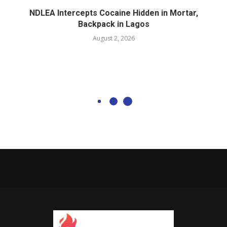
NDLEA Intercepts Cocaine Hidden in Mortar,
Backpack in Lagos
August 2, 2026