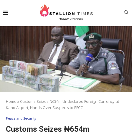
Home
»
Customs Seizes ₦654m Undeclared Foreign Currency at
Kano Airport, Hands Over Suspects to EFCC
Peace and Security
Customs Seizes ₦654m