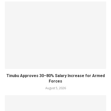
Tinubu Approves 30–80% Salary Increase for Armed
Forces
August 5, 2026