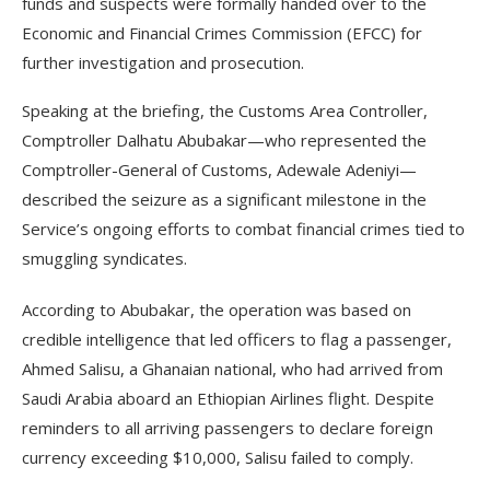
funds and suspects were formally handed over to the
Economic and Financial Crimes Commission (EFCC) for
further investigation and prosecution.
Speaking at the briefing, the Customs Area Controller,
Comptroller Dalhatu Abubakar—who represented the
Comptroller-General of Customs, Adewale Adeniyi—
described the seizure as a significant milestone in the
Service’s ongoing efforts to combat financial crimes tied to
smuggling syndicates.
According to Abubakar, the operation was based on
credible intelligence that led officers to flag a passenger,
Ahmed Salisu, a Ghanaian national, who had arrived from
Saudi Arabia aboard an Ethiopian Airlines flight. Despite
reminders to all arriving passengers to declare foreign
currency exceeding $10,000, Salisu failed to comply.