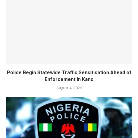
Police Begin Statewide Traffic Sensitisation Ahead of
Enforcement in Kano
August 4, 2026