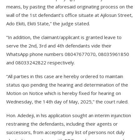
means, by pasting the aforesaid originating process on the
wall of the 1st defendant’s office situate at Ajilosun Street,
Ado Ekiti, Ekiti State,” the judge stated.
“In addition, the claimant/applicant is granted leave to
serve the 2nd, 3rd and 4th defendants vide their
WhatsApp phone numbers 08047677070, 08035961850
and 08033242822 respectively.
“All parties in this case are hereby ordered to maintain
status quo pending the hearing and determination of the
Motion on Notice which is hereby fixed for hearing on
Wednesday, the 14th day of May, 2025,” the court ruled.
Hon. Adedeji, in his application sought an interim injunction
restraining the defendants, including their agents or
successors, from accepting any list of persons not duly