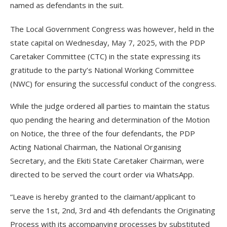
named as defendants in the suit.
The Local Government Congress was however, held in the
state capital on Wednesday, May 7, 2025, with the PDP
Caretaker Committee (CTC) in the state expressing its
gratitude to the party’s National Working Committee
(NWC) for ensuring the successful conduct of the congress.
While the judge ordered all parties to maintain the status
quo pending the hearing and determination of the Motion
on Notice, the three of the four defendants, the PDP
Acting National Chairman, the National Organising
Secretary, and the Ekiti State Caretaker Chairman, were
directed to be served the court order via WhatsApp.
“Leave is hereby granted to the claimant/applicant to
serve the 1st, 2nd, 3rd and 4th defendants the Originating
Process with its accompanying processes by substituted