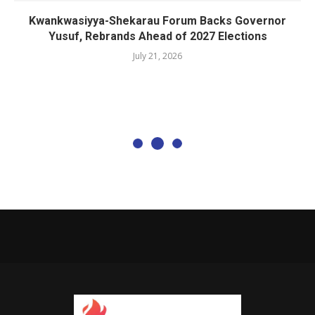
Kwankwasiyya-Shekarau Forum Backs Governor
Yusuf, Rebrands Ahead of 2027 Elections
July 21, 2026