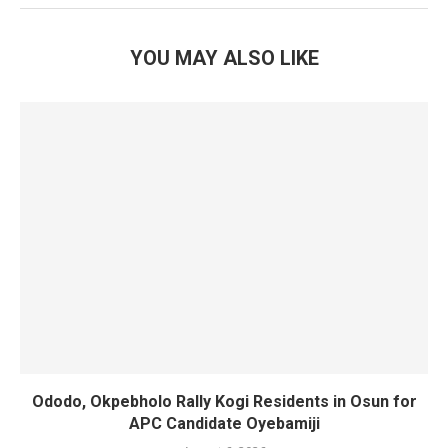
YOU MAY ALSO LIKE
Ododo, Okpebholo Rally Kogi Residents in Osun for
APC Candidate Oyebamiji