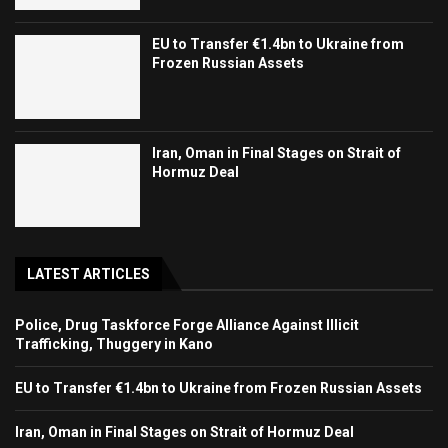
EU to Transfer €1.4bn to Ukraine from
Frozen Russian Assets
Iran, Oman in Final Stages on Strait of
Hormuz Deal
LATEST ARTICLES
Police, Drug Taskforce Forge Alliance Against Illicit
Trafficking, Thuggery in Kano
EU to Transfer €1.4bn to Ukraine from Frozen Russian Assets
Iran, Oman in Final Stages on Strait of Hormuz Deal