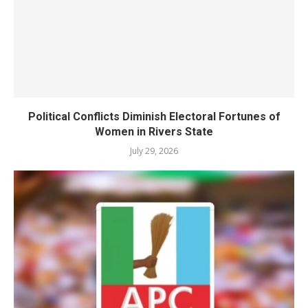
Political Conflicts Diminish Electoral Fortunes of
Women in Rivers State
July 29, 2026