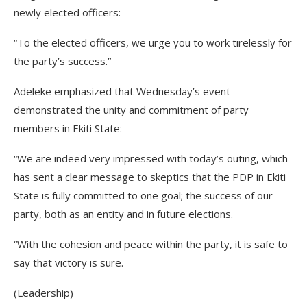
newly elected officers:
“To the elected officers, we urge you to work tirelessly for
the party’s success.”
Adeleke emphasized that Wednesday’s event
demonstrated the unity and commitment of party
members in Ekiti State:
“We are indeed very impressed with today’s outing, which
has sent a clear message to skeptics that the PDP in Ekiti
State is fully committed to one goal; the success of our
party, both as an entity and in future elections.
“With the cohesion and peace within the party, it is safe to
say that victory is sure.
(Leadership)