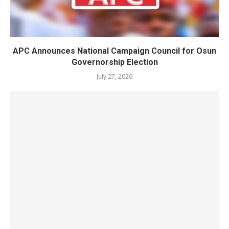
APC Announces National Campaign Council for Osun
Governorship Election
July 27, 2026