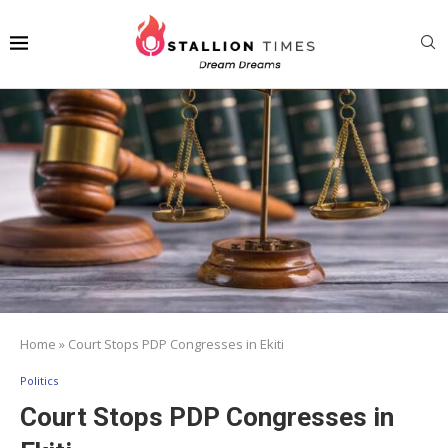
Home
»
Court Stops PDP Congresses in Ekiti
Politics
Court Stops PDP Congresses in