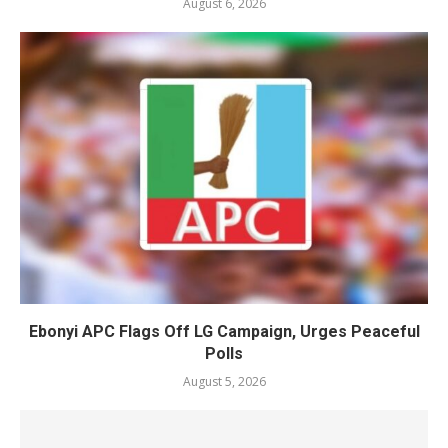
August 6, 2026
Ebonyi APC Flags Off LG Campaign, Urges Peaceful
Polls
August 5, 2026