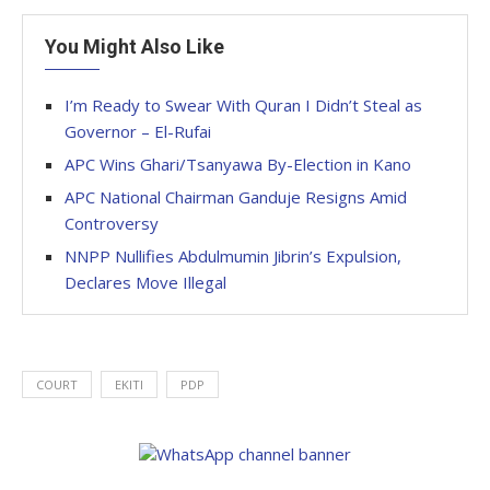
You Might Also Like
I’m Ready to Swear With Quran I Didn’t Steal as
Governor – El-Rufai
APC Wins Ghari/Tsanyawa By-Election in Kano
APC National Chairman Ganduje Resigns Amid
Controversy
NNPP Nullifies Abdulmumin Jibrin’s Expulsion,
Declares Move Illegal
COURT
EKITI
PDP