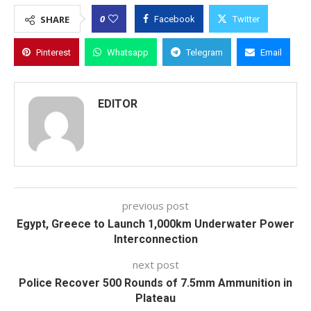
0
SHARE
Facebook
Twitter
Pinterest
Whatsapp
Telegram
Email
EDITOR
previous post
Egypt, Greece to Launch 1,000km Underwater Power
Interconnection
next post
Police Recover 500 Rounds of 7.5mm Ammunition in
Plateau