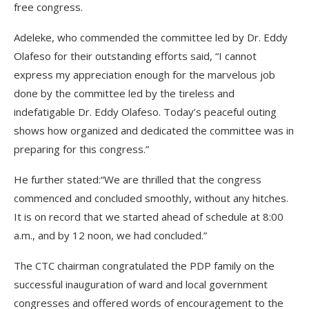
free congress.
Adeleke, who commended the committee led by Dr. Eddy
Olafeso for their outstanding efforts said, “I cannot
express my appreciation enough for the marvelous job
done by the committee led by the tireless and
indefatigable Dr. Eddy Olafeso. Today’s peaceful outing
shows how organized and dedicated the committee was in
preparing for this congress.”
He further stated:“We are thrilled that the congress
commenced and concluded smoothly, without any hitches.
It is on record that we started ahead of schedule at 8:00
a.m., and by 12 noon, we had concluded.”
The CTC chairman congratulated the PDP family on the
successful inauguration of ward and local government
congresses and offered words of encouragement to the