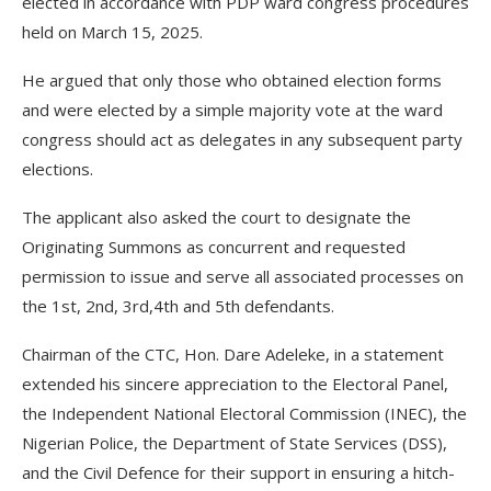
elected in accordance with PDP ward congress procedures
held on March 15, 2025.
He argued that only those who obtained election forms
and were elected by a simple majority vote at the ward
congress should act as delegates in any subsequent party
elections.
The applicant also asked the court to designate the
Originating Summons as concurrent and requested
permission to issue and serve all associated processes on
the 1st, 2nd, 3rd,4th and 5th defendants.
Chairman of the CTC, Hon. Dare Adeleke, in a statement
extended his sincere appreciation to the Electoral Panel,
the Independent National Electoral Commission (INEC), the
Nigerian Police, the Department of State Services (DSS),
and the Civil Defence for their support in ensuring a hitch-