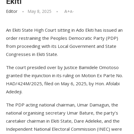
Ekiti
Editor
May 8, 2025
A+
A-
An Ekiti State High Court sitting in Ado Ekiti has issued an
order restraining the Peoples Democratic Party (PDP)
from proceeding with its Local Government and State
Congresses in Ekiti State.
The court presided over by Justice Bamidele Omotoso
granted the injunction in its ruling on Motion Ex Parte No.
HAD/424M/2025, filed on May 6, 2025, by Hon. Afolabi
Adedeji.
The PDP acting national chairman, Umar Damagun, the
national organising secretary Umar Bature, the party’s
caretaker chairman in Ekiti State, Dare Adeleke, and the
Independent National Electoral Commission (INEC) were