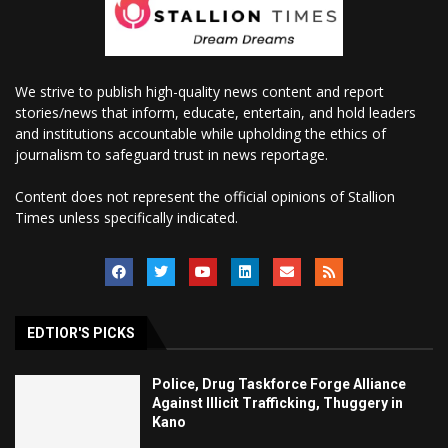
We strive to publish high-quality news content and report
stories/news that inform, educate, entertain, and hold leaders
and institutions accountable while upholding the ethics of
journalism to safeguard trust in news reportage.
Content does not represent the official opinions of Stallion
Times unless specifically indicated.
EDTIOR'S PICKS
Police, Drug Taskforce Forge Alliance
Against Illicit Trafficking, Thuggery in
Kano