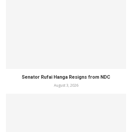
Senator Rufai Hanga Resigns from NDC
August 3, 2026