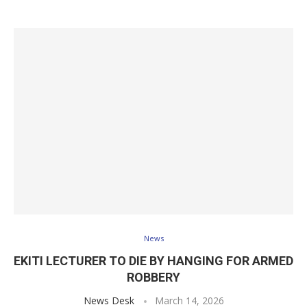
News
EKITI LECTURER TO DIE BY HANGING FOR ARMED
ROBBERY
News Desk
March 14, 2026