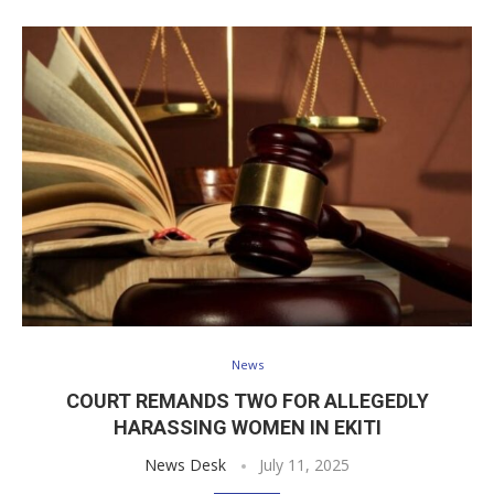
News
COURT REMANDS TWO FOR ALLEGEDLY
HARASSING WOMEN IN EKITI
News Desk
July 11, 2025