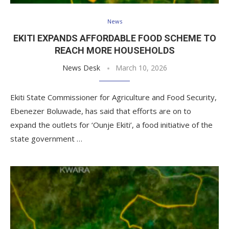
News
EKITI EXPANDS AFFORDABLE FOOD SCHEME TO
REACH MORE HOUSEHOLDS
News Desk
March 10, 2026
Ekiti State Commissioner for Agriculture and Food Security,
Ebenezer Boluwade, has said that efforts are on to
expand the outlets for ‘Ounje Ekiti’, a food initiative of the
state government …