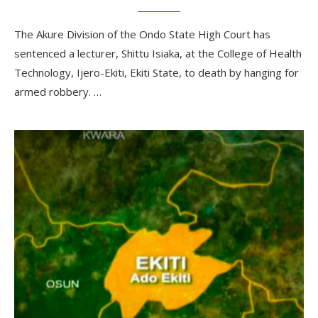
The Akure Division of the Ondo State High Court has
sentenced a lecturer, Shittu Isiaka, at the College of Health
Technology, Ijero-Ekiti, Ekiti State, to death by hanging for
armed robbery. …