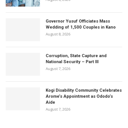
Governor Yusuf Officiates Mass
Wedding of 1,500 Couples in Kano
August 8, 2026
Corruption, State Capture and
National Security – Part III
August 7, 2026
Kogi Disability Community Celebrates
Arome’s Appointment as Ododo’s
Aide
August 7, 2026