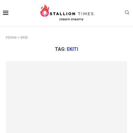
Home
»
ekiti
TAG:
EKITI