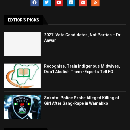
EDTIOR'S PICKS
2027: Vote Candidates, Not Parties – Dr.
Anwar
Recognise, Train Indigenous Midwives,
Don’t Abolish Them -Experts Tell FG
Sokoto: Police Probe Alleged Killing of
Girl After Gang-Rape in Wamakko