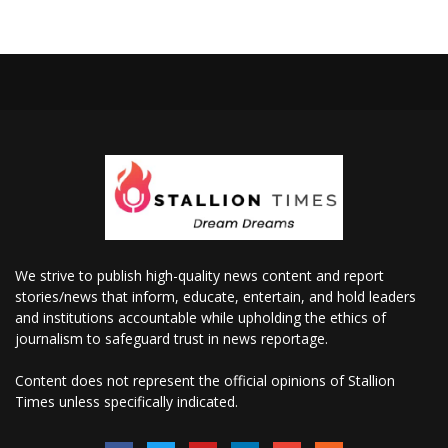
We strive to publish high-quality news content and report
stories/news that inform, educate, entertain, and hold leaders
and institutions accountable while upholding the ethics of
journalism to safeguard trust in news reportage.
Content does not represent the official opinions of Stallion
Times unless specifically indicated.