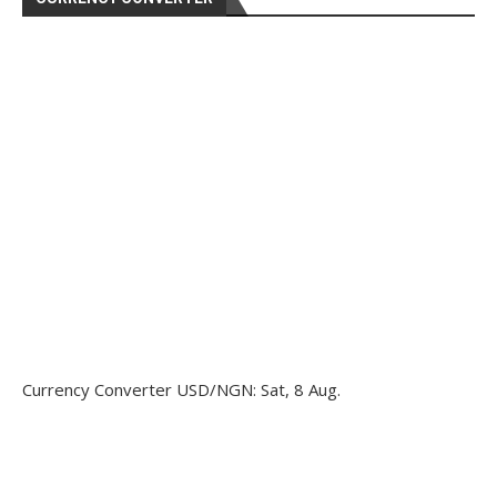
Currency Converter
USD/NGN
: Sat, 8 Aug.