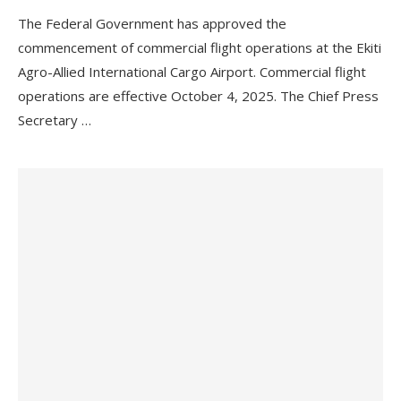
The Federal Government has approved the
commencement of commercial flight operations at the Ekiti
Agro-Allied International Cargo Airport. Commercial flight
operations are effective October 4, 2025. The Chief Press
Secretary …