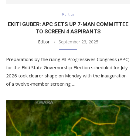
Politics
EKITI GUBER: APC SETS UP 7-MAN COMMITTEE
TO SCREEN 4 ASPIRANTS
Editor
September 23, 2025
Preparations by the ruling All Progressives Congress (APC)
for the Ekiti State Governorship Election scheduled for July
2026 took clearer shape on Monday with the inauguration
of a twelve-member screening …