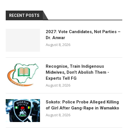
RECENT POSTS
2027: Vote Candidates, Not Parties –
Dr. Anwar
August 8, 2026
Recognise, Train Indigenous
Midwives, Don’t Abolish Them -
Experts Tell FG
August 8, 2026
Sokoto: Police Probe Alleged Killing
of Girl After Gang-Rape in Wamakko
August 8, 2026