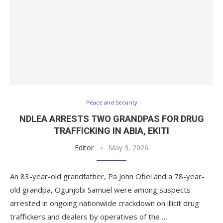
Peace and Security
NDLEA ARRESTS TWO GRANDPAS FOR DRUG
TRAFFICKING IN ABIA, EKITI
Editor
May 3, 2026
An 83-year-old grandfather, Pa John Ofiel and a 78-year-
old grandpa, Ogunjobi Samuel were among suspects
arrested in ongoing nationwide crackdown on illicit drug
traffickers and dealers by operatives of the …