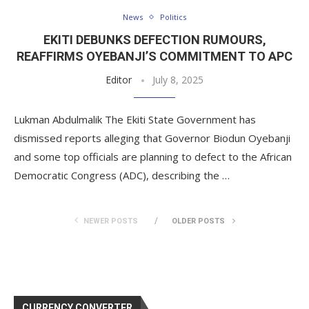
News
Politics
EKITI DEBUNKS DEFECTION RUMOURS,
REAFFIRMS OYEBANJI’S COMMITMENT TO APC
Editor
July 8, 2025
Lukman Abdulmalik The Ekiti State Government has
dismissed reports alleging that Governor Biodun Oyebanji
and some top officials are planning to defect to the African
Democratic Congress (ADC), describing the …
NEWER POSTS
OLDER POSTS
CURRENCY CONVERTER