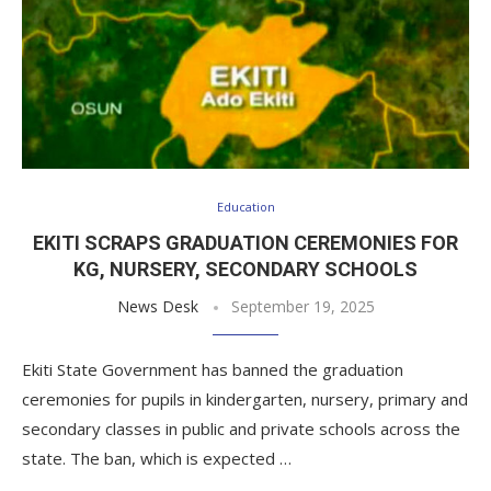
Education
EKITI SCRAPS GRADUATION CEREMONIES FOR
KG, NURSERY, SECONDARY SCHOOLS
News Desk
September 19, 2025
Ekiti State Government has banned the graduation
ceremonies for pupils in kindergarten, nursery, primary and
secondary classes in public and private schools across the
state. The ban, which is expected …