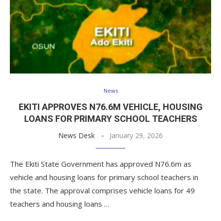
News
EKITI APPROVES N76.6M VEHICLE, HOUSING
LOANS FOR PRIMARY SCHOOL TEACHERS
News Desk
January 29, 2026
The Ekiti State Government has approved N76.6m as
vehicle and housing loans for primary school teachers in
the state. The approval comprises vehicle loans for 49
teachers and housing loans …