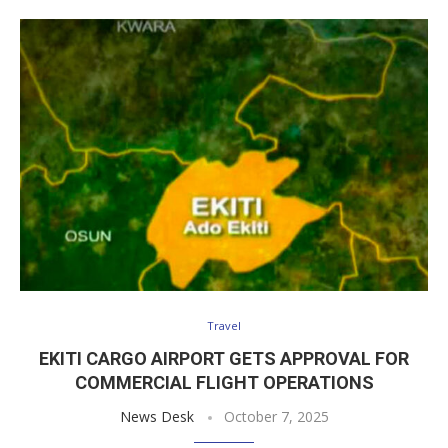
Travel
EKITI CARGO AIRPORT GETS APPROVAL FOR
COMMERCIAL FLIGHT OPERATIONS
News Desk
October 7, 2025