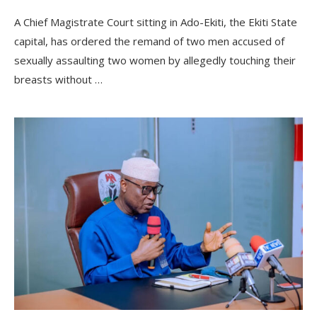
A Chief Magistrate Court sitting in Ado-Ekiti, the Ekiti State
capital, has ordered the remand of two men accused of
sexually assaulting two women by allegedly touching their
breasts without …