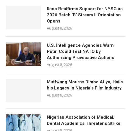
Kano Reaffirms Support for NYSC as
2026 Batch ‘B’ Stream II Orientation
Opens
August 8, 2026
U.S. Intelligence Agencies Warn
Putin Could Test NATO by
Authorizing Provocative Actions
August 8, 2026
Mutfwang Mourns Dimbo Atiya, Hails
his Legacy in Nigeria’s Film Industry
August 8, 2026
Nigerian Association of Medical,
Dental Academics Threatens Strike
August 8, 2026