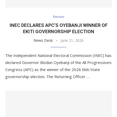
Election
INEC DECLARES APC’S OYEBANJI WINNER OF
EKITI GOVERNORSHIP ELECTION
News Desk
June 21, 2026
The Independent National Electoral Commission (INEC) has
declared Governor Biodun Oyebanji of the All Progressives
Congress (APC) as the winner of the 2026 Ekiti State
governorship election. The Returning Officer …