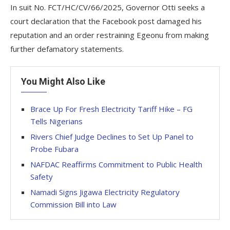
In suit No. FCT/HC/CV/66/2025, Governor Otti seeks a
court declaration that the Facebook post damaged his
reputation and an order restraining Egeonu from making
further defamatory statements.
You Might Also Like
Brace Up For Fresh Electricity Tariff Hike – FG
Tells Nigerians
Rivers Chief Judge Declines to Set Up Panel to
Probe Fubara
NAFDAC Reaffirms Commitment to Public Health
Safety
Namadi Signs Jigawa Electricity Regulatory
Commission Bill into Law