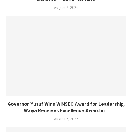
August 7, 2026
Governor Yusuf Wins WINSEC Award for Leadership,
Waiya Receives Excellence Award in...
August 6, 2026