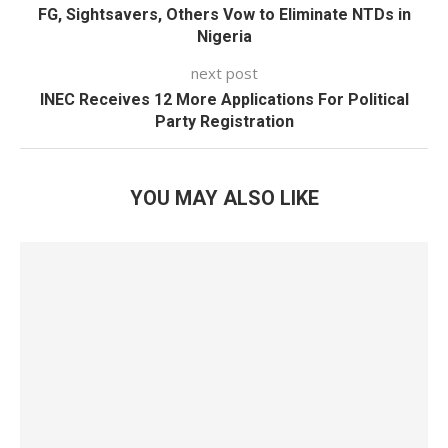
FG, Sightsavers, Others Vow to Eliminate NTDs in
Nigeria
next post
INEC Receives 12 More Applications For Political
Party Registration
YOU MAY ALSO LIKE