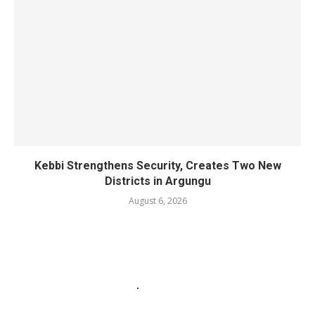
Kebbi Strengthens Security, Creates Two New
Districts in Argungu
August 6, 2026