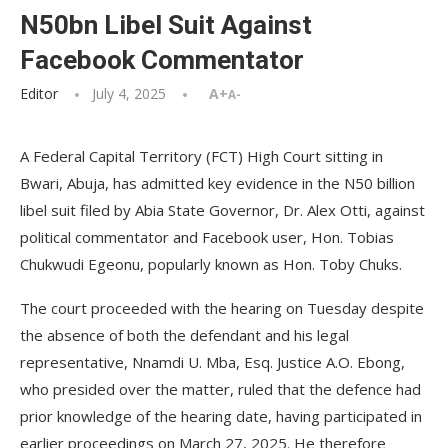
N50bn Libel Suit Against
Facebook Commentator
Editor
July 4, 2025
A+
A-
A Federal Capital Territory (FCT) High Court sitting in
Bwari, Abuja, has admitted key evidence in the N50 billion
libel suit filed by Abia State Governor, Dr. Alex Otti, against
political commentator and Facebook user, Hon. Tobias
Chukwudi Egeonu, popularly known as Hon. Toby Chuks.
The court proceeded with the hearing on Tuesday despite
the absence of both the defendant and his legal
representative, Nnamdi U. Mba, Esq. Justice A.O. Ebong,
who presided over the matter, ruled that the defence had
prior knowledge of the hearing date, having participated in
earlier proceedings on March 27, 2025. He therefore