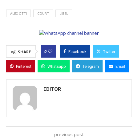
ALEX OTTI
COURT
LIBEL
0
SHARE
Facebook
Twitter
Pinterest
Whatsapp
Telegram
Email
EDITOR
previous post