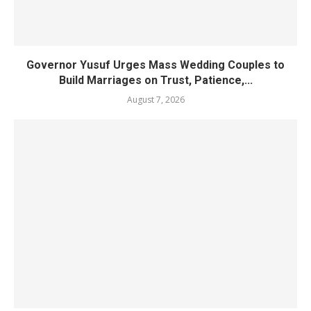
Governor Yusuf Urges Mass Wedding Couples to
Build Marriages on Trust, Patience,...
August 7, 2026