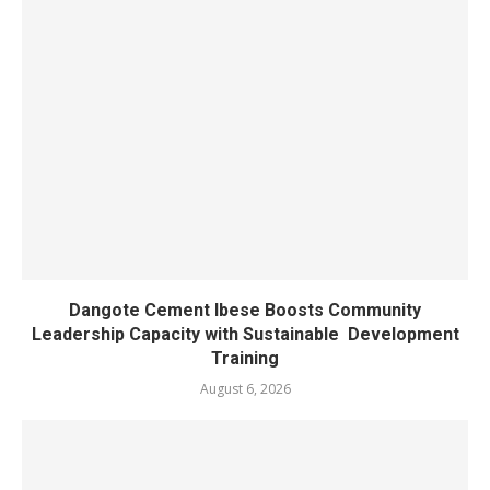
Dangote Cement Ibese Boosts Community
Leadership Capacity with Sustainable Development
Training
August 6, 2026