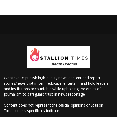
We strive to publish high-quality news content and report
stories/news that inform, educate, entertain, and hold leaders
and institutions accountable while upholding the ethics of
journalism to safeguard trust in news reportage.
Content does not represent the official opinions of Stallion
Times unless specifically indicated.