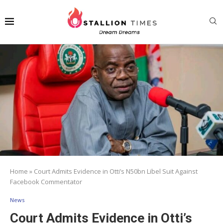
Home
»
Court Admits Evidence in Otti’s N50bn Libel Suit Against
Facebook Commentator
News
Court Admits Evidence in Otti’s