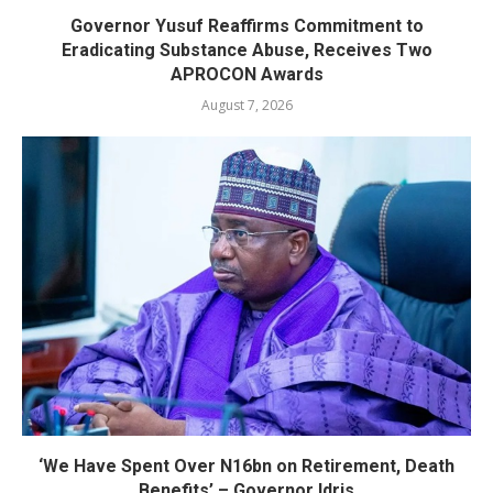
Governor Yusuf Reaffirms Commitment to
Eradicating Substance Abuse, Receives Two
APROCON Awards
August 7, 2026
‘We Have Spent Over N16bn on Retirement, Death
Benefits’ – Governor Idris