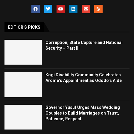
EDTIOR'S PICKS
Corruption, State Capture and National
Security – Part III
Kogi Disability Community Celebrates
Arome’s Appointment as Ododo’s Aide
Governor Yusuf Urges Mass Wedding
Couples to Build Marriages on Trust,
Patience, Respect