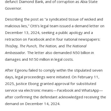
defunct Diamond Bank, and of corruption as Abia State
Governor.
Describing the post as “a syndicated tissue of wicked and
malicious lies,” Otti’s legal team issued a demand letter on
December 13, 2024, seeking a public apology and a
retraction on Facebook and in four national newspapers:
ThisDay, The Punch, The Nation,
and
The National
Ambassador.
The letter also demanded N50 billion in
damages and N150 million in legal costs.
After Egeonu failed to comply within the stipulated seven
days, legal proceedings were initiated. On February 11,
2025, Justice Ebong granted approval for substituted
service via electronic means—Facebook and WhatsApp—
after confirming the defendant acknowledged receiving the
demand on December 14, 2024.