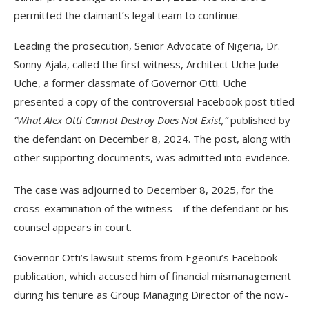
permitted the claimant’s legal team to continue.
Leading the prosecution, Senior Advocate of Nigeria, Dr.
Sonny Ajala, called the first witness, Architect Uche Jude
Uche, a former classmate of Governor Otti. Uche
presented a copy of the controversial Facebook post titled
“What Alex Otti Cannot Destroy Does Not Exist,”
published by
the defendant on December 8, 2024. The post, along with
other supporting documents, was admitted into evidence.
The case was adjourned to December 8, 2025, for the
cross-examination of the witness—if the defendant or his
counsel appears in court.
Governor Otti’s lawsuit stems from Egeonu’s Facebook
publication, which accused him of financial mismanagement
during his tenure as Group Managing Director of the now-