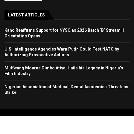
LATEST ARTICLES
Kano Reaffirms Support for NYSC as 2026 Batch ‘B’ Stream II
Orientation Opens
U.S. Intelligence Agencies Warn Putin Could Test NATO by
Authorizing Provocative Actions
Mutfwang Mourns Dimbo Atiya, Hails his Legacy in Nigeria’s
Film Industry
Nigerian Association of Medical, Dental Academics Threatens
Strike
Copyright 2024. All Rights Reserved. Stallion Times Media Services Ltd.
Home
About Us
Contact Us
Advertise