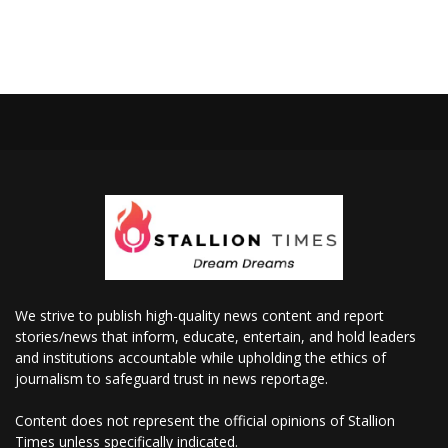
We strive to publish high-quality news content and report
stories/news that inform, educate, entertain, and hold leaders
and institutions accountable while upholding the ethics of
journalism to safeguard trust in news reportage.
Content does not represent the official opinions of Stallion
Times unless specifically indicated.