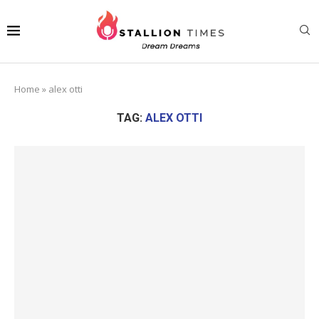
Home
»
alex otti
TAG:
ALEX OTTI