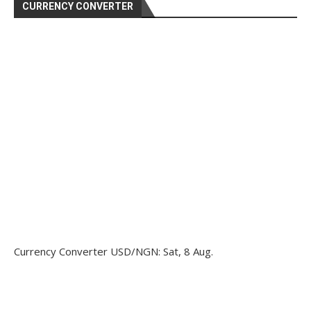
CURRENCY CONVERTER
Currency Converter
USD/NGN
: Sat, 8 Aug.