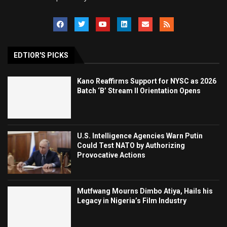
EDTIOR'S PICKS
Kano Reaffirms Support for NYSC as 2026
Batch ‘B’ Stream II Orientation Opens
U.S. Intelligence Agencies Warn Putin
Could Test NATO by Authorizing
Provocative Actions
Mutfwang Mourns Dimbo Atiya, Hails his
Legacy in Nigeria’s Film Industry