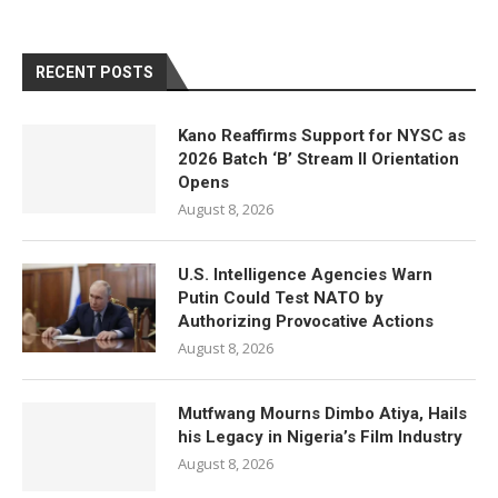
RECENT POSTS
Kano Reaffirms Support for NYSC as
2026 Batch ‘B’ Stream II Orientation
Opens
August 8, 2026
U.S. Intelligence Agencies Warn
Putin Could Test NATO by
Authorizing Provocative Actions
August 8, 2026
Mutfwang Mourns Dimbo Atiya, Hails
his Legacy in Nigeria’s Film Industry
August 8, 2026