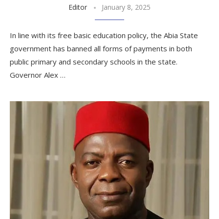
Editor
January 8, 2025
In line with its free basic education policy, the Abia State
government has banned all forms of payments in both
public primary and secondary schools in the state.
Governor Alex …