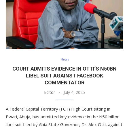
News
COURT ADMITS EVIDENCE IN OTTI’S N50BN
LIBEL SUIT AGAINST FACEBOOK
COMMENTATOR
Editor
July 4, 2025
A Federal Capital Territory (FCT) High Court sitting in
Bwari, Abuja, has admitted key evidence in the N50 billion
libel suit filed by Abia State Governor, Dr. Alex Otti, against