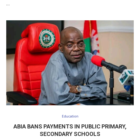
…
Education
ABIA BANS PAYMENTS IN PUBLIC PRIMARY,
SECONDARY SCHOOLS