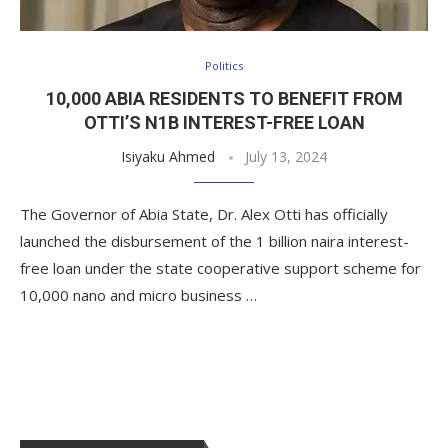
Politics
10,000 ABIA RESIDENTS TO BENEFIT FROM
OTTI’S N1B INTEREST-FREE LOAN
Isiyaku Ahmed
July 13, 2024
The Governor of Abia State, Dr. Alex Otti has officially
launched the disbursement of the 1 billion naira interest-
free loan under the state cooperative support scheme for
10,000 nano and micro business …