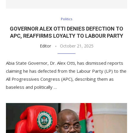
Politics
GOVERNOR ALEX OTTI DENIES DEFECTION TO
APC, REAFFIRMS LOYALTY TO LABOUR PARTY
Editor
October 21, 2025
Abia State Governor, Dr. Alex Otti, has dismissed reports
claiming he has defected from the Labour Party (LP) to the
All Progressives Congress (APC), describing them as
baseless and politically …