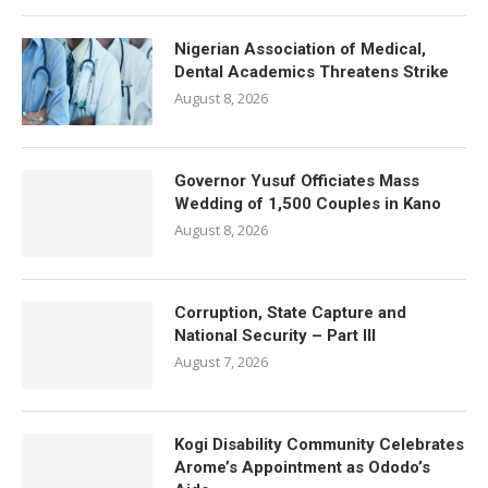
Nigerian Association of Medical,
Dental Academics Threatens Strike
August 8, 2026
Governor Yusuf Officiates Mass
Wedding of 1,500 Couples in Kano
August 8, 2026
Corruption, State Capture and
National Security – Part III
August 7, 2026
Kogi Disability Community Celebrates
Arome’s Appointment as Ododo’s