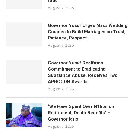
Aide
August 7, 2026
Governor Yusuf Urges Mass Wedding
Couples to Build Marriages on Trust,
Patience, Respect
August 7, 2026
Governor Yusuf Reaffirms
Commitment to Eradicating
Substance Abuse, Receives Two
APROCON Awards
August 7, 2026
‘We Have Spent Over N16bn on
Retirement, Death Benefits’ –
Governor Idris
August 7, 2026